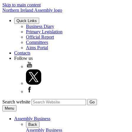
Skip to main content
Northern Ireland Assembly logo
Quick Links
Business Diary
Primary Legislation
Official Report
Committees
Aims Portal
Contacts
Follow us
Search website
Menu
Assembly Business
Back
Assembly Business