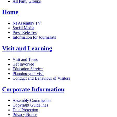
All Party Groups
Home
NI Assembly TV
Social Media
Press Releases
Information for Journalists
Visit and Learning
Visit and Tours
Get Involved
Education Service
Planning your visit
Conduct and Behaviour of Visitors
Corporate Information
Assembly Commission
Copyright Guidelines
Data Protection
Privacy Notice