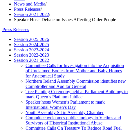
News and Media
/
Press Releases
/
Session 2021-2022
/
Speaker Hosts Debate on Issues Affecting Older People
Press Releases
Session 2025-2026
Session 2024-2025
Session 2023-2024
Session 2022-2023
Session 2021-2022
Committee Calls for Investigation into the Acquisition
of Unclaimed Bodies from Mother and Baby Homes
for Anatomical Study
Northern Ireland Assembly Commission identifies new
Comptroller and Auditor General
Tree Planting Ceremony held at Parliament Buildings to
mark Queen’s Platinum Jubilee
Speaker hosts Women’s Parliament to mark
International Women’s Day
Youth Assembly Sit in Assembly Chamber
Committee welcomes public apology to Victims and
Survivors of Historical Institutional Abuse
Committee Calls On Treasury To Reduce Road Fuel