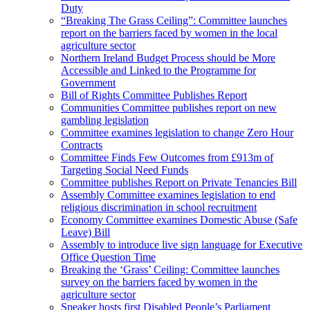
Duty
“Breaking The Grass Ceiling”: Committee launches
report on the barriers faced by women in the local
agriculture sector
Northern Ireland Budget Process should be More
Accessible and Linked to the Programme for
Government
Bill of Rights Committee Publishes Report
Communities Committee publishes report on new
gambling legislation
Committee examines legislation to change Zero Hour
Contracts
Committee Finds Few Outcomes from £913m of
Targeting Social Need Funds
Committee publishes Report on Private Tenancies Bill
Assembly Committee examines legislation to end
religious discrimination in school recruitment
Economy Committee examines Domestic Abuse (Safe
Leave) Bill
Assembly to introduce live sign language for Executive
Office Question Time
Breaking the ‘Grass’ Ceiling: Committee launches
survey on the barriers faced by women in the
agriculture sector
Speaker hosts first Disabled People’s Parliament