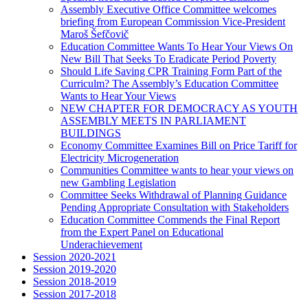
Assembly Executive Office Committee welcomes
briefing from European Commission Vice-President
Maroš Šefčovič
Education Committee Wants To Hear Your Views On
New Bill That Seeks To Eradicate Period Poverty
Should Life Saving CPR Training Form Part of the
Curriculm? The Assembly’s Education Committee
Wants to Hear Your Views
NEW CHAPTER FOR DEMOCRACY AS YOUTH
ASSEMBLY MEETS IN PARLIAMENT
BUILDINGS
Economy Committee Examines Bill on Price Tariff for
Electricity Microgeneration
Communities Committee wants to hear your views on
new Gambling Legislation
Committee Seeks Withdrawal of Planning Guidance
Pending Appropriate Consultation with Stakeholders
Education Committee Commends the Final Report
from the Expert Panel on Educational
Underachievement
Session 2020-2021
Session 2019-2020
Session 2018-2019
Session 2017-2018