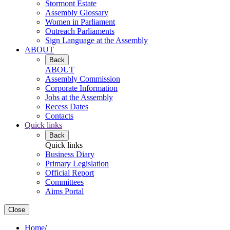
Stormont Estate
Assembly Glossary
Women in Parliament
Outreach Parliaments
Sign Language at the Assembly
ABOUT
Back
ABOUT
Assembly Commission
Corporate Information
Jobs at the Assembly
Recess Dates
Contacts
Quick links
Back
Quick links
Business Diary
Primary Legislation
Official Report
Committees
Aims Portal
Close
Home
/