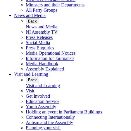
Ministers and their Departments
All Party Groups
News and Media
Back
News and Media
NI Assembly TV
Press Releases
Social Media
Press Enquiries
Media Operational Notices
Information for Journalists
Media Handbook
Assembly Explained
Visit and Learning
Back
Visit and Learning
Visit
Get Involved
Education Service
Youth Assembly
Holding an event in Parliament Buildings
Connecting Internationally
Autism and the Assembly
Planning your visit