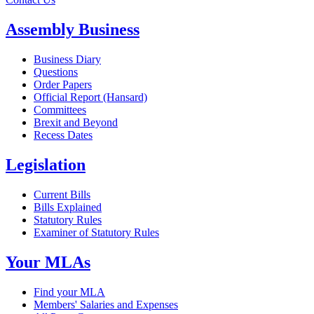
Assembly Business
Business Diary
Questions
Order Papers
Official Report (Hansard)
Committees
Brexit and Beyond
Recess Dates
Legislation
Current Bills
Bills Explained
Statutory Rules
Examiner of Statutory Rules
Your MLAs
Find your MLA
Members' Salaries and Expenses