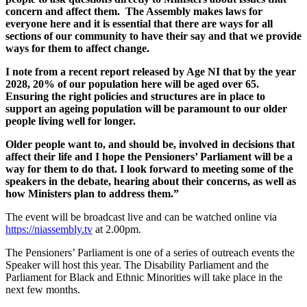
concern and affect them. The Assembly makes laws for
everyone here and it is essential that there are ways for all
sections of our community to have their say and that we provide
ways for them to affect change.
I note from a recent report released by Age NI that by the year
2028, 20% of our population here will be aged over 65.
Ensuring the right policies and structures are in place to
support an ageing population will be paramount to our older
people living well for longer.
Older people want to, and should be, involved in decisions that
affect their life and I hope the Pensioners’ Parliament will be a
way for them to do that. I look forward to meeting some of the
speakers in the debate, hearing about their concerns, as well as
how Ministers plan to address them.”
The event will be broadcast live and can be watched online via
https://niassembly.tv
at 2.00pm.
The Pensioners’ Parliament is one of a series of outreach events the
Speaker will host this year. The Disability Parliament and the
Parliament for Black and Ethnic Minorities will take place in the
next few months.