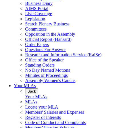
Business Diary
AIMS Portal
Live Coverage
Legislation
Search Plenary Business
Committees
Opposition in the Assembly
Official Report (Hansard)
Order Papers
Questions For Answer
Research and Information Service (RaISe)
Office of the Speaker
Standing Orders
No Day Named Motions
Minutes of Proceedings
Assembly Women's Caucus
Your MLAs
Back
Your MLAs
MLAs
Locate your MLA
Members' Salaries and Expenses
Register of Interests
Code of Conduct and Complaints
Members' Pension Scheme