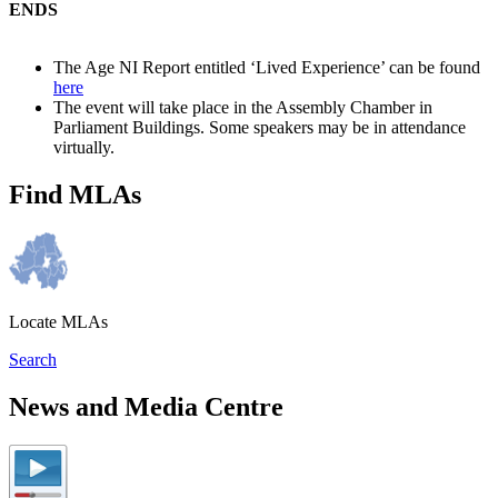
ENDS
The Age NI Report entitled ‘Lived Experience’ can be found
here
The event will take place in the Assembly Chamber in
Parliament Buildings. Some speakers may be in attendance
virtually.
Find MLAs
Locate MLAs
Search
News and Media Centre