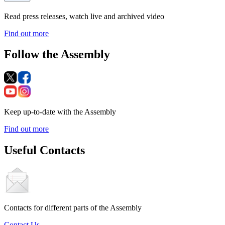
Read press releases, watch live and archived video
Find out more
Follow the Assembly
Keep up-to-date with the Assembly
Find out more
Useful Contacts
Contacts for different parts of the Assembly
Contact Us