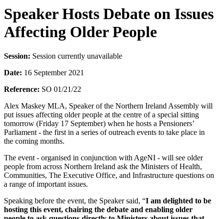
Speaker Hosts Debate on Issues
Affecting Older People
Session:
Session currently unavailable
Date:
16 September 2021
Reference:
SO 01/21/22
Alex Maskey MLA, Speaker of the Northern Ireland Assembly will
put issues affecting older people at the centre of a special sitting
tomorrow (Friday 17 September) when he hosts a Pensioners’
Parliament - the first in a series of outreach events to take place in
the coming months.
The event - organised in conjunction with AgeNI - will see older
people from across Northern Ireland ask the Ministers of Health,
Communities, The Executive Office, and Infrastructure questions on
a range of important issues.
Speaking before the event, the Speaker said, “
I am delighted to be
hosting this event, chairing the debate and enabling older
people to ask questions directly to Ministers about issues that