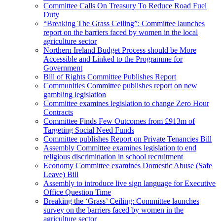
Committee Calls On Treasury To Reduce Road Fuel
Duty
“Breaking The Grass Ceiling”: Committee launches
report on the barriers faced by women in the local
agriculture sector
Northern Ireland Budget Process should be More
Accessible and Linked to the Programme for
Government
Bill of Rights Committee Publishes Report
Communities Committee publishes report on new
gambling legislation
Committee examines legislation to change Zero Hour
Contracts
Committee Finds Few Outcomes from £913m of
Targeting Social Need Funds
Committee publishes Report on Private Tenancies Bill
Assembly Committee examines legislation to end
religious discrimination in school recruitment
Economy Committee examines Domestic Abuse (Safe
Leave) Bill
Assembly to introduce live sign language for Executive
Office Question Time
Breaking the ‘Grass’ Ceiling: Committee launches
survey on the barriers faced by women in the
agriculture sector