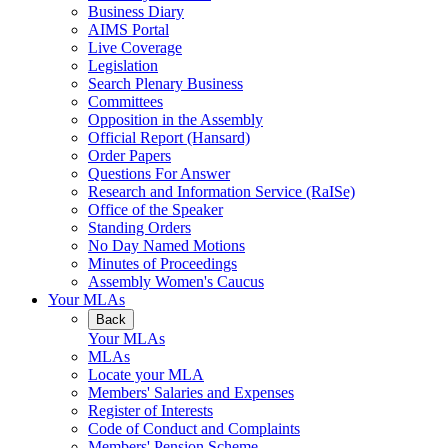
Business Diary
AIMS Portal
Live Coverage
Legislation
Search Plenary Business
Committees
Opposition in the Assembly
Official Report (Hansard)
Order Papers
Questions For Answer
Research and Information Service (RaISe)
Office of the Speaker
Standing Orders
No Day Named Motions
Minutes of Proceedings
Assembly Women's Caucus
Your MLAs
Back
Your MLAs
MLAs
Locate your MLA
Members' Salaries and Expenses
Register of Interests
Code of Conduct and Complaints
Members' Pension Scheme