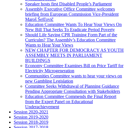
Speaker hosts first Disabled People’s Parliament
Assembly Executive Office Committee welcomes
briefing from European Commission Vice-President
Maroš Šefčovič
Education Committee Wants To Hear Your Views On
New Bill That Seeks To Eradicate Period Poverty
Should Life Saving CPR Training Form Part of the
Curriculm? The Assembly’s Education Committee
Wants to Hear Your Views
NEW CHAPTER FOR DEMOCRACY AS YOUTH
ASSEMBLY MEETS IN PARLIAMENT
BUILDINGS
Economy Committee Examines Bill on Price Tariff for
Electricity Microgeneration
Communities Committee wants to hear your views on
new Gambling Legislation
Committee Seeks Withdrawal of Planning Guidance
Pending Appropriate Consultation with Stakeholders
Education Committee Commends the Final Report
from the Expert Panel on Educational
Underachievement
Session 2020-2021
Session 2019-2020
Session 2018-2019
Session 2017-2018