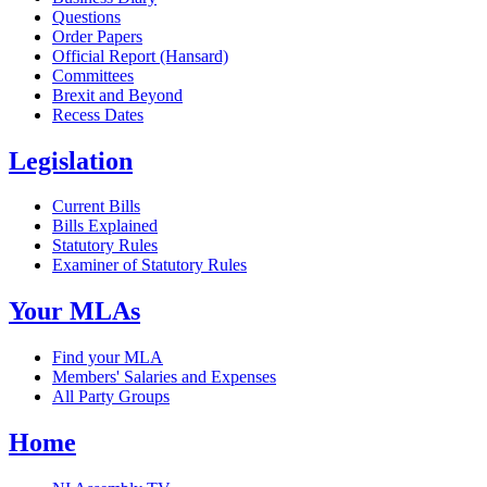
Questions
Order Papers
Official Report (Hansard)
Committees
Brexit and Beyond
Recess Dates
Legislation
Current Bills
Bills Explained
Statutory Rules
Examiner of Statutory Rules
Your MLAs
Find your MLA
Members' Salaries and Expenses
All Party Groups
Home