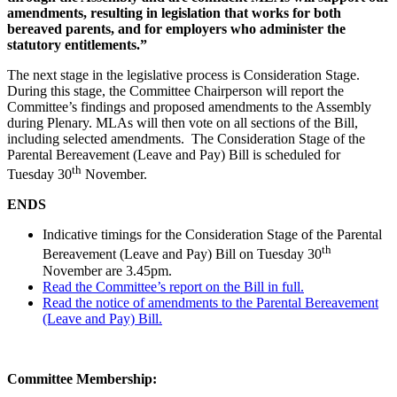
amendments, resulting in legislation that works for both
bereaved parents, and for employers who administer the
statutory entitlements.”
The next stage in the legislative process is Consideration Stage.
During this stage, the Committee Chairperson will report the
Committee’s findings and proposed amendments to the Assembly
during Plenary. MLAs will then vote on all sections of the Bill,
including selected amendments. The Consideration Stage of the
Parental Bereavement (Leave and Pay) Bill is scheduled for
th
Tuesday 30
November.
ENDS
Indicative timings for the Consideration Stage of the Parental
th
Bereavement (Leave and Pay) Bill on Tuesday 30
November are 3.45pm.
Read the Committee’s report on the Bill in full.
Read the notice of amendments to the Parental Bereavement
(Leave and Pay) Bill.
Committee Membership: