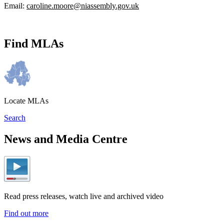
Email:
caroline.moore@niassembly.gov.uk
Find MLAs
Locate MLAs
Search
News and Media Centre
Read press releases, watch live and archived video
Find out more