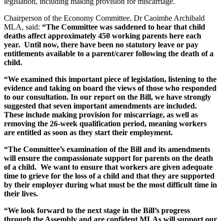
legislation, including making provision for miscarriage.
Chairperson of the Economy Committee, Dr Caoimhe Archibald
MLA, said:
“The Committee was saddened to hear that child
deaths affect approximately 450 working parents here each
year. Until now, there have been no statutory leave or pay
entitlements available to a parent/carer following the death of a
child.
“We examined this important piece of legislation, listening to the
evidence and taking on board the views of those who responded
to our consultation. In our report on the Bill, we have strongly
suggested that seven important amendments are included.
These include making provision for miscarriage, as well as
removing the 26-week qualification period, meaning workers
are entitled as soon as they start their employment.
“The Committee’s examination of the Bill and its amendments
will ensure the compassionate support for parents on the death
of a child. We want to ensure that workers are given adequate
time to grieve for the loss of a child and that they are supported
by their employer during what must be the most difficult time in
their lives.
“We look forward to the next stage in the Bill’s progress
through the Assembly and are confident MLAs will support our