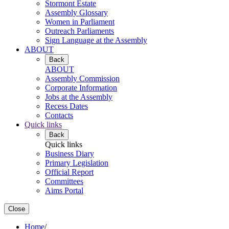
Stormont Estate
Assembly Glossary
Women in Parliament
Outreach Parliaments
Sign Language at the Assembly
ABOUT
Back
ABOUT
Assembly Commission
Corporate Information
Jobs at the Assembly
Recess Dates
Contacts
Quick links
Back
Quick links
Business Diary
Primary Legislation
Official Report
Committees
Aims Portal
Close
Home
/