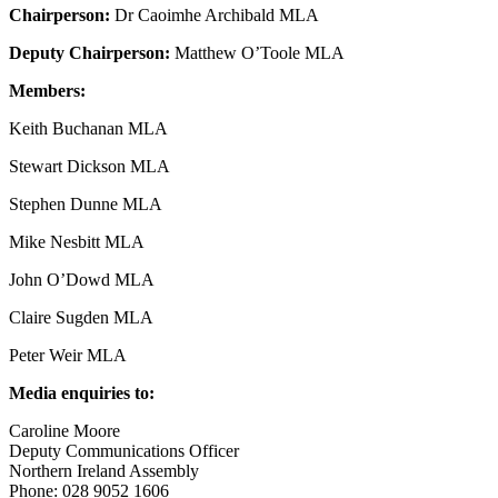
Chairperson:
Dr Caoimhe Archibald MLA
Deputy Chairperson:
Matthew O’Toole MLA
Members:
Keith Buchanan MLA
Stewart Dickson MLA
Stephen Dunne MLA
Mike Nesbitt MLA
John O’Dowd MLA
Claire Sugden MLA
Peter Weir MLA
Media enquiries to:
Caroline Moore
Deputy Communications Officer
Northern Ireland Assembly
Phone: 028 9052 1606