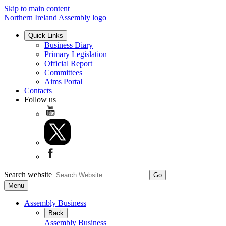
Skip to main content
Northern Ireland Assembly logo
Quick Links
Business Diary
Primary Legislation
Official Report
Committees
Aims Portal
Contacts
Follow us
Search website
Menu
Assembly Business
Back
Assembly Business