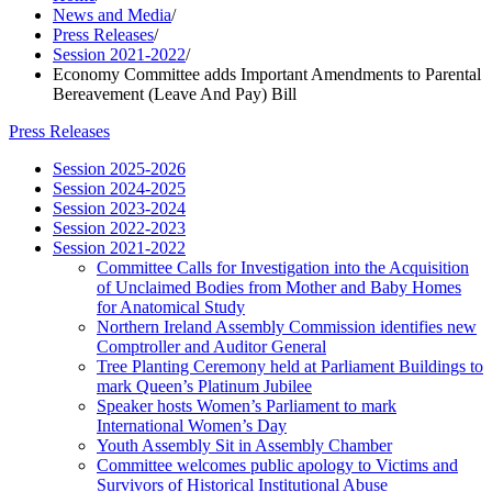
News and Media
/
Press Releases
/
Session 2021-2022
/
Economy Committee adds Important Amendments to Parental
Bereavement (Leave And Pay) Bill
Press Releases
Session 2025-2026
Session 2024-2025
Session 2023-2024
Session 2022-2023
Session 2021-2022
Committee Calls for Investigation into the Acquisition
of Unclaimed Bodies from Mother and Baby Homes
for Anatomical Study
Northern Ireland Assembly Commission identifies new
Comptroller and Auditor General
Tree Planting Ceremony held at Parliament Buildings to
mark Queen’s Platinum Jubilee
Speaker hosts Women’s Parliament to mark
International Women’s Day
Youth Assembly Sit in Assembly Chamber
Committee welcomes public apology to Victims and
Survivors of Historical Institutional Abuse