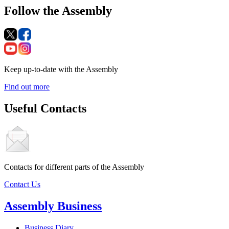
Follow the Assembly
Keep up-to-date with the Assembly
Find out more
Useful Contacts
Contacts for different parts of the Assembly
Contact Us
Assembly Business
Business Diary