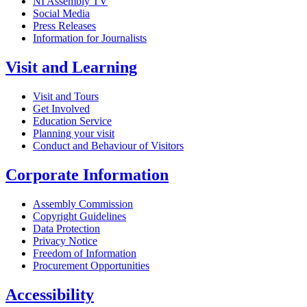
NI Assembly TV
Social Media
Press Releases
Information for Journalists
Visit and Learning
Visit and Tours
Get Involved
Education Service
Planning your visit
Conduct and Behaviour of Visitors
Corporate Information
Assembly Commission
Copyright Guidelines
Data Protection
Privacy Notice
Freedom of Information
Procurement Opportunities
Accessibility