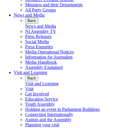
Ministers and their Departments
All Party Groups
News and Media
Back
News and Media
NI Assembly TV
Press Releases
Social Media
Press Enquiries
Media Operational Notices
Information for Journalists
Media Handbook
Assembly Explained
Visit and Learning
Back
Visit and Learning
Visit
Get Involved
Education Service
Youth Assembly
Holding an event in Parliament Buildings
Connecting Internationally
Autism and the Assembly
Planning your visit