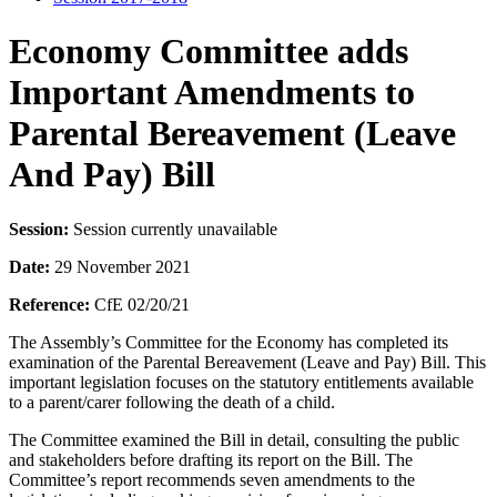
Economy Committee adds
Important Amendments to
Parental Bereavement (Leave
And Pay) Bill
Session:
Session currently unavailable
Date:
29 November 2021
Reference:
CfE 02/20/21
The Assembly’s Committee for the Economy has completed its
examination of the Parental Bereavement (Leave and Pay) Bill. This
important legislation focuses on the statutory entitlements available
to a parent/carer following the death of a child.
The Committee examined the Bill in detail, consulting the public
and stakeholders before drafting its report on the Bill. The
Committee’s report recommends seven amendments to the