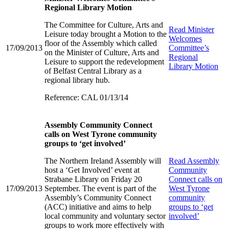
Regional Library Motion
The Committee for Culture, Arts and
Read
Minister
Leisure today brought a Motion to the
Welcomes
floor of the Assembly which called
17/09/2013
Committee’s
on the Minister of Culture, Arts and
Regional
Leisure to support the redevelopment
Library Motion
of Belfast Central Library as a
regional library hub.
Reference: CAL 01/13/14
Assembly Community Connect
calls on West Tyrone community
groups to ‘get involved’
The Northern Ireland Assembly will
Read
Assembly
host a ‘Get Involved’ event at
Community
Strabane Library on Friday 20
Connect calls on
17/09/2013
September. The event is part of the
West Tyrone
Assembly’s Community Connect
community
(ACC) initiative and aims to help
groups to ‘get
local community and voluntary sector
involved’
groups to work more effectively with