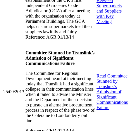
establishment of the UK’s first
Between
independent Groceries Code
Supermarkets
Adjudicator (GCA) after a meeting
and Suppliers
with the organisation today at
with Key
Parliament Buildings. The GCA
Meeting
helps ensure supermarkets treat their
suppliers lawfully and fairly.
Reference: AGR 01/13/14
Committee Stunned by Translink’s
Admission of Significant
Communications Failure
The Committee for Regional
Read
Committee
Development heard at their meeting
Stunned by
today that Translink had a significant
Translink’s
collapse in their communication lines
25/09/2013
Admission of
when it failed to advise the Minister
Significant
and the Department of their decision
Communications
to pursue an alternative procurement
Failure
process in respect of the phase two of
the Coleraine to Londonderry rail
line.
Reference: CRD 01/13/14