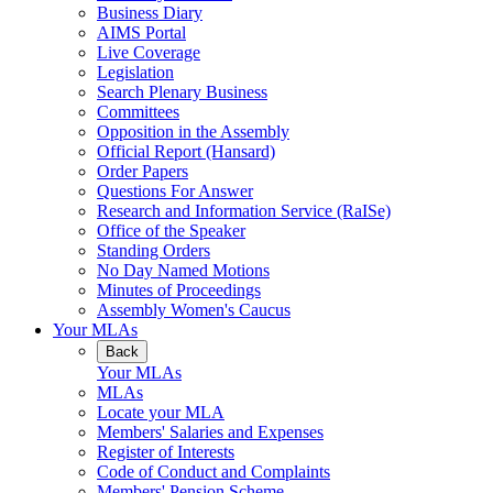
Business Diary
AIMS Portal
Live Coverage
Legislation
Search Plenary Business
Committees
Opposition in the Assembly
Official Report (Hansard)
Order Papers
Questions For Answer
Research and Information Service (RaISe)
Office of the Speaker
Standing Orders
No Day Named Motions
Minutes of Proceedings
Assembly Women's Caucus
Your MLAs
Back
Your MLAs
MLAs
Locate your MLA
Members' Salaries and Expenses
Register of Interests
Code of Conduct and Complaints
Members' Pension Scheme