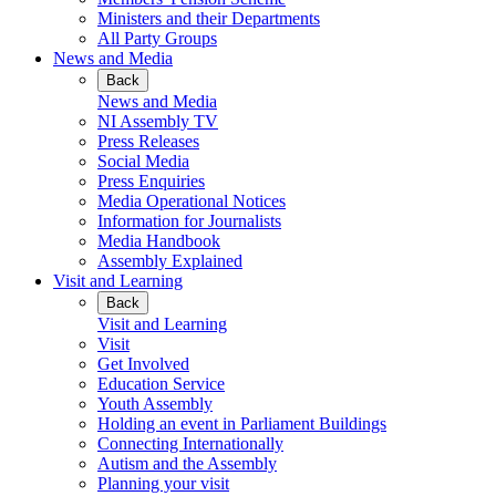
Ministers and their Departments
All Party Groups
News and Media
Back
News and Media
NI Assembly TV
Press Releases
Social Media
Press Enquiries
Media Operational Notices
Information for Journalists
Media Handbook
Assembly Explained
Visit and Learning
Back
Visit and Learning
Visit
Get Involved
Education Service
Youth Assembly
Holding an event in Parliament Buildings
Connecting Internationally
Autism and the Assembly
Planning your visit