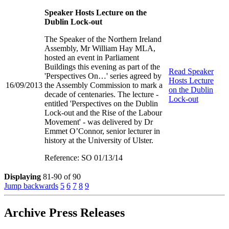
Speaker Hosts Lecture on the
Dublin Lock-out
The Speaker of the Northern Ireland
Assembly, Mr William Hay MLA,
hosted an event in Parliament
Buildings this evening as part of the
Read
Speaker
'Perspectives On…' series agreed by
Hosts Lecture
16/09/2013
the Assembly Commission to mark a
on the Dublin
decade of centenaries. The lecture -
Lock-out
entitled 'Perspectives on the Dublin
Lock-out and the Rise of the Labour
Movement' - was delivered by Dr
Emmet O’Connor, senior lecturer in
history at the University of Ulster.
Reference: SO 01/13/14
Displaying
81-90 of 90
Jump backwards
5
6
7
8
9
Archive Press Releases