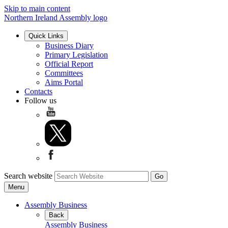
Skip to main content
Northern Ireland Assembly logo
Quick Links
Business Diary
Primary Legislation
Official Report
Committees
Aims Portal
Contacts
Follow us
Search website
Menu
Assembly Business
Back
Assembly Business