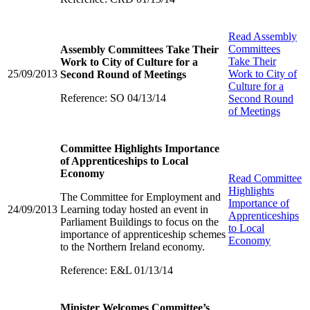
Read
Assembly
Committees
Assembly Committees Take Their
Take Their
Work to City of Culture for a
25/09/2013
Work to City of
Second Round of Meetings
Culture for a
Reference: SO 04/13/14
Second Round
of Meetings
Committee Highlights Importance
of Apprenticeships to Local
Economy
Read
Committee
Highlights
The Committee for Employment and
Importance of
24/09/2013
Learning today hosted an event in
Apprenticeships
Parliament Buildings to focus on the
to Local
importance of apprenticeship schemes
Economy
to the Northern Ireland economy.
Reference: E&L 01/13/14
Minister Welcomes Committee’s