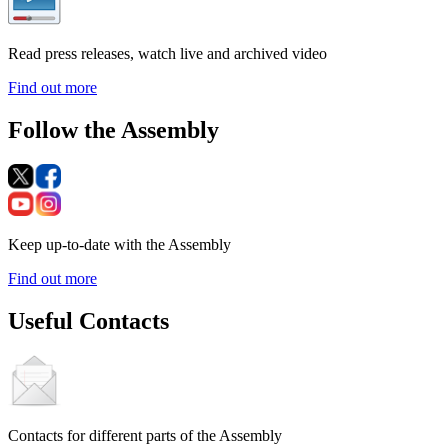
Read press releases, watch live and archived video
Find out more
Follow the Assembly
Keep up-to-date with the Assembly
Find out more
Useful Contacts
Contacts for different parts of the Assembly