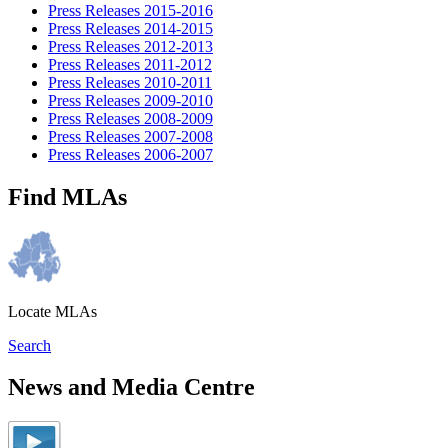
Press Releases 2015-2016
Press Releases 2014-2015
Press Releases 2012-2013
Press Releases 2011-2012
Press Releases 2010-2011
Press Releases 2009-2010
Press Releases 2008-2009
Press Releases 2007-2008
Press Releases 2006-2007
Find MLAs
Locate MLAs
Search
News and Media Centre