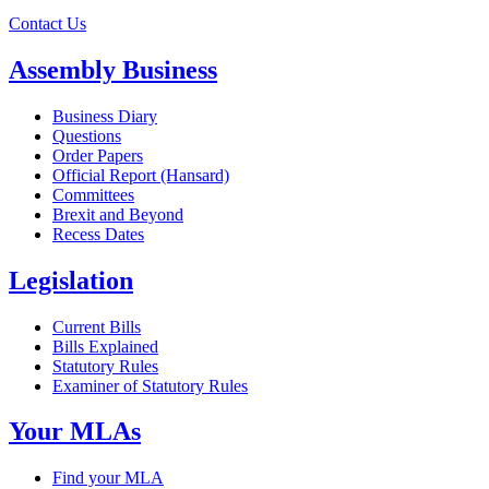
Contact Us
Assembly Business
Business Diary
Questions
Order Papers
Official Report (Hansard)
Committees
Brexit and Beyond
Recess Dates
Legislation
Current Bills
Bills Explained
Statutory Rules
Examiner of Statutory Rules
Your MLAs
Find your MLA