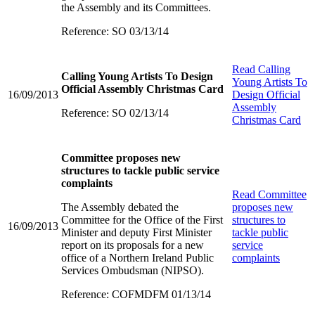
the Assembly and its Committees.
Reference: SO 03/13/14
Read
Calling
Calling Young Artists To Design
Young Artists To
Official Assembly Christmas Card
16/09/2013
Design Official
Assembly
Reference: SO 02/13/14
Christmas Card
Committee proposes new
structures to tackle public service
complaints
Read
Committee
The Assembly debated the
proposes new
Committee for the Office of the First
structures to
16/09/2013
Minister and deputy First Minister
tackle public
report on its proposals for a new
service
office of a Northern Ireland Public
complaints
Services Ombudsman (NIPSO).
Reference: COFMDFM 01/13/14