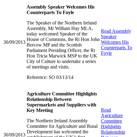
Assembly Speaker Welcomes His
Counterparts To Foyle
The Speaker of the Northern Ireland
Assembly, Mr William Hay MLA,
Read
Assembly
today welcomed Speaker of the
Speaker
House of Commons, the Rt Hon John
30/09/2013
Welcomes His
Bercow MP and the Scottish
Counterparts To
Parliament Presiding Officer, the Rt
Foyle
Hon Tricia Marwick MSP to the UK
City of Culture to undertake a series
of meetings and visits.
Reference: SO 03/13/14
Agriculture Committee Highlights
Relationship Between
Supermarkets and Suppliers with
Read
Key Meeting
Agriculture
The Northern Ireland Assembly
Committee
Committee for Agriculture and Rural
Highlights
Development has welcomed the
Relationship
30/09/2013