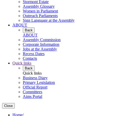
Stormont Estate
Assembly Glossary
Women in Parliament
Outreach Parliaments
Sign Language at the Assembly
ABOUT
Back
ABOUT
Assembly Commission
Corporate Information
Jobs at the Assembly
Recess Dates
Contacts
Quick links
Back
Quick links
Business Diary
Primary Legislation
Official Report
Committees
Aims Portal
Close
Home
/