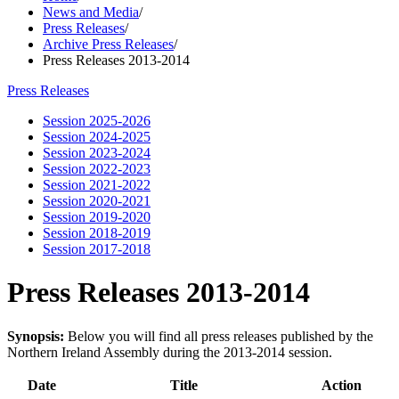
News and Media
/
Press Releases
/
Archive Press Releases
/
Press Releases 2013-2014
Press Releases
Session 2025-2026
Session 2024-2025
Session 2023-2024
Session 2022-2023
Session 2021-2022
Session 2020-2021
Session 2019-2020
Session 2018-2019
Session 2017-2018
Press Releases 2013-2014
Synopsis:
Below you will find all press releases published by the
Northern Ireland Assembly during the 2013-2014 session.
Date
Title
Action