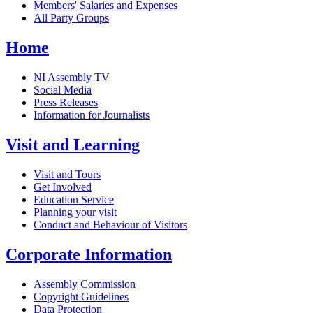
Members' Salaries and Expenses
All Party Groups
Home
NI Assembly TV
Social Media
Press Releases
Information for Journalists
Visit and Learning
Visit and Tours
Get Involved
Education Service
Planning your visit
Conduct and Behaviour of Visitors
Corporate Information
Assembly Commission
Copyright Guidelines
Data Protection