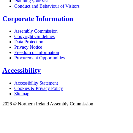
Planning your visit
Conduct and Behaviour of Visitors
Corporate Information
Assembly Commission
Copyright Guidelines
Data Protection
Privacy Notice
Freedom of Information
Procurement Opportunities
Accessibility
Accessibility Statement
Cookies & Privacy Policy
Sitemap
2026 © Northern Ireland Assembly Commission