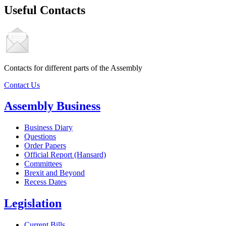
Useful Contacts
Contacts for different parts of the Assembly
Contact Us
Assembly Business
Business Diary
Questions
Order Papers
Official Report (Hansard)
Committees
Brexit and Beyond
Recess Dates
Legislation
Current Bills