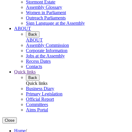
Stormont Estate
Assembly Glossary
Women in Parliament
Outreach Parliaments
Sign Language at the Assembly
ABOUT
Back
ABOUT
Assembly Commission
Corporate Information
Jobs at the Assembly
Recess Dates
Contacts
Quick links
Back
Quick links
Business Diary
Primary Legislation
Official Report
Committees
Aims Portal
Close
Home
/