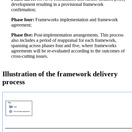
development resulting in a provisional framework
confirmation;
Phase four:
Frameworks implementation and framework
agreement;
Phase five:
Post-implementation arrangements. This process
also includes a period of reappraisal for each framework,
spanning across phases four and five, where frameworks
agreements will be re-evaluated according to the outcomes of
cross-cutting issues.
Illustration of the framework delivery
process