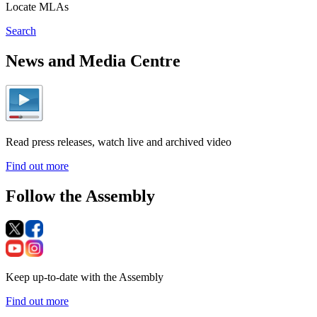
Locate MLAs
Search
News and Media Centre
Read press releases, watch live and archived video
Find out more
Follow the Assembly
Keep up-to-date with the Assembly
Find out more