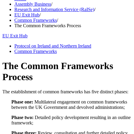
Assembly Business
/
Research and Information Service (RaISe)
/
EU Exit Hub
/
Common Frameworks
/
The Common Frameworks Process
EU Exit Hub
Protocol on Ireland and Northern Ireland
Common Frameworks
The Common Frameworks
Process
The establishment of common frameworks has five distinct phases:
Phase one:
Multilateral engagement on common frameworks
between the UK Government and devolved administrations;
Phase two:
Detailed policy development resulting in an outline
framework;
Phase three:
Review, consultation and further detailed policy