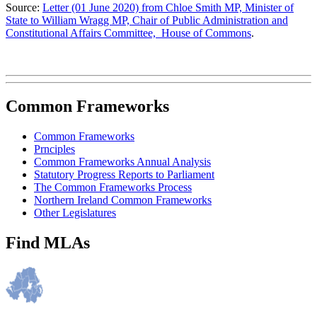
Source:
Letter (01 June 2020) from Chloe Smith MP, Minister of
State to William Wragg MP, Chair of Public Administration and
Constitutional Affairs Committee, House of Commons
.
Common Frameworks
Common Frameworks
Prnciples
Common Frameworks Annual Analysis
Statutory Progress Reports to Parliament
The Common Frameworks Process
Northern Ireland Common Frameworks
Other Legislatures
Find MLAs