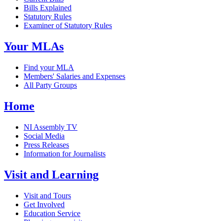
Bills Explained
Statutory Rules
Examiner of Statutory Rules
Your MLAs
Find your MLA
Members' Salaries and Expenses
All Party Groups
Home
NI Assembly TV
Social Media
Press Releases
Information for Journalists
Visit and Learning
Visit and Tours
Get Involved
Education Service