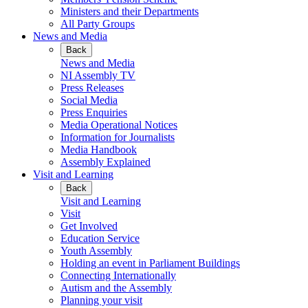
Ministers and their Departments
All Party Groups
News and Media
Back
News and Media
NI Assembly TV
Press Releases
Social Media
Press Enquiries
Media Operational Notices
Information for Journalists
Media Handbook
Assembly Explained
Visit and Learning
Back
Visit and Learning
Visit
Get Involved
Education Service
Youth Assembly
Holding an event in Parliament Buildings
Connecting Internationally
Autism and the Assembly
Planning your visit