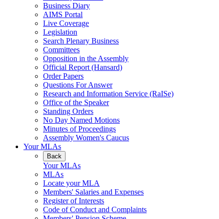
Business Diary
AIMS Portal
Live Coverage
Legislation
Search Plenary Business
Committees
Opposition in the Assembly
Official Report (Hansard)
Order Papers
Questions For Answer
Research and Information Service (RaISe)
Office of the Speaker
Standing Orders
No Day Named Motions
Minutes of Proceedings
Assembly Women's Caucus
Your MLAs
Back
Your MLAs
MLAs
Locate your MLA
Members' Salaries and Expenses
Register of Interests
Code of Conduct and Complaints
Members' Pension Scheme