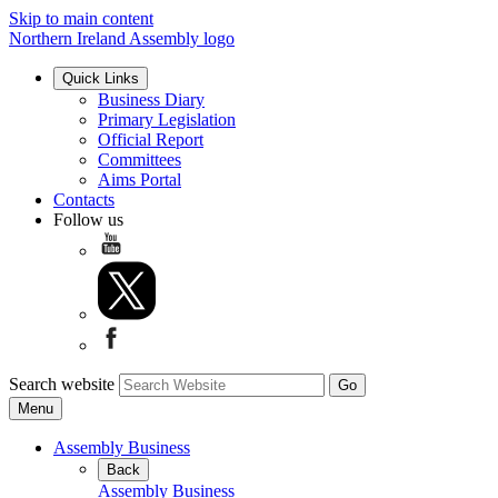
Skip to main content
Northern Ireland Assembly logo
Quick Links
Business Diary
Primary Legislation
Official Report
Committees
Aims Portal
Contacts
Follow us
Search website
Menu
Assembly Business
Back
Assembly Business