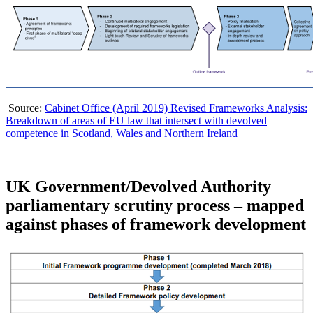
Source:
Cabinet Office (April 2019) Revised Frameworks Analysis:
Breakdown of areas of EU law that intersect with devolved
competence in Scotland, Wales and Northern Ireland
UK Government/Devolved Authority
parliamentary scrutiny process – mapped
against phases of framework development