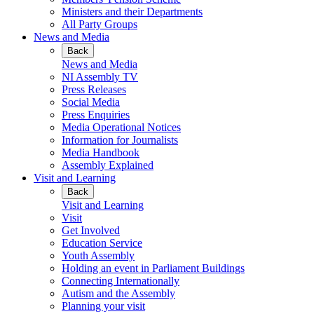
Ministers and their Departments
All Party Groups
News and Media
Back
News and Media
NI Assembly TV
Press Releases
Social Media
Press Enquiries
Media Operational Notices
Information for Journalists
Media Handbook
Assembly Explained
Visit and Learning
Back
Visit and Learning
Visit
Get Involved
Education Service
Youth Assembly
Holding an event in Parliament Buildings
Connecting Internationally
Autism and the Assembly
Planning your visit