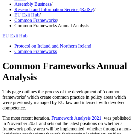
Assembly Business
/
Research and Information Service (RaISe)
/
EU Exit Hub
/
Common Frameworks
/
Common Frameworks Annual Analysis
EU Exit Hub
Protocol on Ireland and Northern Ireland
Common Frameworks
Common Frameworks Annual
Analysis
This page outlines the process of the development of ‘common
frameworks’ which create common practice in policy areas which
were previously managed by EU law and intersect with devolved
competence.
The most recent iteration,
Framework Analysis 2021
, was published
in November 2021 and sets out the latest positions on whether a
framework policy area will be implemented, whether through a non-