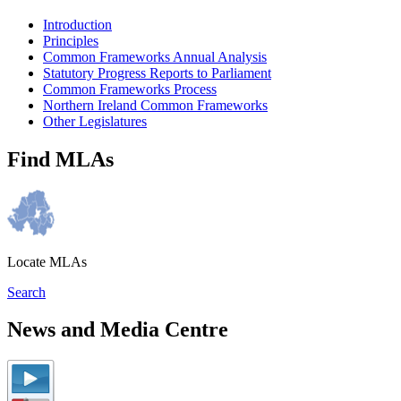
Introduction
Principles
Common Frameworks Annual Analysis
Statutory Progress Reports to Parliament
Common Frameworks Process
Northern Ireland Common Frameworks
Other Legislatures
Find MLAs
Locate MLAs
Search
News and Media Centre