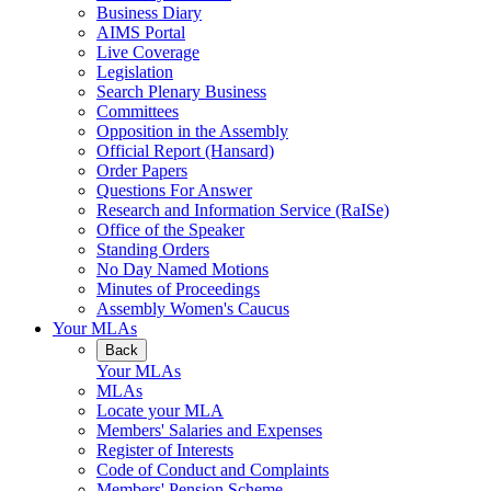
Business Diary
AIMS Portal
Live Coverage
Legislation
Search Plenary Business
Committees
Opposition in the Assembly
Official Report (Hansard)
Order Papers
Questions For Answer
Research and Information Service (RaISe)
Office of the Speaker
Standing Orders
No Day Named Motions
Minutes of Proceedings
Assembly Women's Caucus
Your MLAs
Back
Your MLAs
MLAs
Locate your MLA
Members' Salaries and Expenses
Register of Interests
Code of Conduct and Complaints
Members' Pension Scheme