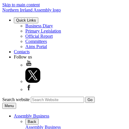
Skip to main content
Northern Ireland Assembly logo
Quick Links
Business Diary
Primary Legislation
Official Report
Committees
Aims Portal
Contacts
Follow us
Search website
Menu
Assembly Business
Back
Assembly Business