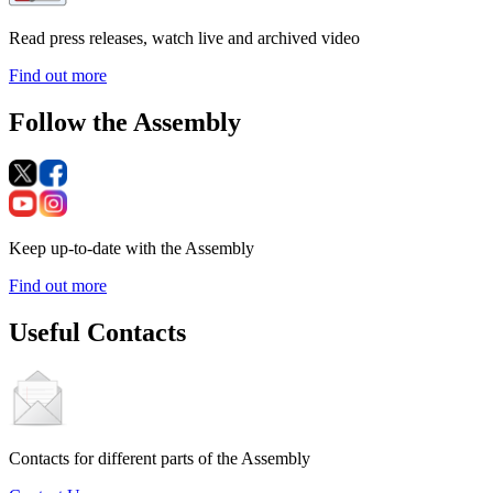
Read press releases, watch live and archived video
Find out more
Follow the Assembly
Keep up-to-date with the Assembly
Find out more
Useful Contacts
Contacts for different parts of the Assembly