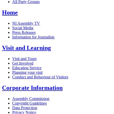
All Party Groups
Home
NI Assembly TV
Social Media
Press Releases
Information for Journalists
Visit and Learning
Visit and Tours
Get Involved
Education Service
Planning your visit
Conduct and Behaviour of Visitors
Corporate Information
Assembly Commission
Copyright Guidelines
Data Protection
Privacy Notice