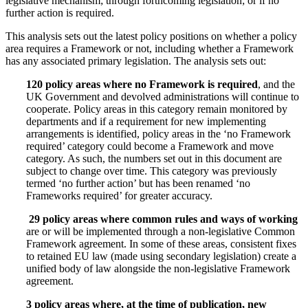
legislative mechanism; through forthcoming legislation; or if no
further action is required.
This analysis sets out the latest policy positions on whether a policy
area requires a Framework or not, including whether a Framework
has any associated primary legislation. The analysis sets out:
120 policy areas where no Framework is required
, and the
UK Government and devolved administrations will continue to
cooperate. Policy areas in this category remain monitored by
departments and if a requirement for new implementing
arrangements is identified, policy areas in the ‘no Framework
required’ category could become a Framework and move
category. As such, the numbers set out in this document are
subject to change over time. This category was previously
termed ‘no further action’ but has been renamed ‘no
Frameworks required’ for greater accuracy.
29 policy areas where common rules and ways of working
are or will be implemented through a non-legislative Common
Framework agreement. In some of these areas, consistent fixes
to retained EU law (made using secondary legislation) create a
unified body of law alongside the non-legislative Framework
agreement.
3 policy areas where, at the time of publication, new