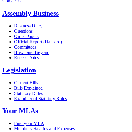
Contact Us
Assembly Business
Business Diary
Questions
Order Papers
Official Report (Hansard)
Committees
Brexit and Beyond
Recess Dates
Legislation
Current Bills
Bills Explained
Statutory Rules
Examiner of Statutory Rules
Your MLAs
Find your MLA
Members' Salaries and Expenses