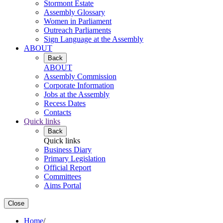
Stormont Estate
Assembly Glossary
Women in Parliament
Outreach Parliaments
Sign Language at the Assembly
ABOUT
Back
ABOUT
Assembly Commission
Corporate Information
Jobs at the Assembly
Recess Dates
Contacts
Quick links
Back
Quick links
Business Diary
Primary Legislation
Official Report
Committees
Aims Portal
Close
Home
/