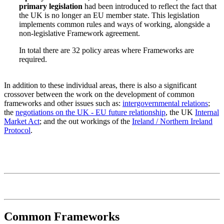
primary legislation
had been introduced to reflect the fact that
the UK is no longer an EU member state. This legislation
implements common rules and ways of working, alongside a
non-legislative Framework agreement.
In total there are 32 policy areas where Frameworks are
required.
In addition to these individual areas, there is also a significant
crossover between the work on the development of common
frameworks and other issues such as:
intergovernmental relations
;
the
negotiations on the UK - EU future relationship
, the UK
Internal
Market Act
; and the out workings of the
Ireland / Northern Ireland
Protocol
.
Common Frameworks