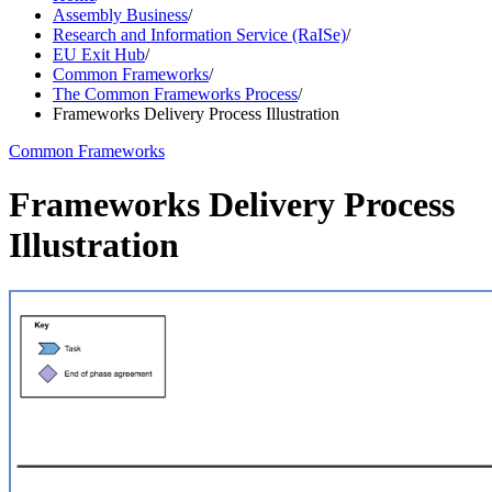
Assembly Business
/
Research and Information Service (RaISe)
/
EU Exit Hub
/
Common Frameworks
/
The Common Frameworks Process
/
Frameworks Delivery Process Illustration
Common Frameworks
Frameworks Delivery Process
Illustration