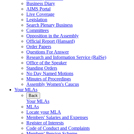
Business Diary
AIMS Portal
Live Coverage
Legislation
Search Plenary Business
Committees
Opposition in the Assembly
Official Report (Hansard)
Order Papers
Questions For Answer
Research and Information Service (RaISe)
Office of the Speaker
Standing Orders
No Day Named Motions
Minutes of Proceedings
Assembly Women's Caucus
Your MLAs
Back
Your MLAs
MLAs
Locate your MLA
Members' Salaries and Expenses
Register of Interests
Code of Conduct and Complaints
Members' Pension Scheme