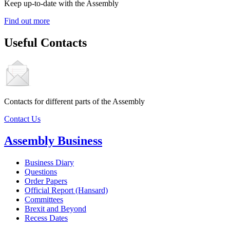
Keep up-to-date with the Assembly
Find out more
Useful Contacts
Contacts for different parts of the Assembly
Contact Us
Assembly Business
Business Diary
Questions
Order Papers
Official Report (Hansard)
Committees
Brexit and Beyond
Recess Dates