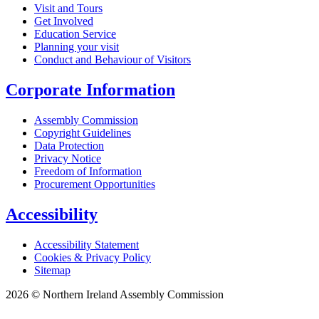
Visit and Tours
Get Involved
Education Service
Planning your visit
Conduct and Behaviour of Visitors
Corporate Information
Assembly Commission
Copyright Guidelines
Data Protection
Privacy Notice
Freedom of Information
Procurement Opportunities
Accessibility
Accessibility Statement
Cookies & Privacy Policy
Sitemap
2026 © Northern Ireland Assembly Commission