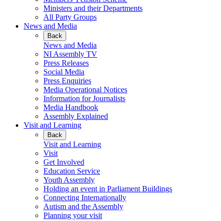
Ministers and their Departments
All Party Groups
News and Media
Back
News and Media
NI Assembly TV
Press Releases
Social Media
Press Enquiries
Media Operational Notices
Information for Journalists
Media Handbook
Assembly Explained
Visit and Learning
Back
Visit and Learning
Visit
Get Involved
Education Service
Youth Assembly
Holding an event in Parliament Buildings
Connecting Internationally
Autism and the Assembly
Planning your visit