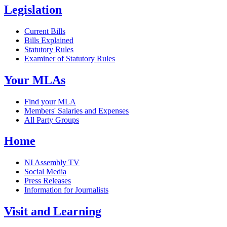
Legislation
Current Bills
Bills Explained
Statutory Rules
Examiner of Statutory Rules
Your MLAs
Find your MLA
Members' Salaries and Expenses
All Party Groups
Home
NI Assembly TV
Social Media
Press Releases
Information for Journalists
Visit and Learning