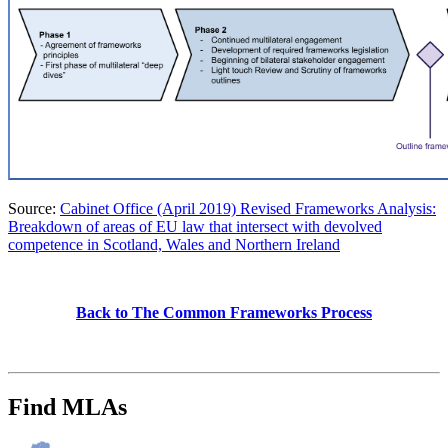
Source:
Cabinet Office (April 2019) Revised Frameworks Analysis:
Breakdown of areas of EU law that intersect with devolved
competence in Scotland, Wales and Northern Ireland
Back to The Common Frameworks Process
Find MLAs