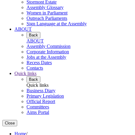
Stormont Estate
Assembly Glossary
Women in Parliament
Outreach Parliaments
Sign Language at the Assembly
ABOUT
Back
ABOUT
Assembly Commission
Corporate Information
Jobs at the Assembly
Recess Dates
Contacts
Quick links
Back
Quick links
Business Diary
Primary Legislation
Official Report
Committees
Aims Portal
Close
Home
/