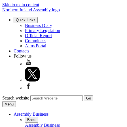
Skip to main content
Northern Ireland Assembly logo
Quick Links
Business Diary
Primary Legislation
Official Report
Committees
Aims Portal
Contacts
Follow us
Search website
Menu
Assembly Business
Back
Assembly Business