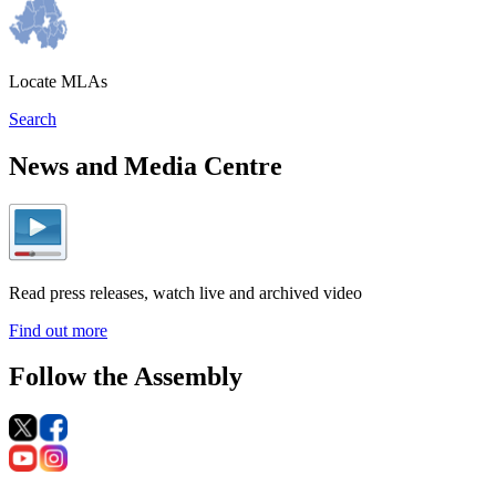
Locate MLAs
Search
News and Media Centre
Read press releases, watch live and archived video
Find out more
Follow the Assembly