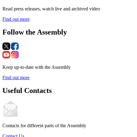
Read press releases, watch live and archived video
Find out more
Follow the Assembly
Keep up-to-date with the Assembly
Find out more
Useful Contacts
Contacts for different parts of the Assembly
Contact Us