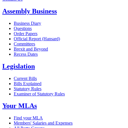
Assembly Business
Business Diary
Questions
Order Papers
Official Report (Hansard)
Committees
Brexit and Beyond
Recess Dates
Legislation
Current Bills
Bills Explained
Statutory Rules
Examiner of Statutory Rules
Your MLAs
Find your MLA
Members' Salaries and Expenses