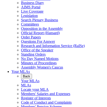
Business Diary
AIMS Portal
Live Coverage
Legislation
Search Plenary Business
Committees
Opposition in the Assembly
Official Report (Hansard)
Order Papers
Questions For Answer
Research and Information Service (RaISe)
Office of the Speaker
Standing Orders
No Day Named Motions
Minutes of Proceedings
Assembly Women's Caucus
Your MLAs
Back
Your MLAs
MLAs
Locate your MLA
Members' Salaries and Expenses
Register of Interests
Code of Conduct and Complaints
Members' Pension Scheme