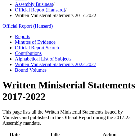
Assembly Business
/
Official Report (Hansard)
/
Written Ministerial Statements 2017-2022
Official Report (Hansard)
Reports
Minutes of Evidence
Official Report Search
Contributions
Alphabetical List of Subjects
Written Ministerial Statements 2022-2027
Bound Volumes
Written Ministerial Statements
2017-2022
This page lists all the Written Ministerial Statements issued by
Ministers and published in the Official Report during the 2017-22
Assembly mandate.
Date
Title
Action