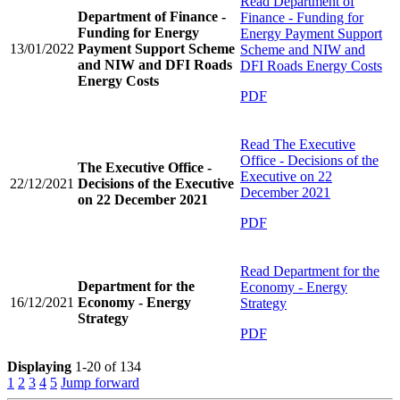
Read
Department of
Department of Finance -
Finance - Funding for
Funding for Energy
Energy Payment Support
13/01/2022
Payment Support Scheme
Scheme and NIW and
and NIW and DFI Roads
DFI Roads Energy Costs
Energy Costs
PDF
Read
The Executive
Office - Decisions of the
The Executive Office -
Executive on 22
22/12/2021
Decisions of the Executive
December 2021
on 22 December 2021
PDF
Read
Department for the
Department for the
Economy - Energy
16/12/2021
Economy - Energy
Strategy
Strategy
PDF
Displaying
1-20 of 134
1
2
3
4
5
Jump forward