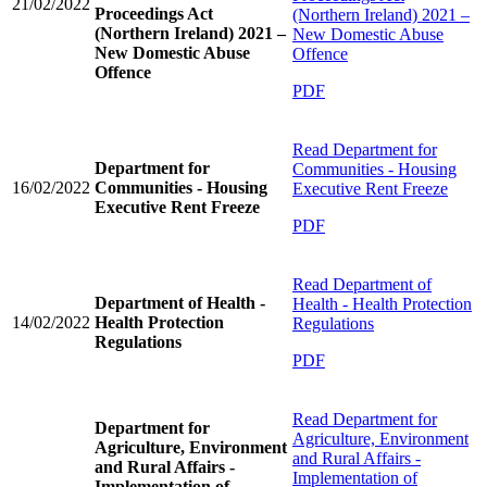
21/02/2022
Proceedings Act
(Northern Ireland) 2021 –
(Northern Ireland) 2021 –
New Domestic Abuse
New Domestic Abuse
Offence
Offence
PDF
Read
Department for
Department for
Communities - Housing
16/02/2022
Communities - Housing
Executive Rent Freeze
Executive Rent Freeze
PDF
Read
Department of
Department of Health -
Health - Health Protection
14/02/2022
Health Protection
Regulations
Regulations
PDF
Read
Department for
Department for
Agriculture, Environment
Agriculture, Environment
and Rural Affairs -
and Rural Affairs -
Implementation of
Implementation of