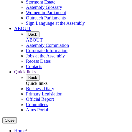
Stormont Estate
Assembly Glossary
Women in Parliament
Outreach Parliaments
Sign Language at the Assembly
ABOUT
Back
ABOUT
Assembly Commission
Corporate Information
Jobs at the Assembly
Recess Dates
Contacts
Quick links
Back
Quick links
Business Diary
Primary Legislation
Official Report
Committees
Aims Portal
Close
Home
/