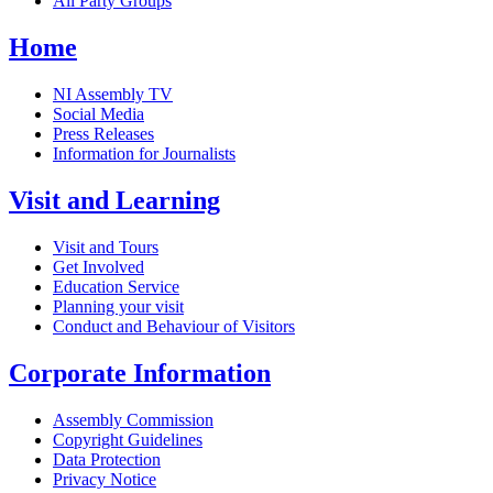
All Party Groups
Home
NI Assembly TV
Social Media
Press Releases
Information for Journalists
Visit and Learning
Visit and Tours
Get Involved
Education Service
Planning your visit
Conduct and Behaviour of Visitors
Corporate Information
Assembly Commission
Copyright Guidelines
Data Protection
Privacy Notice