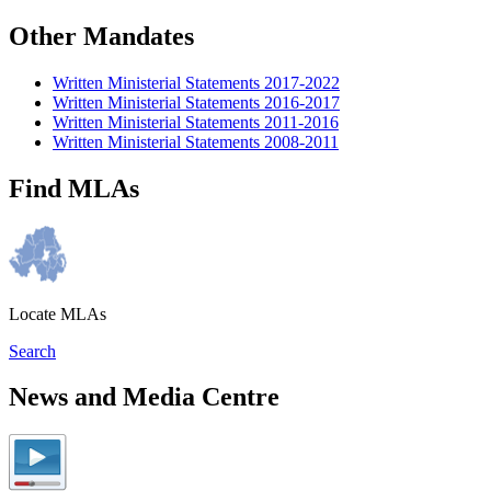
Other Mandates
Written Ministerial Statements 2017-2022
Written Ministerial Statements 2016-2017
Written Ministerial Statements 2011-2016
Written Ministerial Statements 2008-2011
Find MLAs
Locate MLAs
Search
News and Media Centre