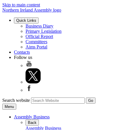
Skip to main content
Northern Ireland Assembly logo
Quick Links
Business Diary
Primary Legislation
Official Report
Committees
Aims Portal
Contacts
Follow us
Search website
Menu
Assembly Business
Back
Assembly Business