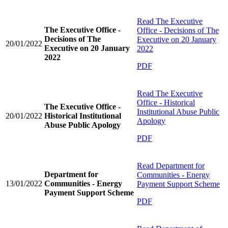
Read
The Executive
The Executive Office -
Office - Decisions of The
Decisions of The
Executive on 20 January
20/01/2022
Executive on 20 January
2022
2022
PDF
Read
The Executive
Office - Historical
The Executive Office -
Institutional Abuse Public
20/01/2022
Historical Institutional
Apology
Abuse Public Apology
PDF
Read
Department for
Department for
Communities - Energy
13/01/2022
Communities - Energy
Payment Support Scheme
Payment Support Scheme
PDF