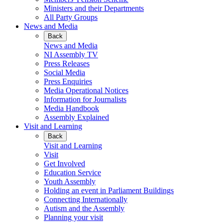
Ministers and their Departments
All Party Groups
News and Media
Back
News and Media
NI Assembly TV
Press Releases
Social Media
Press Enquiries
Media Operational Notices
Information for Journalists
Media Handbook
Assembly Explained
Visit and Learning
Back
Visit and Learning
Visit
Get Involved
Education Service
Youth Assembly
Holding an event in Parliament Buildings
Connecting Internationally
Autism and the Assembly
Planning your visit