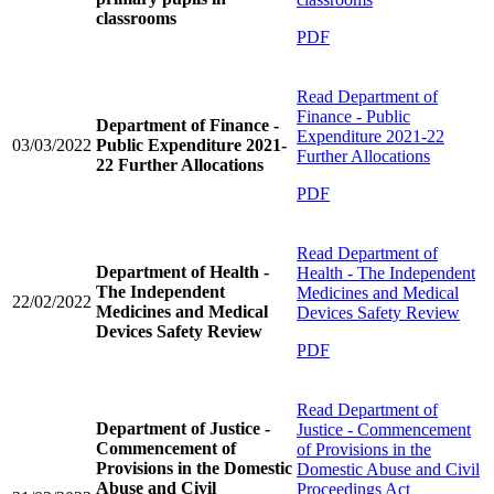
classrooms
PDF
Read
Department of
Finance - Public
Department of Finance -
Expenditure 2021-22
03/03/2022
Public Expenditure 2021-
Further Allocations
22 Further Allocations
PDF
Read
Department of
Department of Health -
Health - The Independent
The Independent
Medicines and Medical
22/02/2022
Medicines and Medical
Devices Safety Review
Devices Safety Review
PDF
Read
Department of
Department of Justice -
Justice - Commencement
Commencement of
of Provisions in the
Provisions in the Domestic
Domestic Abuse and Civil
Abuse and Civil
Proceedings Act