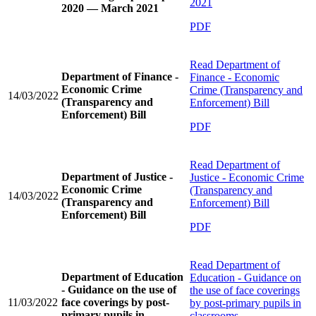
2021
2020 — March 2021
PDF
Read
Department of
Department of Finance -
Finance - Economic
Economic Crime
Crime (Transparency and
14/03/2022
(Transparency and
Enforcement) Bill
Enforcement) Bill
PDF
Read
Department of
Department of Justice -
Justice - Economic Crime
Economic Crime
(Transparency and
14/03/2022
(Transparency and
Enforcement) Bill
Enforcement) Bill
PDF
Read
Department of
Department of Education
Education - Guidance on
- Guidance on the use of
the use of face coverings
11/03/2022
face coverings by post-
by post-primary pupils in
primary pupils in
classrooms