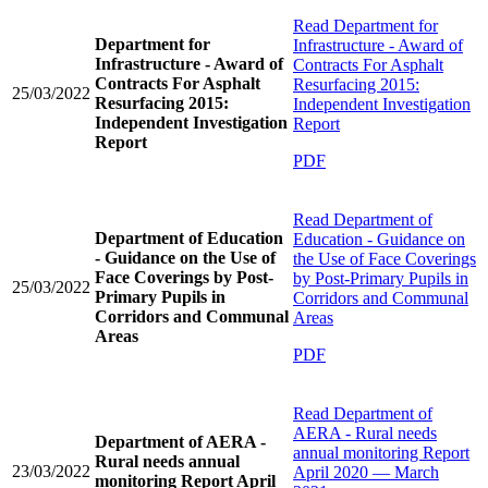
Read
Department for
Department for
Infrastructure - Award of
Infrastructure - Award of
Contracts For Asphalt
Contracts For Asphalt
Resurfacing 2015:
25/03/2022
Resurfacing 2015:
Independent Investigation
Independent Investigation
Report
Report
PDF
Read
Department of
Department of Education
Education - Guidance on
- Guidance on the Use of
the Use of Face Coverings
Face Coverings by Post-
by Post-Primary Pupils in
25/03/2022
Primary Pupils in
Corridors and Communal
Corridors and Communal
Areas
Areas
PDF
Read
Department of
AERA - Rural needs
Department of AERA -
annual monitoring Report
Rural needs annual
23/03/2022
April 2020 — March
monitoring Report April