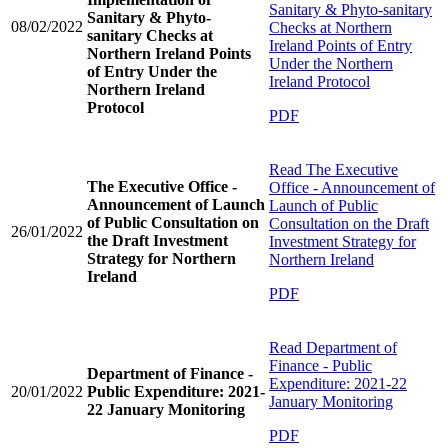
Sanitary & Phyto-sanitary
Sanitary & Phyto-
08/02/2022
Checks at Northern
sanitary Checks at
Ireland Points of Entry
Northern Ireland Points
Under the Northern
of Entry Under the
Ireland Protocol
Northern Ireland
Protocol
PDF
Read
The Executive
The Executive Office -
Office - Announcement of
Announcement of Launch
Launch of Public
of Public Consultation on
Consultation on the Draft
26/01/2022
the Draft Investment
Investment Strategy for
Strategy for Northern
Northern Ireland
Ireland
PDF
Read
Department of
Finance - Public
Department of Finance -
Expenditure: 2021-22
20/01/2022
Public Expenditure: 2021-
January Monitoring
22 January Monitoring
PDF