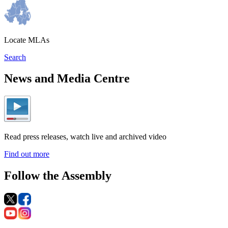
Locate MLAs
Search
News and Media Centre
Read press releases, watch live and archived video
Find out more
Follow the Assembly