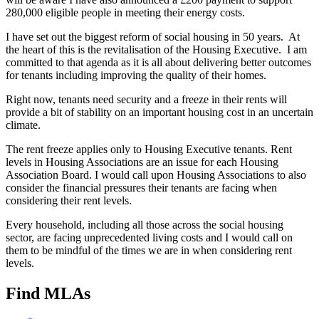
280,000 eligible people in meeting their energy costs.
I have set out the biggest reform of social housing in 50 years. At
the heart of this is the revitalisation of the Housing Executive. I am
committed to that agenda as it is all about delivering better outcomes
for tenants including improving the quality of their homes.
Right now, tenants need security and a freeze in their rents will
provide a bit of stability on an important housing cost in an uncertain
climate.
The rent freeze applies only to Housing Executive tenants. Rent
levels in Housing Associations are an issue for each Housing
Association Board. I would call upon Housing Associations to also
consider the financial pressures their tenants are facing when
considering their rent levels.
Every household, including all those across the social housing
sector, are facing unprecedented living costs and I would call on
them to be mindful of the times we are in when considering rent
levels.
Find MLAs