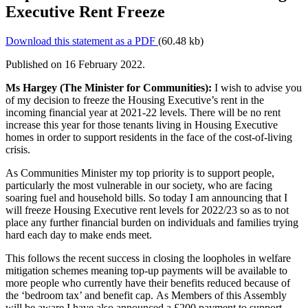
Executive Rent Freeze
Download this statement as a PDF
(60.48 kb)
Published on 16 February 2022.
Ms Hargey (The Minister for Communities):
I wish to advise you
of my decision to freeze the Housing Executive’s rent in the
incoming financial year at 2021-22 levels. There will be no rent
increase this year for those tenants living in Housing Executive
homes in order to support residents in the face of the cost-of-living
crisis.
As Communities Minister my top priority is to support people,
particularly the most vulnerable in our society, who are facing
soaring fuel and household bills. So today I am announcing that I
will freeze Housing Executive rent levels for 2022/23 so as to not
place any further financial burden on individuals and families trying
hard each day to make ends meet.
This follows the recent success in closing the loopholes in welfare
mitigation schemes meaning top-up payments will be available to
more people who currently have their benefits reduced because of
the ‘bedroom tax’ and benefit cap. As Members of this Assembly
will be aware I have also announced a £200 payment to support