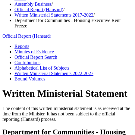
Assembly Business
/
Official Report (Hansard)
/
Written Ministerial Statements 2017-2022
/
Department for Communities - Housing Executive Rent
Freeze
Official Report (Hansard)
Reports
Minutes of Evidence
Official Report Search
Contributions
Alphabetical List of Subjects
Written Ministerial Statements 2022-2027
Bound Volumes
Written Ministerial Statement
The content of this written ministerial statement is as received at the
time from the Minister. It has not been subject to the official
reporting (Hansard) process.
Department for Communities - Housing