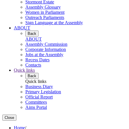
Stormont Estate
Assembly Glossary
Women in Parliament
Outreach Parliaments
Sign Language at the Assembly
ABOUT
Back
ABOUT
Assembly Commission
Corporate Information
Jobs at the Assembly
Recess Dates
Contacts
Quick links
Back
Quick links
Business Diary
Primary Legislation
Official Report
Committees
Aims Portal
Close
Home
/