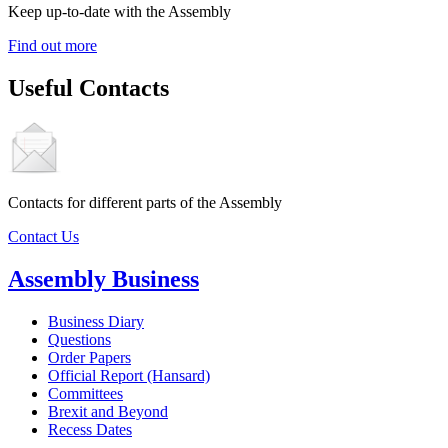
Keep up-to-date with the Assembly
Find out more
Useful Contacts
Contacts for different parts of the Assembly
Contact Us
Assembly Business
Business Diary
Questions
Order Papers
Official Report (Hansard)
Committees
Brexit and Beyond
Recess Dates