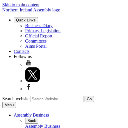
Skip to main content
Northern Ireland Assembly logo
Quick Links
Business Diary
Primary Legislation
Official Report
Committees
Aims Portal
Contacts
Follow us
Search website
Menu
Assembly Business
Back
Assembly Business