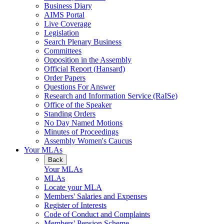
Business Diary
AIMS Portal
Live Coverage
Legislation
Search Plenary Business
Committees
Opposition in the Assembly
Official Report (Hansard)
Order Papers
Questions For Answer
Research and Information Service (RaISe)
Office of the Speaker
Standing Orders
No Day Named Motions
Minutes of Proceedings
Assembly Women's Caucus
Your MLAs
Back
Your MLAs
MLAs
Locate your MLA
Members' Salaries and Expenses
Register of Interests
Code of Conduct and Complaints
Members' Pension Scheme