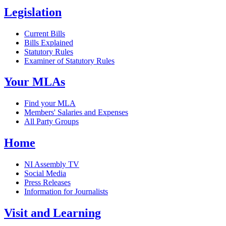
Legislation
Current Bills
Bills Explained
Statutory Rules
Examiner of Statutory Rules
Your MLAs
Find your MLA
Members' Salaries and Expenses
All Party Groups
Home
NI Assembly TV
Social Media
Press Releases
Information for Journalists
Visit and Learning