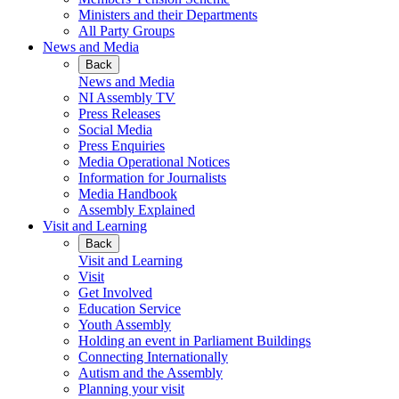
Ministers and their Departments
All Party Groups
News and Media
Back
News and Media
NI Assembly TV
Press Releases
Social Media
Press Enquiries
Media Operational Notices
Information for Journalists
Media Handbook
Assembly Explained
Visit and Learning
Back
Visit and Learning
Visit
Get Involved
Education Service
Youth Assembly
Holding an event in Parliament Buildings
Connecting Internationally
Autism and the Assembly
Planning your visit