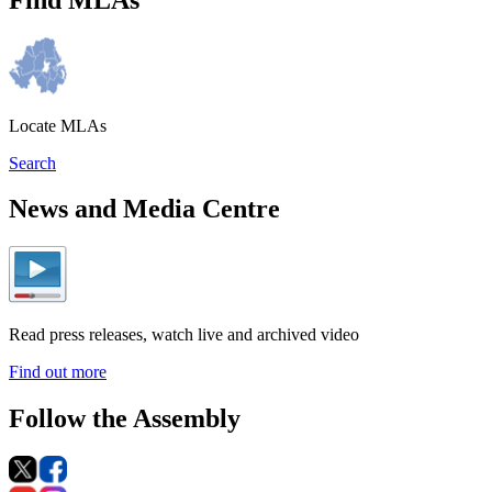
Locate MLAs
Search
News and Media Centre
Read press releases, watch live and archived video
Find out more
Follow the Assembly