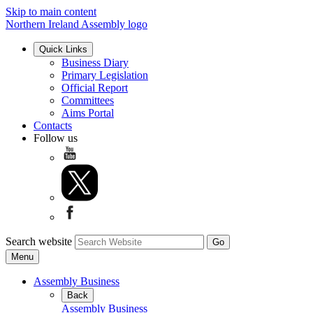
Skip to main content
Northern Ireland Assembly logo
Quick Links
Business Diary
Primary Legislation
Official Report
Committees
Aims Portal
Contacts
Follow us
Search website
Menu
Assembly Business
Back
Assembly Business