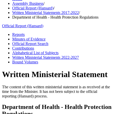
Assembly Business
/
Official Report (Hansard)
/
Written Ministerial Statements 2017-2022
/
Department of Health - Health Protection Regulations
Official Report (Hansard)
Reports
Minutes of Evidence
Official Report Search
Contributions
Alphabetical List of Subjects
Written Ministerial Statements 2022-2027
Bound Volumes
Written Ministerial Statement
The content of this written ministerial statement is as received at the
time from the Minister. It has not been subject to the official
reporting (Hansard) process.
Department of Health - Health Protection
Regulations