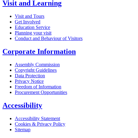
Visit and Learning
Visit and Tours
Get Involved
Education Service
Planning your visit
Conduct and Behaviour of Visitors
Corporate Information
Assembly Commission
Copyright Guidelines
Data Protection
Privacy Notice
Freedom of Information
Procurement Opportunities
Accessibility
Accessibility Statement
Cookies & Privacy Policy
Sitemap