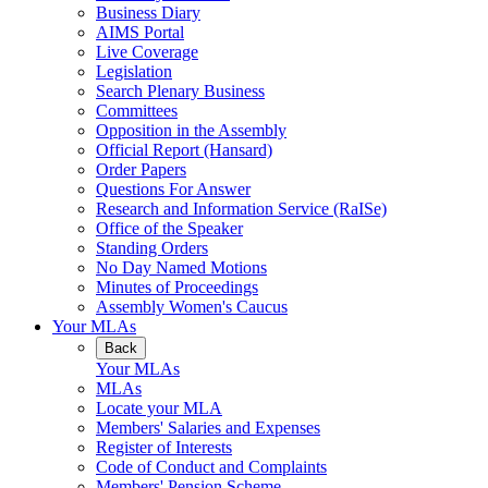
Business Diary
AIMS Portal
Live Coverage
Legislation
Search Plenary Business
Committees
Opposition in the Assembly
Official Report (Hansard)
Order Papers
Questions For Answer
Research and Information Service (RaISe)
Office of the Speaker
Standing Orders
No Day Named Motions
Minutes of Proceedings
Assembly Women's Caucus
Your MLAs
Back
Your MLAs
MLAs
Locate your MLA
Members' Salaries and Expenses
Register of Interests
Code of Conduct and Complaints
Members' Pension Scheme