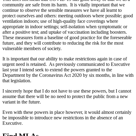
community are safe from its harm. It is vitally important that we
continue to observe the sensible measures we have all learnt to
protect ourselves and others: meeting outdoors where possible; good
ventilation indoors; use of high-quality face coverings where
appropriate in indoor settings; self-isolation when symptomatic or
after a positive test; and uptake of vaccination including boosters.
These measures form a baseline of good practice for the foreseeable
future, and they will contribute to reducing the risk for the most
vulnerable members of society.
It is important that our ability to make restrictions again in case of
urgent need is retained. As previously communicated to Executive
last year I intend seek to extend the powers granted to the
Department by the Coronavirus Act 2020 by six months, in line with
that legislation.
I sincerely hope that I do not have to use these powers, but I cannot
assume that there will be no need to protect the public from a new
variant in the future.
Even with these powers in place however, it would almost certainly
be impossible to introduce new restrictions in the absence of an
Executive.
Find MLAs