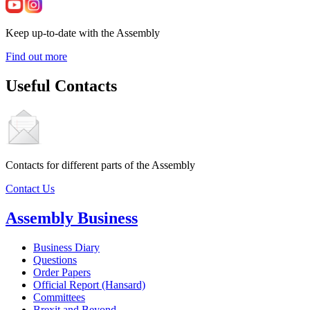
Keep up-to-date with the Assembly
Find out more
Useful Contacts
Contacts for different parts of the Assembly
Contact Us
Assembly Business
Business Diary
Questions
Order Papers
Official Report (Hansard)
Committees
Brexit and Beyond