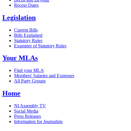
Recess Dates
Legislation
Current Bills
Bills Explained
Statutory Rules
Examiner of Statutory Rules
Your MLAs
Find your MLA
Members' Salaries and Expenses
All Party Groups
Home
NI Assembly TV
Social Media
Press Releases
Information for Journalists