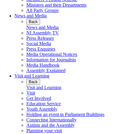
Ministers and their Departments
All Party Groups
News and Media
Back
News and Media
NI Assembly TV
Press Releases
Social Media
Press Enquiries
Media Operational Notices
Information for Journalists
Media Handbook
Assembly Explained
Visit and Learning
Back
Visit and Learning
Visit
Get Involved
Education Service
Youth Assembly
Holding an event in Parliament Buildings
Connecting Internationally
Autism and the Assembly
Planning your visit