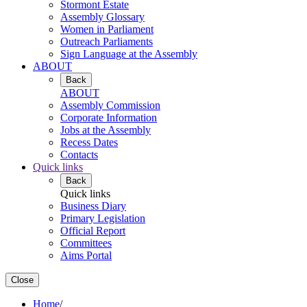
Stormont Estate
Assembly Glossary
Women in Parliament
Outreach Parliaments
Sign Language at the Assembly
ABOUT
Back
ABOUT
Assembly Commission
Corporate Information
Jobs at the Assembly
Recess Dates
Contacts
Quick links
Back
Quick links
Business Diary
Primary Legislation
Official Report
Committees
Aims Portal
Close
Home
/