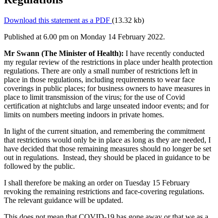
Download this statement as a PDF
(13.32 kb)
Published at 6.00 pm on Monday 14 February 2022.
Mr Swann (The Minister of Health):
I have recently conducted
my regular review of the restrictions in place under health protection
regulations. There are only a small number of restrictions left in
place in those regulations, including requirements to wear face
coverings in public places; for business owners to have measures in
place to limit transmission of the virus; for the use of Covid
certification at nightclubs and large unseated indoor events; and for
limits on numbers meeting indoors in private homes.
In light of the current situation, and remembering the commitment
that restrictions would only be in place as long as they are needed, I
have decided that those remaining measures should no longer be set
out in regulations. Instead, they should be placed in guidance to be
followed by the public.
I shall therefore be making an order on Tuesday 15 February
revoking the remaining restrictions and face-covering regulations.
The relevant guidance will be updated.
This does not mean that COVID-19 has gone away or that we as a