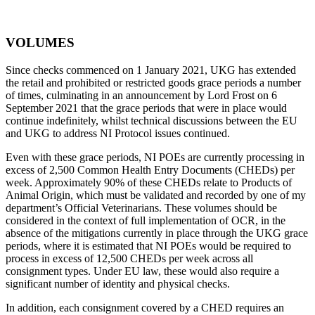
VOLUMES
Since checks commenced on 1 January 2021, UKG has extended
the retail and prohibited or restricted goods grace periods a number
of times, culminating in an announcement by Lord Frost on 6
September 2021 that the grace periods that were in place would
continue indefinitely, whilst technical discussions between the EU
and UKG to address NI Protocol issues continued.
Even with these grace periods, NI POEs are currently processing in
excess of 2,500 Common Health Entry Documents (CHEDs) per
week. Approximately 90% of these CHEDs relate to Products of
Animal Origin, which must be validated and recorded by one of my
department’s Official Veterinarians. These volumes should be
considered in the context of full implementation of OCR, in the
absence of the mitigations currently in place through the UKG grace
periods, where it is estimated that NI POEs would be required to
process in excess of 12,500 CHEDs per week across all
consignment types. Under EU law, these would also require a
significant number of identity and physical checks.
In addition, each consignment covered by a CHED requires an