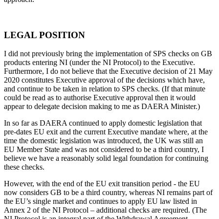
LEGAL POSITION
I did not previously bring the implementation of SPS checks on GB
products entering NI (under the NI Protocol) to the Executive.
Furthermore, I do not believe that the Executive decision of 21 May
2020 constitutes Executive approval of the decisions which have,
and continue to be taken in relation to SPS checks. (If that minute
could be read as to authorise Executive approval then it would
appear to delegate decision making to me as DAERA Minister.)
In so far as DAERA continued to apply domestic legislation that
pre-dates EU exit and the current Executive mandate where, at the
time the domestic legislation was introduced, the UK was still an
EU Member State and was not considered to be a third country, I
believe we have a reasonably solid legal foundation for continuing
these checks.
However, with the end of the EU exit transition period - the EU
now considers GB to be a third country, whereas NI remains part of
the EU’s single market and continues to apply EU law listed in
Annex 2 of the NI Protocol – additional checks are required. (The
NI Protocol is an integral part of the Withdrawal Agreement