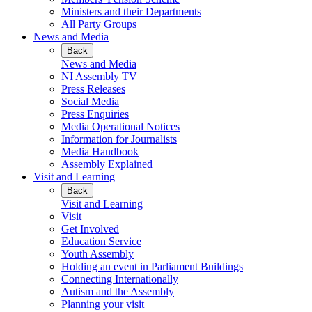
Ministers and their Departments
All Party Groups
News and Media
Back
News and Media
NI Assembly TV
Press Releases
Social Media
Press Enquiries
Media Operational Notices
Information for Journalists
Media Handbook
Assembly Explained
Visit and Learning
Back
Visit and Learning
Visit
Get Involved
Education Service
Youth Assembly
Holding an event in Parliament Buildings
Connecting Internationally
Autism and the Assembly
Planning your visit