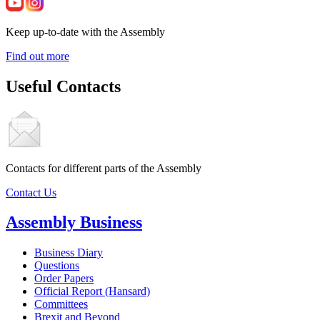
Keep up-to-date with the Assembly
Find out more
Useful Contacts
Contacts for different parts of the Assembly
Contact Us
Assembly Business
Business Diary
Questions
Order Papers
Official Report (Hansard)
Committees
Brexit and Beyond