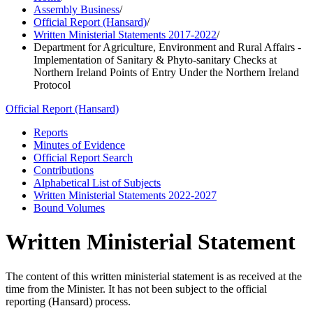
Assembly Business
/
Official Report (Hansard)
/
Written Ministerial Statements 2017-2022
/
Department for Agriculture, Environment and Rural Affairs -
Implementation of Sanitary & Phyto-sanitary Checks at
Northern Ireland Points of Entry Under the Northern Ireland
Protocol
Official Report (Hansard)
Reports
Minutes of Evidence
Official Report Search
Contributions
Alphabetical List of Subjects
Written Ministerial Statements 2022-2027
Bound Volumes
Written Ministerial Statement
The content of this written ministerial statement is as received at the
time from the Minister. It has not been subject to the official
reporting (Hansard) process.