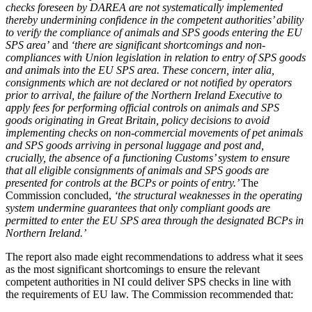
checks foreseen by DAREA are not systematically implemented
thereby undermining confidence in the competent authorities’ ability
to verify the compliance of animals and SPS goods entering the EU
SPS area’
and
‘there are significant shortcomings and non-
compliances with Union legislation in relation to entry of SPS goods
and animals into the EU SPS area. These concern, inter alia,
consignments which are not declared or not notified by operators
prior to arrival, the failure of the Northern Ireland Executive to
apply fees for performing official controls on animals and SPS
goods originating in Great Britain, policy decisions to avoid
implementing checks on non-commercial movements of pet animals
and SPS goods arriving in personal luggage and post and,
crucially, the absence of a functioning Customs’ system to ensure
that all eligible consignments of animals and SPS goods are
presented for controls at the BCPs or points of entry.’
The
Commission concluded,
‘the structural weaknesses in the operating
system undermine guarantees that only compliant goods are
permitted to enter the EU SPS area through the designated BCPs in
Northern Ireland.’
The report also made eight recommendations to address what it sees
as the most significant shortcomings to ensure the relevant
competent authorities in NI could deliver SPS checks in line with
the requirements of EU law. The Commission recommended that: