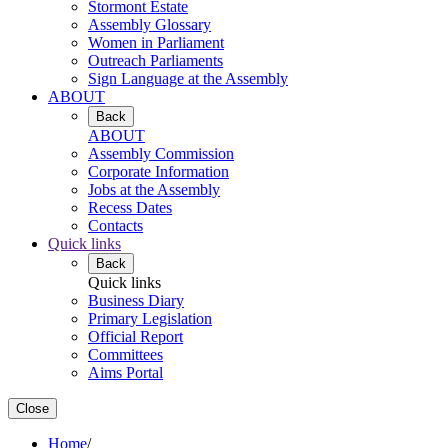
Stormont Estate
Assembly Glossary
Women in Parliament
Outreach Parliaments
Sign Language at the Assembly
ABOUT
Back
ABOUT
Assembly Commission
Corporate Information
Jobs at the Assembly
Recess Dates
Contacts
Quick links
Back
Quick links
Business Diary
Primary Legislation
Official Report
Committees
Aims Portal
Close
Home
/