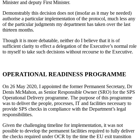
Minister and deputy First Minister.
Demonstrably this decision does not (insofar as it may be needed)
authorise a particular implementation of the protocol, much less any
of the particular judgments my department has taken over the last
thirteen months.
Though it is more debatable, neither do I believe that it is of
sufficient clarity to effect a delegation of the Executive’s normal role
to myself to take such decisions without recourse to the Executive.
OPERATIONAL READINESS PROGRAMME
On 26 May 2020, I appointed the former Permanent Secretary, Dr
Denis McMahon, as Senior Responsible Owner (SRO) for the SPS
Operational Delivery programme. The purpose of this programme
was to deliver the people, processes, IT and facilities necessary to
provide SPS checks in compliance with the Department’s legal
responsibilities.
Given the challenging timeline for implementation, it was not
possible to develop the permanent facilities required to fully deliver
the checks required under OCR by the time the EU exit transition