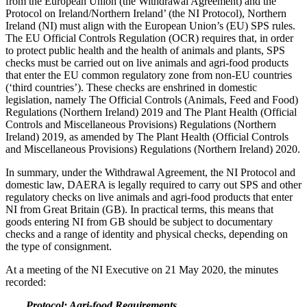
from the European Union (the Withdrawal Agreement) and the
Protocol on Ireland/Northern Ireland’ (the NI Protocol), Northern
Ireland (NI) must align with the European Union’s (EU) SPS rules.
The EU Official Controls Regulation (OCR) requires that, in order
to protect public health and the health of animals and plants, SPS
checks must be carried out on live animals and agri-food products
that enter the EU common regulatory zone from non-EU countries
(‘third countries’). These checks are enshrined in domestic
legislation, namely The Official Controls (Animals, Feed and Food)
Regulations (Northern Ireland) 2019 and The Plant Health (Official
Controls and Miscellaneous Provisions) Regulations (Northern
Ireland) 2019, as amended by The Plant Health (Official Controls
and Miscellaneous Provisions) Regulations (Northern Ireland) 2020.
In summary, under the Withdrawal Agreement, the NI Protocol and
domestic law, DAERA is legally required to carry out SPS and other
regulatory checks on live animals and agri-food products that enter
NI from Great Britain (GB). In practical terms, this means that
goods entering NI from GB should be subject to documentary
checks and a range of identity and physical checks, depending on
the type of consignment.
At a meeting of the NI Executive on 21 May 2020, the minutes
recorded:
Protocol: Agri-food Requirements