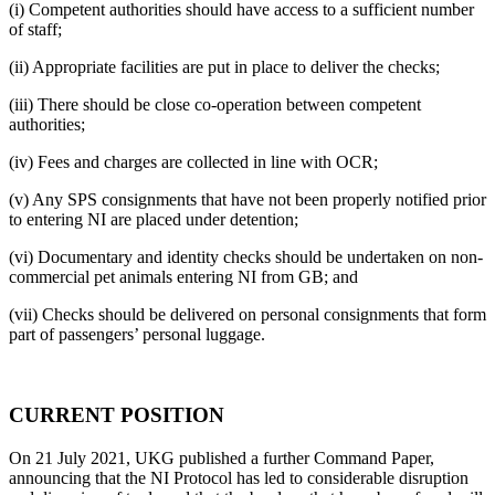
(i) Competent authorities should have access to a sufficient number
of staff;
(ii) Appropriate facilities are put in place to deliver the checks;
(iii) There should be close co-operation between competent
authorities;
(iv) Fees and charges are collected in line with OCR;
(v) Any SPS consignments that have not been properly notified prior
to entering NI are placed under detention;
(vi) Documentary and identity checks should be undertaken on non-
commercial pet animals entering NI from GB; and
(vii) Checks should be delivered on personal consignments that form
part of passengers’ personal luggage.
CURRENT POSITION
On 21 July 2021, UKG published a further Command Paper,
announcing that the NI Protocol has led to considerable disruption