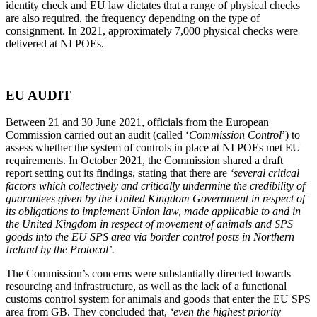
identity check and EU law dictates that a range of physical checks
are also required, the frequency depending on the type of
consignment. In 2021, approximately 7,000 physical checks were
delivered at NI POEs.
EU AUDIT
Between 21 and 30 June 2021, officials from the European
Commission carried out an audit (called ‘
Commission Control
’) to
assess whether the system of controls in place at NI POEs met EU
requirements. In October 2021, the Commission shared a draft
report setting out its findings, stating that there are
‘several critical
factors which collectively and critically undermine the credibility of
guarantees given by the United Kingdom Government in respect of
its obligations to implement Union law, made applicable to and in
the United Kingdom in respect of movement of animals and SPS
goods into the EU SPS area via border control posts in Northern
Ireland by the Protocol’.
The Commission’s concerns were substantially directed towards
resourcing and infrastructure, as well as the lack of a functional
customs control system for animals and goods that enter the EU SPS
area from GB. They concluded that,
‘even the highest priority