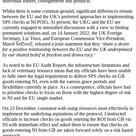
individual traders, consignments and products.
Whilst there is some common ground, significant differences remain
between the EU and the UK’s preferred approaches to implementing
SPS checks at NI POEs. At present, the UKG and the EU are
currently engaged in intensified discussions with a view to finding
permanent solutions and, on 14 January 2022, the UK Foreign
Secretary, Liz Truss, and European Commission Vice-President,
Maroš Šefčovič, released a joint statement that they ‘
share a desire
for a positive relationship between the EU and the UK underpinned
by our shared belief in freedom and democracy.
’
As noted in the EU Audit Report, the infrastructure limitations and
lack of veterinary resource mean that my officials have been unable
to fully meet the legal requirement to deliver SPS checks on GB
goods entering NI, even with the various grace periods and
flexibilities currently in place. As a consequence, officials have had
to prioritise checks to focus on those with the highest degree of risk
to NI and the EU single market.
On 23 December, consistent with using resources most effectively to
implement the underlying aspirations of the protocol, I instructed
officials to increase checks on goods entering the ROI from GB via
NI with immediate effect and asked them to ensure that checks on
goods entering NI from GB are taken forward solely on a risk based
approach.