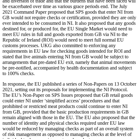
and diversion of trade and that the burdens that have been faced will
be exacerbated over time as various grace periods end. The July
2021 Command Paper proposed that SPS goods that enter NI from
GB would not require checks or certification, provided they are only
ever intended to be consumed in NI. It also proposed that any goods
destined for, or produced for, the EU Single Market would need to
meet EU rules in full and goods exported from GB via NI to the
Republic of Ireland (ROI) would need to meet full normal EU
customs processes. UKG also committed to enforcing any
requirements in EU law for checking goods intended for ROI and
stated that live animals entering NI from GB would be subject to
arrangements that pre-dated EU exit, namely that animal movements
be pre-notified, accompanied by health documentation and subject
to 100% checks.
In response, the EU published a series of Non-Papers on 13 October
2021, setting out its proposals for implementing the NI Protocol.
The EU’s Non-Paper on SPS Issues proposed that GB retail goods
could enter NI under ‘simplified access’ procedures and that
prohibited or restricted meat products could continue to enter NI
from GB, provided that the basic production requirements in GB
remain aligned with those in the EU. The EU also proposed that the
number of identity and physical checks required under EU law
would be reduced by managing checks as part of an overall system
of risk management as opposed to managing checks at the level of