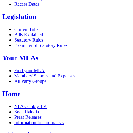
Recess Dates
Legislation
Current Bills
Bills Explained
Statutory Rules
Examiner of Statutory Rules
Your MLAs
Find your MLA
Members' Salaries and Expenses
All Party Groups
Home
NI Assembly TV
Social Media
Press Releases
Information for Journalists