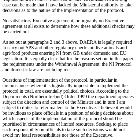
case can be made that I have lacked the Ministerial authority to take
decisions as to the nature of the implementation of the protocol.
No satisfactory Executive agreement, or arguably no Executive
agreement at all exists to determine how these additional checks may
be carried out.
As set out at paragraphs 2 and 3 above, DAERA is legally required
to carry out SPS and other regulatory checks on live animals and
agri-food products entering NI from GB under domestic and EU
legislation. It is equally clear that for the reasons set out in this paper
the requirements under the Withdrawal Agreement, the NI Protocol
and domestic law are not being met.
Questions of implementation of the protocol, in particular in
circumstances where it is logistically impossible to implement the
protocol in total, are essentially political choices. According to the
Departments (Northern Ireland) Order 1999 the department operates
subject the direction and control of the Minister and in turn I am
subject to duties to refer matters to the Executive. I believe it would
be invidious to place officials in a position of taking decisions about
which aspects of the implementation of the protocol should be
prioritised in circumstances of limited resources. Seeking to place
such responsibility on officials to take such decisions would not
avoid my legal responsibilities nor those of the Executive.