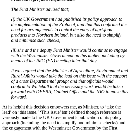
The First Minister advised that;
(i)
the UK Government had published its policy approach to
the implementation of the Protocol, and that this confirmed the
need for arrangements to control the entry of agri-food
products into Northern Ireland, but also the need to simplify
and minimise such checks;
(ii)
she and the deputy First Minister would continue to engage
with the Westminster Government on this matter, including by
means of the JMC (EN) meeting later that day.
It was agreed that the Minister of Agriculture, Environment and
Rural Affairs would take the lead on this issue with the support
of a cross Departmental group; and that officials would
confirm to Whitehall that the necessary work would be taken
forward with DEFRA, Cabinet Office and the NIO to move this
forward.
At its height this decision empowers me, as Minister, to ‘take the
lead’ on ‘this issue.’ ‘This issue’ isn’t defined though reference is
variously made to the UK Government’s publication of its policy
approach (including the need to simplify and minimise checks) and
the engagement with the Westminster Government by the First