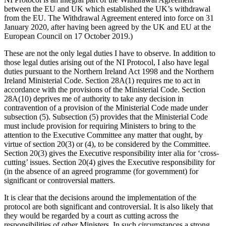
between the EU and UK which established the UK’s withdrawal
from the EU. The Withdrawal Agreement entered into force on 31
January 2020, after having been agreed by the UK and EU at the
European Council on 17 October 2019.)
These are not the only legal duties I have to observe. In addition to
those legal duties arising out of the NI Protocol, I also have legal
duties pursuant to the Northern Ireland Act 1998 and the Northern
Ireland Ministerial Code. Section 28A(1) requires me to act in
accordance with the provisions of the Ministerial Code. Section
28A(10) deprives me of authority to take any decision in
contravention of a provision of the Ministerial Code made under
subsection (5). Subsection (5) provides that the Ministerial Code
must include provision for requiring Ministers to bring to the
attention to the Executive Committee any matter that ought, by
virtue of section 20(3) or (4), to be considered by the Committee.
Section 20(3) gives the Executive responsibility inter alia for ‘cross-
cutting’ issues. Section 20(4) gives the Executive responsibility for
(in the absence of an agreed programme (for government) for
significant or controversial matters.
It is clear that the decisions around the implementation of the
protocol are both significant and controversial. It is also likely that
they would be regarded by a court as cutting across the
responsibilities of other Ministers. In such circumstances a strong