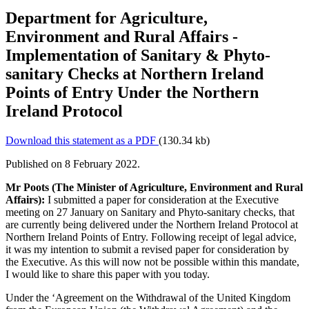
Department for Agriculture,
Environment and Rural Affairs -
Implementation of Sanitary & Phyto-
sanitary Checks at Northern Ireland
Points of Entry Under the Northern
Ireland Protocol
Download this statement as a PDF
(130.34 kb)
Published on 8 February 2022.
Mr Poots (The Minister of Agriculture, Environment and Rural
Affairs):
I submitted a paper for consideration at the Executive
meeting on 27 January on Sanitary and Phyto-sanitary checks, that
are currently being delivered under the Northern Ireland Protocol at
Northern Ireland Points of Entry. Following receipt of legal advice,
it was my intention to submit a revised paper for consideration by
the Executive. As this will now not be possible within this mandate,
I would like to share this paper with you today.
Under the ‘Agreement on the Withdrawal of the United Kingdom