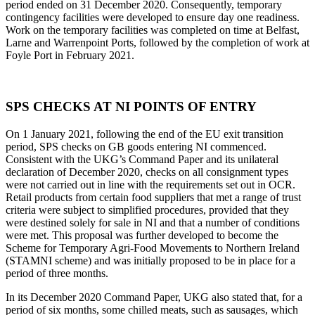
period ended on 31 December 2020. Consequently, temporary
contingency facilities were developed to ensure day one readiness.
Work on the temporary facilities was completed on time at Belfast,
Larne and Warrenpoint Ports, followed by the completion of work at
Foyle Port in February 2021.
SPS CHECKS AT NI POINTS OF ENTRY
On 1 January 2021, following the end of the EU exit transition
period, SPS checks on GB goods entering NI commenced.
Consistent with the UKG’s Command Paper and its unilateral
declaration of December 2020, checks on all consignment types
were not carried out in line with the requirements set out in OCR.
Retail products from certain food suppliers that met a range of trust
criteria were subject to simplified procedures, provided that they
were destined solely for sale in NI and that a number of conditions
were met. This proposal was further developed to become the
Scheme for Temporary Agri-Food Movements to Northern Ireland
(STAMNI scheme) and was initially proposed to be in place for a
period of three months.
In its December 2020 Command Paper, UKG also stated that, for a
period of six months, some chilled meats, such as sausages, which