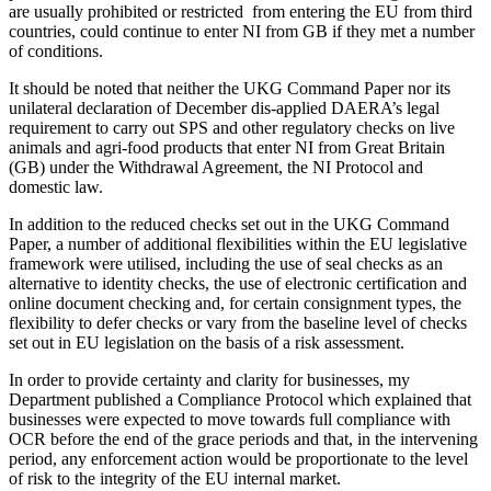
are usually prohibited or restricted from entering the EU from third
countries, could continue to enter NI from GB if they met a number
of conditions.
It should be noted that neither the UKG Command Paper nor its
unilateral declaration of December dis-applied DAERA’s legal
requirement to carry out SPS and other regulatory checks on live
animals and agri-food products that enter NI from Great Britain
(GB) under the Withdrawal Agreement, the NI Protocol and
domestic law.
In addition to the reduced checks set out in the UKG Command
Paper, a number of additional flexibilities within the EU legislative
framework were utilised, including the use of seal checks as an
alternative to identity checks, the use of electronic certification and
online document checking and, for certain consignment types, the
flexibility to defer checks or vary from the baseline level of checks
set out in EU legislation on the basis of a risk assessment.
In order to provide certainty and clarity for businesses, my
Department published a Compliance Protocol which explained that
businesses were expected to move towards full compliance with
OCR before the end of the grace periods and that, in the intervening
period, any enforcement action would be proportionate to the level
of risk to the integrity of the EU internal market.