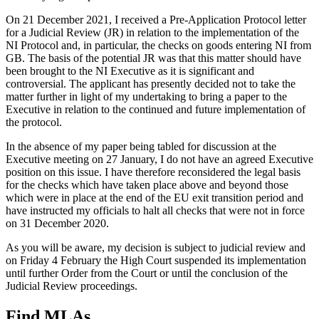
On 21 December 2021, I received a Pre-Application Protocol letter
for a Judicial Review (JR) in relation to the implementation of the
NI Protocol and, in particular, the checks on goods entering NI from
GB. The basis of the potential JR was that this matter should have
been brought to the NI Executive as it is significant and
controversial. The applicant has presently decided not to take the
matter further in light of my undertaking to bring a paper to the
Executive in relation to the continued and future implementation of
the protocol.
In the absence of my paper being tabled for discussion at the
Executive meeting on 27 January, I do not have an agreed Executive
position on this issue. I have therefore reconsidered the legal basis
for the checks which have taken place above and beyond those
which were in place at the end of the EU exit transition period and
have instructed my officials to halt all checks that were not in force
on 31 December 2020.
As you will be aware, my decision is subject to judicial review and
on Friday 4 February the High Court suspended its implementation
until further Order from the Court or until the conclusion of the
Judicial Review proceedings.
Find MLAs