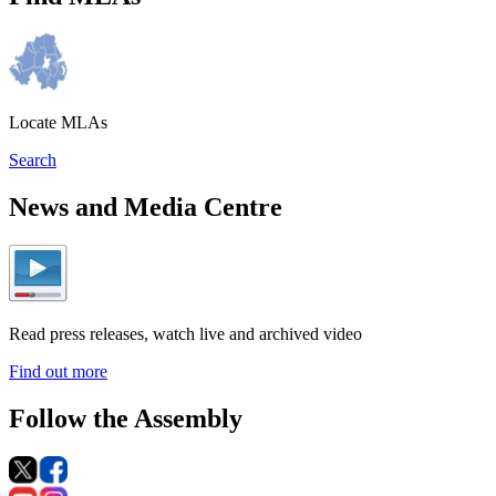
Locate MLAs
Search
News and Media Centre
Read press releases, watch live and archived video
Find out more
Follow the Assembly