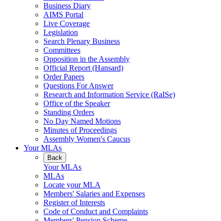
Business Diary
AIMS Portal
Live Coverage
Legislation
Search Plenary Business
Committees
Opposition in the Assembly
Official Report (Hansard)
Order Papers
Questions For Answer
Research and Information Service (RaISe)
Office of the Speaker
Standing Orders
No Day Named Motions
Minutes of Proceedings
Assembly Women's Caucus
Your MLAs
Back
Your MLAs
MLAs
Locate your MLA
Members' Salaries and Expenses
Register of Interests
Code of Conduct and Complaints
Members' Pension Scheme