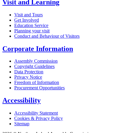
Visit and Learning
Visit and Tours
Get Involved
Education Service
Planning your visit
Conduct and Behaviour of Visitors
Corporate Information
Assembly Commission
Copyright Guidelines
Data Protection
Privacy Notice
Freedom of Information
Procurement Opportunities
Accessibility
Accessibility Statement
Cookies & Privacy Policy
Sitemap