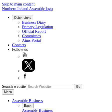
Skip to main content
Northern Ireland Assembly logo
Quick Links
Business Diary
Primary Legislation
Official Report
Committees
Aims Portal
Contacts
Follow us
Search website
Menu
Assembly Business
Back
Assembly Business