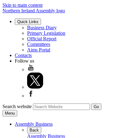
Skip to main content
Northern Ireland Assembly logo
Quick Links
Business Diary
Primary Legislation
Official Report
Committees
Aims Portal
Contacts
Follow us
Search website
Menu
Assembly Business
Back
Assembly Business