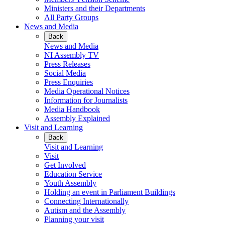
Ministers and their Departments
All Party Groups
News and Media
Back
News and Media
NI Assembly TV
Press Releases
Social Media
Press Enquiries
Media Operational Notices
Information for Journalists
Media Handbook
Assembly Explained
Visit and Learning
Back
Visit and Learning
Visit
Get Involved
Education Service
Youth Assembly
Holding an event in Parliament Buildings
Connecting Internationally
Autism and the Assembly
Planning your visit