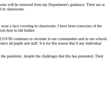
srooms will be removed from my Department’s guidance. Their use at
d in classrooms.
o wear a face covering in classrooms. I have been conscious of the
ls here to fall further.
, COVID continues to circulate in our communities and in our schools
 all pupils and staff. It is for this reason that if any individual
h the pandemic, despite the challenges that this has presented. Their