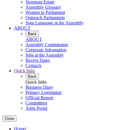
Stormont Estate
Assembly Glossary
Women in Parliament
Outreach Parliaments
Sign Language at the Assembly
ABOUT
Back
ABOUT
Assembly Commission
Corporate Information
Jobs at the Assembly
Recess Dates
Contacts
Quick links
Back
Quick links
Business Diary
Primary Legislation
Official Report
Committees
Aims Portal
Close
Home
/