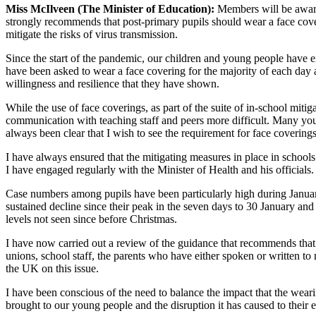
Miss McIlveen (The Minister of Education):
Members will be awar
strongly recommends that post-primary pupils should wear a face cover
mitigate the risks of virus transmission.
Since the start of the pandemic, our children and young people have ex
have been asked to wear a face covering for the majority of each day 
willingness and resilience that they have shown.
While the use of face coverings, as part of the suite of in-school mit
communication with teaching staff and peers more difficult. Many youn
always been clear that I wish to see the requirement for face covering
I have always ensured that the mitigating measures in place in schools
I have engaged regularly with the Minister of Health and his officials.
Case numbers among pupils have been particularly high during Janua
sustained decline since their peak in the seven days to 30 January a
levels not seen since before Christmas.
I have now carried out a review of the guidance that recommends that 
unions, school staff, the parents who have either spoken or written t
the UK on this issue.
I have been conscious of the need to balance the impact that the weari
brought to our young people and the disruption it has caused to their 