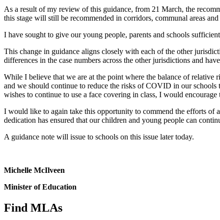
As a result of my review of this guidance, from 21 March, the recom
this stage will still be recommended in corridors, communal areas and
I have sought to give our young people, parents and schools sufficient 
This change in guidance aligns closely with each of the other jurisdi
differences in the case numbers across the other jurisdictions and have
While I believe that we are at the point where the balance of relativ
and we should continue to reduce the risks of COVID in our schools thro
wishes to continue to use a face covering in class, I would encourage 
I would like to again take this opportunity to commend the efforts of a
dedication has ensured that our children and young people can continu
A guidance note will issue to schools on this issue later today.
Michelle McIlveen
Minister of Education
Find MLAs