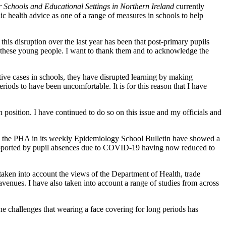
Schools and Educational Settings in Northern Ireland
currently
c health advice as one of a range of measures in schools to help
his disruption over the last year has been that post-primary pupils
or these young people. I want to thank them and to acknowledge the
itive cases in schools, they have disrupted learning by making
iods to have been uncomfortable. It is for this reason that I have
 position. I have continued to do so on this issue and my officials and
y the PHA in its weekly Epidemiology School Bulletin have showed a
o supported by pupil absences due to COVID-19 having now reduced to
taken into account the views of the Department of Health, trade
venues. I have also taken into account a range of studies from across
he challenges that wearing a face covering for long periods has