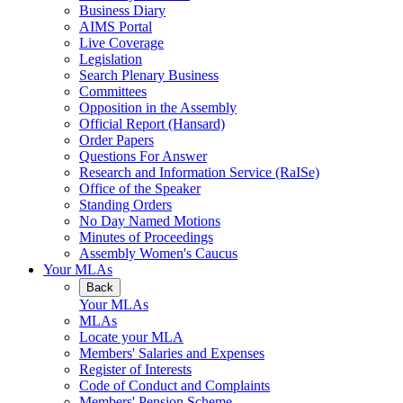
Business Diary
AIMS Portal
Live Coverage
Legislation
Search Plenary Business
Committees
Opposition in the Assembly
Official Report (Hansard)
Order Papers
Questions For Answer
Research and Information Service (RaISe)
Office of the Speaker
Standing Orders
No Day Named Motions
Minutes of Proceedings
Assembly Women's Caucus
Your MLAs
Back
Your MLAs
MLAs
Locate your MLA
Members' Salaries and Expenses
Register of Interests
Code of Conduct and Complaints
Members' Pension Scheme