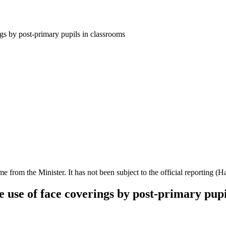
gs by post-primary pupils in classrooms
ime from the Minister. It has not been subject to the official reporting (
 use of face coverings by post-primary pupi