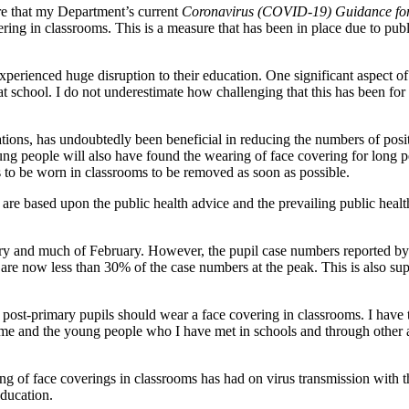
e that my Department’s current
Coronavirus (COVID-19) Guidance for 
ing in classrooms. This is a measure that has been in place due to publi
perienced huge disruption to their education. One significant aspect of t
at school. I do not underestimate how challenging that this has been f
igations, has undoubtedly been beneficial in reducing the numbers of pos
g people will also have found the wearing of face covering for long per
s to be worn in classrooms to be removed as soon as possible.
 are based upon the public health advice and the prevailing public health
ry and much of February. However, the pupil case numbers reported b
nd are now less than 30% of the case numbers at the peak. This is als
post-primary pupils should wear a face covering in classrooms. I have 
o me and the young people who I have met in schools and through other a
ng of face coverings in classrooms has had on virus transmission with t
education.