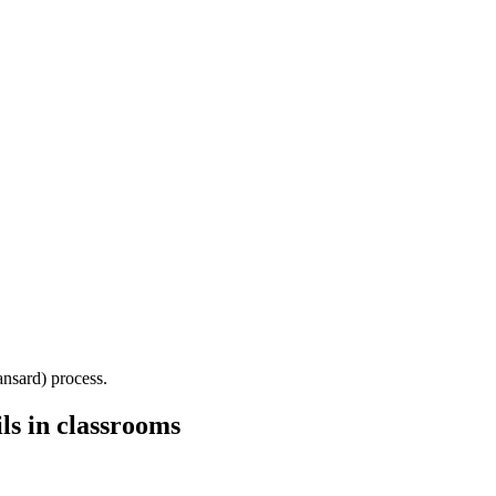
Hansard) process.
ls in classrooms