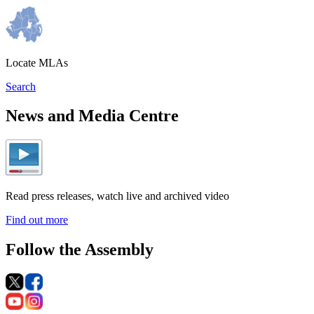
Locate MLAs
Search
News and Media Centre
Read press releases, watch live and archived video
Find out more
Follow the Assembly