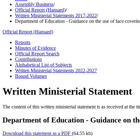
Assembly Business
/
Official Report (Hansard)
/
Written Ministerial Statements 2017-2022
/
Department of Education - Guidance on the use of face coverin
Official Report (Hansard)
Reports
Minutes of Evidence
Official Report Search
Contributions
Alphabetical List of Subjects
Written Ministerial Statements 2022-2027
Bound Volumes
Written Ministerial Statement
The content of this written ministerial statement is as received at the t
Department of Education - Guidance on the
Download this statement as a PDF
(64.55 kb)