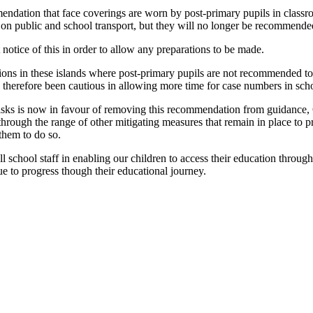
mendation that face coverings are worn by post-primary pupils in clas
 on public and school transport, but they will no longer be recommende
notice of this in order to allow any preparations to be made.
ctions in these islands where post-primary pupils are not recommended t
 therefore been cautious in allowing more time for case numbers in schoo
e risks is now in favour of removing this recommendation from guidance
ugh the range of other mitigating measures that remain in place to protect
them to do so.
ll school staff in enabling our children to access their education throug
e to progress though their educational journey.