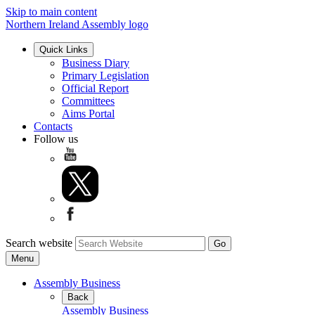
Skip to main content
Northern Ireland Assembly logo
Quick Links
Business Diary
Primary Legislation
Official Report
Committees
Aims Portal
Contacts
Follow us
Search website
Menu
Assembly Business
Back
Assembly Business