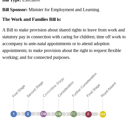
Bill Sponsor:
Minister for Employment and Learning
The Work and Families Bill is:
A Bill to make provision about shared rights to leave from work and
statutory pay in connection with caring for children; time off work to
accompany to ante-natal appointments or to attend adoption
appointments; to make provision about the right to request flexible
working; and for connected purposes.