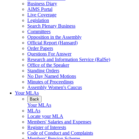
Business Diary
AIMS Portal
Live Coverage
Legislation
Search Plenary Business
Committees
Opposition in the Assembly
Official Report (Hansard)
Order Papers
Questions For Answer
Research and Information Service (RaISe)
Office of the Speaker
Standing Orders
No Day Named Motions
Minutes of Proceedings
Assembly Women's Caucus
Your MLAs
Back
Your MLAs
MLAs
Locate your MLA
Members' Salaries and Expenses
Register of Interests
Code of Conduct and Complaints
Members' Pension Scheme