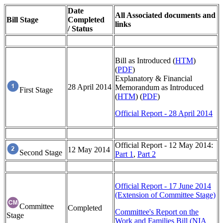
Date
All Associated documents and
Bill Stage
Completed
links
/ Status
Bill as Introduced (
HTM
)
(
PDF
)
Explanatory & Financial
28 April 2014
Memorandum as Introduced
First Stage
(
HTM
) (
PDF
)
Official Report - 28 April 2014
Official Report - 12 May 2014:
12 May 2014
Second Stage
Part 1
,
Part 2
Official Report - 17 June 2014
(Extension of Committee Stage)
Committee
Completed
Committee's Report on the
Stage
Work and Families Bill (NIA