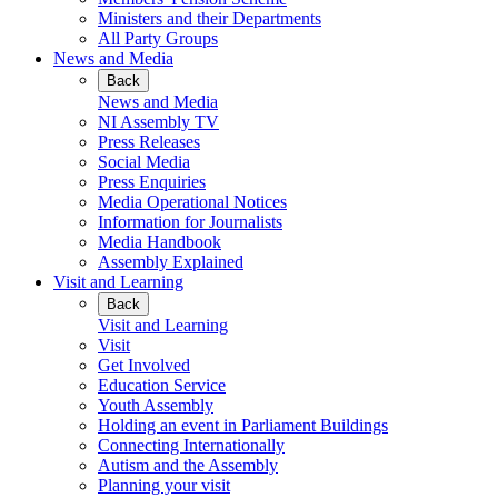
Ministers and their Departments
All Party Groups
News and Media
Back
News and Media
NI Assembly TV
Press Releases
Social Media
Press Enquiries
Media Operational Notices
Information for Journalists
Media Handbook
Assembly Explained
Visit and Learning
Back
Visit and Learning
Visit
Get Involved
Education Service
Youth Assembly
Holding an event in Parliament Buildings
Connecting Internationally
Autism and the Assembly
Planning your visit