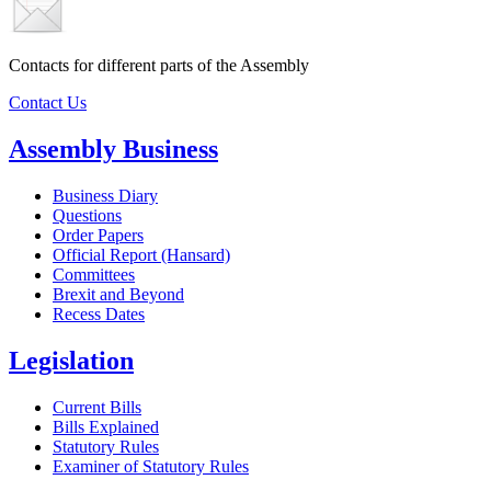
Contacts for different parts of the Assembly
Contact Us
Assembly Business
Business Diary
Questions
Order Papers
Official Report (Hansard)
Committees
Brexit and Beyond
Recess Dates
Legislation
Current Bills
Bills Explained
Statutory Rules
Examiner of Statutory Rules