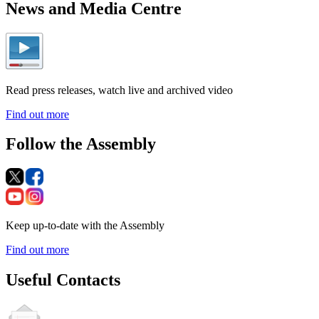
News and Media Centre
Read press releases, watch live and archived video
Find out more
Follow the Assembly
Keep up-to-date with the Assembly
Find out more
Useful Contacts