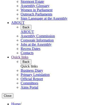
Stormont Estate
Assembly Glossary
Women in Parliament
Outreach Parliaments
Sign Language at the Assembly
ABOUT
Back
ABOUT
Assembly Commission
Corporate Information
Jobs at the Assembly
Recess Dates
Contacts
Quick links
Back
Quick links
Business Diary
Primary Legislation
Official Report
Committees
Aims Portal
Close
Home
/