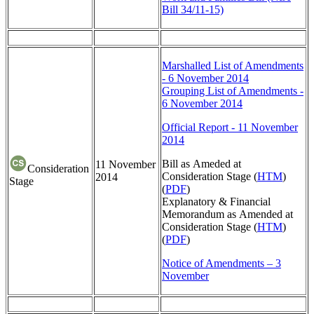
Bill 34/11-15)
Marshalled List of Amendments
- 6 November 2014
Grouping List of Amendments -
6 November 2014
Official Report - 11 November
2014
Bill as Ameded at
11 November
Consideration
Consideration Stage (
HTM
)
2014
Stage
(
PDF
)
Explanatory & Financial
Memorandum as Amended at
Consideration Stage (
HTM
)
(
PDF
)
Notice of Amendments – 3
November