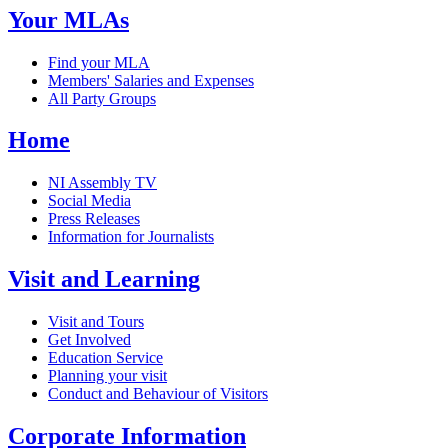
Your MLAs
Find your MLA
Members' Salaries and Expenses
All Party Groups
Home
NI Assembly TV
Social Media
Press Releases
Information for Journalists
Visit and Learning
Visit and Tours
Get Involved
Education Service
Planning your visit
Conduct and Behaviour of Visitors
Corporate Information