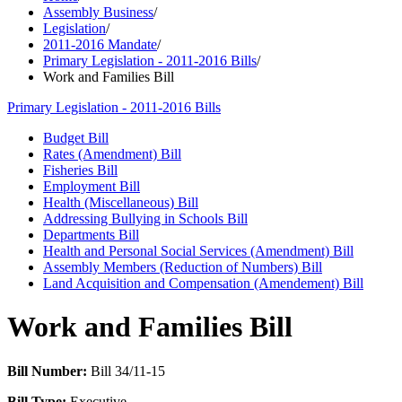
Assembly Business
/
Legislation
/
2011-2016 Mandate
/
Primary Legislation - 2011-2016 Bills
/
Work and Families Bill
Primary Legislation - 2011-2016 Bills
Budget Bill
Rates (Amendment) Bill
Fisheries Bill
Employment Bill
Health (Miscellaneous) Bill
Addressing Bullying in Schools Bill
Departments Bill
Health and Personal Social Services (Amendment) Bill
Assembly Members (Reduction of Numbers) Bill
Land Acquisition and Compensation (Amendement) Bill
Work and Families Bill
Bill Number:
Bill 34/11-15
Bill Type:
Executive