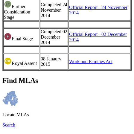
Completed
24
Further
Official Report - 24 November
November
Consideration
2014
2014
Stage
Completed 02
Official Report - 02 December
December
Final Stage
2014
2014
08 Janaury
Work and Families Act
Royal Assent
2015
Find MLAs
Locate MLAs
Search