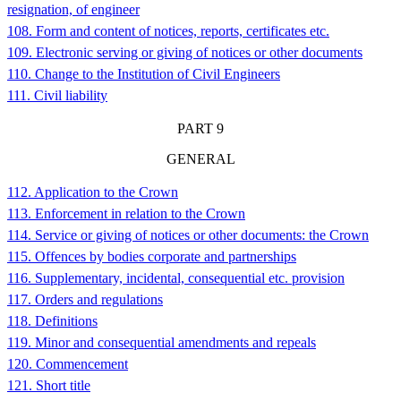
resignation, of engineer
108. Form and content of notices, reports, certificates etc.
109. Electronic serving or giving of notices or other documents
110. Change to the Institution of Civil Engineers
111. Civil liability
PART 9
GENERAL
112. Application to the Crown
113. Enforcement in relation to the Crown
114. Service or giving of notices or other documents: the Crown
115. Offences by bodies corporate and partnerships
116. Supplementary, incidental, consequential etc. provision
117. Orders and regulations
118. Definitions
119. Minor and consequential amendments and repeals
120. Commencement
121. Short title