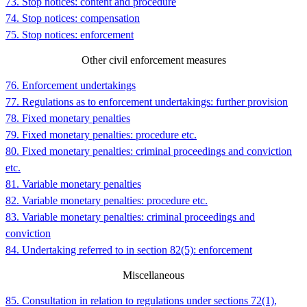
73. Stop notices: content and procedure
74. Stop notices: compensation
75. Stop notices: enforcement
Other civil enforcement measures
76. Enforcement undertakings
77. Regulations as to enforcement undertakings: further provision
78. Fixed monetary penalties
79. Fixed monetary penalties: procedure etc.
80. Fixed monetary penalties: criminal proceedings and conviction
etc.
81. Variable monetary penalties
82. Variable monetary penalties: procedure etc.
83. Variable monetary penalties: criminal proceedings and
conviction
84. Undertaking referred to in section 82(5): enforcement
Miscellaneous
85. Consultation in relation to regulations under sections 72(1),