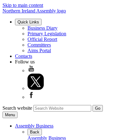
Skip to main content
Northern Ireland Assembly logo
Quick Links
Business Diary
Primary Legislation
Official Report
Committees
Aims Portal
Contacts
Follow us
Search website
Menu
Assembly Business
Back
Assembly Business