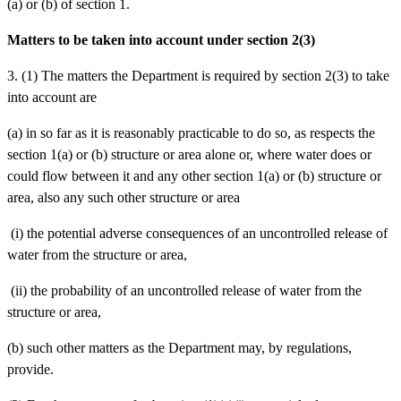
(a) or (b) of section 1.
Matters to be taken into account under section 2(3)
3. (1) The matters the Department is required by section 2(3) to take
into account are
(a)
in so far as it is reasonably practicable to do so, as respects the
section 1(a) or (b) structure or area alone or, where water does or
could flow between it and any other section 1(a) or (b) structure or
area, also any such other structure or area
(i)
the potential adverse consequences of an uncontrolled release of
water from the structure or area,
(ii)
the probability of an uncontrolled release of water from the
structure or area,
(b)
such other matters as the Department may, by regulations,
provide.