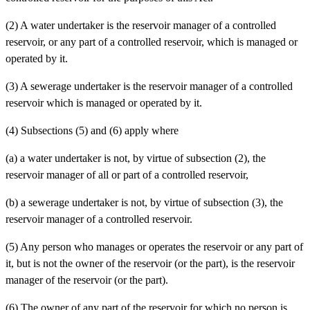
(2) A water undertaker is the reservoir manager of a controlled
reservoir, or any part of a controlled reservoir, which is managed or
operated by it.
(3) A sewerage undertaker is the reservoir manager of a controlled
reservoir which is managed or operated by it.
(4) Subsections (5) and (6) apply where
(a)
a water undertaker is not, by virtue of subsection (2), the
reservoir manager of all or part of a controlled reservoir,
(b)
a sewerage undertaker is not, by virtue of subsection (3), the
reservoir manager of a controlled reservoir.
(5) Any person who manages or operates the reservoir or any part of
it, but is not the owner of the reservoir (or the part), is the reservoir
manager of the reservoir (or the part).
(6) The owner of any part of the reservoir for which no person is