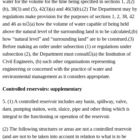
water for the volume for the time being specified in sections 1, 2(2)
(b), 38(3) and (5), 42(3)(a) and 46(3)(b).(2) The Department may by
regulations make provision for the purposes of sections 1, 2, 38, 42
and 46 as to(a)
how the volume of water capable of being held
above the natural level of the surrounding land is to be calculated,(b)
how “natural level” and “surrounding land” are to be construed.(3)
Before making an order under subsection (1) or regulations under
subsection (2), the Department must consult(a)
the Institution of
Civil Engineers, (b)
such other organisations representing
engineering or concerned with the practice of water and
environmental management as it considers appropriate.
Controlled reservoirs: supplementary
5. (1) A controlled reservoir includes any basin, spillway, valve,
dam, pumping station, weir, sluice, pipe and other thing which is
integral to the functioning or operation of the reservoir.
(2) The following structures or areas are not a controlled reservoir
(and are not to be taken into account in relation to what is to be