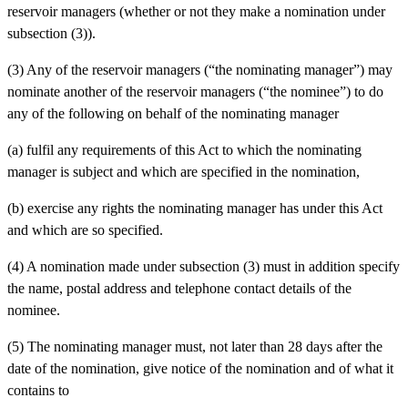
reservoir managers (whether or not they make a nomination under
subsection (3)).
(3) Any of the reservoir managers (“the nominating manager”) may
nominate another of the reservoir managers (“the nominee”) to do
any of the following on behalf of the nominating manager
(a)
fulfil any requirements of this Act to which the nominating
manager is subject and which are specified in the nomination,
(b)
exercise any rights the nominating manager has under this Act
and which are so specified.
(4) A nomination made under subsection (3) must in addition specify
the name, postal address and telephone contact details of the
nominee.
(5) The nominating manager must, not later than 28 days after the
date of the nomination, give notice of the nomination and of what it
contains to