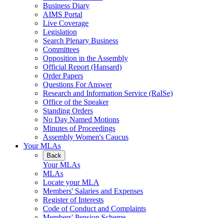
Business Diary
AIMS Portal
Live Coverage
Legislation
Search Plenary Business
Committees
Opposition in the Assembly
Official Report (Hansard)
Order Papers
Questions For Answer
Research and Information Service (RaISe)
Office of the Speaker
Standing Orders
No Day Named Motions
Minutes of Proceedings
Assembly Women's Caucus
Your MLAs
Back
Your MLAs
MLAs
Locate your MLA
Members' Salaries and Expenses
Register of Interests
Code of Conduct and Complaints
Members' Pension Scheme