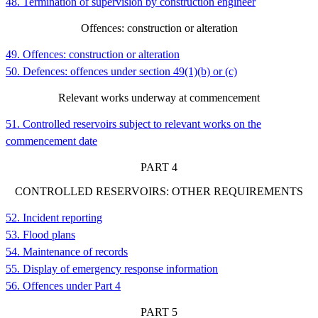
48. Termination of supervision by construction engineer
Offences: construction or alteration
49. Offences: construction or alteration
50. Defences: offences under section 49(1)(b) or (c)
Relevant works underway at commencement
51. Controlled reservoirs subject to relevant works on the
commencement date
PART
4
CONTROLLED RESERVOIRS: OTHER REQUIREMENTS
52. Incident reporting
53. Flood plans
54. Maintenance of records
55. Display of emergency response information
56. Offences under Part 4
PART
5