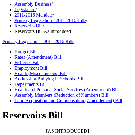
Assembly Business
/
Legislation
/
2011-2016 Mandate
/
Primary Legislation - 2011-2016 Bills
/
Reservoirs Bill
/
Reservoirs Bill As Introduced
Primary Legislation - 2011-2016 Bills
Budget Bill
Rates (Amendment) Bill
Fisheries Bill
Employment Bill
Health (Miscellaneous) Bill
Addressing Bullying in Schools Bill
Departments Bill
Health and Personal Social Services (Amendment) Bill
Assembly Members (Reduction of Numbers) Bill
Land Acquisition and Compensation (Amendement) Bill
Reservoirs Bill
[AS INTRODUCED]