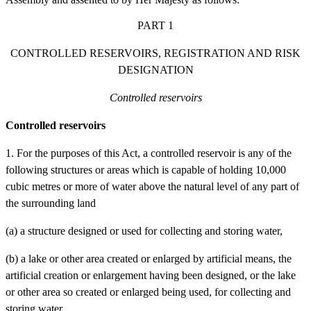
PART 1
CONTROLLED RESERVOIRS, REGISTRATION AND RISK
DESIGNATION
Controlled reservoirs
Controlled reservoirs
1. For the purposes of this Act, a controlled reservoir is any of the
following structures or areas which is capable of holding 10,000
cubic metres or more of water above the natural level of any part of
the surrounding land
(a)
a structure designed or used for collecting and storing water,
(b)
a lake or other area created or enlarged by artificial means, the
artificial creation or enlargement having been designed, or the lake
or other area so created or enlarged being used, for collecting and
storing water.