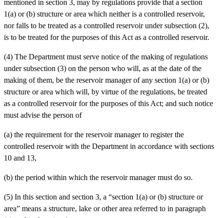
mentioned in section 3, may by regulations provide that a section
1(a) or (b) structure or area which neither is a controlled reservoir,
nor falls to be treated as a controlled reservoir under subsection (2),
is to be treated for the purposes of this Act as a controlled reservoir.
(4) The Department must serve notice of the making of regulations
under subsection (3) on the person who will, as at the date of the
making of them, be the reservoir manager of any section 1(a) or (b)
structure or area which will, by virtue of the regulations, be treated
as a controlled reservoir for the purposes of this Act; and such notice
must advise the person of
(a)
the requirement for the reservoir manager to register the
controlled reservoir with the Department in accordance with sections
10 and 13,
(b)
the period within which the reservoir manager must do so.
(5) In this section and section 3, a “section 1(a) or (b) structure or
area” means a structure, lake or other area referred to in paragraph