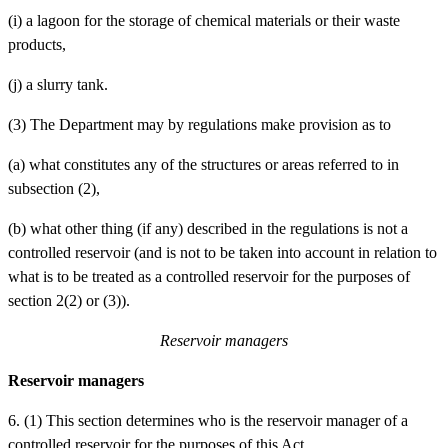
(i)
a lagoon for the storage of chemical materials or their waste
products,
(j)
a slurry tank.
(3) The Department may by regulations make provision as to
(a)
what constitutes any of the structures or areas referred to in
subsection (2),
(b)
what other thing (if any) described in the regulations is not a
controlled reservoir (and is not to be taken into account in relation to
what is to be treated as a controlled reservoir for the purposes of
section 2(2) or (3)).
Reservoir managers
Reservoir managers
6. (1) This section determines who is the reservoir manager of a
controlled reservoir for the purposes of this Act.