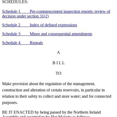
SCHEDULES:
Schedule 1 Pre-commencement inspection reports: review of
decision under section 31(2)
Schedule 2 Index of defined expressions
Schedule 3 Minor and consequential amendments
Schedule 4 Repeals
A
B I L L
TO
Make provision about the regulation of the management,
construction and alteration of certain reservoirs, in particular in
relation to their safety to collect and store water; and for connected
purposes.
BE IT ENACTED by being passed by the Northern Ireland
Assembly and assented to by Her Majesty as follows: