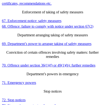
certificates, recommendations etc.
Enforcement of taking of safety measures
67. Enforcement notice: safety measures
68. Offence: failure to comply with notice under section 67(2)
Department arranging taking of safety measures
69. Department’s power to arrange taking of safety measures
Conviction of certain offences involving safety matters: further
remedies
70. Offence under section 36(1)(f) or 49(1)(b): further remedies
Department’s powers in emergency
71. Emergency powers
Stop notices
72. Stop notices