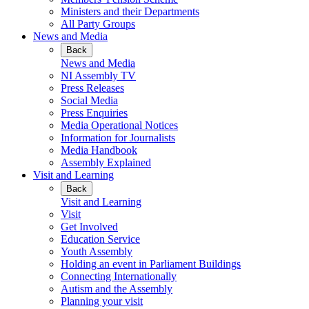
Ministers and their Departments
All Party Groups
News and Media
Back
News and Media
NI Assembly TV
Press Releases
Social Media
Press Enquiries
Media Operational Notices
Information for Journalists
Media Handbook
Assembly Explained
Visit and Learning
Back
Visit and Learning
Visit
Get Involved
Education Service
Youth Assembly
Holding an event in Parliament Buildings
Connecting Internationally
Autism and the Assembly
Planning your visit