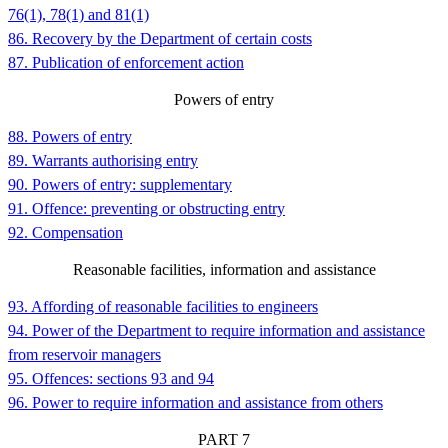
76(1), 78(1) and 81(1)
86. Recovery by the Department of certain costs
87. Publication of enforcement action
Powers of entry
88. Powers of entry
89. Warrants authorising entry
90. Powers of entry: supplementary
91. Offence: preventing or obstructing entry
92. Compensation
Reasonable facilities, information and assistance
93. Affording of reasonable facilities to engineers
94. Power of the Department to require information and assistance
from reservoir managers
95. Offences: sections 93 and 94
96. Power to require information and assistance from others
PART
7