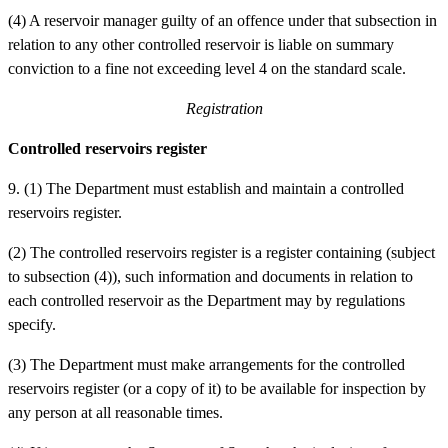
(4) A reservoir manager guilty of an offence under that subsection in
relation to any other controlled reservoir is liable on summary
conviction to a fine not exceeding level 4 on the standard scale.
Registration
Controlled reservoirs register
9.
(1) The Department must establish and maintain a controlled
reservoirs register.
(2) The controlled reservoirs register is a register containing (subject
to subsection (4)), such information and documents in relation to
each controlled reservoir as the Department may by regulations
specify.
(3) The Department must make arrangements for the controlled
reservoirs register (or a copy of it) to be available for inspection by
any person at all reasonable times.