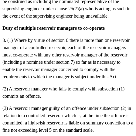
be construed as including the nominated representative of the
supervising engineer under clause 25(7)(a) who is acting as such in
the event of the supervising engineer being unavailable.
Duty of multiple reservoir managers to co-operate
8. (1) Where by virtue of section 6 there is more than one reservoir
manager of a controlled reservoir, each of the reservoir managers
must co-operate with any other reservoir manager of the reservoir
(including a nominee under section 7) so far as is necessary to
enable the reservoir manager concerned to comply with the
requirements to which the manager is subject under this Act.
(2) A reservoir manager who fails to comply with subsection (1)
commits an offence.
(3) A reservoir manager guilty of an offence under subsection (2) in
relation to a controlled reservoir which is, at the time the offence is
committed, a high-risk reservoir is liable on summary conviction to a
fine not exceeding level 5 on the standard scale.