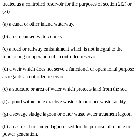
treated as a controlled reservoir for the purposes of section 2(2) or
(3))
(a)
a canal or other inland waterway,
(b)
an embanked watercourse,
(c)
a road or railway embankment which is not integral to the
functioning or operation of a controlled reservoir,
(d)
a weir which does not serve a functional or operational purpose
as regards a controlled reservoir,
(e)
a structure or area of water which protects land from the sea,
(f)
a pond within an extractive waste site or other waste facility,
(g)
a sewage sludge lagoon or other waste water treatment lagoon,
(h)
an ash, silt or sludge lagoon used for the purpose of a mine or
power generation,