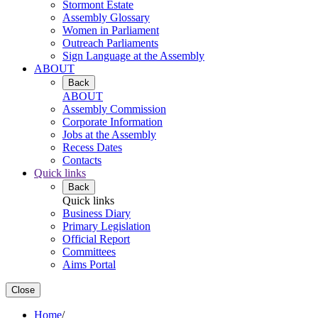
Stormont Estate
Assembly Glossary
Women in Parliament
Outreach Parliaments
Sign Language at the Assembly
ABOUT
Back
ABOUT
Assembly Commission
Corporate Information
Jobs at the Assembly
Recess Dates
Contacts
Quick links
Back
Quick links
Business Diary
Primary Legislation
Official Report
Committees
Aims Portal
Close
Home
/