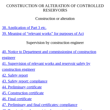
CONSTRUCTION OR ALTERATION OF CONTROLLED
RESERVOIRS
Construction or alteration
38. Application of Part 3 etc.
39. Meaning of “relevant works” for purposes of Act
Supervision by construction engineer
40. Notice to Department and commissioning of construction
engineer
41. Supervision of relevant works and reservoir safety by
construction engineer
42. Safety report
43. Safety report: compliance
44. Preliminary certificate
45. Construction certificate
46. Final certificate
47. Preliminary and final certificates: compliance