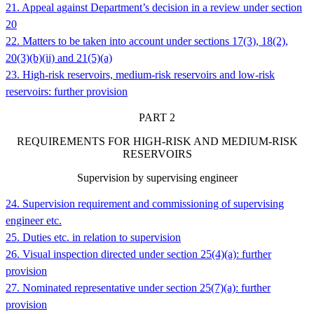
21. Appeal against Department’s decision in a review under section
20
22. Matters to be taken into account under sections 17(3), 18(2),
20(3)(b)(ii) and 21(5)(a)
23. High-risk reservoirs, medium-risk reservoirs and low-risk
reservoirs: further provision
PART
2
REQUIREMENTS FOR HIGH-RISK AND MEDIUM-RISK
RESERVOIRS
Supervision by supervising engineer
24. Supervision requirement and commissioning of supervising
engineer etc.
25. Duties etc. in relation to supervision
26. Visual inspection directed under section 25(4)(a): further
provision
27. Nominated representative under section 25(7)(a): further
provision