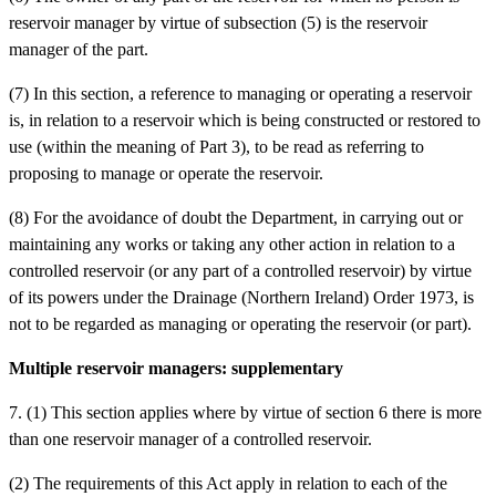
reservoir manager by virtue of subsection (5) is the reservoir
manager of the part.
(7) In this section, a reference to managing or operating a reservoir
is, in relation to a reservoir which is being constructed or restored to
use (within the meaning of Part 3), to be read as referring to
proposing to manage or operate the reservoir.
(8) For the avoidance of doubt the Department, in carrying out or
maintaining any works or taking any other action in relation to a
controlled reservoir (or any part of a controlled reservoir) by virtue
of its powers under the Drainage (Northern Ireland) Order 1973, is
not to be regarded as managing or operating the reservoir (or part).
Multiple reservoir managers: supplementary
7. (1) This section applies where by virtue of section 6 there is more
than one reservoir manager of a controlled reservoir.
(2) The requirements of this Act apply in relation to each of the