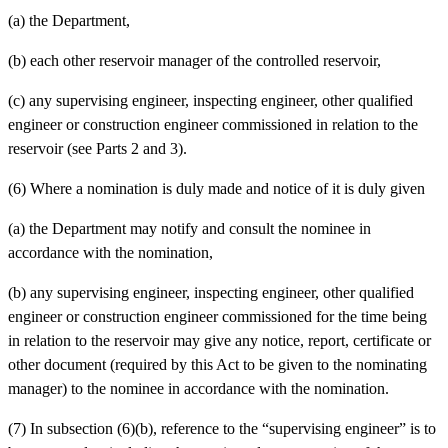
(a)
the Department,
(b)
each other reservoir manager of the controlled reservoir,
(c)
any supervising engineer, inspecting engineer, other qualified
engineer or construction engineer commissioned in relation to the
reservoir (see Parts 2 and 3).
(6) Where a nomination is duly made and notice of it is duly given
(a)
the Department may notify and consult the nominee in
accordance with the nomination,
(b)
any supervising engineer, inspecting engineer, other qualified
engineer or construction engineer commissioned for the time being
in relation to the reservoir may give any notice, report, certificate or
other document (required by this Act to be given to the nominating
manager) to the nominee in accordance with the nomination.
(7) In subsection (6)(b), reference to the “supervising engineer” is to