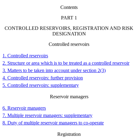
Contents
PART
1
CONTROLLED RESERVOIRS, REGISTRATION AND RISK
DESIGNATION
Controlled reservoirs
1. Controlled reservoirs
2. Structure or area which is to be treated as a controlled reservoir
3. Matters to be taken into account under section 2(3)
4. Controlled reservoirs: further provision
5. Controlled reservoirs: supplementary
Reservoir managers
6. Reservoir managers
7. Multiple reservoir managers: supplementary
8. Duty of multiple reservoir managers to co-operate
Registration