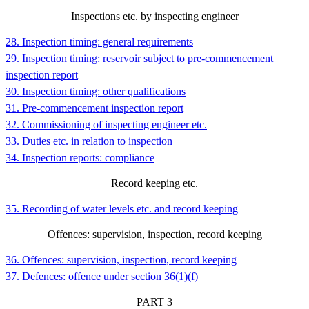
Inspections etc. by inspecting engineer
28. Inspection timing: general requirements
29. Inspection timing: reservoir subject to pre-commencement
inspection report
30. Inspection timing: other qualifications
31. Pre-commencement inspection report
32. Commissioning of inspecting engineer etc.
33. Duties etc. in relation to inspection
34. Inspection reports: compliance
Record keeping etc.
35. Recording of water levels etc. and record keeping
Offences: supervision, inspection, record keeping
36. Offences: supervision, inspection, record keeping
37. Defences: offence under section 36(1)(f)
PART
3