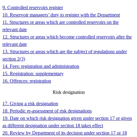
9. Controlled reservoirs register
10. Reservoir managers’ duty to register with the Department
11. Structures or areas which are controlled reservoirs on the
relevant date
12. Structures or areas which become controlled reservoirs after the
relevant date
13. Structures or areas which are the subject of regulations under
section 2(3)
14. Fees: registration and administration
15. Registration: supplementary
16. Offences: registration
Risk designation
17. Giving a risk designation
18. Periodic re-assessment of risk designations
19. Date on which risk designation given under section 17 or given
as different designation under section 18 takes effect
20. Review by Department of its decision under section 17 or 18