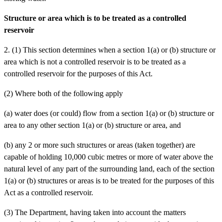
Structure or area which is to be treated as a controlled
reservoir
2. (1) This section determines when a section 1(a) or (b) structure or
area which is not a controlled reservoir is to be treated as a
controlled reservoir for the purposes of this Act.
(2) Where both of the following apply
(a)
water does (or could) flow from a section 1(a) or (b) structure or
area to any other section 1(a) or (b) structure or area, and
(b)
any 2 or more such structures or areas (taken together) are
capable of holding 10,000 cubic metres or more of water above the
natural level of any part of the surrounding land,
each of the section
1(a) or (b) structures or areas is to be treated for the purposes of this
Act as a controlled reservoir.
(3) The Department, having taken into account the matters