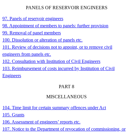
PANELS OF RESERVOIR ENGINEERS
97. Panels of reservoir engineers
98. Appointment of members to panels: further provision
99. Removal of panel members
100. Dissolution or alteration of panels etc.
101. Review of decisions not to appoint, or to remove civil
engineers from panels etc.
102. Consultation with Institution of Civil Engineers
103. Reimbursement of costs incurred by Institution of Civil
Engineers
PART
8
MISCELLANEOUS
104. Time limit for certain summary offences under Act
105. Grants
106. Assessment of engineers’ reports etc.
107. Notice to the Department of revocation of commissioning, or