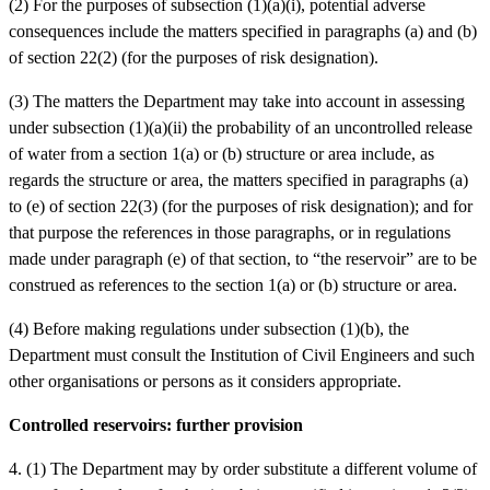
(2) For the purposes of subsection (1)(a)(i), potential adverse
consequences include the matters specified in paragraphs (a) and (b)
of section 22(2) (for the purposes of risk designation).
(3) The matters the Department may take into account in assessing
under subsection (1)(a)(ii) the probability of an uncontrolled release
of water from a section 1(a) or (b) structure or area include, as
regards the structure or area, the matters specified in paragraphs (a)
to (e) of section 22(3) (for the purposes of risk designation); and for
that purpose the references in those paragraphs, or in regulations
made under paragraph (e) of that section, to “the reservoir” are to be
construed as references to the section 1(a) or (b) structure or area.
(4) Before making regulations under subsection (1)(b), the
Department must consult the Institution of Civil Engineers and such
other organisations or persons as it considers appropriate.
Controlled reservoirs: further provision
4. (1) The Department may by order substitute a different volume of