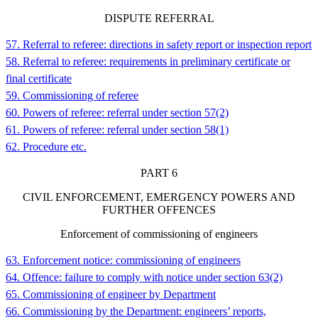
DISPUTE REFERRAL
57. Referral to referee: directions in safety report or inspection report
58. Referral to referee: requirements in preliminary certificate or
final certificate
59. Commissioning of referee
60. Powers of referee: referral under section 57(2)
61. Powers of referee: referral under section 58(1)
62. Procedure etc.
PART
6
CIVIL ENFORCEMENT, EMERGENCY POWERS AND
FURTHER OFFENCES
Enforcement of commissioning of engineers
63. Enforcement notice: commissioning of engineers
64. Offence: failure to comply with notice under section 63(2)
65. Commissioning of engineer by Department
66. Commissioning by the Department: engineers’ reports,