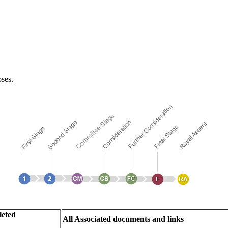
oses.
eted
All Associated documents and links