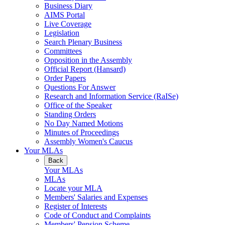
Business Diary
AIMS Portal
Live Coverage
Legislation
Search Plenary Business
Committees
Opposition in the Assembly
Official Report (Hansard)
Order Papers
Questions For Answer
Research and Information Service (RaISe)
Office of the Speaker
Standing Orders
No Day Named Motions
Minutes of Proceedings
Assembly Women's Caucus
Your MLAs
Back
Your MLAs
MLAs
Locate your MLA
Members' Salaries and Expenses
Register of Interests
Code of Conduct and Complaints
Members' Pension Scheme