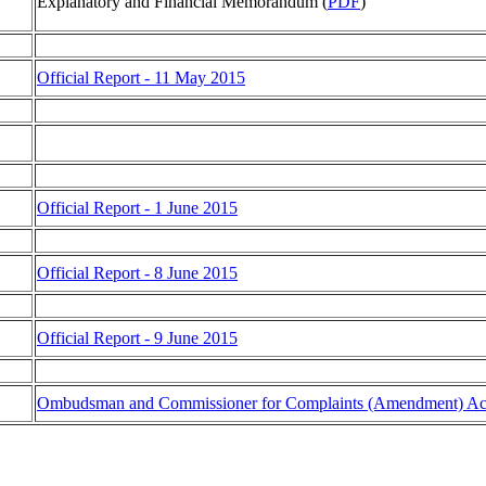
Explanatory and Financial Memorandum (
PDF
)
Official Report - 11 May 2015
Official Report - 1 June 2015
Official Report - 8 June 2015
Official Report - 9 June 2015
Ombudsman and Commissioner for Complaints (Amendment) Ac