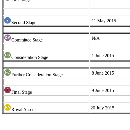
11 May 2015
Second Stage
N/A
Committee Stage
1 June 2015
Consideration Stage
8 June 2015
Further Consideration Stage
9 June 2015
Final Stage
20 July 2015
Royal Assent