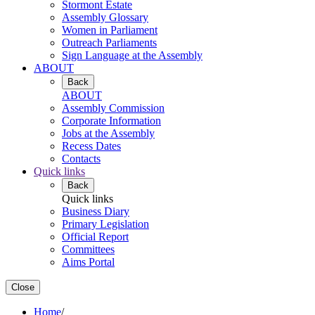
Stormont Estate
Assembly Glossary
Women in Parliament
Outreach Parliaments
Sign Language at the Assembly
ABOUT
Back
ABOUT
Assembly Commission
Corporate Information
Jobs at the Assembly
Recess Dates
Contacts
Quick links
Back
Quick links
Business Diary
Primary Legislation
Official Report
Committees
Aims Portal
Close
Home
/