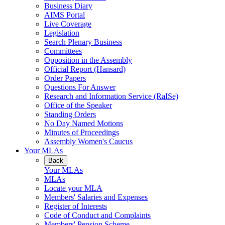
Business Diary
AIMS Portal
Live Coverage
Legislation
Search Plenary Business
Committees
Opposition in the Assembly
Official Report (Hansard)
Order Papers
Questions For Answer
Research and Information Service (RaISe)
Office of the Speaker
Standing Orders
No Day Named Motions
Minutes of Proceedings
Assembly Women's Caucus
Your MLAs
Back
Your MLAs
MLAs
Locate your MLA
Members' Salaries and Expenses
Register of Interests
Code of Conduct and Complaints
Members' Pension Scheme