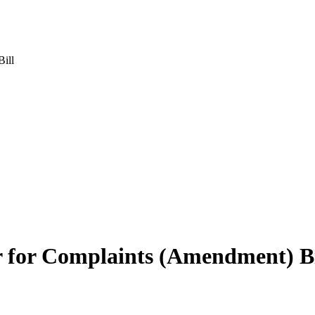
ill
for Complaints (Amendment) Bi