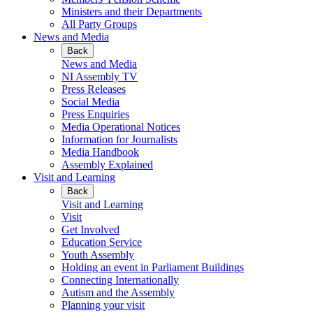
Ministers and their Departments
All Party Groups
News and Media
Back
News and Media
NI Assembly TV
Press Releases
Social Media
Press Enquiries
Media Operational Notices
Information for Journalists
Media Handbook
Assembly Explained
Visit and Learning
Back
Visit and Learning
Visit
Get Involved
Education Service
Youth Assembly
Holding an event in Parliament Buildings
Connecting Internationally
Autism and the Assembly
Planning your visit