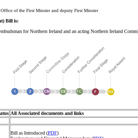
ffice of the First Minster and deputy First Minster
Bill is:
mbudsman for Northern Ireland and an acting Northern Ireland Commis
atus
All Associated documents and links
Bill as Introduced (
PDF
)