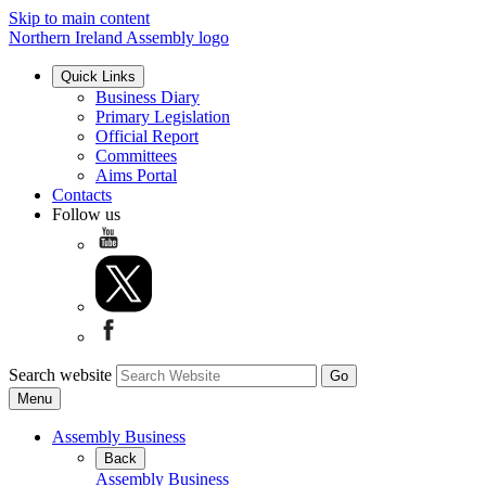
Skip to main content
Northern Ireland Assembly logo
Quick Links
Business Diary
Primary Legislation
Official Report
Committees
Aims Portal
Contacts
Follow us
Search website
Menu
Assembly Business
Back
Assembly Business