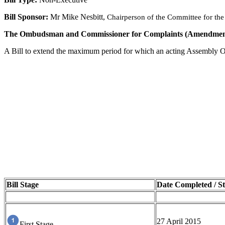
Bill Sponsor:
Mr Mike Nesbitt,
Chairperson of the Committee for the O
The Ombudsman and Commissioner for Complaints (Amendment) 
A Bill to e
xtend the maximum period for which an acting Assembly O
Bill Stage
Date Completed / St
27 April 2015
First Stage