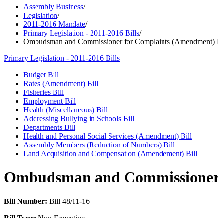
Assembly Business
/
Legislation
/
2011-2016 Mandate
/
Primary Legislation - 2011-2016 Bills
/
Ombudsman and Commissioner for Complaints (Amendment) B
Primary Legislation - 2011-2016 Bills
Budget Bill
Rates (Amendment) Bill
Fisheries Bill
Employment Bill
Health (Miscellaneous) Bill
Addressing Bullying in Schools Bill
Departments Bill
Health and Personal Social Services (Amendment) Bill
Assembly Members (Reduction of Numbers) Bill
Land Acquisition and Compensation (Amendement) Bill
Ombudsman and Commissioner 
Bill Number:
Bill 48/11-16
Bill Type:
Non-Executive