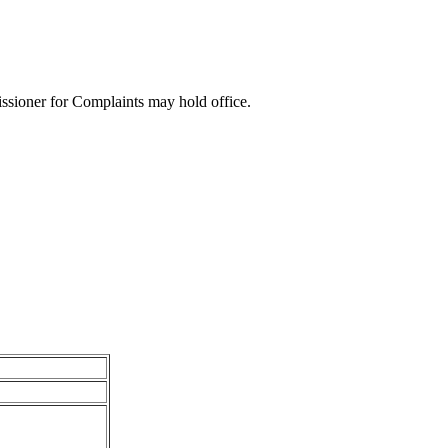
sioner for Complaints may hold office.