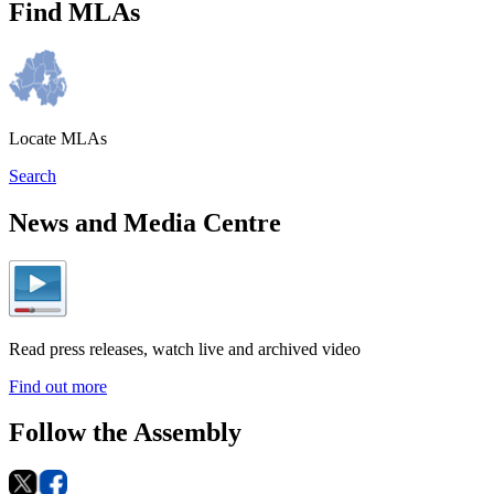
Find MLAs
Locate MLAs
Search
News and Media Centre
Read press releases, watch live and archived video
Find out more
Follow the Assembly