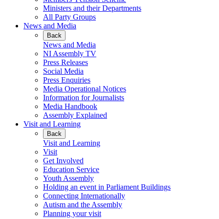
Ministers and their Departments
All Party Groups
News and Media
Back
News and Media
NI Assembly TV
Press Releases
Social Media
Press Enquiries
Media Operational Notices
Information for Journalists
Media Handbook
Assembly Explained
Visit and Learning
Back
Visit and Learning
Visit
Get Involved
Education Service
Youth Assembly
Holding an event in Parliament Buildings
Connecting Internationally
Autism and the Assembly
Planning your visit