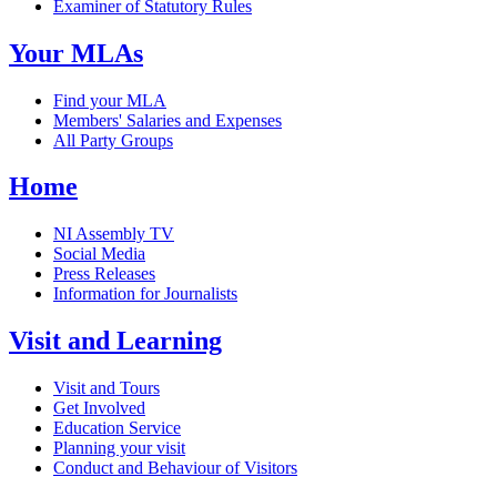
Examiner of Statutory Rules
Your MLAs
Find your MLA
Members' Salaries and Expenses
All Party Groups
Home
NI Assembly TV
Social Media
Press Releases
Information for Journalists
Visit and Learning
Visit and Tours
Get Involved
Education Service
Planning your visit
Conduct and Behaviour of Visitors