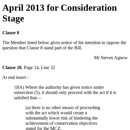
April 2013 for Consideration
Stage
Clause 8
The Member listed below gives notice of his intention to oppose the
question that Clause 8 stand part of the Bill.
Mr Steven Agnew
Clause 20
, Page 14, Line 32
At end insert -
‘(8A) Where the authority has given notice under
subsection (5), it should only proceed with the act if it is
satisfied that—
(a) there is no other means of proceeding
with the act which would create a
substantially lower risk of hindering the
achievement of conservation objectives
stated for the MCZ,