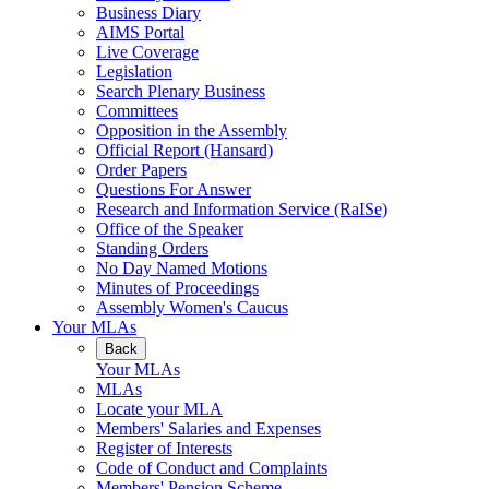
Business Diary
AIMS Portal
Live Coverage
Legislation
Search Plenary Business
Committees
Opposition in the Assembly
Official Report (Hansard)
Order Papers
Questions For Answer
Research and Information Service (RaISe)
Office of the Speaker
Standing Orders
No Day Named Motions
Minutes of Proceedings
Assembly Women's Caucus
Your MLAs
Back
Your MLAs
MLAs
Locate your MLA
Members' Salaries and Expenses
Register of Interests
Code of Conduct and Complaints
Members' Pension Scheme