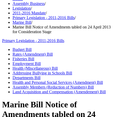
Assembly Business
/
Legislation
/
2011-2016 Mandate
/
Primary Legislation - 2011-2016 Bills
/
Marine Bill
/
Marine Bill Notice of Amendments tabled on 24 April 2013
for Consideration Stage
Primary Legislation - 2011-2016 Bills
Budget Bill
Rates (Amendment) Bill
Fisheries Bill
Employment Bill
Health (Miscellaneous) Bill
Addressing Bullying in Schools Bill
Departments Bill
Health and Personal Social Services (Amendment) Bill
Assembly Members (Reduction of Numbers) Bill
Land Acquisition and Compensation (Amendement) Bill
Marine Bill Notice of
Amendments tabled on 24