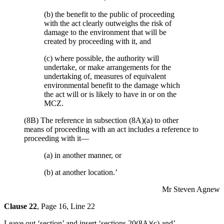
(b) the benefit to the public of proceeding
with the act clearly outweighs the risk of
damage to the environment that will be
created by proceeding with it, and
(c) where possible, the authority will
undertake, or make arrangements for the
undertaking of, measures of equivalent
environmental benefit to the damage which
the act will or is likely to have in or on the
MCZ.
(8B) The reference in subsection (8A)(a) to other
means of proceeding with an act includes a reference to
proceeding with it—
(a) in another manner, or
(b) at another location.’
Mr Steven Agnew
Clause 22
, Page 16, Line 22
Leave out ‘section’ and insert ‘sections 20(8A)(c) and’