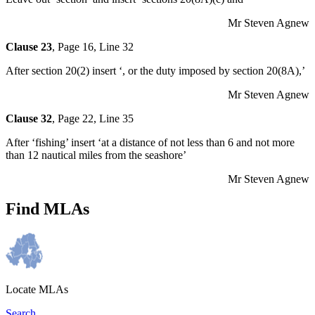
Mr Steven Agnew
Clause 23
, Page 16, Line 32
After section 20(2) insert ‘, or the duty imposed by section 20(8A),’
Mr Steven Agnew
Clause 32
, Page 22, Line 35
After ‘fishing’ insert ‘at a distance of not less than 6 and not more
than 12 nautical miles from the seashore’
Mr Steven Agnew
Find MLAs
Locate MLAs
Search