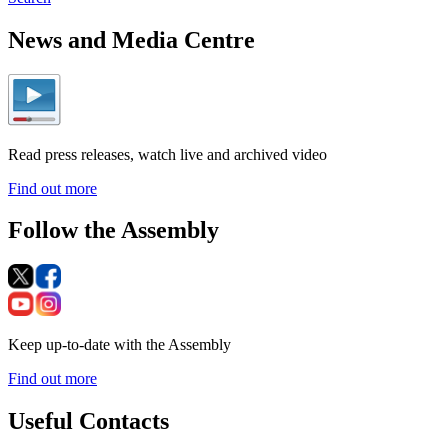
News and Media Centre
Read press releases, watch live and archived video
Find out more
Follow the Assembly
Keep up-to-date with the Assembly
Find out more
Useful Contacts