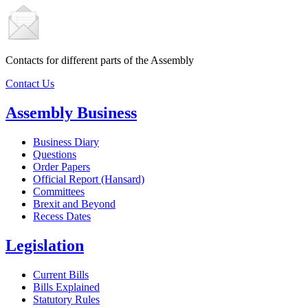
Contacts for different parts of the Assembly
Contact Us
Assembly Business
Business Diary
Questions
Order Papers
Official Report (Hansard)
Committees
Brexit and Beyond
Recess Dates
Legislation
Current Bills
Bills Explained
Statutory Rules