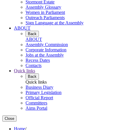
Stormont Estate
Assembly Glossary
Women in Parliament
Outreach Parliaments
Sign Language at the Assembly
ABOUT
Back
ABOUT
Assembly Commission
Corporate Information
Jobs at the Assembly
Recess Dates
Contacts
Quick links
Back
Quick links
Business Diary
Primary Legislation
Official Report
Committees
Aims Portal
Close
Home
/