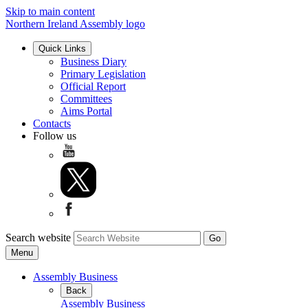
Skip to main content
Northern Ireland Assembly logo
Quick Links
Business Diary
Primary Legislation
Official Report
Committees
Aims Portal
Contacts
Follow us
Search website
Menu
Assembly Business
Back
Assembly Business