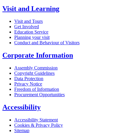
Visit and Learning
Visit and Tours
Get Involved
Education Service
Planning your visit
Conduct and Behaviour of Visitors
Corporate Information
Assembly Commission
Copyright Guidelines
Data Protection
Privacy Notice
Freedom of Information
Procurement Opportunities
Accessibility
Accessibility Statement
Cookies & Privacy Policy
Sitemap