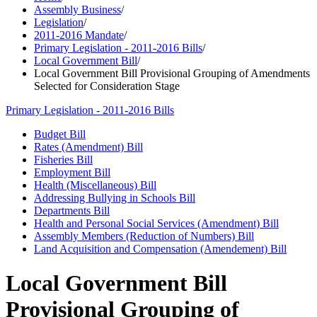
Assembly Business
/
Legislation
/
2011-2016 Mandate
/
Primary Legislation - 2011-2016 Bills
/
Local Government Bill
/
Local Government Bill Provisional Grouping of Amendments
Selected for Consideration Stage
Primary Legislation - 2011-2016 Bills
Budget Bill
Rates (Amendment) Bill
Fisheries Bill
Employment Bill
Health (Miscellaneous) Bill
Addressing Bullying in Schools Bill
Departments Bill
Health and Personal Social Services (Amendment) Bill
Assembly Members (Reduction of Numbers) Bill
Land Acquisition and Compensation (Amendement) Bill
Local Government Bill
Provisional Grouping of