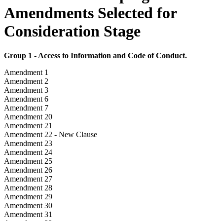
Amendments Selected for
Consideration Stage
Group 1 - Access to Information and Code of Conduct.
Amendment 1
Amendment 2
Amendment 3
Amendment 6
Amendment 7
Amendment 20
Amendment 21
Amendment 22 - New Clause
Amendment 23
Amendment 24
Amendment 25
Amendment 26
Amendment 27
Amendment 28
Amendment 29
Amendment 30
Amendment 31