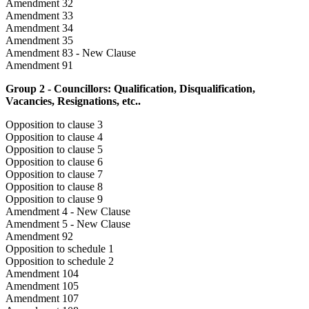
Amendment 32
Amendment 33
Amendment 34
Amendment 35
Amendment 83 - New Clause
Amendment 91
Group 2 - Councillors: Qualification, Disqualification,
Vacancies, Resignations, etc..
Opposition to clause 3
Opposition to clause 4
Opposition to clause 5
Opposition to clause 6
Opposition to clause 7
Opposition to clause 8
Opposition to clause 9
Amendment 4 - New Clause
Amendment 5 - New Clause
Amendment 92
Opposition to schedule 1
Opposition to schedule 2
Amendment 104
Amendment 105
Amendment 107