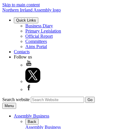
Skip to main content
Northern Ireland Assembly logo
Quick Links
Business Diary
Primary Legislation
Official Report
Committees
Aims Portal
Contacts
Follow us
Search website
Menu
Assembly Business
Back
Assembly Business