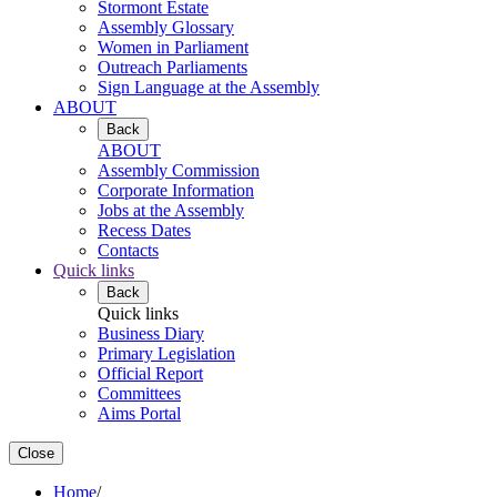
Stormont Estate
Assembly Glossary
Women in Parliament
Outreach Parliaments
Sign Language at the Assembly
ABOUT
Back
ABOUT
Assembly Commission
Corporate Information
Jobs at the Assembly
Recess Dates
Contacts
Quick links
Back
Quick links
Business Diary
Primary Legislation
Official Report
Committees
Aims Portal
Close
Home
/