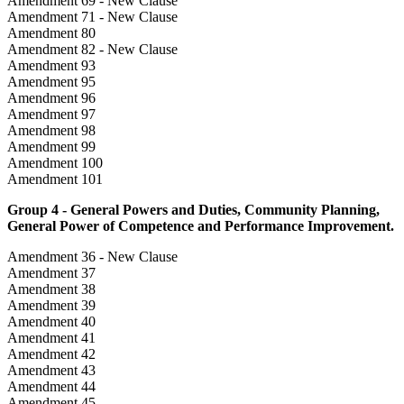
Amendment 69 - New Clause
Amendment 71 - New Clause
Amendment 80
Amendment 82 - New Clause
Amendment 93
Amendment 95
Amendment 96
Amendment 97
Amendment 98
Amendment 99
Amendment 100
Amendment 101
Group 4 - General Powers and Duties, Community Planning,
General Power of Competence and Performance Improvement.
Amendment 36 - New Clause
Amendment 37
Amendment 38
Amendment 39
Amendment 40
Amendment 41
Amendment 42
Amendment 43
Amendment 44
Amendment 45