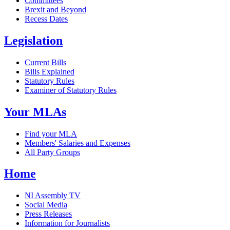
Committees
Brexit and Beyond
Recess Dates
Legislation
Current Bills
Bills Explained
Statutory Rules
Examiner of Statutory Rules
Your MLAs
Find your MLA
Members' Salaries and Expenses
All Party Groups
Home
NI Assembly TV
Social Media
Press Releases
Information for Journalists