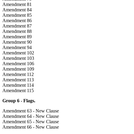
Amendment 81
Amendment 84
Amendment 85
Amendment 86
Amendment 87
Amendment 88
Amendment 89
Amendment 90
Amendment 94
Amendment 102
Amendment 103
Amendment 106
Amendment 109
Amendment 112
Amendment 113
Amendment 114
Amendment 115
Group 6 - Flags.
Amendment 63 - New Clause
Amendment 64 - New Clause
Amendment 65 - New Clause
Amendment 66 - New Clause