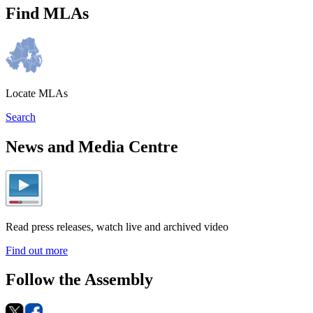
Find MLAs
Locate MLAs
Search
News and Media Centre
Read press releases, watch live and archived video
Find out more
Follow the Assembly