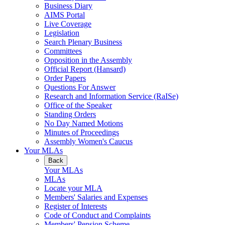
Business Diary
AIMS Portal
Live Coverage
Legislation
Search Plenary Business
Committees
Opposition in the Assembly
Official Report (Hansard)
Order Papers
Questions For Answer
Research and Information Service (RaISe)
Office of the Speaker
Standing Orders
No Day Named Motions
Minutes of Proceedings
Assembly Women's Caucus
Your MLAs
Back
Your MLAs
MLAs
Locate your MLA
Members' Salaries and Expenses
Register of Interests
Code of Conduct and Complaints
Members' Pension Scheme