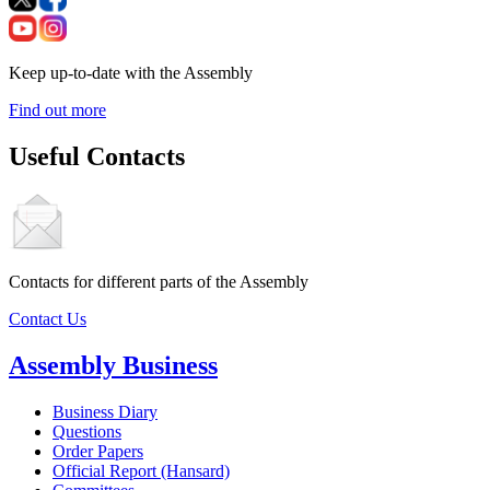
Keep up-to-date with the Assembly
Find out more
Useful Contacts
Contacts for different parts of the Assembly
Contact Us
Assembly Business
Business Diary
Questions
Order Papers
Official Report (Hansard)