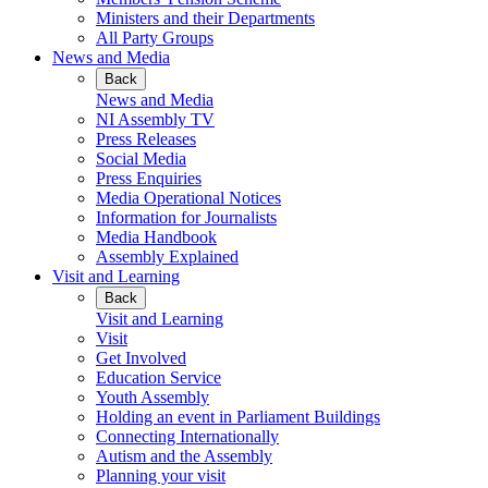
Ministers and their Departments
All Party Groups
News and Media
Back
News and Media
NI Assembly TV
Press Releases
Social Media
Press Enquiries
Media Operational Notices
Information for Journalists
Media Handbook
Assembly Explained
Visit and Learning
Back
Visit and Learning
Visit
Get Involved
Education Service
Youth Assembly
Holding an event in Parliament Buildings
Connecting Internationally
Autism and the Assembly
Planning your visit