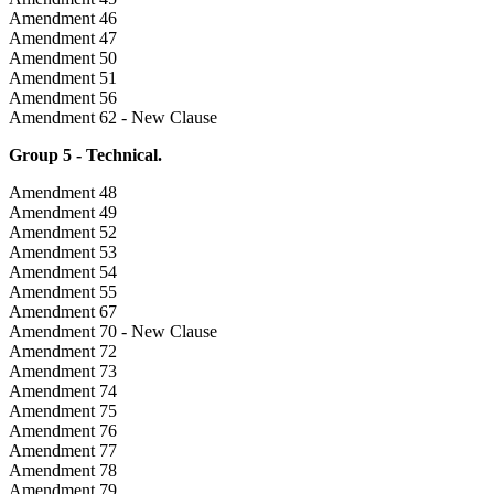
Amendment 46
Amendment 47
Amendment 50
Amendment 51
Amendment 56
Amendment 62 - New Clause
Group 5 - Technical.
Amendment 48
Amendment 49
Amendment 52
Amendment 53
Amendment 54
Amendment 55
Amendment 67
Amendment 70 - New Clause
Amendment 72
Amendment 73
Amendment 74
Amendment 75
Amendment 76
Amendment 77
Amendment 78
Amendment 79