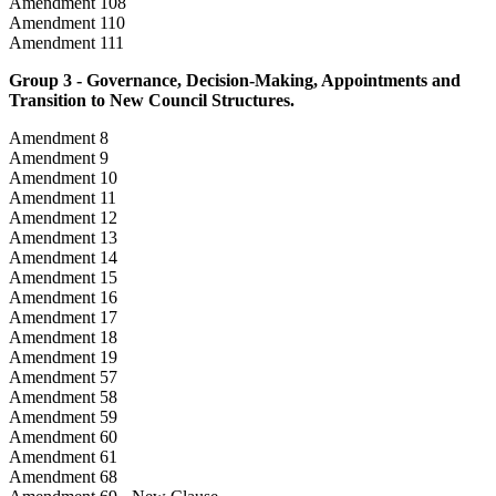
Amendment 108
Amendment 110
Amendment 111
Group 3 - Governance, Decision-Making, Appointments and
Transition to New Council Structures.
Amendment 8
Amendment 9
Amendment 10
Amendment 11
Amendment 12
Amendment 13
Amendment 14
Amendment 15
Amendment 16
Amendment 17
Amendment 18
Amendment 19
Amendment 57
Amendment 58
Amendment 59
Amendment 60
Amendment 61
Amendment 68