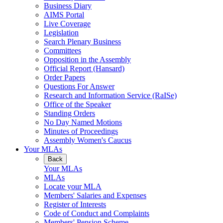
Business Diary
AIMS Portal
Live Coverage
Legislation
Search Plenary Business
Committees
Opposition in the Assembly
Official Report (Hansard)
Order Papers
Questions For Answer
Research and Information Service (RaISe)
Office of the Speaker
Standing Orders
No Day Named Motions
Minutes of Proceedings
Assembly Women's Caucus
Your MLAs
Back
Your MLAs
MLAs
Locate your MLA
Members' Salaries and Expenses
Register of Interests
Code of Conduct and Complaints
Members' Pension Scheme