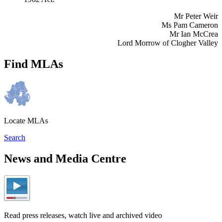
Mr Peter Weir
Ms Pam Cameron
Mr Ian McCrea
Lord Morrow of Clogher Valley
Find MLAs
Locate MLAs
Search
News and Media Centre
Read press releases, watch live and archived video