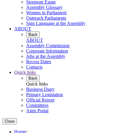
Stormont Estate
Assembly Glossary
Women in Parliament
Outreach Parliaments
Sign Language at the Assembly
ABOUT
Back
ABOUT
Assembly Commission
Corporate Information
Jobs at the Assembly
Recess Dates
Contacts
Quick links
Back
Quick links
Business Diary
Primary Legislation
Official Report
Committees
Aims Portal
Close
Home
/