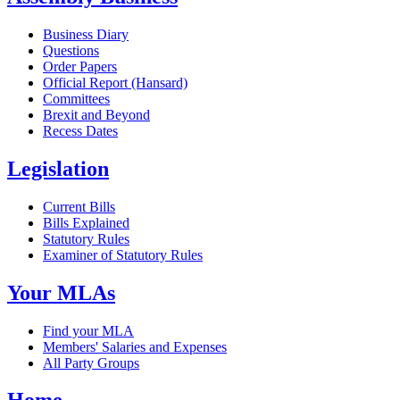
Business Diary
Questions
Order Papers
Official Report (Hansard)
Committees
Brexit and Beyond
Recess Dates
Legislation
Current Bills
Bills Explained
Statutory Rules
Examiner of Statutory Rules
Your MLAs
Find your MLA
Members' Salaries and Expenses
All Party Groups