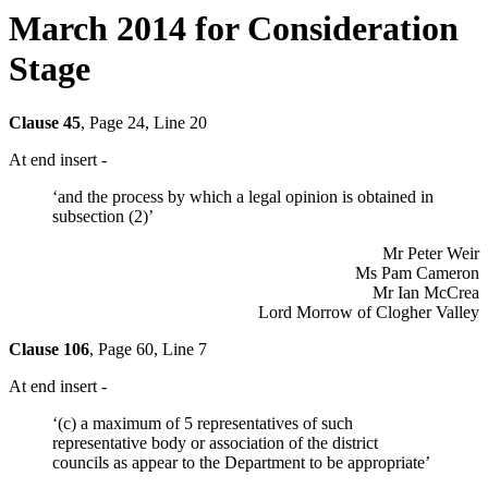
March 2014 for Consideration
Stage
Clause 45
, Page 24, Line 20
At end insert -
‘and the process by which a legal opinion is obtained in
subsection (2)’
Mr Peter Weir
Ms Pam Cameron
Mr Ian McCrea
Lord Morrow of Clogher Valley
Clause 106
, Page 60, Line 7
At end insert -
‘(c) a maximum of 5 representatives of such
representative body or association of the district
councils as appear to the Department to be appropriate’