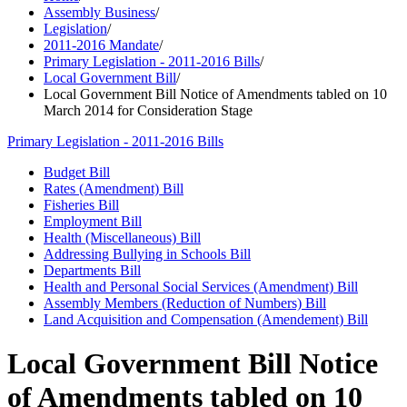
Assembly Business
/
Legislation
/
2011-2016 Mandate
/
Primary Legislation - 2011-2016 Bills
/
Local Government Bill
/
Local Government Bill Notice of Amendments tabled on 10
March 2014 for Consideration Stage
Primary Legislation - 2011-2016 Bills
Budget Bill
Rates (Amendment) Bill
Fisheries Bill
Employment Bill
Health (Miscellaneous) Bill
Addressing Bullying in Schools Bill
Departments Bill
Health and Personal Social Services (Amendment) Bill
Assembly Members (Reduction of Numbers) Bill
Land Acquisition and Compensation (Amendement) Bill
Local Government Bill Notice
of Amendments tabled on 10