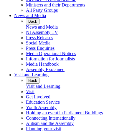
Ministers and their Departments
All Party Groups
News and Media
Back
News and Media
NI Assembly TV
Press Releases
Social Media
Press Enquiries
Media Operational Notices
Information for Journalists
Media Handbook
Assembly Explained
Visit and Learning
Back
Visit and Learning
Visit
Get Involved
Education Service
Youth Assembly
Holding an event in Parliament Buildings
Connecting Internationally
Autism and the Assembly
Planning your visit