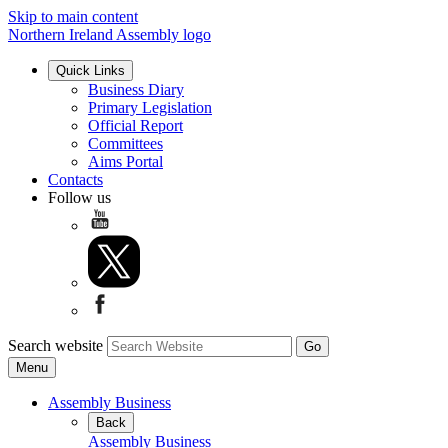
Skip to main content
Northern Ireland Assembly logo
Quick Links
Business Diary
Primary Legislation
Official Report
Committees
Aims Portal
Contacts
Follow us
Search website
Menu
Assembly Business
Back
Assembly Business