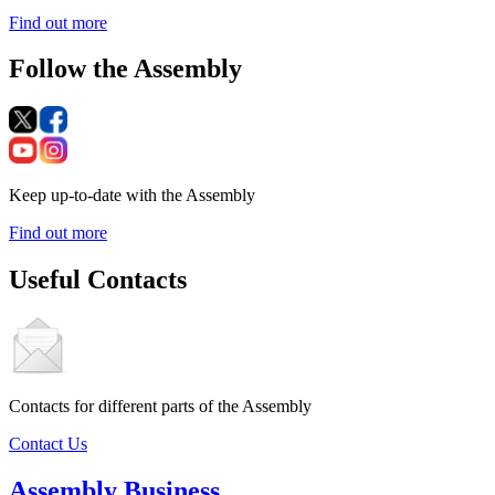
Find out more
Follow the Assembly
Keep up-to-date with the Assembly
Find out more
Useful Contacts
Contacts for different parts of the Assembly
Contact Us
Assembly Business