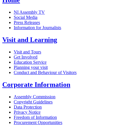
Home
NI Assembly TV
Social Media
Press Releases
Information for Journalists
Visit and Learning
Visit and Tours
Get Involved
Education Service
Planning your visit
Conduct and Behaviour of Visitors
Corporate Information
Assembly Commission
Copyright Guidelines
Data Protection
Privacy Notice
Freedom of Information
Procurement Opportunities