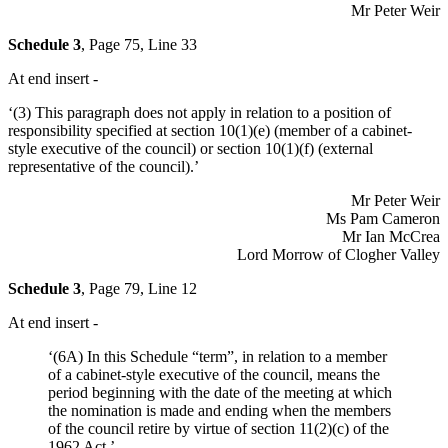
Mr Peter Weir
Schedule 3
, Page 75, Line 33
At end insert -
‘(3) This paragraph does not apply in relation to a position of
responsibility specified at section 10(1)(e) (member of a cabinet-
style executive of the council) or section 10(1)(f) (external
representative of the council).’
Mr Peter Weir
Ms Pam Cameron
Mr Ian McCrea
Lord Morrow of Clogher Valley
Schedule 3
, Page 79, Line 12
At end insert -
‘(6A) In this Schedule “term”, in relation to a member
of a cabinet-style executive of the council, means the
period beginning with the date of the meeting at which
the nomination is made and ending when the members
of the council retire by virtue of section 11(2)(c) of the
1962 Act.’