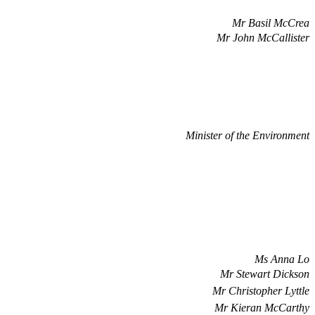
Mr Basil McCrea
Mr John McCallister
Minister of the Environment
Ms Anna Lo
Mr Stewart Dickson
Mr Christopher Lyttle
Mr Kieran McCarthy