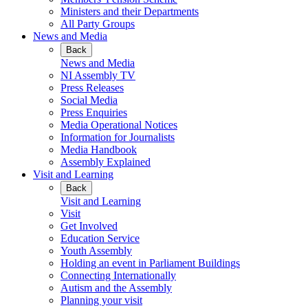
Ministers and their Departments
All Party Groups
News and Media
Back
News and Media
NI Assembly TV
Press Releases
Social Media
Press Enquiries
Media Operational Notices
Information for Journalists
Media Handbook
Assembly Explained
Visit and Learning
Back
Visit and Learning
Visit
Get Involved
Education Service
Youth Assembly
Holding an event in Parliament Buildings
Connecting Internationally
Autism and the Assembly
Planning your visit