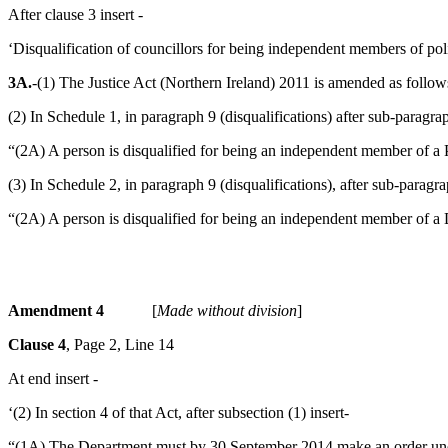
After clause 3 insert -
‘Disqualification of councillors for being independent members of po
3A.
-(1) The Justice Act (Northern Ireland) 2011 is amended as follow
(2) In Schedule 1, in paragraph 9 (disqualifications) after sub-paragrap
“(2A) A person is disqualified for being an independent member of a PC
(3) In Schedule 2, in paragraph 9 (disqualifications), after sub-paragra
“(2A) A person is disqualified for being an independent member of a D
Amendment 4
[
Made without division
]
Clause 4
, Page 2, Line 14
At end insert -
‘(2) In section 4 of that Act, after subsection (1) insert-
“(1A) The Department must by 30 September 2014 make an order unde