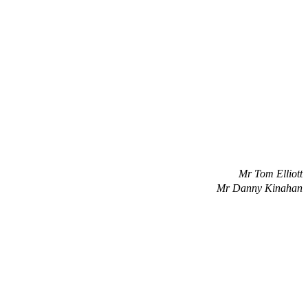
Mr Tom Elliott
Mr Danny Kinahan