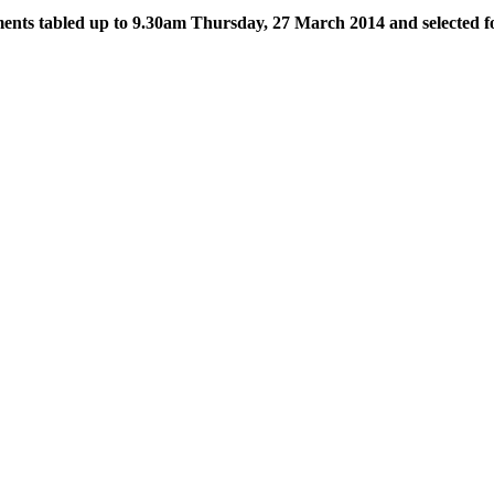
ts tabled up to 9.30am Thursday, 27 March 2014 and selected f