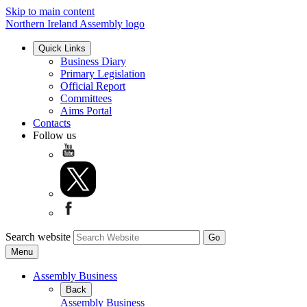
Skip to main content
Northern Ireland Assembly logo
Quick Links
Business Diary
Primary Legislation
Official Report
Committees
Aims Portal
Contacts
Follow us
Search website
Menu
Assembly Business
Back
Assembly Business