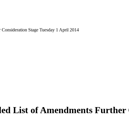
 Consideration Stage Tuesday 1 April 2014
ed List of Amendments Further 