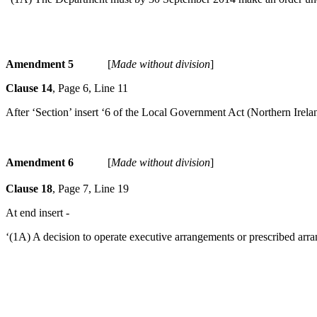
Amendment 5
[
Made without division
]
Clause 14
, Page 6, Line 11
After ‘Section’ insert ‘6 of the Local Government Act (Northern Irela
Amendment 6
[
Made without division
]
Clause 18
, Page 7, Line 19
At end insert -
‘(1A) A decision to operate executive arrangements or prescribed arra