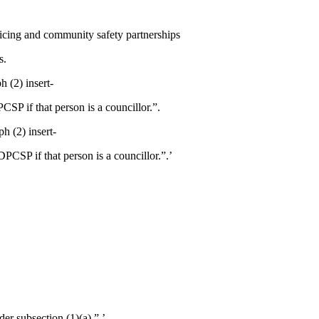
licing and community safety partnerships
s.
h (2) insert-
SP if that person is a councillor.”.
ph (2) insert-
PCSP if that person is a councillor.”.’
r subsection (1)(a).”.’