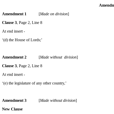
Amendmen
Amendment 1
[
Made on division
]
Clause 3
, Page 2, Line 8
At end insert -
‘(d) the House of Lords;’
Amendment 2
[
Made without division
]
Clause 3
, Page 2, Line 8
At end insert -
‘(e) the legislature of any other country,’
Amendment 3
[
Made without division
]
New Clause