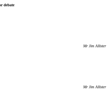
or debate
Mr Jim Allister
Mr Jim Allister