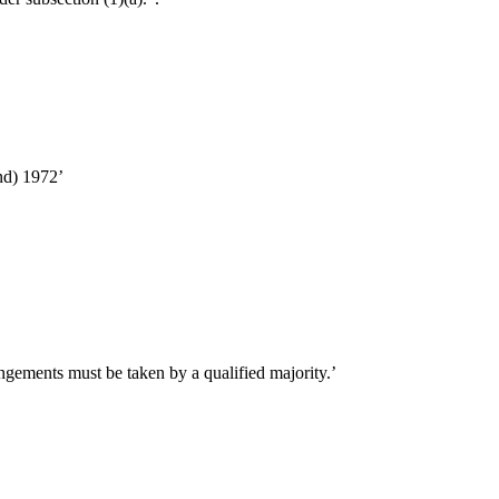
nd) 1972’
ngements must be taken by a qualified majority.’