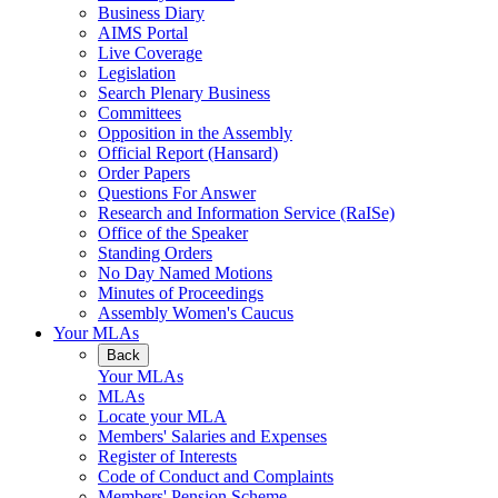
Business Diary
AIMS Portal
Live Coverage
Legislation
Search Plenary Business
Committees
Opposition in the Assembly
Official Report (Hansard)
Order Papers
Questions For Answer
Research and Information Service (RaISe)
Office of the Speaker
Standing Orders
No Day Named Motions
Minutes of Proceedings
Assembly Women's Caucus
Your MLAs
Back
Your MLAs
MLAs
Locate your MLA
Members' Salaries and Expenses
Register of Interests
Code of Conduct and Complaints
Members' Pension Scheme