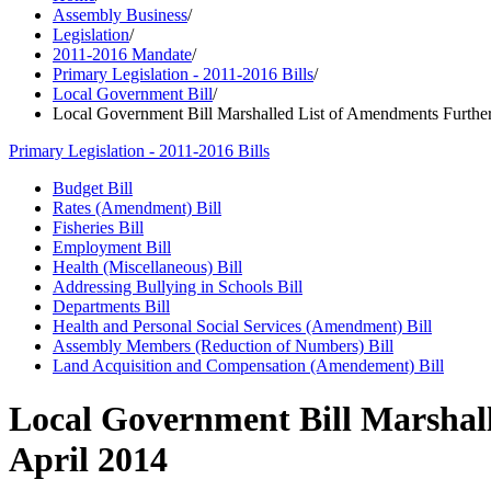
Assembly Business
/
Legislation
/
2011-2016 Mandate
/
Primary Legislation - 2011-2016 Bills
/
Local Government Bill
/
Local Government Bill Marshalled List of Amendments Further
Primary Legislation - 2011-2016 Bills
Budget Bill
Rates (Amendment) Bill
Fisheries Bill
Employment Bill
Health (Miscellaneous) Bill
Addressing Bullying in Schools Bill
Departments Bill
Health and Personal Social Services (Amendment) Bill
Assembly Members (Reduction of Numbers) Bill
Land Acquisition and Compensation (Amendement) Bill
Local Government Bill Marshall
April 2014