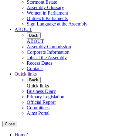
Stormont Estate
Assembly Glossary
Women in Parliament
Outreach Parliaments
Sign Language at the Assembly
ABOUT
Back
ABOUT
Assembly Commission
Corporate Information
Jobs at the Assembly
Recess Dates
Contacts
Quick links
Back
Quick links
Business Diary
Primary Legislation
Official Report
Committees
Aims Portal
Close
Home
/