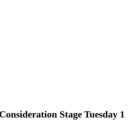
Consideration Stage Tuesday 1