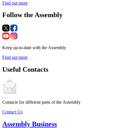
Find out more
Follow the Assembly
Keep up-to-date with the Assembly
Find out more
Useful Contacts
Contacts for different parts of the Assembly
Contact Us
Assembly Business