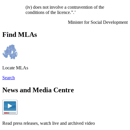
(iv) does not involve a contravention of the
conditions of the licence.”.’
Minister for Social Development
Find MLAs
Locate MLAs
Search
News and Media Centre
Read press releases, watch live and archived video