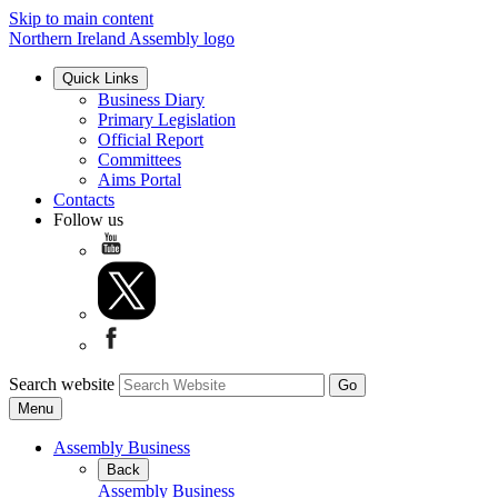
Skip to main content
Northern Ireland Assembly logo
Quick Links
Business Diary
Primary Legislation
Official Report
Committees
Aims Portal
Contacts
Follow us
Search website
Menu
Assembly Business
Back
Assembly Business