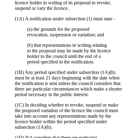
licence holder in writing of its proposal to revoke,
suspend or vary the licence.
(1A) A notification under subsection (1) must state -
(a) the grounds for the proposed
revocation, suspension or variation; and
(b) that representations in writing relating
to the proposal may be made by the licence
holder to the council until the end of a
period specified in the notification.
(1B) Any period specified under subsection (1A)(b)
must be at least 21 days beginning with the date when
the notification is sent unless the council considers that
there are particular circumstances which make a shorter
period necessary in the public interest.
(1C) In deciding whether to revoke, suspend or make
the proposed variation of the licence the council must
take into account any representations made by the
licence holder within the period specified under
subsection (1A)(b).
(1D) If it considers that there are particular