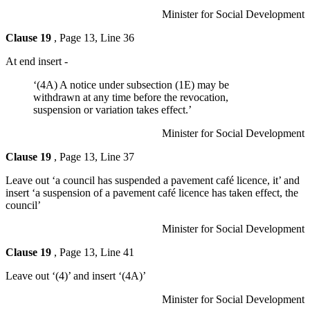
Minister for Social Development
Clause 19
, Page 13, Line 36
At end insert -
‘(4A) A notice under subsection (1E) may be
withdrawn at any time before the revocation,
suspension or variation takes effect.’
Minister for Social Development
Clause 19
, Page 13, Line 37
Leave out ‘a council has suspended a pavement café licence, it’ and
insert ‘a suspension of a pavement café licence has taken effect, the
council’
Minister for Social Development
Clause 19
, Page 13, Line 41
Leave out ‘(4)’ and insert ‘(4A)’
Minister for Social Development