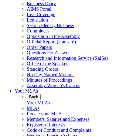
Business Diary
AIMS Portal
Live Coverage
Legislation
Search Plenary Business
Committees
Opposition in the Assembly
Official Report (Hansard)
Order Papers
Questions For Answer
Research and Information Service (RaISe)
Office of the Speaker
Standing Orders
No Day Named Motions
Minutes of Proceedings
Assembly Women's Caucus
Your MLAs
Back
Your MLAs
MLAs
Locate your MLA
Members' Salaries and Expenses
Register of Interests
Code of Conduct and Complaints
Members' Pension Scheme