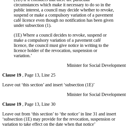
circumstances which make it necessary to do so in the
public interest, a council may decide whether to revoke,
suspend or make a compulsory variation of a pavement
café licence even though no notification has been given
under subsection (1).
(1E) Where a council decides to revoke, suspend or
make a compulsory variation of a pavement café
licence, the council must give notice in writing to the
licence holder of the revocation, suspension or
variation.’
Minister for Social Development
Clause 19
, Page 13, Line 25
Leave out ‘this section’ and insert ‘subsection (1E)’
Minister for Social Development
Clause 19
, Page 13, Line 30
Leave out from ‘this section’ to ‘the notice’ in line 31 and insert
‘subsection (1E) may provide for the revocation, suspension or
variation to take effect on the date when that notice’