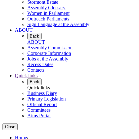
Stormont Estate
Assembly Glossary
Women in Parliament
Outreach Parliaments
Sign Language at the Assembly
ABOUT
Back
ABOUT
Assembly Commission
Corporate Information
Jobs at the Assembly
Recess Dates
Contacts
Quick links
Back
Quick links
Business Diary
Primary Legislation
Official Report
Committees
Aims Portal
Close
Home
/