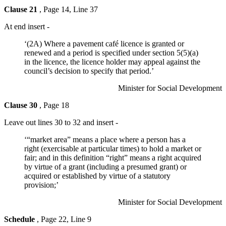
Clause 21
, Page 14, Line 37
At end insert -
‘(2A) Where a pavement café licence is granted or
renewed and a period is specified under section 5(5)(a)
in the licence, the licence holder may appeal against the
council’s decision to specify that period.’
Minister for Social Development
Clause 30
, Page 18
Leave out lines 30 to 32 and insert -
‘“market area” means a place where a person has a
right (exercisable at particular times) to hold a market or
fair; and in this definition “right” means a right acquired
by virtue of a grant (including a presumed grant) or
acquired or established by virtue of a statutory
provision;’
Minister for Social Development
Schedule
, Page 22, Line 9