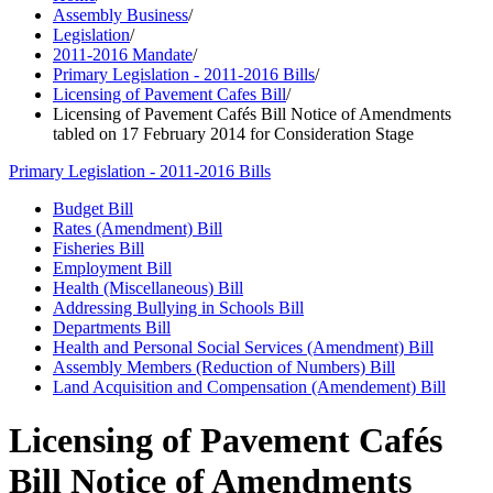
Assembly Business
/
Legislation
/
2011-2016 Mandate
/
Primary Legislation - 2011-2016 Bills
/
Licensing of Pavement Cafes Bill
/
Licensing of Pavement Cafés Bill Notice of Amendments
tabled on 17 February 2014 for Consideration Stage
Primary Legislation - 2011-2016 Bills
Budget Bill
Rates (Amendment) Bill
Fisheries Bill
Employment Bill
Health (Miscellaneous) Bill
Addressing Bullying in Schools Bill
Departments Bill
Health and Personal Social Services (Amendment) Bill
Assembly Members (Reduction of Numbers) Bill
Land Acquisition and Compensation (Amendement) Bill
Licensing of Pavement Cafés
Bill Notice of Amendments