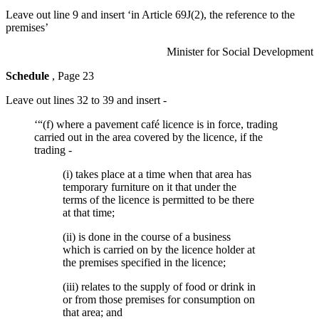
Leave out line 9 and insert ‘in Article 69J(2), the reference to the
premises’
Minister for Social Development
Schedule
, Page 23
Leave out lines 32 to 39 and insert -
‘“(f) where a pavement café licence is in force, trading
carried out in the area covered by the licence, if the
trading -
(i) takes place at a time when that area has
temporary furniture on it that under the
terms of the licence is permitted to be there
at that time;
(ii) is done in the course of a business
which is carried on by the licence holder at
the premises specified in the licence;
(iii) relates to the supply of food or drink in
or from those premises for consumption on
that area; and