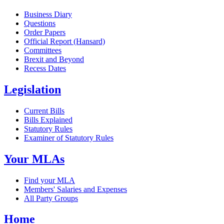
Business Diary
Questions
Order Papers
Official Report (Hansard)
Committees
Brexit and Beyond
Recess Dates
Legislation
Current Bills
Bills Explained
Statutory Rules
Examiner of Statutory Rules
Your MLAs
Find your MLA
Members' Salaries and Expenses
All Party Groups
Home