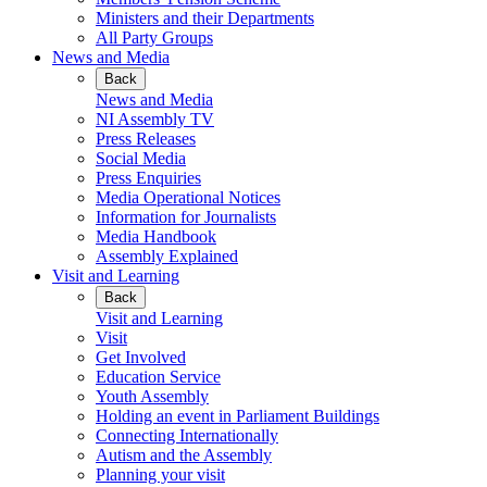
Ministers and their Departments
All Party Groups
News and Media
Back
News and Media
NI Assembly TV
Press Releases
Social Media
Press Enquiries
Media Operational Notices
Information for Journalists
Media Handbook
Assembly Explained
Visit and Learning
Back
Visit and Learning
Visit
Get Involved
Education Service
Youth Assembly
Holding an event in Parliament Buildings
Connecting Internationally
Autism and the Assembly
Planning your visit