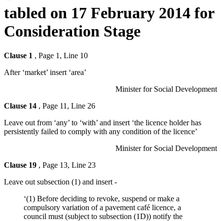
tabled on 17 February 2014 for
Consideration Stage
Clause 1
, Page 1, Line 10
After ‘market’ insert ‘area’
Minister for Social Development
Clause 14
, Page 11, Line 26
Leave out from ‘any’ to ‘with’ and insert ‘the licence holder has
persistently failed to comply with any condition of the licence’
Minister for Social Development
Clause 19
, Page 13, Line 23
Leave out subsection (1) and insert -
‘(1) Before deciding to revoke, suspend or make a
compulsory variation of a pavement café licence, a
council must (subject to subsection (1D)) notify the