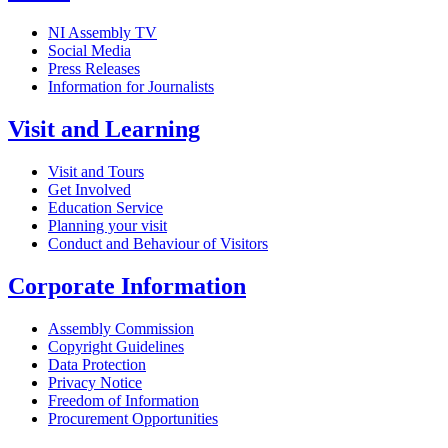
NI Assembly TV
Social Media
Press Releases
Information for Journalists
Visit and Learning
Visit and Tours
Get Involved
Education Service
Planning your visit
Conduct and Behaviour of Visitors
Corporate Information
Assembly Commission
Copyright Guidelines
Data Protection
Privacy Notice
Freedom of Information
Procurement Opportunities