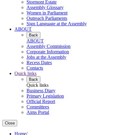
Stormont Estate
Assembly Glossary
Women in Parliament
Outreach Parliaments
Sign Language at the Assembly
ABOUT
Back
ABOUT
Assembly Commission
Corporate Information
Jobs at the Assembly
Recess Dates
Contacts
Quick links
Back
Quick links
Business Diary
Primary Legislation
Official Report
Committees
Aims Portal
Close
Home
/