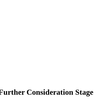
Further Consideration Stage