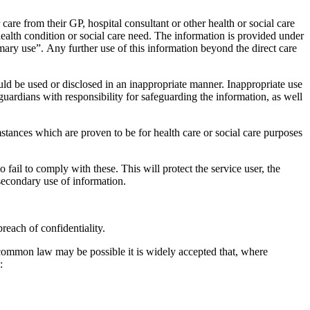
 care from their GP, hospital consultant or other health or social care
 health condition or social care need. The information is provided under
imary use”. Any further use of this information beyond the direct care
ould be used or disclosed in an inappropriate manner. Inappropriate use
uardians with responsibility for safeguarding the information, as well
mstances which are proven to be for health care or social care purposes
 fail to comply with these. This will protect the service user, the
secondary use of information.
reach of confidentiality.
e common law may be possible it is widely accepted that, where
: