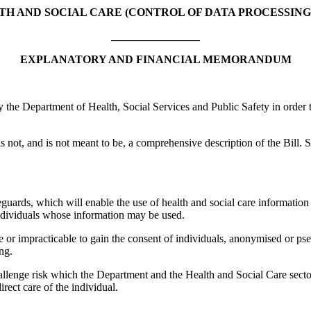
TH AND SOCIAL CARE (CONTROL OF DATA PROCESSING)
________________
EXPLANATORY AND FINANCIAL MEMORANDUM
 Department of Health, Social Services and Public Safety in order to as
 not, and is not meant to be, a comprehensive description of the Bill. S
guards, which will enable the use of health and social care information w
 individuals whose information may be used.
sible or impracticable to gain the consent of individuals, anonymised o
ng.
challenge risk which the Department and the Health and Social Care secto
irect care of the individual.