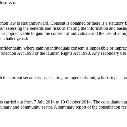
losure; or
mon law is straightforward. Consent is obtained or there is a statutory 
t assessing the benefits and risks of sharing the information and basing
le or impracticable to gain the consent of individuals and the use of a
al challenge risk.
confidentiality where gaining individuals consent is impossible or imp
a Protection Act 1998 or the Human Rights Act 1998. Any secondary use
 the current secondary use sharing arrangements and, whilst steps have b
as carried out from 7 July 2014 to 10 October 2014. The consultation at
e voluntary and community sector. A summary report of the consultation 