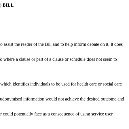
 BILL
sist the reader of the Bill and to help inform debate on it. It does
o where a clause or part of a clause or schedule does not seem to
hich identifies individuals to be used for health care or social care
r pseudonymised information would not achieve the desired outcome and
r could potentially face as a consequence of using service user