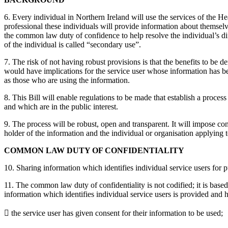
6. Every individual in Northern Ireland will use the services of the Hea
professional these individuals will provide information about themselve
the common law duty of confidence to help resolve the individual’s diff
of the individual is called “secondary use”.
7. The risk of not having robust provisions is that the benefits to be 
would have implications for the service user whose information has bee
as those who are using the information.
8. This Bill will enable regulations to be made that establish a proces
and which are in the public interest.
9. The process will be robust, open and transparent. It will impose con
holder of the information and the individual or organisation applying
COMMON LAW DUTY OF CONFIDENTIALITY
10. Sharing information which identifies individual service users for pu
11. The common law duty of confidentiality is not codified; it is base
information which identifies individual service users is provided and h
 the service user has given consent for their information to be used;