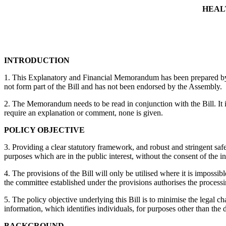
HEAL
INTRODUCTION
1. This Explanatory and Financial Memorandum has been prepared by the
not form part of the Bill and has not been endorsed by the Assembly.
2. The Memorandum needs to be read in conjunction with the Bill. It is
require an explanation or comment, none is given.
POLICY OBJECTIVE
3. Providing a clear statutory framework, and robust and stringent safe
purposes which are in the public interest, without the consent of the
4. The provisions of the Bill will only be utilised where it is impos
the committee established under the provisions authorises the processi
5. The policy objective underlying this Bill is to minimise the legal 
information, which identifies individuals, for purposes other than the d
BACKGROUND