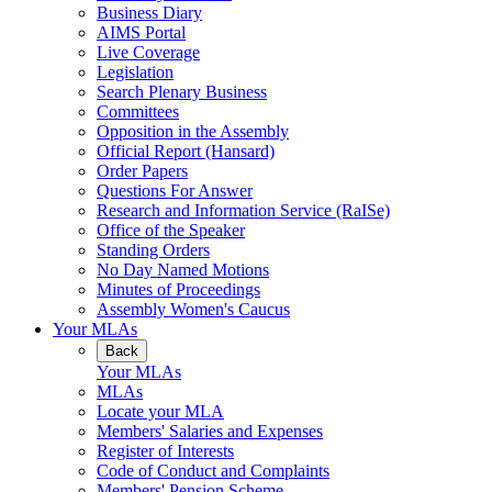
Business Diary
AIMS Portal
Live Coverage
Legislation
Search Plenary Business
Committees
Opposition in the Assembly
Official Report (Hansard)
Order Papers
Questions For Answer
Research and Information Service (RaISe)
Office of the Speaker
Standing Orders
No Day Named Motions
Minutes of Proceedings
Assembly Women's Caucus
Your MLAs
Back
Your MLAs
MLAs
Locate your MLA
Members' Salaries and Expenses
Register of Interests
Code of Conduct and Complaints
Members' Pension Scheme