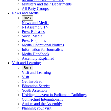
Ministers and their Departments
All Party Groups
News and Media
Back
News and Media
NI Assembly TV
Press Releases
Social Media
Press Enquiries
Media Operational Notices
Information for Journalists
Media Handbook
Assembly Explained
Visit and Learning
Back
Visit and Learning
Visit
Get Involved
Education Service
Youth Assembly
Holding an event in Parliament Buildings
Connecting Internationally
Autism and the Assembly
Planning your visit