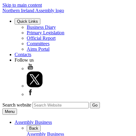
Skip to main content
Northern Ireland Assembly logo
Quick Links
Business Diary
Primary Legislation
Official Report
Committees
Aims Portal
Contacts
Follow us
Search website
Menu
Assembly Business
Back
Assembly Business