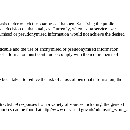
basis under which the sharing can happen. Satisfying the public
 a decision on that analysis. Currently, when using service user
nonymised or pseudonymised information would not achieve the desired
racticable and the use of anonymised or pseudonymised information
 of information must continue to comply with the requirements of
een taken to reduce the risk of a loss of personal information, the
tracted 59 responses from a variety of sources including: the general
responses can be found at http://www.dhsspsni.gov.uk/microsoft_word_-