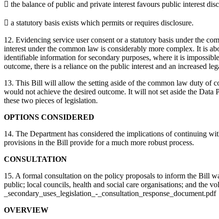
 the balance of public and private interest favours public interest disc
 a statutory basis exists which permits or requires disclosure.
12. Evidencing service user consent or a statutory basis under the com
interest under the common law is considerably more complex. It is abou
identifiable information for secondary purposes, where it is impossib
outcome, there is a reliance on the public interest and an increased leg
13. This Bill will allow the setting aside of the common law duty of 
would not achieve the desired outcome. It will not set aside the Dat
these two pieces of legislation.
OPTIONS CONSIDERED
14. The Department has considered the implications of continuing with
provisions in the Bill provide for a much more robust process.
CONSULTATION
15. A formal consultation on the policy proposals to inform the Bill w
public; local councils, health and social care organisations; and th
_secondary_uses_legislation_-_consultation_response_document.pdf
OVERVIEW