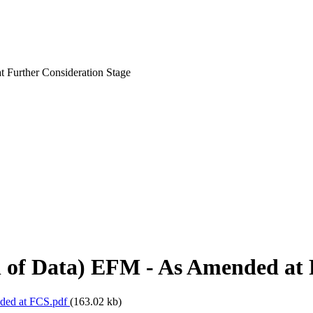
t Further Consideration Stage
l of Data) EFM - As Amended at 
nded at FCS.pdf
(163.02 kb)