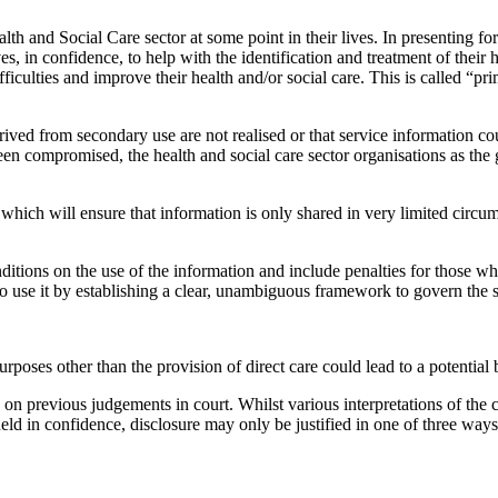
lth and Social Care sector at some point in their lives. In presenting for
s, in confidence, to help with the identification and treatment of their
iculties and improve their health and/or social care. This is called “pr
derived from secondary use are not realised or that service information c
n compromised, the health and social care sector organisations as the g
s which will ensure that information is only shared in very limited circu
ditions on the use of the information and include penalties for those who
 to use it by establishing a clear, unambiguous framework to govern the 
rposes other than the provision of direct care could lead to a potential b
d on previous judgements in court. Whilst various interpretations of th
eld in confidence, disclosure may only be justified in one of three ways