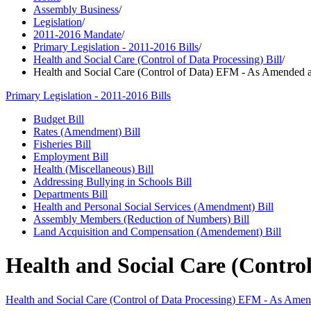
Assembly Business
/
Legislation
/
2011-2016 Mandate
/
Primary Legislation - 2011-2016 Bills
/
Health and Social Care (Control of Data Processing) Bill
/
Health and Social Care (Control of Data) EFM - As Amended a
Primary Legislation - 2011-2016 Bills
Budget Bill
Rates (Amendment) Bill
Fisheries Bill
Employment Bill
Health (Miscellaneous) Bill
Addressing Bullying in Schools Bill
Departments Bill
Health and Personal Social Services (Amendment) Bill
Assembly Members (Reduction of Numbers) Bill
Land Acquisition and Compensation (Amendement) Bill
Health and Social Care (Contro
Health and Social Care (Control of Data Processing) EFM - As Ame