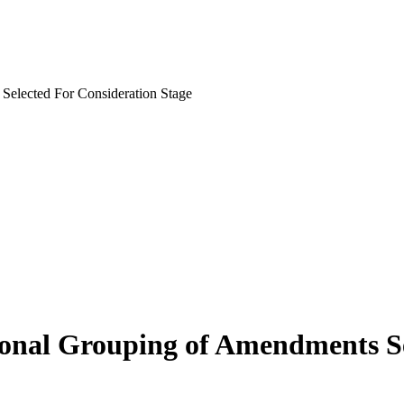
 Selected For Consideration Stage
isional Grouping of Amendments S