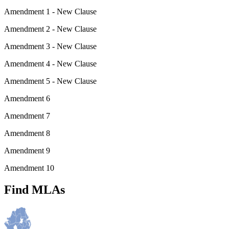
Amendment 1 - New Clause
Amendment 2 - New Clause
Amendment 3 - New Clause
Amendment 4 - New Clause
Amendment 5 - New Clause
Amendment 6
Amendment 7
Amendment 8
Amendment 9
Amendment 10
Find MLAs