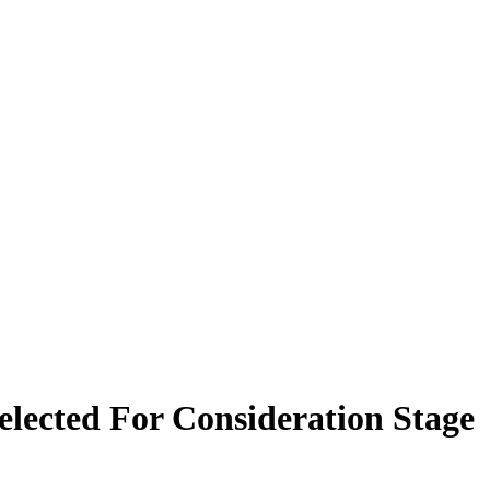
elected For Consideration Stage