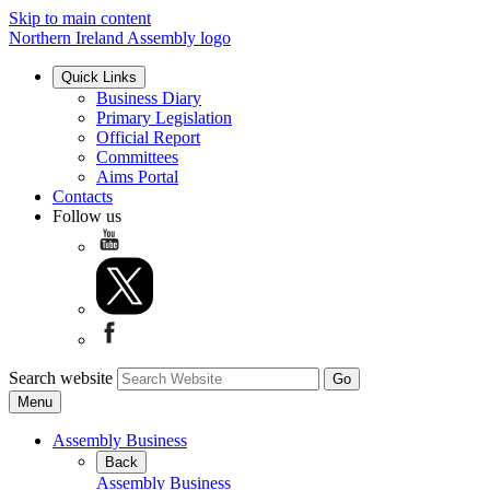
Skip to main content
Northern Ireland Assembly logo
Quick Links
Business Diary
Primary Legislation
Official Report
Committees
Aims Portal
Contacts
Follow us
Search website
Menu
Assembly Business
Back
Assembly Business