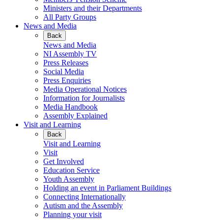
Ministers and their Departments
All Party Groups
News and Media
Back
News and Media
NI Assembly TV
Press Releases
Social Media
Press Enquiries
Media Operational Notices
Information for Journalists
Media Handbook
Assembly Explained
Visit and Learning
Back
Visit and Learning
Visit
Get Involved
Education Service
Youth Assembly
Holding an event in Parliament Buildings
Connecting Internationally
Autism and the Assembly
Planning your visit