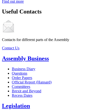
Find out more
Useful Contacts
Contacts for different parts of the Assembly
Contact Us
Assembly Business
Business Diary
Questions
Order Papers
Official Report (Hansard)
Committees
Brexit and Beyond
Recess Dates
Legislation