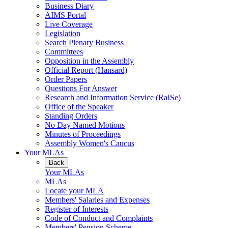
Business Diary
AIMS Portal
Live Coverage
Legislation
Search Plenary Business
Committees
Opposition in the Assembly
Official Report (Hansard)
Order Papers
Questions For Answer
Research and Information Service (RaISe)
Office of the Speaker
Standing Orders
No Day Named Motions
Minutes of Proceedings
Assembly Women's Caucus
Your MLAs
Back
Your MLAs
MLAs
Locate your MLA
Members' Salaries and Expenses
Register of Interests
Code of Conduct and Complaints
Members' Pension Scheme