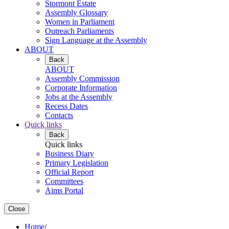
Stormont Estate
Assembly Glossary
Women in Parliament
Outreach Parliaments
Sign Language at the Assembly
ABOUT
Back
ABOUT
Assembly Commission
Corporate Information
Jobs at the Assembly
Recess Dates
Contacts
Quick links
Back
Quick links
Business Diary
Primary Legislation
Official Report
Committees
Aims Portal
Close
Home
/