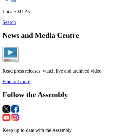
Locate MLAs
Search
News and Media Centre
Read press releases, watch live and archived video
Find out more
Follow the Assembly
Keep up-to-date with the Assembly