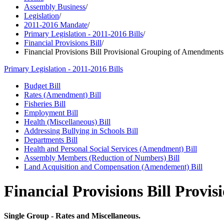
Assembly Business
/
Legislation
/
2011-2016 Mandate
/
Primary Legislation - 2011-2016 Bills
/
Financial Provisions Bill
/
Financial Provisions Bill Provisional Grouping of Amendments
Primary Legislation - 2011-2016 Bills
Budget Bill
Rates (Amendment) Bill
Fisheries Bill
Employment Bill
Health (Miscellaneous) Bill
Addressing Bullying in Schools Bill
Departments Bill
Health and Personal Social Services (Amendment) Bill
Assembly Members (Reduction of Numbers) Bill
Land Acquisition and Compensation (Amendement) Bill
Financial Provisions Bill Prov
Single Group - Rates and Miscellaneous.