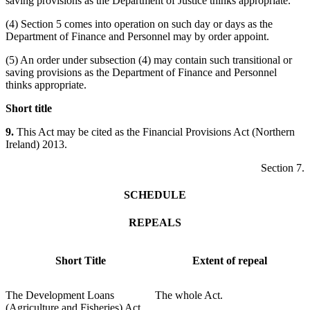
saving provisions as the Department of Justice thinks appropriate.
(4) Section 5 comes into operation on such day or days as the
Department of Finance and Personnel may by order appoint.
(5) An order under subsection (4) may contain such transitional or
saving provisions as the Department of Finance and Personnel
thinks appropriate.
Short title
9.
This Act may be cited as the Financial Provisions Act (Northern
Ireland) 2013.
Section 7.
SCHEDULE
REPEALS
Short Title
Extent of repeal
The Development Loans
The whole Act.
(Agriculture and Fisheries) Act