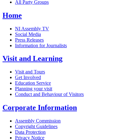
All Party Groups
Home
NI Assembly TV
Social Media
Press Releases
Information for Journalists
Visit and Learning
Visit and Tours
Get Involved
Education Service
Planning your visit
Conduct and Behaviour of Visitors
Corporate Information
Assembly Commission
Copyright Guidelines
Data Protection
Privacy Notice