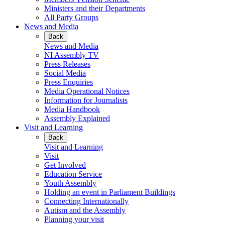
Ministers and their Departments
All Party Groups
News and Media
Back
News and Media
NI Assembly TV
Press Releases
Social Media
Press Enquiries
Media Operational Notices
Information for Journalists
Media Handbook
Assembly Explained
Visit and Learning
Back
Visit and Learning
Visit
Get Involved
Education Service
Youth Assembly
Holding an event in Parliament Buildings
Connecting Internationally
Autism and the Assembly
Planning your visit