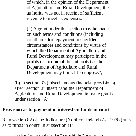
of which, in the opinion of the Department
of Agriculture and Rural Development, the
authority was not in receipt of sufficient
revenue to meet its expenses.
(2) A grant under this section may be made
on such terms and conditions (including
conditions for repayment in specified
circumstances and conditions by virtue of
which the Department of Agriculture and
Rural Development may participate in the
profits or income of the authority) as the
Department of Agriculture and Rural
Development may think fit to impose.”;
(b) in section 33 (miscellaneous financial provisions)
after “section 3” insert “and the Department of
Agriculture and Rural Development to make grants
under section 4A”.
Provision as to payment of interest on funds in court
3.
In section 82 of the Judicature (Northern Ireland) Act 1978 (rules
as to funds in court) in subsection (1) -
(a) for “may make rules” substitute “may make