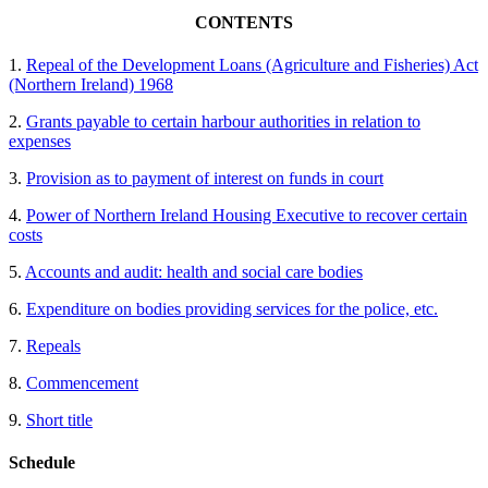
CONTENTS
1.
Repeal of the Development Loans (Agriculture and Fisheries) Act
(Northern Ireland) 1968
2.
Grants payable to certain harbour authorities in relation to
expenses
3.
Provision as to payment of interest on funds in court
4.
Power of Northern Ireland Housing Executive to recover certain
costs
5.
Accounts and audit: health and social care bodies
6.
Expenditure on bodies providing services for the police, etc.
7.
Repeals
8.
Commencement
9.
Short title
Schedule