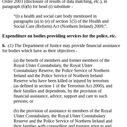
Order 2003 (disclosure of results of data matching, etc.), in
paragraph (6)(b) for head (i) substitute -
“(i) a health and social care body mentioned in
paragraphs (a) to (e) of section 1(5) of the Health and
Social Care (Reform) Act (Northern Ireland) 2009;”.
Expenditure on bodies providing services for the police, etc.
6.
-(1) The Department of Justice may provide financial assistance
for bodies which have as their objectives -
(a) the benefit of members and former members of the
Royal Ulster Constabulary, the Royal Ulster
Constabulary Reserve, the Police Service of Northern
Ireland and the Police Service of Northern Ireland
Reserve who have been killed or injured by terrorism
(as defined in section 1 of the Terrorism Act 2000), and
their families and dependents, by the provision of
financial assistance, advice, support and care to such
persons; or
(b) the provision of assistance to members of the Royal
Ulster Constabulary, the Royal Ulster Constabulary
Reserve and the Police Service of Northern Ireland and
their families with counselling and training prior to and