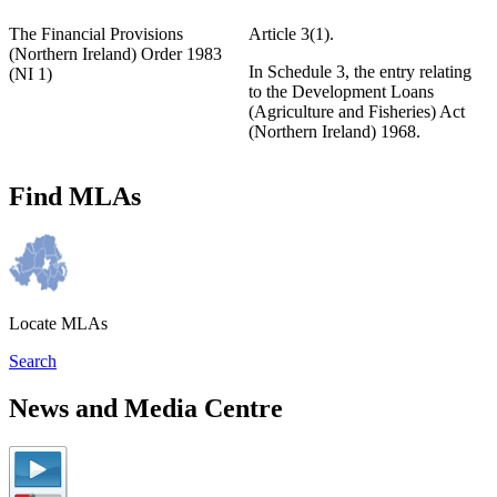
The Financial Provisions
Article 3(1).
(Northern Ireland) Order 1983
In Schedule 3, the entry relating
(NI 1)
to the Development Loans
(Agriculture and Fisheries) Act
(Northern Ireland) 1968.
Find MLAs
Locate MLAs
Search
News and Media Centre