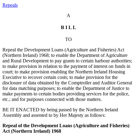
Repeals
A
B I L L
TO
Repeal the Development Loans (Agriculture and Fisheries) Act
(Northern Ireland) 1968; to enable the Department of Agriculture
and Rural Development to pay grants to certain harbour authorities;
to make provision in relation to the payment of interest on funds in
court; to make provision enabling the Northern Ireland Housing
Executive to recover certain costs; to make provision for the
disclosure of data obtained by the Comptroller and Auditor General
for data matching purposes; to enable the Department of Justice to
make payments to certain bodies providing services for the police,
etc.; and for purposes connected with those matters.
BE IT ENACTED by being passed by the Northern Ireland
Assembly and assented to by Her Majesty as follows:
Repeal of the Development Loans (Agriculture and Fisheries)
Act (Northern Ireland) 1968