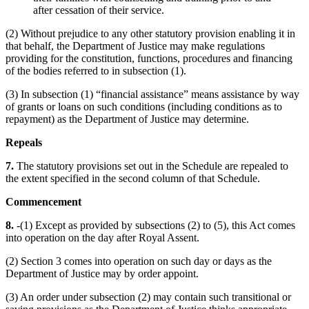
after cessation of their service.
(2) Without prejudice to any other statutory provision enabling it in
that behalf, the Department of Justice may make regulations
providing for the constitution, functions, procedures and financing
of the bodies referred to in subsection (1).
(3) In subsection (1) “financial assistance” means assistance by way
of grants or loans on such conditions (including conditions as to
repayment) as the Department of Justice may determine.
Repeals
7.
The statutory provisions set out in the Schedule are repealed to
the extent specified in the second column of that Schedule.
Commencement
8.
-(1) Except as provided by subsections (2) to (5), this Act comes
into operation on the day after Royal Assent.
(2) Section 3 comes into operation on such day or days as the
Department of Justice may by order appoint.
(3) An order under subsection (2) may contain such transitional or