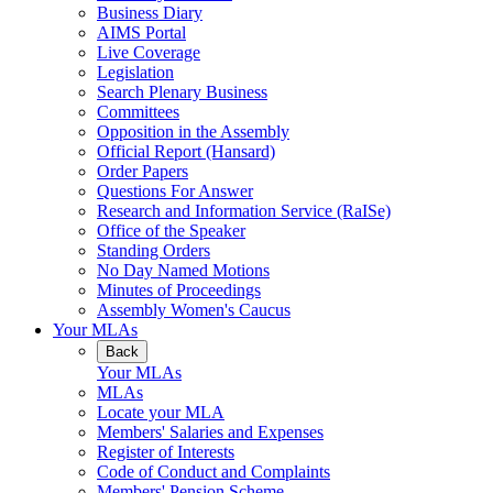
Business Diary
AIMS Portal
Live Coverage
Legislation
Search Plenary Business
Committees
Opposition in the Assembly
Official Report (Hansard)
Order Papers
Questions For Answer
Research and Information Service (RaISe)
Office of the Speaker
Standing Orders
No Day Named Motions
Minutes of Proceedings
Assembly Women's Caucus
Your MLAs
Back
Your MLAs
MLAs
Locate your MLA
Members' Salaries and Expenses
Register of Interests
Code of Conduct and Complaints
Members' Pension Scheme