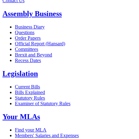
Contact Us
Assembly Business
Business Diary
Questions
Order Papers
Official Report (Hansard)
Committees
Brexit and Beyond
Recess Dates
Legislation
Current Bills
Bills Explained
Statutory Rules
Examiner of Statutory Rules
Your MLAs
Find your MLA
Members' Salaries and Expenses