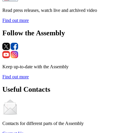
Read press releases, watch live and archived video
Find out more
Follow the Assembly
Keep up-to-date with the Assembly
Find out more
Useful Contacts
Contacts for different parts of the Assembly