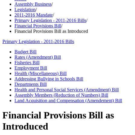
Assembly Business
/
Legislation
/
2011-2016 Mandate
/
Primary Legislation - 2011-2016 Bills
/
Financial Provisions Bill
/
Financial Provisions Bill as Introduced
Primary Legislation - 2011-2016 Bills
Budget Bill
Rates (Amendment) Bill
Fisheries Bill
Employment Bill
Health (Miscellaneous) Bill
Addressing Bullying in Schools Bill
Departments Bill
Health and Personal Social Services (Amendment) Bill
Assembly Members (Reduction of Numbers) Bill
Land Acquisition and Compensation (Amendement) Bill
Financial Provisions Bill as
Introduced