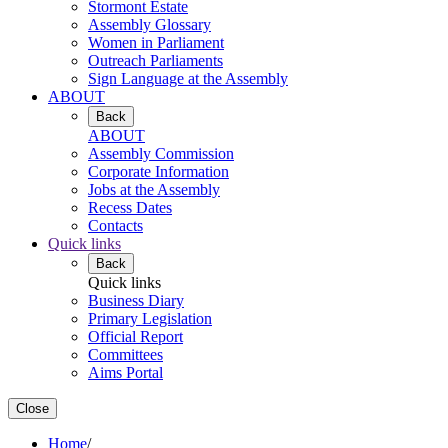
Stormont Estate
Assembly Glossary
Women in Parliament
Outreach Parliaments
Sign Language at the Assembly
ABOUT
Back
ABOUT
Assembly Commission
Corporate Information
Jobs at the Assembly
Recess Dates
Contacts
Quick links
Back
Quick links
Business Diary
Primary Legislation
Official Report
Committees
Aims Portal
Close
Home
/