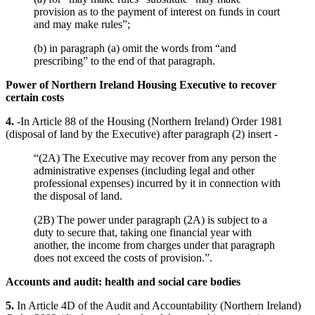
provision as to the payment of interest on funds in court
and may make rules”;
(b) in paragraph (a) omit the words from “and
prescribing” to the end of that paragraph.
Power of Northern Ireland Housing Executive to recover
certain costs
4.
-In Article 88 of the Housing (Northern Ireland) Order 1981
(disposal of land by the Executive) after paragraph (2) insert -
“(2A) The Executive may recover from any person the
administrative expenses (including legal and other
professional expenses) incurred by it in connection with
the disposal of land.
(2B) The power under paragraph (2A) is subject to a
duty to secure that, taking one financial year with
another, the income from charges under that paragraph
does not exceed the costs of provision.”.
Accounts and audit: health and social care bodies
5.
In Article 4D of the Audit and Accountability (Northern Ireland)