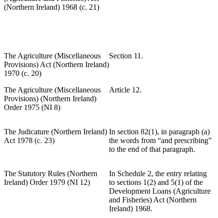
(Northern Ireland) 1968 (c. 21)
The Agriculture (Miscellaneous
Section 11.
Provisions) Act (Northern Ireland)
1970 (c. 20)
The Agriculture (Miscellaneous
Article 12.
Provisions) (Northern Ireland)
Order 1975 (NI 8)
The Judicature (Northern Ireland)
In section 82(1), in paragraph (a)
Act 1978 (c. 23)
the words from “and prescribing”
to the end of that paragraph.
The Statutory Rules (Northern
In Schedule 2, the entry relating
Ireland) Order 1979 (NI 12)
to sections 1(2) and 5(1) of the
Development Loans (Agriculture
and Fisheries) Act (Northern
Ireland) 1968.