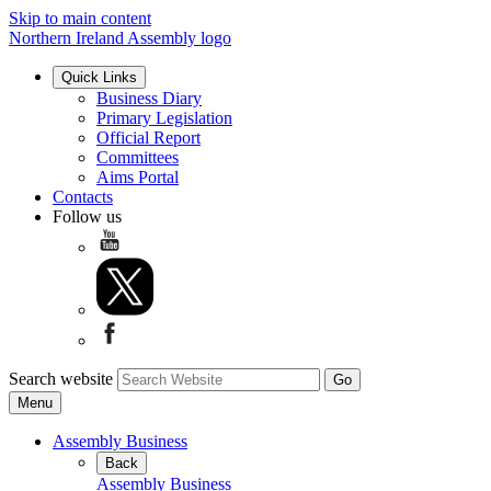
Skip to main content
Northern Ireland Assembly logo
Quick Links
Business Diary
Primary Legislation
Official Report
Committees
Aims Portal
Contacts
Follow us
Search website
Menu
Assembly Business
Back
Assembly Business