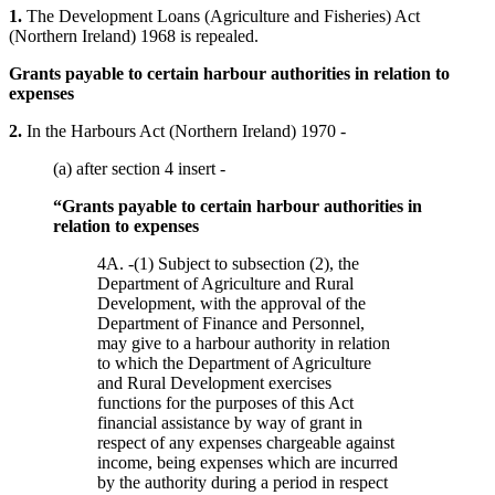
1.
The Development Loans (Agriculture and Fisheries) Act
(Northern Ireland) 1968 is repealed.
Grants payable to certain harbour authorities in relation to
expenses
2.
In the Harbours Act (Northern Ireland) 1970 -
(a) after section 4 insert -
“Grants payable to certain harbour authorities in
relation to expenses
4A. -(1) Subject to subsection (2), the
Department of Agriculture and Rural
Development, with the approval of the
Department of Finance and Personnel,
may give to a harbour authority in relation
to which the Department of Agriculture
and Rural Development exercises
functions for the purposes of this Act
financial assistance by way of grant in
respect of any expenses chargeable against
income, being expenses which are incurred
by the authority during a period in respect