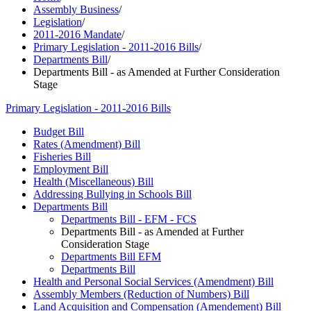
Assembly Business
/
Legislation
/
2011-2016 Mandate
/
Primary Legislation - 2011-2016 Bills
/
Departments Bill
/
Departments Bill - as Amended at Further Consideration
Stage
Primary Legislation - 2011-2016 Bills
Budget Bill
Rates (Amendment) Bill
Fisheries Bill
Employment Bill
Health (Miscellaneous) Bill
Addressing Bullying in Schools Bill
Departments Bill
Departments Bill - EFM - FCS
Departments Bill - as Amended at Further
Consideration Stage
Departments Bill EFM
Departments Bill
Health and Personal Social Services (Amendment) Bill
Assembly Members (Reduction of Numbers) Bill
Land Acquisition and Compensation (Amendement) Bill