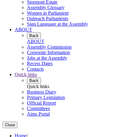
Stormont Estate
Assembly Glossary
Women in Parliament
Outreach Parliaments
Sign Language at the Assembly
ABOUT
Back
ABOUT
Assembly Commission
Corporate Information
Jobs at the Assembly
Recess Dates
Contacts
Quick links
Back
Quick links
Business Diary
Primary Legislation
Official Report
Committees
Aims Portal
Close
Home
/