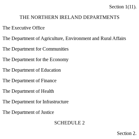
Section 1(11).
THE NORTHERN IRELAND DEPARTMENTS
The Executive Office
The Department of Agriculture, Environment and Rural Affairs
The Department for Communities
The Department for the Economy
The Department of Education
The Department of Finance
The Department of Health
The Department for Infrastructure
The Department of Justice
SCHEDULE 2
Section 2.