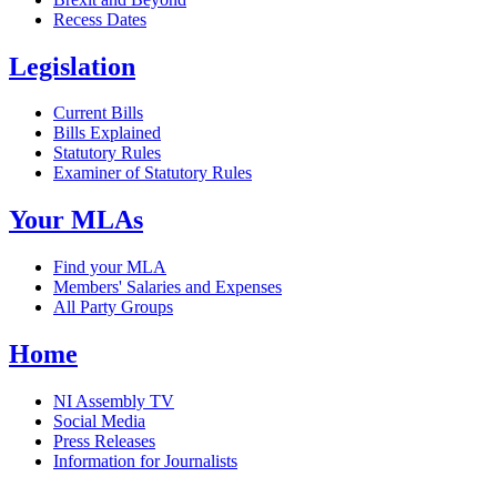
Recess Dates
Legislation
Current Bills
Bills Explained
Statutory Rules
Examiner of Statutory Rules
Your MLAs
Find your MLA
Members' Salaries and Expenses
All Party Groups
Home
NI Assembly TV
Social Media
Press Releases
Information for Journalists