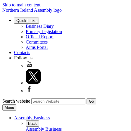
Skip to main content
Northern Ireland Assembly logo
Quick Links
Business Diary
Primary Legislation
Official Report
Committees
Aims Portal
Contacts
Follow us
Search website
Menu
Assembly Business
Back
Assembly Business