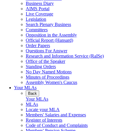
Business Diary
AIMS Portal
Live Coverage
Legislation
Search Plenary Business
Committees
Opposition in the Assembly
Official Report (Hansard)
Order Papers
Questions For Answer
Research and Information Service (RaISe)
Office of the Speaker
Standing Orders
No Day Named Motions
Minutes of Proceedings
Assembly Women's Caucus
Your MLAs
Back
Your MLAs
MLAs
Locate your MLA
Members' Salaries and Expenses
Register of Interests
Code of Conduct and Complaints
Members' Pension Scheme