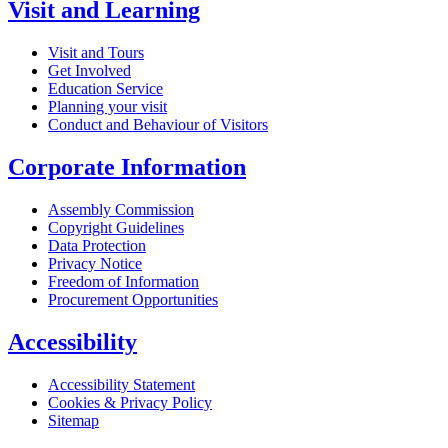
Visit and Learning
Visit and Tours
Get Involved
Education Service
Planning your visit
Conduct and Behaviour of Visitors
Corporate Information
Assembly Commission
Copyright Guidelines
Data Protection
Privacy Notice
Freedom of Information
Procurement Opportunities
Accessibility
Accessibility Statement
Cookies & Privacy Policy
Sitemap