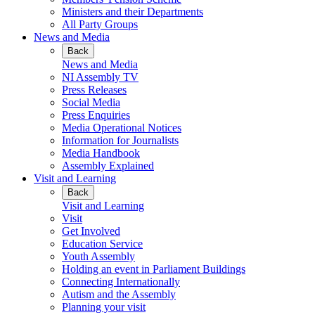
Ministers and their Departments
All Party Groups
News and Media
Back
News and Media
NI Assembly TV
Press Releases
Social Media
Press Enquiries
Media Operational Notices
Information for Journalists
Media Handbook
Assembly Explained
Visit and Learning
Back
Visit and Learning
Visit
Get Involved
Education Service
Youth Assembly
Holding an event in Parliament Buildings
Connecting Internationally
Autism and the Assembly
Planning your visit