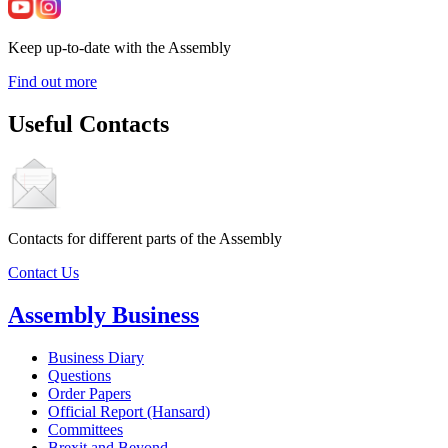
Keep up-to-date with the Assembly
Find out more
Useful Contacts
Contacts for different parts of the Assembly
Contact Us
Assembly Business
Business Diary
Questions
Order Papers
Official Report (Hansard)
Committees
Brexit and Beyond