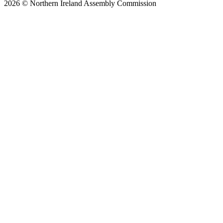
2026 © Northern Ireland Assembly Commission