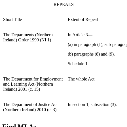
REPEALS
Short Title
Extent of Repeal
The Departments (Northern
In Article 3—
Ireland) Order 1999 (NI 1)
(a) in paragraph (1), sub-paragrap
(b) paragraphs (8) and (9).
Schedule 1.
The Department for Employment
The whole Act.
and Learning Act (Northern
Ireland) 2001 (c. 15)
The Department of Justice Act
In section 1, subsection (3).
(Northern Ireland) 2010 (c. 3)
Find MLAs