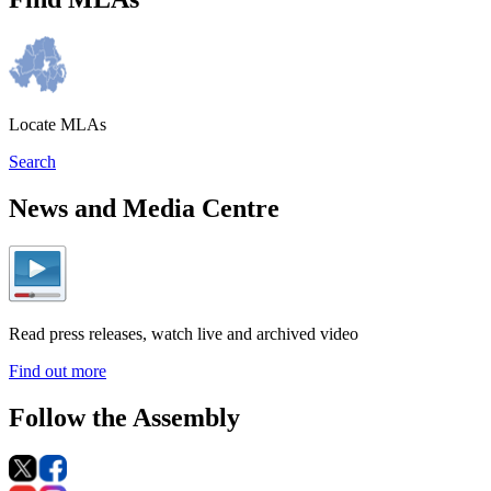
Locate MLAs
Search
News and Media Centre
Read press releases, watch live and archived video
Find out more
Follow the Assembly