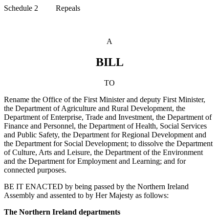
Schedule 2 Repeals
A
BILL
TO
Rename the Office of the First Minister and deputy First Minister,
the Department of Agriculture and Rural Development, the
Department of Enterprise, Trade and Investment, the Department of
Finance and Personnel, the Department of Health, Social Services
and Public Safety, the Department for Regional Development and
the Department for Social Development; to dissolve the Department
of Culture, Arts and Leisure, the Department of the Environment
and the Department for Employment and Learning; and for
connected purposes.
BE IT ENACTED by being passed by the Northern Ireland
Assembly and assented to by Her Majesty as follows:
The Northern Ireland departments