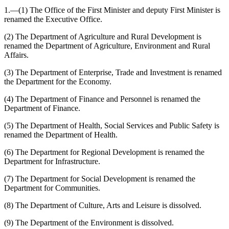
1.—(1) The Office of the First Minister and deputy First Minister is
renamed the Executive Office.
(2) The Department of Agriculture and Rural Development is
renamed the Department of Agriculture, Environment and Rural
Affairs.
(3) The Department of Enterprise, Trade and Investment is renamed
the Department for the Economy.
(4) The Department of Finance and Personnel is renamed the
Department of Finance.
(5) The Department of Health, Social Services and Public Safety is
renamed the Department of Health.
(6) The Department for Regional Development is renamed the
Department for Infrastructure.
(7) The Department for Social Development is renamed the
Department for Communities.
(8) The Department of Culture, Arts and Leisure is dissolved.
(9) The Department of the Environment is dissolved.