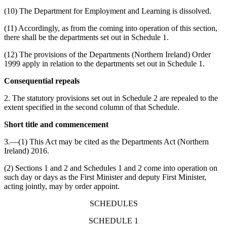
(10) The Department for Employment and Learning is dissolved.
(11) Accordingly, as from the coming into operation of this section,
there shall be the departments set out in Schedule 1.
(12) The provisions of the Departments (Northern Ireland) Order
1999 apply in relation to the departments set out in Schedule 1.
Consequential repeals
2. The statutory provisions set out in Schedule 2 are repealed to the
extent specified in the second column of that Schedule.
Short title and commencement
3.—(1) This Act may be cited as the Departments Act (Northern
Ireland) 2016.
(2) Sections 1 and 2 and Schedules 1 and 2 come into operation on
such day or days as the First Minister and deputy First Minister,
acting jointly, may by order appoint.
SCHEDULES
SCHEDULE 1