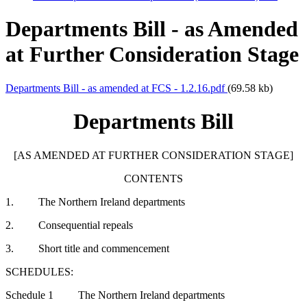
Departments Bill - as Amended
at Further Consideration Stage
Departments Bill - as amended at FCS - 1.2.16.pdf
(69.58 kb)
Departments Bill
[AS AMENDED AT FURTHER CONSIDERATION STAGE]
CONTENTS
1. The Northern Ireland departments
2. Consequential repeals
3. Short title and commencement
SCHEDULES:
Schedule 1 The Northern Ireland departments