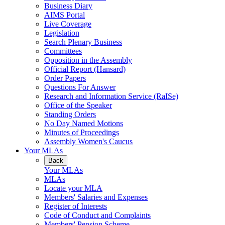
Business Diary
AIMS Portal
Live Coverage
Legislation
Search Plenary Business
Committees
Opposition in the Assembly
Official Report (Hansard)
Order Papers
Questions For Answer
Research and Information Service (RaISe)
Office of the Speaker
Standing Orders
No Day Named Motions
Minutes of Proceedings
Assembly Women's Caucus
Your MLAs
Back
Your MLAs
MLAs
Locate your MLA
Members' Salaries and Expenses
Register of Interests
Code of Conduct and Complaints
Members' Pension Scheme