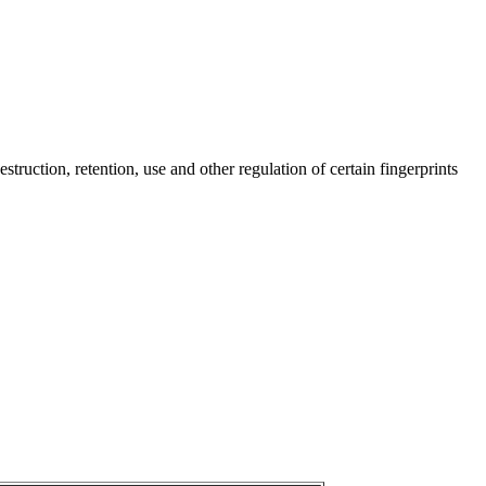
truction, retention, use and other regulation of certain fingerprints