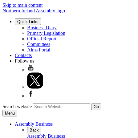
Skip to main content
Northern Ireland Assembly logo
Quick Links
Business Diary
Primary Legislation
Official Report
Committees
Aims Portal
Contacts
Follow us
Search website
Menu
Assembly Business
Back
Assembly Business