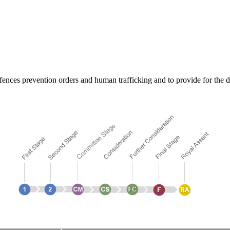
ffences prevention orders and human trafficking and to provide for the des