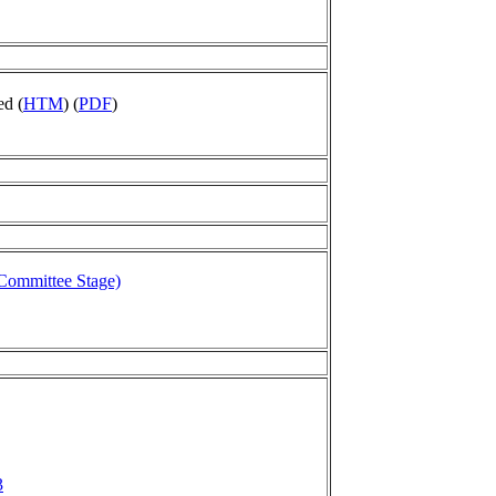
ed (
HTM
) (
PDF
)
 Committee Stage)
3