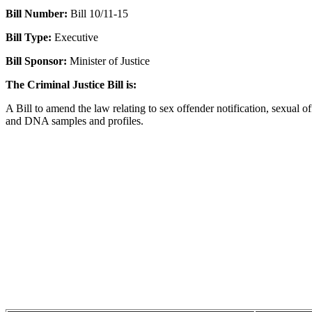
Bill Number:
Bill 10/11-15
Bill Type:
Executive
Bill Sponsor:
Minister of Justice
The Criminal Justice Bill is:
A Bill to amend the law relating to sex offender notification, sexual o
and DNA samples and profiles.