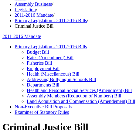
Assembly Business
/
Legislation
/
2011-2016 Mandate
/
Primary Legislation - 2011-2016 Bills
/
Criminal Justice Bill
2011-2016 Mandate
Primary Legislation - 2011-2016 Bills
Budget Bill
Rates (Amendment) Bill
Fisheries Bill
Employment Bill
Health (Miscellaneous) Bill
Addressing Bullying in Schools Bill
Departments Bill
Health and Personal Social Services (Amendment) Bill
Assembly Members (Reduction of Numbers) Bill
Land Acquisition and Compensation (Amendement) Bill
Non-Executive Bill Proposals
Examiner of Statutory Rules
Criminal Justice Bill