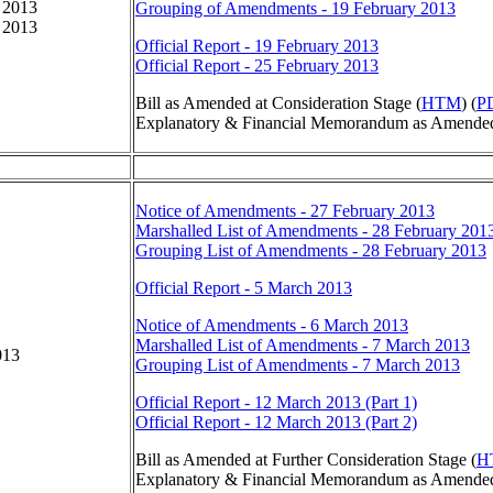
 2013
Grouping of Amendments - 19 February 2013
 2013
Official Report - 19 February 2013
Official Report - 25 February 2013
Bill as Amended at Consideration Stage (
HTM
) (
P
Explanatory & Financial Memorandum as Amended 
Notice of Amendments - 27 February 2013
Marshalled List of Amendments - 28 February 201
Grouping List of Amendments - 28 February 2013
Official Report - 5 March 2013
Notice of Amendments - 6 March 2013
Marshalled List of Amendments - 7 March 2013
013
Grouping List of Amendments - 7 March 2013
Official Report - 12 March 2013 (Part 1)
Official Report - 12 March 2013 (Part 2)
Bill as Amended at Further Consideration Stage (
H
Explanatory & Financial Memorandum as Amended a