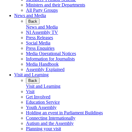
Ministers and their Departments
All Party Groups
News and Media
Back
News and Media
NI Assembly TV
Press Releases
Social Media
Press Enquiries
Media Operational Notices
Information for Journalists
Media Handbook
Assembly Explained
Visit and Learning
Back
Visit and Learning
Visit
Get Involved
Education Service
Youth Assembly
Holding an event in Parliament Buildings
Connecting Internationally
Autism and the Assembly
Planning your visit