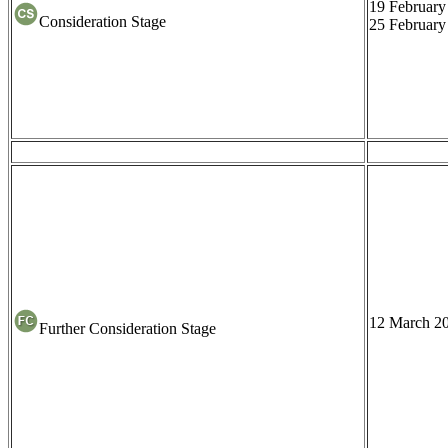
19 February
Consideration Stage
25 February
12 March 2
Further Consideration Stage