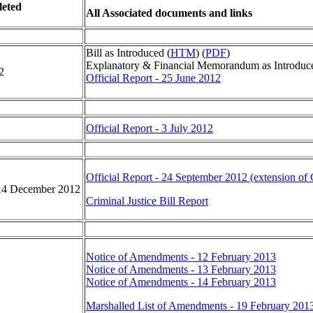
eted
All Associated documents and links
Bill as Introduced (
HTM
) (
PDF
)
Explanatory & Financial Memorandum as Introduc
2
Official Report - 25 June 2012
Official Report - 3 July 2012
Official Report - 24 September 2012 (extension of
14 December 2012
Criminal Justice Bill Report
Notice of Amendments - 12 February 2013
Notice of Amendments - 13 February 2013
Notice of Amendments - 14 February 2013
Marshalled List of Amendments - 19 February 201