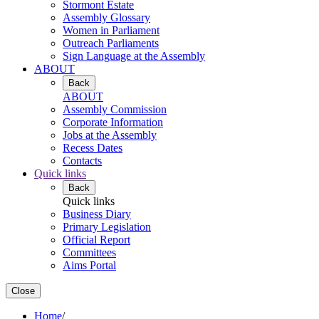
Stormont Estate
Assembly Glossary
Women in Parliament
Outreach Parliaments
Sign Language at the Assembly
ABOUT
Back
ABOUT
Assembly Commission
Corporate Information
Jobs at the Assembly
Recess Dates
Contacts
Quick links
Back
Quick links
Business Diary
Primary Legislation
Official Report
Committees
Aims Portal
Close
Home
/