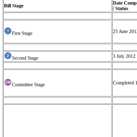
Date Compl
Bill Stage
/ Status
25 June 201
First Stage
3 July 2012
Second Stage
Completed 
Committee Stage