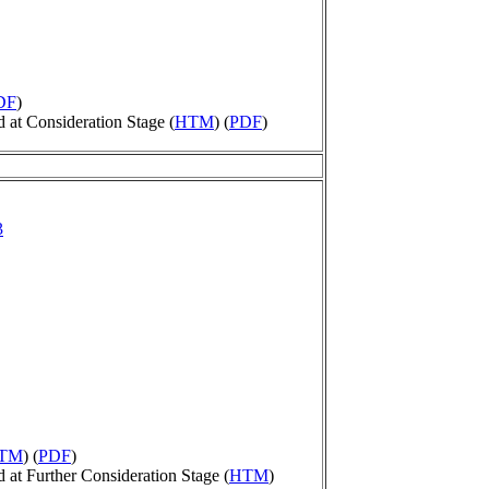
DF
)
at Consideration Stage (
HTM
) (
PDF
)
3
TM
) (
PDF
)
t Further Consideration Stage (
HTM
)