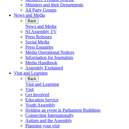
Ministers and their Departments
All Party Groups
News and Media
Back
News and Media
NI Assembly TV
Press Releases
Social Media
Press Enquiries
Media Operational Notices
Information for Journalists
Media Handbook
Assembly Explained
Visit and Learning
Back
Visit and Learning
Visit
Get Involved
Education Service
Youth Assembly
Holding an event in Parliament Buildings
Connecting Internationally
Autism and the Assembly
Planning your visit