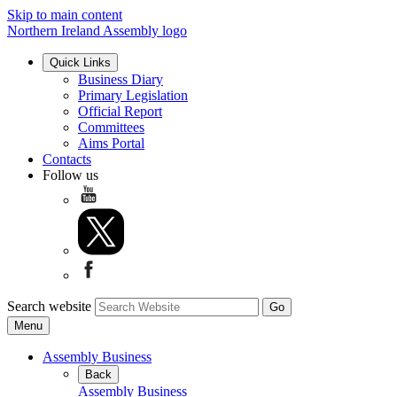
Skip to main content
Northern Ireland Assembly logo
Quick Links
Business Diary
Primary Legislation
Official Report
Committees
Aims Portal
Contacts
Follow us
Search website
Menu
Assembly Business
Back
Assembly Business