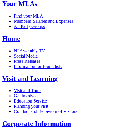
Your MLAs
Find your MLA
Members' Salaries and Expenses
All Party Groups
Home
NI Assembly TV
Social Media
Press Releases
Information for Journalists
Visit and Learning
Visit and Tours
Get Involved
Education Service
Planning your visit
Conduct and Behaviour of Visitors
Corporate Information