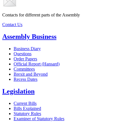
Contacts for different parts of the Assembly
Contact Us
Assembly Business
Business Diary
Questions
Order Papers
Official Report (Hansard)
Committees
Brexit and Beyond
Recess Dates
Legislation
Current Bills
Bills Explained
Statutory Rules
Examiner of Statutory Rules