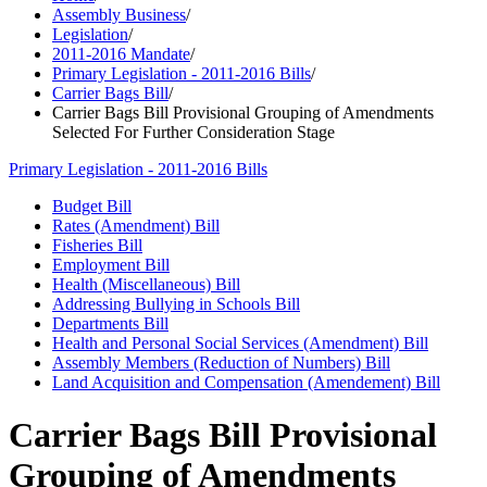
Assembly Business
/
Legislation
/
2011-2016 Mandate
/
Primary Legislation - 2011-2016 Bills
/
Carrier Bags Bill
/
Carrier Bags Bill Provisional Grouping of Amendments
Selected For Further Consideration Stage
Primary Legislation - 2011-2016 Bills
Budget Bill
Rates (Amendment) Bill
Fisheries Bill
Employment Bill
Health (Miscellaneous) Bill
Addressing Bullying in Schools Bill
Departments Bill
Health and Personal Social Services (Amendment) Bill
Assembly Members (Reduction of Numbers) Bill
Land Acquisition and Compensation (Amendement) Bill
Carrier Bags Bill Provisional
Grouping of Amendments