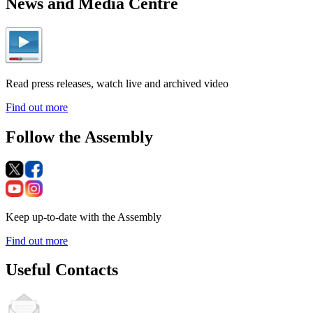
News and Media Centre
Read press releases, watch live and archived video
Find out more
Follow the Assembly
Keep up-to-date with the Assembly
Find out more
Useful Contacts