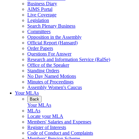
Business Diary
AIMS Portal
Live Coverage
Legislation
Search Plenary Business
Committees
Opposition in the Assembly
Official Report (Hansard)
Order Papers
Questions For Answer
Research and Information Service (RaISe)
Office of the Speaker
Standing Orders
No Day Named Motions
Minutes of Proceedings
Assembly Women's Caucus
Your MLAs
Back
Your MLAs
MLAs
Locate your MLA
Members' Salaries and Expenses
Register of Interests
Code of Conduct and Complaints
Members' Pension Scheme