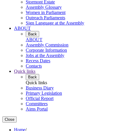
Stormont Estate
Assembly Glossary
Women in Parliament
Outreach Parliaments
Sign Language at the Assembly
ABOUT
Back
ABOUT
Assembly Commission
Corporate Information
Jobs at the Assembly
Recess Dates
Contacts
Quick links
Back
Quick links
Business Diary
Primary Legislation
Official Report
Committees
Aims Portal
Close
Home
/