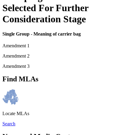
Selected For Further
Consideration Stage
Single Group - Meaning of carrier bag
Amendment 1
Amendment 2
Amendment 3
Find MLAs
Locate MLAs
Search