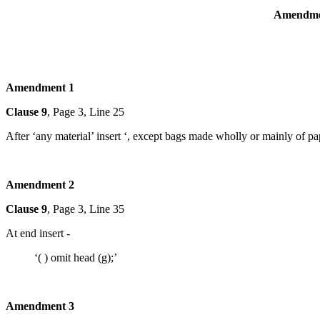
Amendmen
Amendment 1
Clause 9
, Page 3, Line 25
After ‘any material’ insert ‘, except bags made wholly or mainly of pa
Amendment 2
Clause 9
, Page 3, Line 35
At end insert -
‘( ) omit head (g);’
Amendment 3