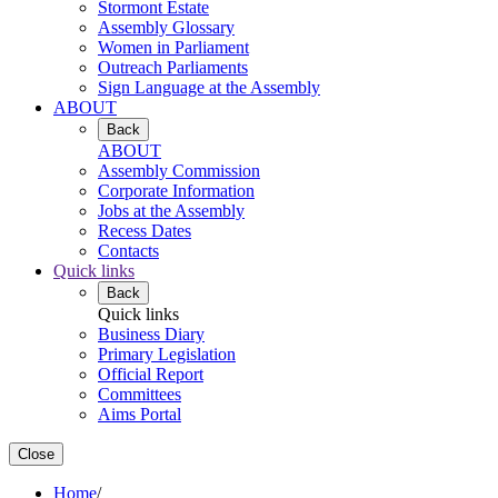
Stormont Estate
Assembly Glossary
Women in Parliament
Outreach Parliaments
Sign Language at the Assembly
ABOUT
Back
ABOUT
Assembly Commission
Corporate Information
Jobs at the Assembly
Recess Dates
Contacts
Quick links
Back
Quick links
Business Diary
Primary Legislation
Official Report
Committees
Aims Portal
Close
Home
/