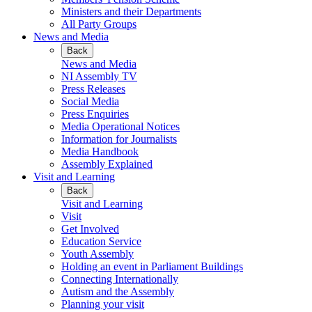
Ministers and their Departments
All Party Groups
News and Media
Back
News and Media
NI Assembly TV
Press Releases
Social Media
Press Enquiries
Media Operational Notices
Information for Journalists
Media Handbook
Assembly Explained
Visit and Learning
Back
Visit and Learning
Visit
Get Involved
Education Service
Youth Assembly
Holding an event in Parliament Buildings
Connecting Internationally
Autism and the Assembly
Planning your visit