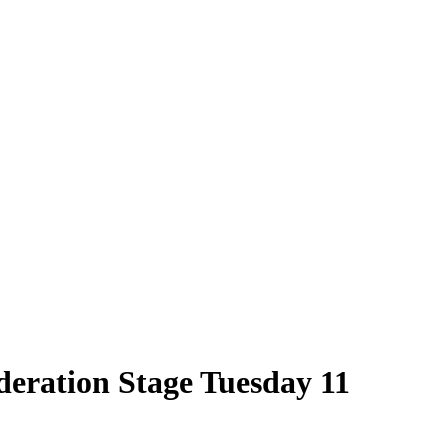
deration Stage Tuesday 11