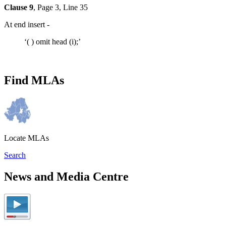
Clause 9
, Page 3, Line 35
At end insert -
‘( ) omit head (i);’
Find MLAs
Locate MLAs
Search
News and Media Centre