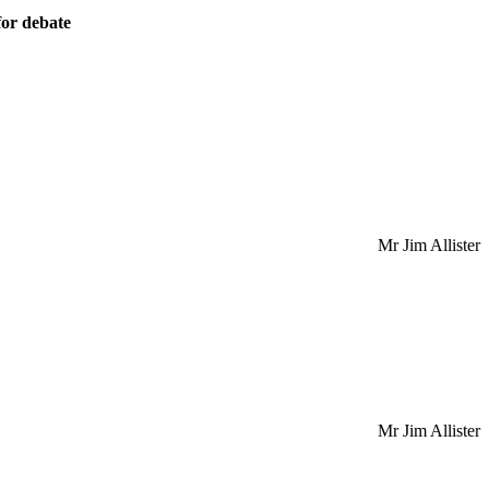
or debate
Mr Jim Allister
Mr Jim Allister