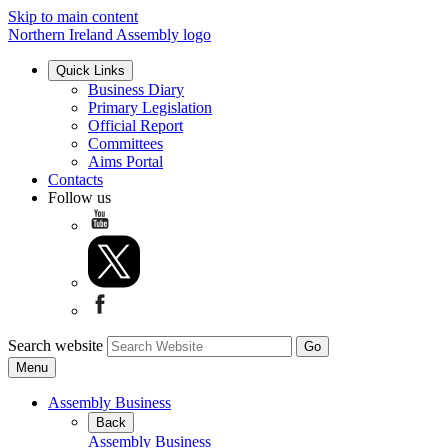
Skip to main content
Northern Ireland Assembly logo
Quick Links
Business Diary
Primary Legislation
Official Report
Committees
Aims Portal
Contacts
Follow us
Search website
Menu
Assembly Business
Back
Assembly Business