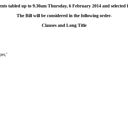
ts tabled up to 9.30am Thursday, 6 February 2014 and selected f
The Bill will be considered in the following order-
Clauses and Long Title
per,’