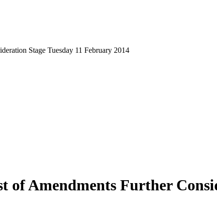
sideration Stage Tuesday 11 February 2014
ist of Amendments Further Consi