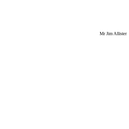
Mr Jim Allister