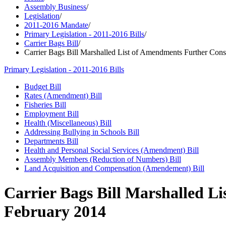
Assembly Business
/
Legislation
/
2011-2016 Mandate
/
Primary Legislation - 2011-2016 Bills
/
Carrier Bags Bill
/
Carrier Bags Bill Marshalled List of Amendments Further Con
Primary Legislation - 2011-2016 Bills
Budget Bill
Rates (Amendment) Bill
Fisheries Bill
Employment Bill
Health (Miscellaneous) Bill
Addressing Bullying in Schools Bill
Departments Bill
Health and Personal Social Services (Amendment) Bill
Assembly Members (Reduction of Numbers) Bill
Land Acquisition and Compensation (Amendement) Bill
Carrier Bags Bill Marshalled L
February 2014