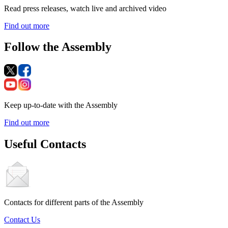
Read press releases, watch live and archived video
Find out more
Follow the Assembly
Keep up-to-date with the Assembly
Find out more
Useful Contacts
Contacts for different parts of the Assembly
Contact Us