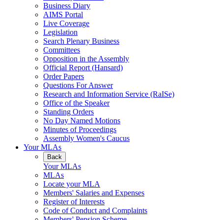
Business Diary
AIMS Portal
Live Coverage
Legislation
Search Plenary Business
Committees
Opposition in the Assembly
Official Report (Hansard)
Order Papers
Questions For Answer
Research and Information Service (RaISe)
Office of the Speaker
Standing Orders
No Day Named Motions
Minutes of Proceedings
Assembly Women's Caucus
Your MLAs
Back
Your MLAs
MLAs
Locate your MLA
Members' Salaries and Expenses
Register of Interests
Code of Conduct and Complaints
Members' Pension Scheme