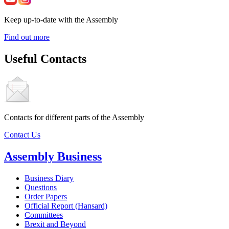
Keep up-to-date with the Assembly
Find out more
Useful Contacts
Contacts for different parts of the Assembly
Contact Us
Assembly Business
Business Diary
Questions
Order Papers
Official Report (Hansard)
Committees
Brexit and Beyond