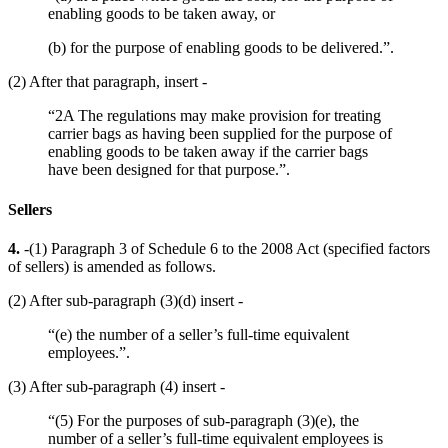
enabling goods to be taken away, or
(b) for the purpose of enabling goods to be delivered.”.
(2) After that paragraph, insert -
“2A The regulations may make provision for treating
carrier bags as having been supplied for the purpose of
enabling goods to be taken away if the carrier bags
have been designed for that purpose.”.
Sellers
4.
-(1) Paragraph 3 of Schedule 6 to the 2008 Act (specified factors
of sellers) is amended as follows.
(2) After sub-paragraph (3)(d) insert -
“(e) the number of a seller’s full-time equivalent
employees.”.
(3) After sub-paragraph (4) insert -
“(5) For the purposes of sub-paragraph (3)(e), the
number of a seller’s full-time equivalent employees is