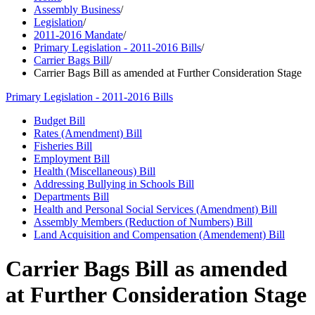
Assembly Business
/
Legislation
/
2011-2016 Mandate
/
Primary Legislation - 2011-2016 Bills
/
Carrier Bags Bill
/
Carrier Bags Bill as amended at Further Consideration Stage
Primary Legislation - 2011-2016 Bills
Budget Bill
Rates (Amendment) Bill
Fisheries Bill
Employment Bill
Health (Miscellaneous) Bill
Addressing Bullying in Schools Bill
Departments Bill
Health and Personal Social Services (Amendment) Bill
Assembly Members (Reduction of Numbers) Bill
Land Acquisition and Compensation (Amendement) Bill
Carrier Bags Bill as amended
at Further Consideration Stage