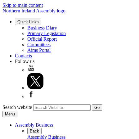
Skip to main content
Northern Ireland Assembly logo
Quick Links
Business Diary
Primary Legislation
Official Report
Committees
Aims Portal
Contacts
Follow us
Search website
Menu
Assembly Business
Back
Assembly Business