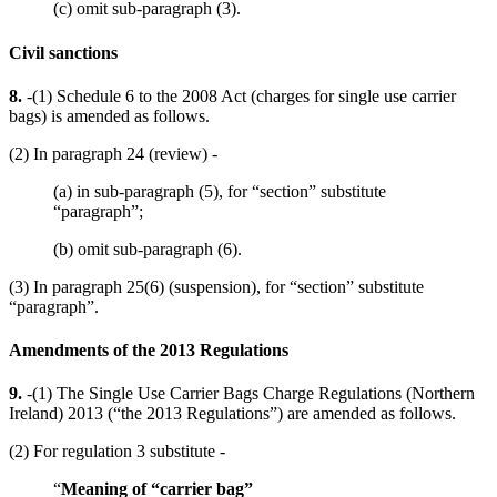
(c) omit sub-paragraph (3).
Civil sanctions
8.
-(1) Schedule 6 to the 2008 Act (charges for single use carrier
bags) is amended as follows.
(2) In paragraph 24 (review) -
(a) in sub-paragraph (5), for “section” substitute
“paragraph”;
(b) omit sub-paragraph (6).
(3) In paragraph 25(6) (suspension), for “section” substitute
“paragraph”.
Amendments of the 2013 Regulations
9.
-(1) The Single Use Carrier Bags Charge Regulations (Northern
Ireland) 2013 (“the 2013 Regulations”) are amended as follows.
(2) For regulation 3 substitute -
“
Meaning of “carrier bag”