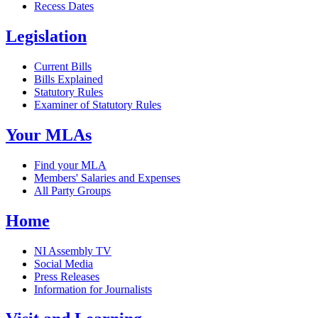
Recess Dates
Legislation
Current Bills
Bills Explained
Statutory Rules
Examiner of Statutory Rules
Your MLAs
Find your MLA
Members' Salaries and Expenses
All Party Groups
Home
NI Assembly TV
Social Media
Press Releases
Information for Journalists