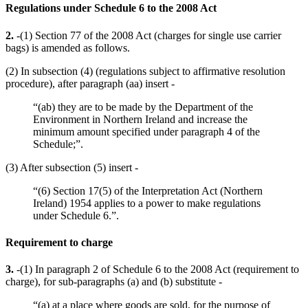
Regulations under Schedule 6 to the 2008 Act
2.
-(1) Section 77 of the 2008 Act (charges for single use carrier
bags) is amended as follows.
(2) In subsection (4) (regulations subject to affirmative resolution
procedure), after paragraph (aa) insert -
“(ab) they are to be made by the Department of the
Environment in Northern Ireland and increase the
minimum amount specified under paragraph 4 of the
Schedule;”.
(3) After subsection (5) insert -
“(6) Section 17(5) of the Interpretation Act (Northern
Ireland) 1954 applies to a power to make regulations
under Schedule 6.”.
Requirement to charge
3.
-(1) In paragraph 2 of Schedule 6 to the 2008 Act (requirement to
charge), for sub-paragraphs (a) and (b) substitute -
“(a) at a place where goods are sold, for the purpose of