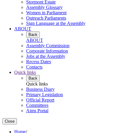
Stormont Estate
Assembly Glossary
Women in Parliament
Outreach Parliaments
Sign Language at the Assembly
ABOUT
Back
ABOUT
Assembly Commission
Corporate Information
Jobs at the Assembly
Recess Dates
Contacts
Quick links
Back
Quick links
Business Diary
Primary Legislation
Official Report
Committees
Aims Portal
Close
Home
/