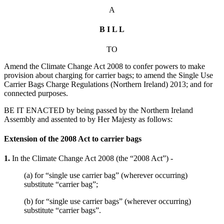
A
B I L L
TO
Amend the Climate Change Act 2008 to confer powers to make
provision about charging for carrier bags; to amend the Single Use
Carrier Bags Charge Regulations (Northern Ireland) 2013; and for
connected purposes.
BE IT ENACTED by being passed by the Northern Ireland
Assembly and assented to by Her Majesty as follows:
Extension of the 2008 Act to carrier bags
1.
In the Climate Change Act 2008 (the “2008 Act”) -
(a) for “single use carrier bag” (wherever occurring)
substitute “carrier bag”;
(b) for “single use carrier bags” (wherever occurring)
substitute “carrier bags”.