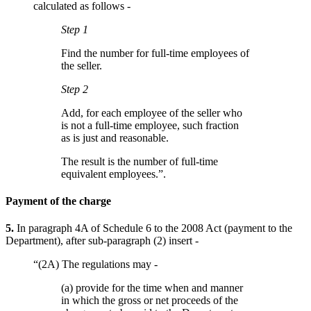
calculated as follows -
Step 1
Find the number for full-time employees of
the seller.
Step 2
Add, for each employee of the seller who
is not a full-time employee, such fraction
as is just and reasonable.
The result is the number of full-time
equivalent employees.”.
Payment of the charge
5.
In paragraph 4A of Schedule 6 to the 2008 Act (payment to the
Department), after sub-paragraph (2) insert -
“(2A) The regulations may -
(a) provide for the time when and manner
in which the gross or net proceeds of the