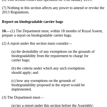
(7) Nothing in this section affects any power to amend or revoke the
2013 Regulations.
Report on biodegradable carrier bags
10.
—(1) The Department must, within 18 months of Royal Assent,
prepare a report on biodegradable carrier bags.
(2) A report under this section must consider—
(a) the desirability of any exemptions on the grounds of
biodegradability from the requirement to charge for
carrier bags;
(b) the criteria under which any such exemptions
should apply; and
(c) how any exemptions on the grounds of
biodegradability proposed in the report would be
implemented.
(3) The Department must—
(a) lay a report under this section before the Assembly;