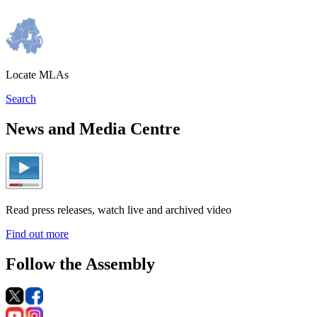
Locate MLAs
Search
News and Media Centre
Read press releases, watch live and archived video
Find out more
Follow the Assembly