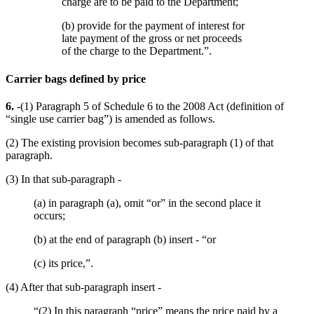
charge are to be paid to the Department;
(b) provide for the payment of interest for
late payment of the gross or net proceeds
of the charge to the Department.”.
Carrier bags defined by price
6.
-(1) Paragraph 5 of Schedule 6 to the 2008 Act (definition of
“single use carrier bag”) is amended as follows.
(2) The existing provision becomes sub-paragraph (1) of that
paragraph.
(3) In that sub-paragraph -
(a) in paragraph (a), omit “or” in the second place it
occurs;
(b) at the end of paragraph (b) insert - “or
(c) its price,”.
(4) After that sub-paragraph insert -
“(2) In this paragraph “price” means the price paid by a