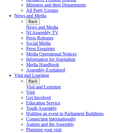
Ministers and their Departments
All Party Groups
News and Media
Back
News and Media
NI Assembly TV
Press Releases
Social Media
Press Enquiries
Media Operational Notices
Information for Journalists
Media Handbook
Assembly Explained
Visit and Learning
Back
Visit and Learning
Visit
Get Involved
Education Service
Youth Assembly
Holding an event in Parliament Buildings
Connecting Internationally
Autism and the Assembly
Planning your visit