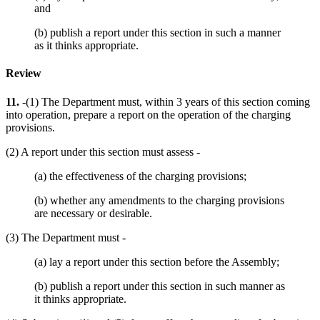
and
(b) publish a report under this section in such a manner
as it thinks appropriate.
Review
11.
-(1) The Department must, within 3 years of this section coming
into operation, prepare a report on the operation of the charging
provisions.
(2) A report under this section must assess -
(a) the effectiveness of the charging provisions;
(b) whether any amendments to the charging provisions
are necessary or desirable.
(3) The Department must -
(a) lay a report under this section before the Assembly;
(b) publish a report under this section in such manner as
it thinks appropriate.