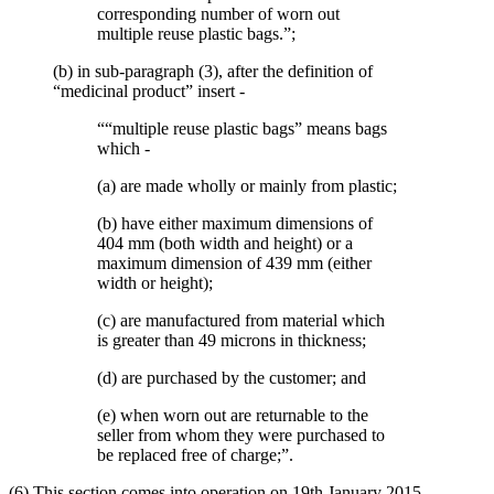
corresponding number of worn out
multiple reuse plastic bags.”;
(b) in sub-paragraph (3), after the definition of
“medicinal product” insert -
““multiple reuse plastic bags” means bags
which -
(a) are made wholly or mainly from plastic;
(b) have either maximum dimensions of
404 mm (both width and height) or a
maximum dimension of 439 mm (either
width or height);
(c) are manufactured from material which
is greater than 49 microns in thickness;
(d) are purchased by the customer; and
(e) when worn out are returnable to the
seller from whom they were purchased to
be replaced free of charge;”.
(6) This section comes into operation on 19th January 2015.