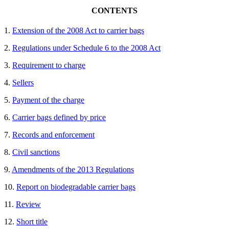
CONTENTS
1.
Extension of the 2008 Act to carrier bags
2.
Regulations under Schedule 6 to the 2008 Act
3.
Requirement to charge
4.
Sellers
5.
Payment of the charge
6.
Carrier bags defined by price
7.
Records and enforcement
8.
Civil sanctions
9.
Amendments of the 2013 Regulations
10.
Report on biodegradable carrier bags
11.
Review
12.
Short title