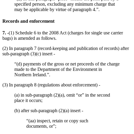
specified person, excluding any minimum charge that
may be applicable by virtue of paragraph 4.”.
Records and enforcement
7.
-(1) Schedule 6 to the 2008 Act (charges for single use carrier
bags) is amended as follows.
(2) In paragraph 7 (record-keeping and publication of records) after
sub-paragraph (3)(c) insert -
“(d) payments of the gross or net proceeds of the charge
made to the Department of the Environment in
Northern Ireland.”.
(3) In paragraph 8 (regulations about enforcement) -
(a) in sub-paragraph (2)(a), omit “or” in the second
place it occurs;
(b) after sub-paragraph (2)(a) insert -
“(aa) inspect, retain or copy such
documents, or”;