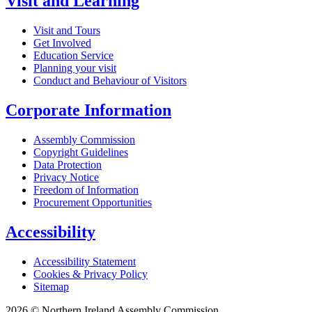
Visit and Learning
Visit and Tours
Get Involved
Education Service
Planning your visit
Conduct and Behaviour of Visitors
Corporate Information
Assembly Commission
Copyright Guidelines
Data Protection
Privacy Notice
Freedom of Information
Procurement Opportunities
Accessibility
Accessibility Statement
Cookies & Privacy Policy
Sitemap
2026 © Northern Ireland Assembly Commission