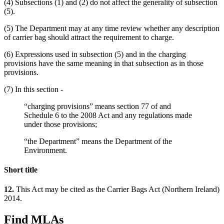
(4) Subsections (1) and (2) do not affect the generality of subsection
(5).
(5) The Department may at any time review whether any description
of carrier bag should attract the requirement to charge.
(6) Expressions used in subsection (5) and in the charging
provisions have the same meaning in that subsection as in those
provisions.
(7) In this section -
“charging provisions” means section 77 of and
Schedule 6 to the 2008 Act and any regulations made
under those provisions;
“the Department” means the Department of the
Environment.
Short title
12.
This Act may be cited as the Carrier Bags Act (Northern Ireland)
2014.
Find MLAs