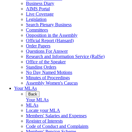
Business Diary
AIMS Portal
Live Coverage
Legislation
Search Plenary Business
Committees
Opposition in the Assembly
Official Report (Hansard)
Order Papers
Questions For Answer
Research and Information Service (RaISe)
Office of the Speaker
Standing Orders
No Day Named Motions
Minutes of Proceedings
Assembly Women's Caucus
Your MLAs
Back
Your MLAs
MLAs
Locate your MLA
Members' Salaries and Expenses
Register of Interests
Code of Conduct and Complaints
Members' Pension Scheme