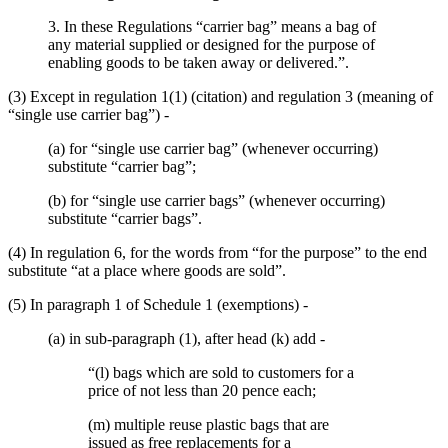
3. In these Regulations “carrier bag” means a bag of
any material supplied or designed for the purpose of
enabling goods to be taken away or delivered.”.
(3) Except in regulation 1(1) (citation) and regulation 3 (meaning of
“single use carrier bag”) -
(a) for “single use carrier bag” (whenever occurring)
substitute “carrier bag”;
(b) for “single use carrier bags” (whenever occurring)
substitute “carrier bags”.
(4) In regulation 6, for the words from “for the purpose” to the end
substitute “at a place where goods are sold”.
(5) In paragraph 1 of Schedule 1 (exemptions) -
(a) in sub-paragraph (1), after head (k) add -
“(l) bags which are sold to customers for a
price of not less than 20 pence each;
(m) multiple reuse plastic bags that are
issued as free replacements for a