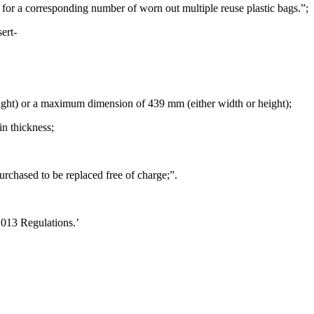
for a corresponding number of worn out multiple reuse plastic bags.”;
ert-
ht) or a maximum dimension of 439 mm (either width or height);
in thickness;
rchased to be replaced free of charge;”.
2013 Regulations.’