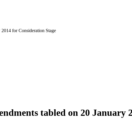
 2014 for Consideration Stage
mendments tabled on 20 January 