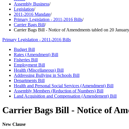
Assembly Business
/
Legislation
/
2011-2016 Mandate
/
Primary Legislation - 2011-2016 Bills
/
Carrier Bags Bill
/
Carrier Bags Bill - Notice of Amendments tabled on 20 January
Primary Legislation - 2011-2016 Bills
Budget Bill
Rates (Amendment) Bill
Fisheries Bill
Employment Bill
Health (Miscellaneous) Bill
Addressing Bullying in Schools Bill
Departments Bill
Health and Personal Social Services (Amendment) Bill
Assembly Members (Reduction of Numbers) Bill
Land Acquisition and Compensation (Amendement) Bill
Carrier Bags Bill - Notice of A
New Clause