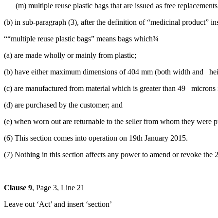
(m) multiple reuse plastic bags that are issued as free replacements 
(b) in sub-paragraph (3), after the definition of “medicinal product” ins
““multiple reuse plastic bags” means bags which¾
(a) are made wholly or mainly from plastic;
(b) have either maximum dimensions of 404 mm (both width and heig
(c) are manufactured from material which is greater than 49 microns 
(d) are purchased by the customer; and
(e) when worn out are returnable to the seller from whom they were pu
(6) This section comes into operation on 19th January 2015.
(7) Nothing in this section affects any power to amend or revoke the 
Clause 9
, Page 3, Line 21
Leave out ‘Act’ and insert ‘section’