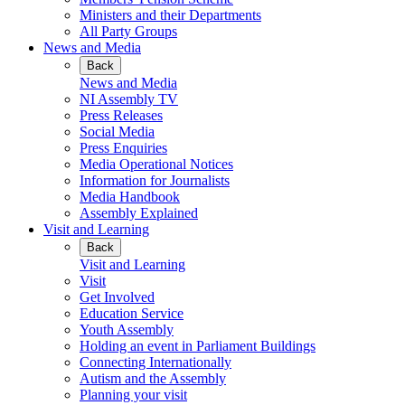
Ministers and their Departments
All Party Groups
News and Media
Back
News and Media
NI Assembly TV
Press Releases
Social Media
Press Enquiries
Media Operational Notices
Information for Journalists
Media Handbook
Assembly Explained
Visit and Learning
Back
Visit and Learning
Visit
Get Involved
Education Service
Youth Assembly
Holding an event in Parliament Buildings
Connecting Internationally
Autism and the Assembly
Planning your visit