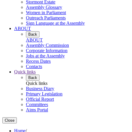
Stormont Estate
Assembly Glossary
Women in Parliament
Outreach Parliaments
Sign Language at the Assembly
ABOUT
Back
ABOUT
Assembly Commission
Corporate Information
Jobs at the Assembly
Recess Dates
Contacts
Quick links
Back
Quick links
Business Diary
Primary Legislation
Official Report
Committees
Aims Portal
Close
Home
/