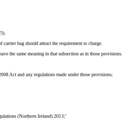
5).
carrier bag should attract the requirement to charge.
have the same meaning in that subsection as in those provisions.
008 Act and any regulations made under those provisions;
gulations (Northern Ireland) 2013;’