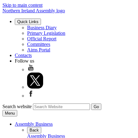
Skip to main content
Northern Ireland Assembly logo
Quick Links
Business Diary
Primary Legislation
Official Report
Committees
Aims Portal
Contacts
Follow us
Search website
Menu
Assembly Business
Back
Assembly Business