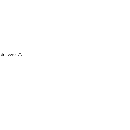
 delivered.”.