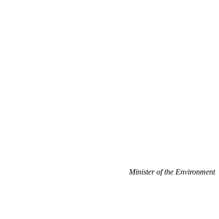
Minister of the Environment