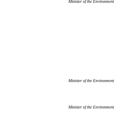
Minister of the Environment
Minister of the Environment
Minister of the Environment