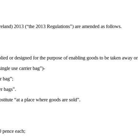
reland) 2013 (“the 2013 Regulations”) are amended as follows.
plied or designed for the purpose of enabling goods to be taken away or
ingle use carrier bag”)-
er bag”;
er bags”.
bstitute “at a place where goods are sold”.
0 pence each;