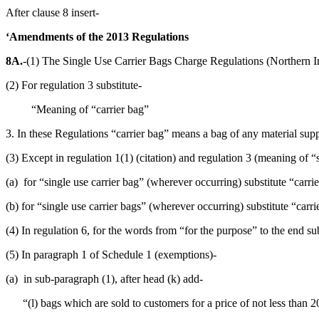
After clause 8 insert-
‘Amendments of the 2013 Regulations
8A.
-(1) The Single Use Carrier Bags Charge Regulations (Northern I
(2) For regulation 3 substitute-
“Meaning of “carrier bag”
3. In these Regulations “carrier bag” means a bag of any material sup
(3) Except in regulation 1(1) (citation) and regulation 3 (meaning of “s
(a) for “single use carrier bag” (wherever occurring) substitute “carri
(b) for “single use carrier bags” (wherever occurring) substitute “carri
(4) In regulation 6, for the words from “for the purpose” to the end su
(5) In paragraph 1 of Schedule 1 (exemptions)-
(a) in sub-paragraph (1), after head (k) add-
“(l) bags which are sold to customers for a price of not less than 2