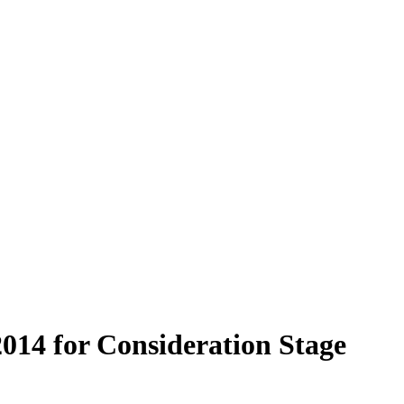
2014 for Consideration Stage