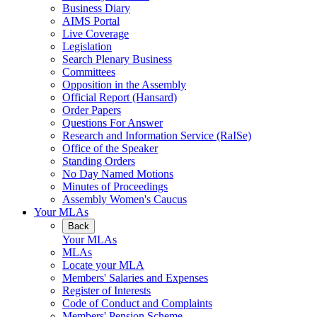
Business Diary
AIMS Portal
Live Coverage
Legislation
Search Plenary Business
Committees
Opposition in the Assembly
Official Report (Hansard)
Order Papers
Questions For Answer
Research and Information Service (RaISe)
Office of the Speaker
Standing Orders
No Day Named Motions
Minutes of Proceedings
Assembly Women's Caucus
Your MLAs
Back
Your MLAs
MLAs
Locate your MLA
Members' Salaries and Expenses
Register of Interests
Code of Conduct and Complaints
Members' Pension Scheme