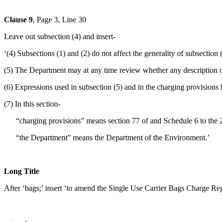
Clause 9
, Page 3, Line 30
Leave out subsection (4) and insert-
‘(4) Subsections (1) and (2) do not affect the generality of subsection (
(5) The Department may at any time review whether any description of 
(6) Expressions used in subsection (5) and in the charging provisions 
(7) In this section-
“charging provisions” means section 77 of and Schedule 6 to the 2
“the Department” means the Department of the Environment.’
Long Title
After ‘bags;’ insert ‘to amend the Single Use Carrier Bags Charge Re