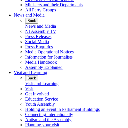
Ministers and their Departments
All Party Groups
News and Media
Back
News and Media
NI Assembly TV
Press Releases
Social Media
Press Enquiries
Media Operational Notices
Information for Journalists
Media Handbook
Assembly Explained
Visit and Learning
Back
Visit and Learning
Visit
Get Involved
Education Service
Youth Assembly
Holding an event in Parliament Buildings
Connecting Internationally
Autism and the Assembly
Planning your visit