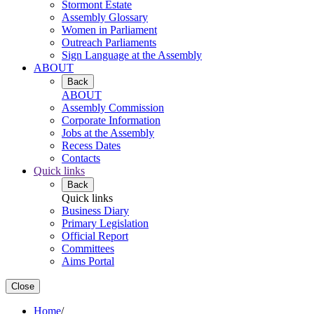
Stormont Estate
Assembly Glossary
Women in Parliament
Outreach Parliaments
Sign Language at the Assembly
ABOUT
Back
ABOUT
Assembly Commission
Corporate Information
Jobs at the Assembly
Recess Dates
Contacts
Quick links
Back
Quick links
Business Diary
Primary Legislation
Official Report
Committees
Aims Portal
Close
Home
/