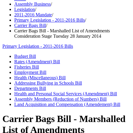
Assembly Business
/
Legislation
/
2011-2016 Mandate
/
Primary Legislation - 2011-2016 Bills
/
Carrier Bags Bill
/
Carrier Bags Bill - Marshalled List of Amendments
Consideration Stage Tuesday 28 January 2014
Primary Legislation - 2011-2016 Bills
Budget Bill
Rates (Amendment) Bill
Fisheries Bill
Employment Bill
Health (Miscellaneous) Bill
Addressing Bullying in Schools Bill
Departments Bill
Health and Personal Social Services (Amendment) Bill
Assembly Members (Reduction of Numbers) Bill
Land Acquisition and Compensation (Amendement) Bill
Carrier Bags Bill - Marshalled
List of Amendments