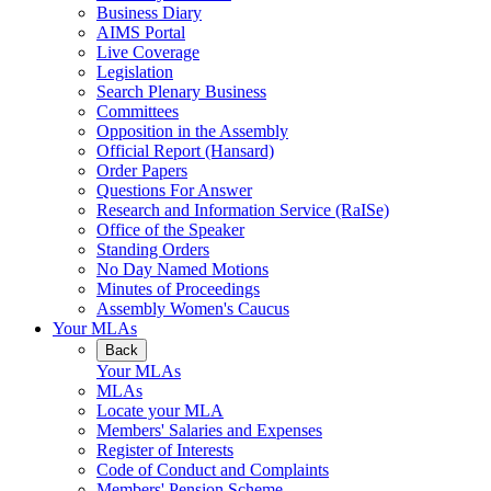
Business Diary
AIMS Portal
Live Coverage
Legislation
Search Plenary Business
Committees
Opposition in the Assembly
Official Report (Hansard)
Order Papers
Questions For Answer
Research and Information Service (RaISe)
Office of the Speaker
Standing Orders
No Day Named Motions
Minutes of Proceedings
Assembly Women's Caucus
Your MLAs
Back
Your MLAs
MLAs
Locate your MLA
Members' Salaries and Expenses
Register of Interests
Code of Conduct and Complaints
Members' Pension Scheme