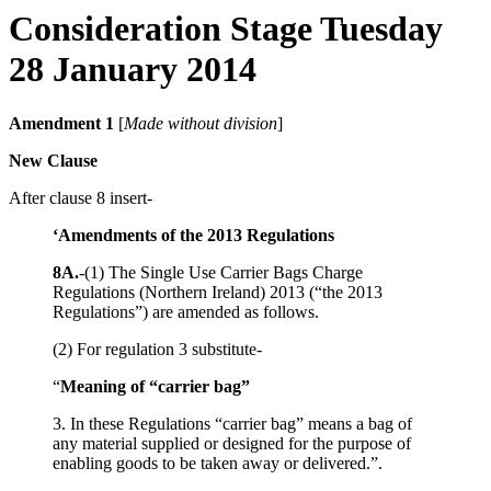
Consideration Stage Tuesday
28 January 2014
Amendment 1
[
Made without division
]
New Clause
After clause 8 insert-
‘Amendments of the 2013 Regulations
8A.
-(1) The Single Use Carrier Bags Charge
Regulations (Northern Ireland) 2013 (“the 2013
Regulations”) are amended as follows.
(2) For regulation 3 substitute-
“
Meaning of “carrier bag”
3. In these Regulations “carrier bag” means a bag of
any material supplied or designed for the purpose of
enabling goods to be taken away or delivered.”.