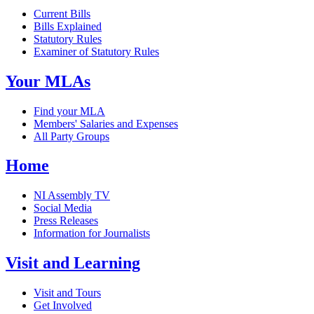
Current Bills
Bills Explained
Statutory Rules
Examiner of Statutory Rules
Your MLAs
Find your MLA
Members' Salaries and Expenses
All Party Groups
Home
NI Assembly TV
Social Media
Press Releases
Information for Journalists
Visit and Learning
Visit and Tours
Get Involved