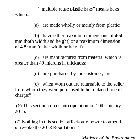
““multiple reuse plastic bags” means bags
which-
(a) are made wholly or mainly from plastic;
(b) have either maximum dimensions of 404
mm (both width and height) or a maximum dimension
of 439 mm (either width or height);
(c) are manufactured from material which is
greater than 49 microns in thickness;
(d) are purchased by the customer; and
(e) when worn out are returnable to the seller
from whom they were purchased to be replaced free of
charge;”.
(6) This section comes into operation on 19th January
2015.
(7) Nothing in this section affects any power to amend
or revoke the 2013 Regulations.’
Minister of the Environment