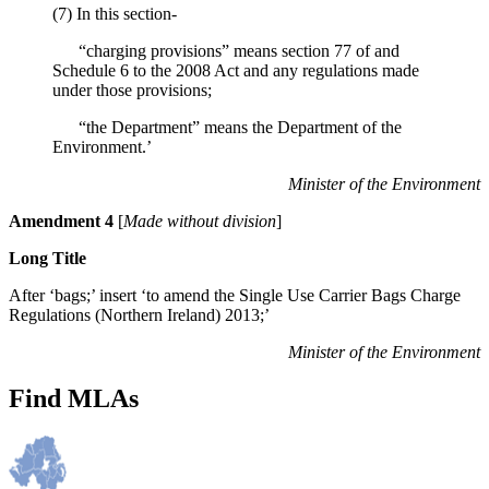
(7) In this section-
“charging provisions” means section 77 of and
Schedule 6 to the 2008 Act and any regulations made
under those provisions;
“the Department” means the Department of the
Environment.’
Minister of the Environment
Amendment 4
[
Made without division
]
Long Title
After ‘bags;’ insert ‘to amend the Single Use Carrier Bags Charge
Regulations (Northern Ireland) 2013;’
Minister of the Environment
Find MLAs