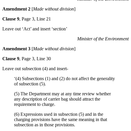
Amendment 2
[
Made without division
]
Clause 9
, Page 3, Line 21
Leave out ‘Act’ and insert ‘section’
Minister of the Environment
Amendment 3
[
Made without division
]
Clause 9
, Page 3, Line 30
Leave out subsection (4) and insert-
‘(4) Subsections (1) and (2) do not affect the generality
of subsection (5).
(5) The Department may at any time review whether
any description of carrier bag should attract the
requirement to charge.
(6) Expressions used in subsection (5) and in the
charging provisions have the same meaning in that
subsection as in those provisions.