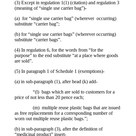
(3) Except in regulation 1(1) (citation) and regulation 3
(meaning of “single use carrier bag”)-
(a) for “single use carrier bag” (wherever occurring)
substitute “carrier bag”;
(b) for “single use carrier bags” (wherever occurring)
substitute “carrier bags”.
(4) In regulation 6, for the words from “for the
purpose” to the end substitute “at a place where goods
are sold”.
(5) In paragraph 1 of Schedule 1 (exemptions)-
(a) in sub-paragraph (1), after head (k) add-
“(l) bags which are sold to customers for a
price of not less than 20 pence each;
(m) multiple reuse plastic bags that are issued
as free replacements for a corresponding number of
worn out multiple reuse plastic bags.”;
(b) in sub-paragraph (3), after the definition of
“medicinal product” insert-