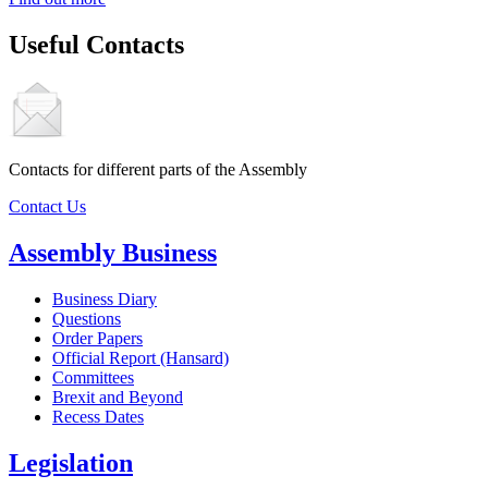
Useful Contacts
Contacts for different parts of the Assembly
Contact Us
Assembly Business
Business Diary
Questions
Order Papers
Official Report (Hansard)
Committees
Brexit and Beyond
Recess Dates
Legislation