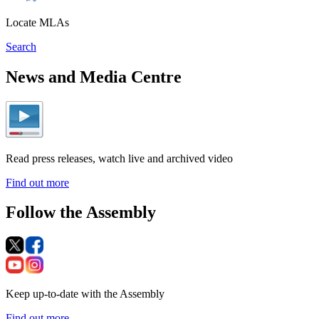
Locate MLAs
Search
News and Media Centre
Read press releases, watch live and archived video
Find out more
Follow the Assembly
Keep up-to-date with the Assembly
Find out more