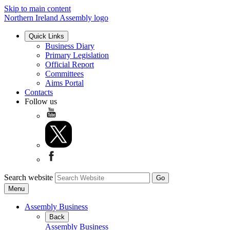
Skip to main content
Northern Ireland Assembly logo
Quick Links
Business Diary
Primary Legislation
Official Report
Committees
Aims Portal
Contacts
Follow us
Search website
Menu
Assembly Business
Back
Assembly Business