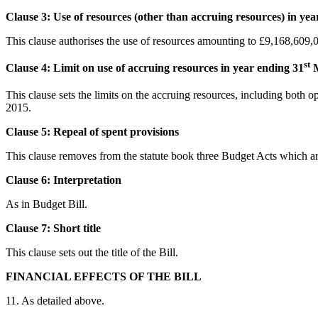
Clause 3: Use of resources (other than accruing resources) in yea
This clause authorises the use of resources amounting to £9,168,609,
st
Clause 4: Limit on use of accruing resources in year ending 31
M
This clause sets the limits on the accruing resources, including both 
2015.
Clause 5: Repeal of spent provisions
This clause removes from the statute book three Budget Acts which ar
Clause 6: Interpretation
As in Budget Bill.
Clause 7:
Short title
This clause sets out the title of the Bill.
FINANCIAL EFFECTS OF THE BILL
11. As detailed above.