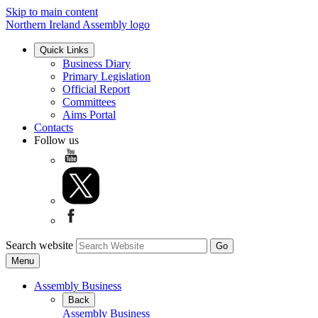
Skip to main content
Northern Ireland Assembly logo
Quick Links
Business Diary
Primary Legislation
Official Report
Committees
Aims Portal
Contacts
Follow us
Search website
Menu
Assembly Business
Back
Assembly Business