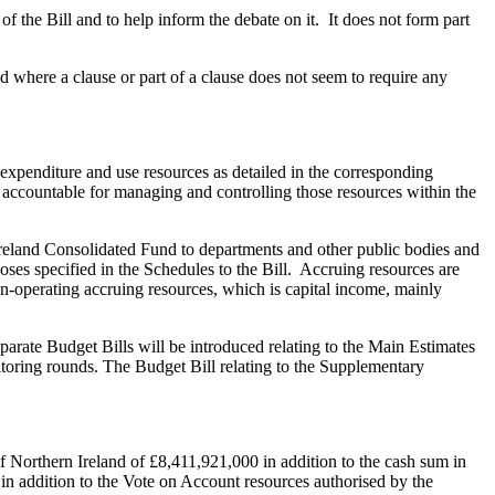
 the Bill and to help inform the debate on it. It does not form part
d where a clause or part of a clause does not seem to require any
 expenditure and use resources as detailed in the corresponding
accountable for managing and controlling those resources within the
 Ireland Consolidated Fund to departments and other public bodies and
poses specified in the Schedules to the Bill. Accruing resources are
on-operating accruing resources, which is capital income, mainly
arate Budget Bills will be introduced relating to the Main Estimates
nitoring rounds. The Budget Bill relating to the Supplementary
of Northern Ireland of £8,411,921,000 in addition to the cash sum in
in addition to the Vote on Account resources authorised by the