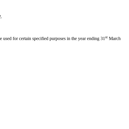
2.
st
e used for certain specified purposes in the year ending 31
March