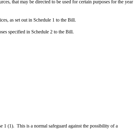
ces, that may be directed to be used for certain purposes for the year
es, as set out in Schedule 1 to the Bill.
es specified in Schedule 2 to the Bill.
 (1). This is a normal safeguard against the possibility of a