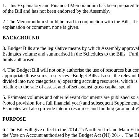
1. This Explanatory and Financial Memorandum has been prepared by the
of the Bill and has not been endorsed by the Assembly.
2. The Memorandum should be read in conjunction with the Bill. It is n
explanation or comment, none is given.
BACKGROUND
3. Budget Bills are the legislative means by which Assembly approval 
Estimates volume and summarised in the Schedules to the Bills. Furth
limits authorised.
4. The Budget Bill will not only authorise the use of resources but c
appropriate those sums to services. Budget Bills also set the relevant 
divided into two categories: a) operating accruing resources, which is
relating to the sale of assets, and offset against gross capital spend.
5. Estimates volumes and other relevant documents are published so as
(voted provision for a full financial year) and subsequent Supplementa
Estimates will also provide interim resources and funding (around 45%)
PURPOSE
6. The Bill will give effect to the 2014-15 Northern Ireland Main Est
the Vote on Account authorised by the Budget Act (NI) 2014. The Bill