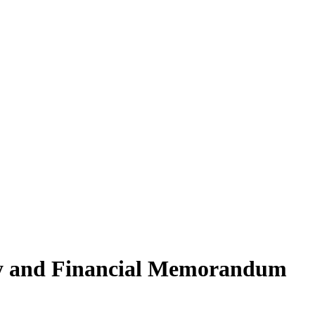
ory and Financial Memorandum