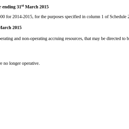
st
r ending 31
March 2015
000
for 2014-2015, for the purposes specified in column 1 of Schedule 
arch 2015
operating and non-operating accruing resources, that may be directed to b
e no longer operative.