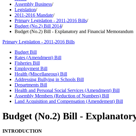
Assembly Business
/
Legislation
/
2011-2016 Mandate
/
Primary Legislation - 2011-2016 Bills
/
Budget (No.2) Bill 2014
/
Budget (No.2) Bill - Explanatory and Financial Memorandum
Primary Legislation - 2011-2016 Bills
Budget Bill
Rates (Amendment) Bill
Fisheries Bill
Employment Bill
Health (Miscellaneous) Bill
Addressing Bullying in Schools Bill
Departments Bill
Health and Personal Social Services (Amendment) Bill
Assembly Members (Reduction of Numbers) Bill
Land Acquisition and Compensation (Amendement) Bill
Budget (No.2) Bill - Explanat
INTRODUCTION