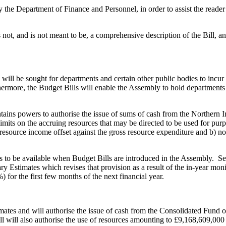
 Department of Finance and Personnel, in order to assist the reader of
ot, and is not meant to be, a comprehensive description of the Bill, an
will be sought for departments and certain other public bodies to incur
ermore, the Budget Bills will enable the Assembly to hold departments 
ontains powers to authorise the issue of sums of cash from the Northern
limits on the accruing resources that may be directed to be used for pur
 resource income offset against the gross resource expenditure and b) n
 to be available when Budget Bills are introduced in the Assembly. Sep
ry Estimates which revises that provision as a result of the in-year mo
 for the first few months of the next financial year.
imates and will authorise the issue of cash from the Consolidated Fund 
 will also authorise the use of resources amounting to £9,168,609,000