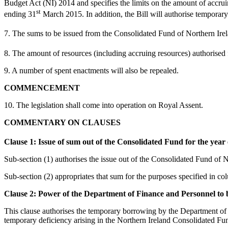
Budget Act (NI) 2014 and specifies the limits on the amount of accruin
st
ending 31
March 2015. In addition, the Bill will authorise tempora
7. The sums to be issued from the Consolidated Fund of Northern Irel
8. The amount of resources (including accruing resources) authorised 
9. A number of spent enactments will also be repealed.
COMMENCEMENT
10. The legislation shall come into operation on Royal Assent.
COMMENTARY ON CLAUSES
Clause 1: Issue of sum out of the Consolidated Fund for the year
Sub-section (1) authorises the issue out of the Consolidated Fund of
Sub-section (2) appropriates that sum for the purposes specified in c
Clause 2: Power of the Department of Finance and Personnel to
This clause authorises the temporary borrowing by the Department of 
temporary deficiency arising in the Northern Ireland Consolidated Fu