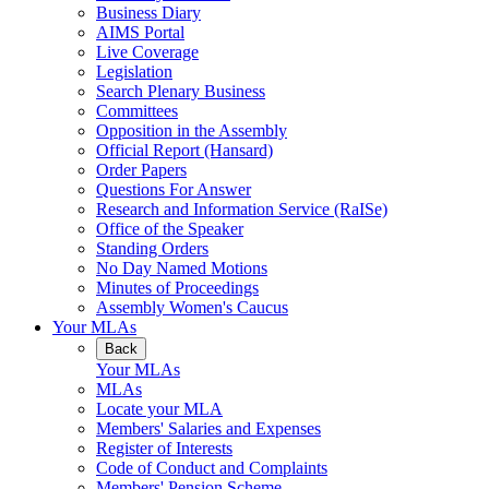
Business Diary
AIMS Portal
Live Coverage
Legislation
Search Plenary Business
Committees
Opposition in the Assembly
Official Report (Hansard)
Order Papers
Questions For Answer
Research and Information Service (RaISe)
Office of the Speaker
Standing Orders
No Day Named Motions
Minutes of Proceedings
Assembly Women's Caucus
Your MLAs
Back
Your MLAs
MLAs
Locate your MLA
Members' Salaries and Expenses
Register of Interests
Code of Conduct and Complaints
Members' Pension Scheme