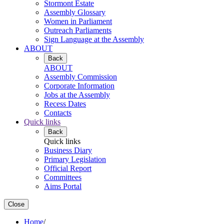
Stormont Estate
Assembly Glossary
Women in Parliament
Outreach Parliaments
Sign Language at the Assembly
ABOUT
Back
ABOUT
Assembly Commission
Corporate Information
Jobs at the Assembly
Recess Dates
Contacts
Quick links
Back
Quick links
Business Diary
Primary Legislation
Official Report
Committees
Aims Portal
Close
Home
/