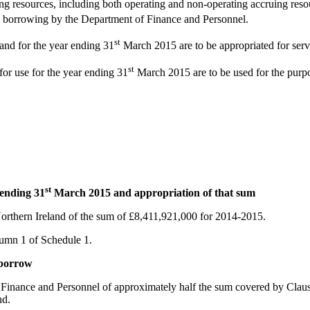
g resources, including both operating and non-operating accruing resour
ry borrowing by the Department of Finance and Personnel.
st
and for the year ending 31
March 2015 are to be appropriated for servic
st
for use for the year ending 31
March 2015 are to be used for the purpos
st
 ending 31
March 2015 and appropriation of that sum
 Northern Ireland of the sum of £8,411,921,000 for 2014-2015.
olumn 1 of Schedule 1.
 borrow
Finance and Personnel of approximately half the sum covered by Clause 1
nd.