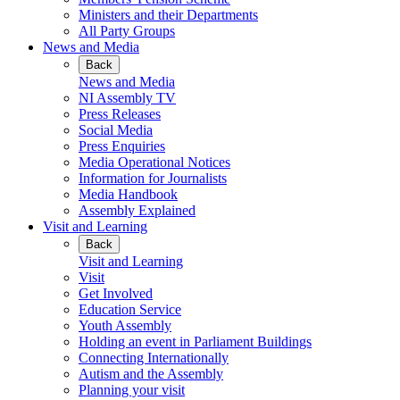
Ministers and their Departments
All Party Groups
News and Media
Back
News and Media
NI Assembly TV
Press Releases
Social Media
Press Enquiries
Media Operational Notices
Information for Journalists
Media Handbook
Assembly Explained
Visit and Learning
Back
Visit and Learning
Visit
Get Involved
Education Service
Youth Assembly
Holding an event in Parliament Buildings
Connecting Internationally
Autism and the Assembly
Planning your visit