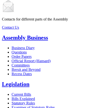
Contacts for different parts of the Assembly
Contact Us
Assembly Business
Business Diary
Questions
Order Papers
Official Report (Hansard)
Committees
Brexit and Beyond
Recess Dates
Legislation
Current Bills
Bills Explained
Statutory Rules
Examiner of Statutory Rules