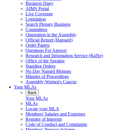
Business Diary
AIMS Portal
Live Coverage
Legislation
Search Plenary Business
Committees
Opposition in the Assembly
Official Report (Hansard)
Order Papers
Questions For Answer
Research and Information Service (RaISe)
Office of the Speaker
Standing Orders
No Day Named Motions
Minutes of Proceedings
Assembly Women's Caucus
Your MLAs
Back
Your MLAs
MLAs
Locate your MLA
Members' Salaries and Expenses
Register of Interests
Code of Conduct and Complaints
Members' Pension Scheme