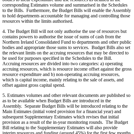
corresponding Estimates volume and summarised in the Schedules
to the Bills. Furthermore, the Budget Bills will enable the Assembly
to hold departments accountable for managing and controlling those
resources within the limits authorised.
4. The Budget Bill will not only authorise the use of resources but
contains powers to authorise the issue of sums of cash from the
Northern Ireland Consolidated Fund to departments and other public
bodies and appropriate those sums to services. Budget Bills also set
the relevant limits on the accruing resources that may be directed to
be used for purposes specified in the Schedules to the Bill.
Accruing resources are divided into two categories: a) operating
accruing resources, which is resource income offset against the gross
resource expenditure and b) non-operating accruing resources,
which is capital income, mainly relating to the sale of assets, and
offset against gross capital spend.
5. Estimates volumes and other relevant documents are published so
as to be available when Budget Bills are introduced in the
Assembly. Separate Budget Bills will be introduced relating to the
Main Estimates (initial voted provision for a financial year) and
subsequent Supplementary Estimates which revises that initial
provision as a result of the in-year monitoring rounds. The Budget
Bill relating to the Supplementary Estimates will also provide
interim resources and funding (around 45%) for the first few months