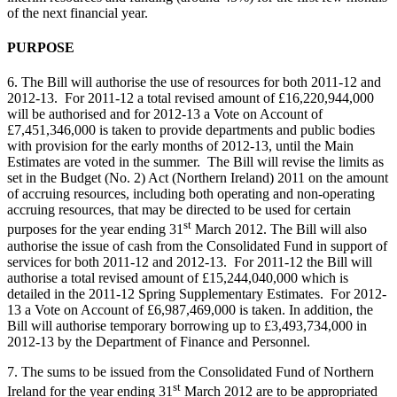
of the next financial year.
PURPOSE
6. The Bill will authorise the use of resources for both 2011-12 and
2012-13. For 2011-12 a total revised amount of £16,220,944,000
will be authorised and for 2012-13 a Vote on Account of
£7,451,346,000 is taken to provide departments and public bodies
with provision for the early months of 2012-13, until the Main
Estimates are voted in the summer. The Bill will revise the limits as
set in the Budget (No. 2) Act (Northern Ireland) 2011 on the amount
of accruing resources, including both operating and non-operating
accruing resources, that may be directed to be used for certain
st
purposes for the year ending 31
March 2012. The Bill will also
authorise the issue of cash from the Consolidated Fund in support of
services for both 2011-12 and 2012-13. For 2011-12 the Bill will
authorise a total revised amount of £15,244,040,000 which is
detailed in the 2011-12 Spring Supplementary Estimates. For 2012-
13 a Vote on Account of £6,987,469,000 is taken. In addition, the
Bill will authorise temporary borrowing up to £3,493,734,000 in
2012-13 by the Department of Finance and Personnel.
7. The sums to be issued from the Consolidated Fund of Northern
st
Ireland for the year ending 31
March 2012 are to be appropriated