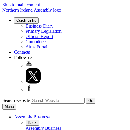
Skip to main content
Northern Ireland Assembly logo
Quick Links
Business Diary
Primary Legislation
Official Report
Committees
Aims Portal
Contacts
Follow us
Search website
Menu
Assembly Business
Back
Assembly Business