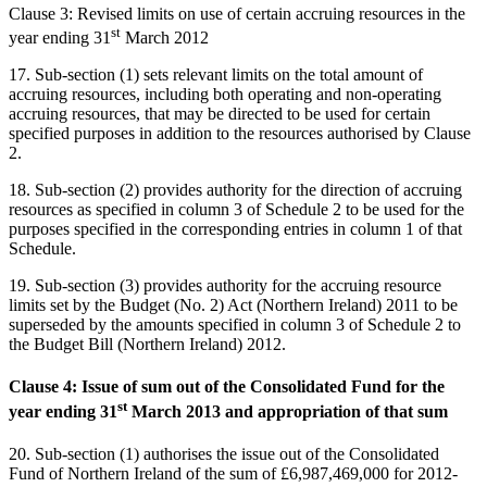
Clause 3: Revised limits on use of certain accruing resources in the
st
year ending 31
March 2012
17. Sub-section (1) sets relevant limits on the total amount of
accruing resources, including both operating and non-operating
accruing resources, that may be directed to be used for certain
specified purposes in addition to the resources authorised by Clause
2.
18. Sub-section (2) provides authority for the direction of accruing
resources as specified in column 3 of Schedule 2 to be used for the
purposes specified in the corresponding entries in column 1 of that
Schedule.
19. Sub-section (3) provides authority for the accruing resource
limits set by the Budget (No. 2) Act (Northern Ireland) 2011 to be
superseded by the amounts specified in column 3 of Schedule 2 to
the Budget Bill (Northern Ireland) 2012.
Clause 4: Issue of sum out of the Consolidated Fund for the
st
year ending 31
March 2013 and appropriation of that sum
20. Sub-section (1) authorises the issue out of the Consolidated
Fund of Northern Ireland of the sum of £6,987,469,000 for 2012-