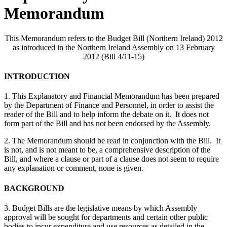
Memorandum
This Memorandum refers to the Budget Bill (Northern Ireland) 2012
as introduced in the Northern Ireland Assembly on 13 February
2012 (Bill 4/11-15)
INTRODUCTION
1. This Explanatory and Financial Memorandum has been prepared
by the Department of Finance and Personnel, in order to assist the
reader of the Bill and to help inform the debate on it. It does not
form part of the Bill and has not been endorsed by the Assembly.
2. The Memorandum should be read in conjunction with the Bill. It
is not, and is not meant to be, a comprehensive description of the
Bill, and where a clause or part of a clause does not seem to require
any explanation or comment, none is given.
BACKGROUND
3. Budget Bills are the legislative means by which Assembly
approval will be sought for departments and certain other public
bodies to incur expenditure and use resources as detailed in the