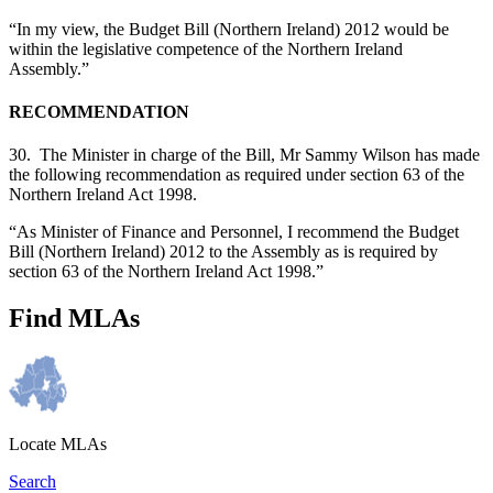
“In my view, the Budget Bill (Northern Ireland) 2012 would be
within the legislative competence of the Northern Ireland
Assembly.”
RECOMMENDATION
30. The Minister in charge of the Bill, Mr Sammy Wilson has made
the following recommendation as required under section 63 of the
Northern Ireland Act 1998.
“As Minister of Finance and Personnel, I recommend the Budget
Bill (Northern Ireland) 2012 to the Assembly as is required by
section 63 of the Northern Ireland Act 1998.”
Find MLAs
Locate MLAs
Search