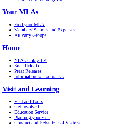
Your MLAs
Find your MLA
Members' Salaries and Expenses
All Party Groups
Home
NI Assembly TV
Social Media
Press Releases
Information for Journalists
Visit and Learning
Visit and Tours
Get Involved
Education Service
Planning your visit
Conduct and Behaviour of Visitors