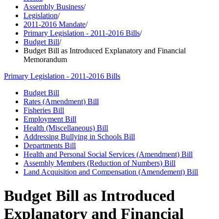
Assembly Business
/
Legislation
/
2011-2016 Mandate
/
Primary Legislation - 2011-2016 Bills
/
Budget Bill
/
Budget Bill as Introduced Explanatory and Financial
Memorandum
Primary Legislation - 2011-2016 Bills
Budget Bill
Rates (Amendment) Bill
Fisheries Bill
Employment Bill
Health (Miscellaneous) Bill
Addressing Bullying in Schools Bill
Departments Bill
Health and Personal Social Services (Amendment) Bill
Assembly Members (Reduction of Numbers) Bill
Land Acquisition and Compensation (Amendement) Bill
Budget Bill as Introduced
Explanatory and Financial