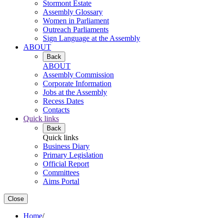
Stormont Estate
Assembly Glossary
Women in Parliament
Outreach Parliaments
Sign Language at the Assembly
ABOUT
Back
ABOUT
Assembly Commission
Corporate Information
Jobs at the Assembly
Recess Dates
Contacts
Quick links
Back
Quick links
Business Diary
Primary Legislation
Official Report
Committees
Aims Portal
Close
Home
/