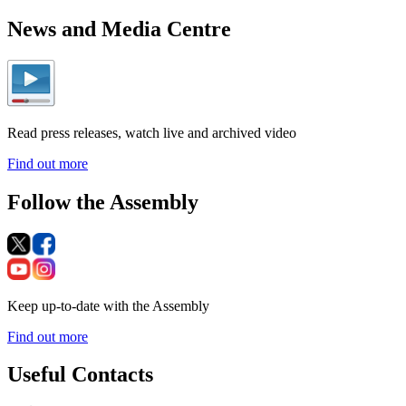
News and Media Centre
Read press releases, watch live and archived video
Find out more
Follow the Assembly
Keep up-to-date with the Assembly
Find out more
Useful Contacts