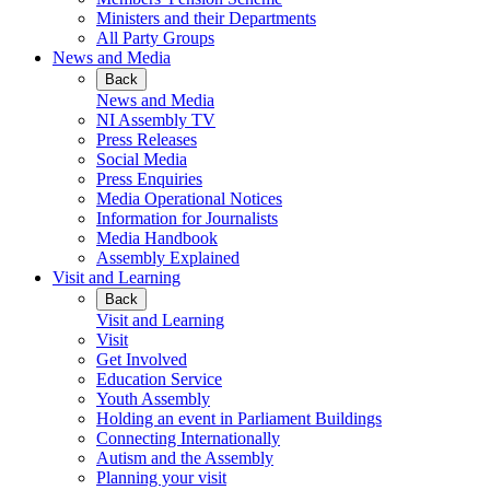
Ministers and their Departments
All Party Groups
News and Media
Back
News and Media
NI Assembly TV
Press Releases
Social Media
Press Enquiries
Media Operational Notices
Information for Journalists
Media Handbook
Assembly Explained
Visit and Learning
Back
Visit and Learning
Visit
Get Involved
Education Service
Youth Assembly
Holding an event in Parliament Buildings
Connecting Internationally
Autism and the Assembly
Planning your visit