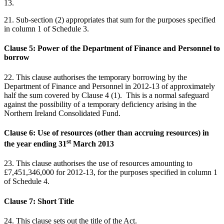
13.
21. Sub-section (2) appropriates that sum for the purposes specified
in column 1 of Schedule 3.
Clause 5: Power of the Department of Finance and Personnel to
borrow
22. This clause authorises the temporary borrowing by the
Department of Finance and Personnel in 2012-13 of approximately
half the sum covered by Clause 4 (1). This is a normal safeguard
against the possibility of a temporary deficiency arising in the
Northern Ireland Consolidated Fund.
Clause 6: Use of resources (other than accruing resources) in
st
the year ending 31
March 2013
23. This clause authorises the use of resources amounting to
£7,451,346,000 for 2012-13, for the purposes specified in column 1
of Schedule 4.
Clause 7: Short Title
24. This clause sets out the title of the Act.