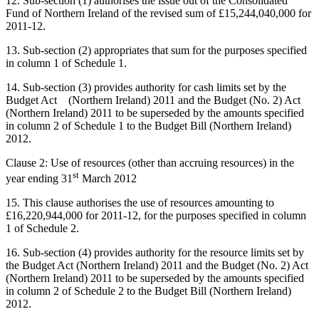
12. Sub-section (1) authorises the issue out of the Consolidated
Fund of Northern Ireland of the revised sum of £15,244,040,000 for
2011-12.
13. Sub-section (2) appropriates that sum for the purposes specified
in column 1 of Schedule 1.
14. Sub-section (3) provides authority for cash limits set by the
Budget Act (Northern Ireland) 2011 and the Budget (No. 2) Act
(Northern Ireland) 2011 to be superseded by the amounts specified
in column 2 of Schedule 1 to the Budget Bill (Northern Ireland)
2012.
Clause 2: Use of resources (other than accruing resources) in the
st
year ending 31
March 2012
15. This clause authorises the use of resources amounting to
£16,220,944,000 for 2011-12, for the purposes specified in column
1 of Schedule 2.
16. Sub-section (4) provides authority for the resource limits set by
the Budget Act (Northern Ireland) 2011 and the Budget (No. 2) Act
(Northern Ireland) 2011 to be superseded by the amounts specified
in column 2 of Schedule 2 to the Budget Bill (Northern Ireland)
2012.