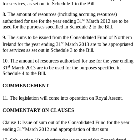
for services, as set out in Schedule 1 to the Bill.
8. The amount of resources (including accruing resources)
st
authorised for use for the year ending 31
March 2012 are to be
used for the purposes specified in Schedule 2 to the Bill.
9. The sums to be issued from the Consolidated Fund of Northern
st
Ireland for the year ending 31
March 2013 are to be appropriated
for services as set out in Schedule 3 to the Bill.
10. The amount of resources authorised for use for the year ending
st
31
March 2013 are to be used for the purposes specified in
Schedule 4 to the Bill.
COMMENCEMENT
11. The legislation will come into operation on Royal Assent.
COMMENTARY ON CLAUSES
Clause 1: Issue of sum out of the Consolidated Fund for the year
st
ending 31
March 2012 and appropriation of that sum