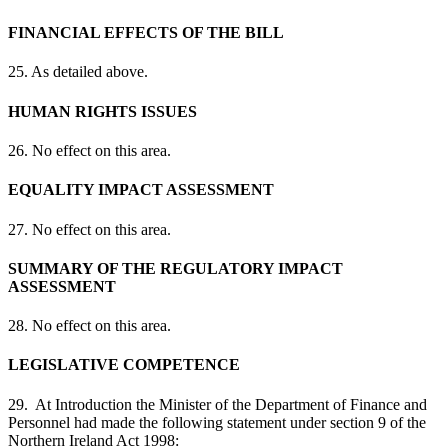
FINANCIAL EFFECTS OF THE BILL
25. As detailed above.
HUMAN RIGHTS ISSUES
26. No effect on this area.
EQUALITY IMPACT ASSESSMENT
27. No effect on this area.
SUMMARY OF THE REGULATORY IMPACT
ASSESSMENT
28. No effect on this area.
LEGISLATIVE COMPETENCE
29. At Introduction the Minister of the Department of Finance and
Personnel had made the following statement under section 9 of the
Northern Ireland Act 1998: