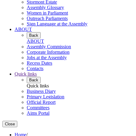
Stormont Estate
Assembly Glossary
Women in Parliament
Outreach Parliaments
Sign Language at the Assembly
ABOUT
Back
ABOUT
Assembly Commission
Corporate Information
Jobs at the Assembly
Recess Dates
Contacts
Quick links
Back
Quick links
Business Diary
Primary Legislation
Official Report
Committees
Aims Portal
Close
Home
/