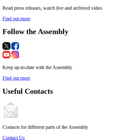
Read press releases, watch live and archived video
Find out more
Follow the Assembly
Keep up-to-date with the Assembly
Find out more
Useful Contacts
Contacts for different parts of the Assembly
Contact Us