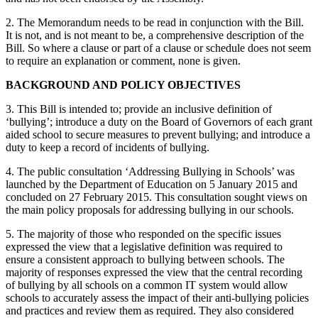
2. The Memorandum needs to be read in conjunction with the Bill.
It is not, and is not meant to be, a comprehensive description of the
Bill. So where a clause or part of a clause or schedule does not seem
to require an explanation or comment, none is given.
BACKGROUND AND POLICY OBJECTIVES
3. This Bill is intended to; provide an inclusive definition of
‘bullying’; introduce a duty on the Board of Governors of each grant
aided school to secure measures to prevent bullying; and introduce a
duty to keep a record of incidents of bullying.
4. The public consultation ‘Addressing Bullying in Schools’ was
launched by the Department of Education on 5 January 2015 and
concluded on 27 February 2015. This consultation sought views on
the main policy proposals for addressing bullying in our schools.
5. The majority of those who responded on the specific issues
expressed the view that a legislative definition was required to
ensure a consistent approach to bullying between schools. The
majority of responses expressed the view that the central recording
of bullying by all schools on a common IT system would allow
schools to accurately assess the impact of their anti-bullying policies
and practices and review them as required. They also considered