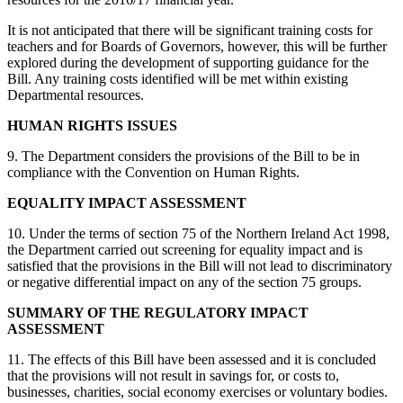
It is not anticipated that there will be significant training costs for
teachers and for Boards of Governors, however, this will be further
explored during the development of supporting guidance for the
Bill. Any training costs identified will be met within existing
Departmental resources.
HUMAN RIGHTS ISSUES
9. The Department considers the provisions of the Bill to be in
compliance with the Convention on Human Rights.
EQUALITY IMPACT ASSESSMENT
10. Under the terms of section 75 of the Northern Ireland Act 1998,
the Department carried out screening for equality impact and is
satisfied that the provisions in the Bill will not lead to discriminatory
or negative differential impact on any of the section 75 groups.
SUMMARY OF THE REGULATORY IMPACT
ASSESSMENT
11. The effects of this Bill have been assessed and it is concluded
that the provisions will not result in savings for, or costs to,
businesses, charities, social economy exercises or voluntary bodies.