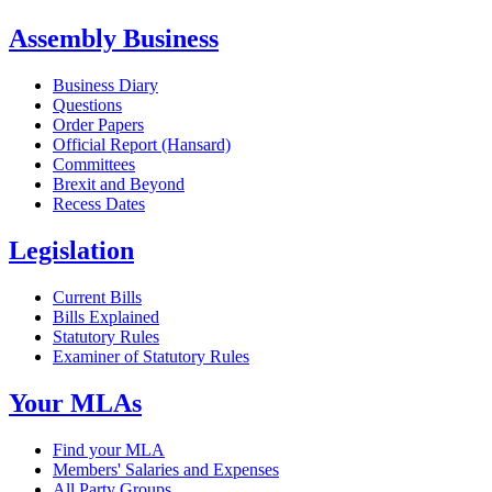
Assembly Business
Business Diary
Questions
Order Papers
Official Report (Hansard)
Committees
Brexit and Beyond
Recess Dates
Legislation
Current Bills
Bills Explained
Statutory Rules
Examiner of Statutory Rules
Your MLAs
Find your MLA
Members' Salaries and Expenses
All Party Groups