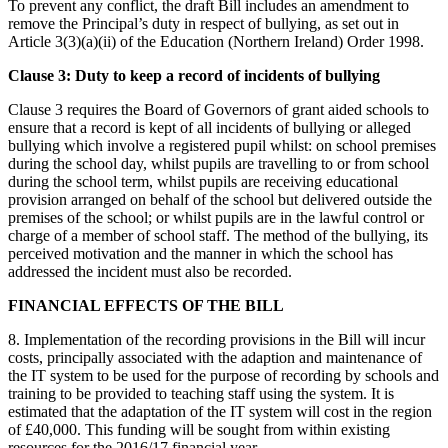
To prevent any conflict, the draft Bill includes an amendment to
remove the Principal’s duty in respect of bullying, as set out in
Article 3(3)(a)(ii) of the Education (Northern Ireland) Order 1998.
Clause 3: Duty to keep a record of incidents of bullying
Clause 3 requires the Board of Governors of grant aided schools to
ensure that a record is kept of all incidents of bullying or alleged
bullying which involve a registered pupil whilst: on school premises
during the school day, whilst pupils are travelling to or from school
during the school term, whilst pupils are receiving educational
provision arranged on behalf of the school but delivered outside the
premises of the school; or whilst pupils are in the lawful control or
charge of a member of school staff. The method of the bullying, its
perceived motivation and the manner in which the school has
addressed the incident must also be recorded.
FINANCIAL EFFECTS OF THE BILL
8. Implementation of the recording provisions in the Bill will incur
costs, principally associated with the adaption and maintenance of
the IT system to be used for the purpose of recording by schools and
training to be provided to teaching staff using the system. It is
estimated that the adaptation of the IT system will cost in the region
of £40,000. This funding will be sought from within existing
resources for the 2016/17 financial year.