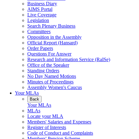
Business Diary
AIMS Portal
Live Coverage
Legislation
Search Plenary Business
Committees
Opposition in the Assembly
Official Report (Hansard)
Order Papers
Questions For Answer
Research and Information Service (RaISe)
Office of the Speaker
Standing Orders
No Day Named Motions
Minutes of Proceedings
Assembly Women's Caucus
Your MLAs
Back
Your MLAs
MLAs
Locate your MLA
Members' Salaries and Expenses
Register of Interests
Code of Conduct and Complaints
Members' Pension Scheme