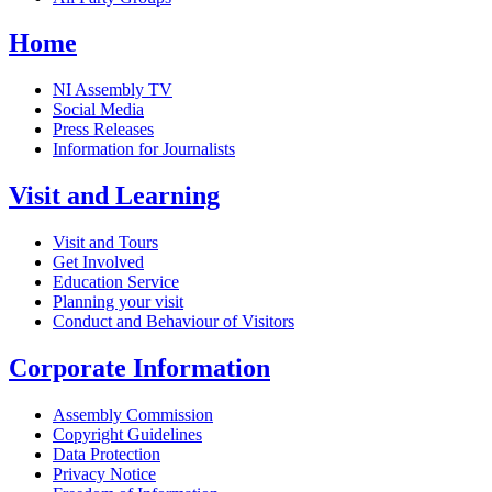
Home
NI Assembly TV
Social Media
Press Releases
Information for Journalists
Visit and Learning
Visit and Tours
Get Involved
Education Service
Planning your visit
Conduct and Behaviour of Visitors
Corporate Information
Assembly Commission
Copyright Guidelines
Data Protection
Privacy Notice