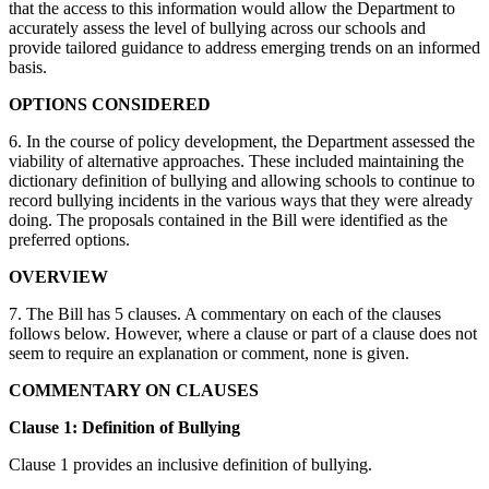
that the access to this information would allow the Department to
accurately assess the level of bullying across our schools and
provide tailored guidance to address emerging trends on an informed
basis.
OPTIONS CONSIDERED
6. In the course of policy development, the Department assessed the
viability of alternative approaches. These included maintaining the
dictionary definition of bullying and allowing schools to continue to
record bullying incidents in the various ways that they were already
doing. The proposals contained in the Bill were identified as the
preferred options.
OVERVIEW
7. The Bill has 5 clauses. A commentary on each of the clauses
follows below. However, where a clause or part of a clause does not
seem to require an explanation or comment, none is given.
COMMENTARY ON CLAUSES
Clause 1: Definition of Bullying
Clause 1 provides an inclusive definition of bullying.