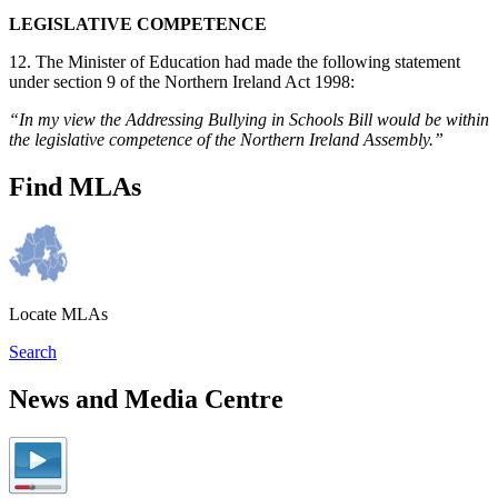
LEGISLATIVE COMPETENCE
12. The Minister of Education had made the following statement
under section 9 of the Northern Ireland Act 1998:
“In my view the Addressing Bullying in Schools Bill would be within
the legislative competence of the Northern Ireland Assembly.”
Find MLAs
Locate MLAs
Search
News and Media Centre