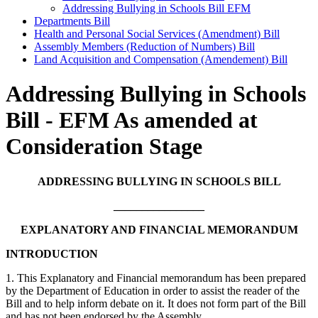
Addressing Bullying in Schools Bill EFM
Departments Bill
Health and Personal Social Services (Amendment) Bill
Assembly Members (Reduction of Numbers) Bill
Land Acquisition and Compensation (Amendement) Bill
Addressing Bullying in Schools
Bill - EFM As amended at
Consideration Stage
ADDRESSING BULLYING IN SCHOOLS BILL
________________
EXPLANATORY AND FINANCIAL MEMORANDUM
INTRODUCTION
1. This Explanatory and Financial memorandum has been prepared
by the Department of Education in order to assist the reader of the
Bill and to help inform debate on it. It does not form part of the Bill
and has not been endorsed by the Assembly.