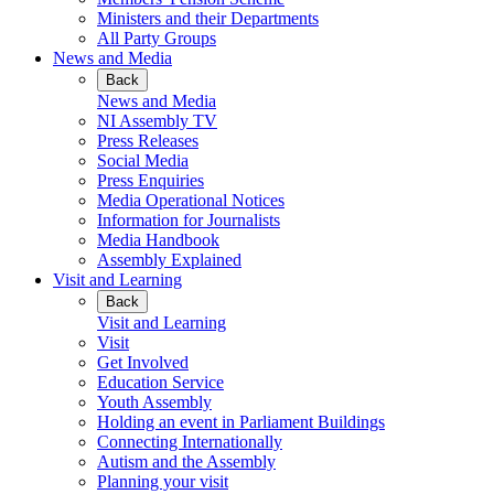
Ministers and their Departments
All Party Groups
News and Media
Back
News and Media
NI Assembly TV
Press Releases
Social Media
Press Enquiries
Media Operational Notices
Information for Journalists
Media Handbook
Assembly Explained
Visit and Learning
Back
Visit and Learning
Visit
Get Involved
Education Service
Youth Assembly
Holding an event in Parliament Buildings
Connecting Internationally
Autism and the Assembly
Planning your visit