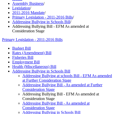
Assembly Business
/
Legislation
/
2011-2016 Mandate
/
Primary Legislation - 2011-2016 Bills
/
Addressing Bullying in Schools Bill
/
Addressing Bullying Bill - EFM As amended at
Consideration Stage
Primary Legislation - 2011-2016 Bills
Budget Bill
Rates (Amendment) Bill
Fisheries Bill
Employment Bill
Health (Miscellaneous) Bill
Addressing Bullying in Schools Bill
Addressing Bullying at schools Bill - EFM As amended
at Further Consideration Stage
Addressing Bullying Bill - As amended at Further
Consideration Stage
Addressing Bullying Bill - EFM As amended at
Consideration Stage
Addressing Bullying Bill - As amended at
Consideration Stage
Addressing Bullying in Schools Bill