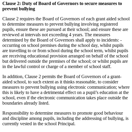
Clause 2: Duty of Board of Governors to secure measures to
prevent bullying
Clause 2 requires the Board of Governors of each grant aided school
to determine measures to prevent bullying involving registered
pupils, ensure these are pursued at their school; and ensure these are
reviewed at intervals not exceeding 4 years. The measures
determined by the Board of Governors shall apply to incidents: -
occurring on school premises during the school day, whilst pupils
are travelling to or from school during the school term, whilst pupils
are receiving educational provision arranged on behalf of the school
but delivered outside the premises of the school; or whilst pupils are
in the lawful control or charge of a member of school staff.
In addition, Clause 2 permits the Board of Governors of a grant-
aided school, to such extent as it thinks reasonable, to consider
measures to prevent bullying using electronic communication; where
this is likely to have a detrimental effect on a pupil’s education at the
school, even if the electronic communication takes place outside the
boundaries already listed.
Responsibility to determine measures to promote good behaviour
and discipline among pupils, including the addressing of bullying, is
currently vested in the school Principal.