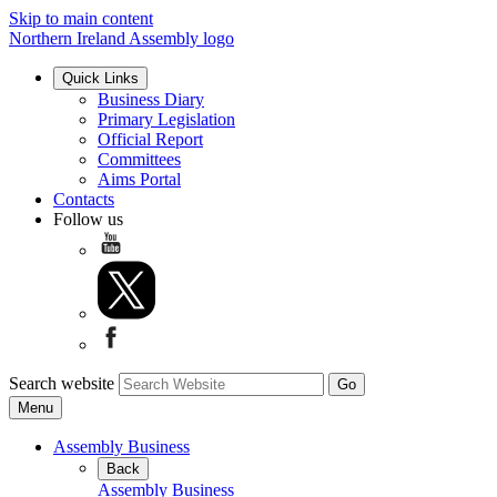
Skip to main content
Northern Ireland Assembly logo
Quick Links
Business Diary
Primary Legislation
Official Report
Committees
Aims Portal
Contacts
Follow us
Search website
Menu
Assembly Business
Back
Assembly Business