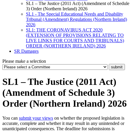
SL1 – The Justice (2011 Act) (Amendment of Schedule
3) Order (Northern Ireland) 2026
SL1 - The Special Educational Needs and Disability
Tribunal (Amendment) Regulations (Northern Ireland)
2026
SL1: THE CORONAVIRUS ACT 2020
(EXTENSION OF PROVISIONS RELATING TO
LIVE LINKS FOR COURTS AND TRIBUNALS)
ORDER (NORTHERN IRELAND) 2026
SR Damages
Please make a selection
SL1 – The Justice (2011 Act)
(Amendment of Schedule 3)
Order (Northern Ireland) 2026
You can
submit your views
on whether the proposed legislation is
accurate, complete and whether it may result in any unintended or
unanticipated consequences. The deadline for submissions is