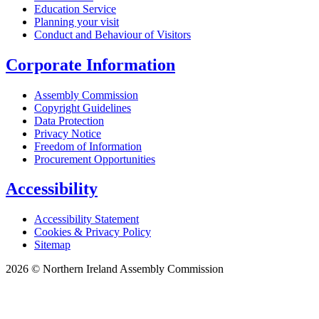
Education Service
Planning your visit
Conduct and Behaviour of Visitors
Corporate Information
Assembly Commission
Copyright Guidelines
Data Protection
Privacy Notice
Freedom of Information
Procurement Opportunities
Accessibility
Accessibility Statement
Cookies & Privacy Policy
Sitemap
2026 © Northern Ireland Assembly Commission