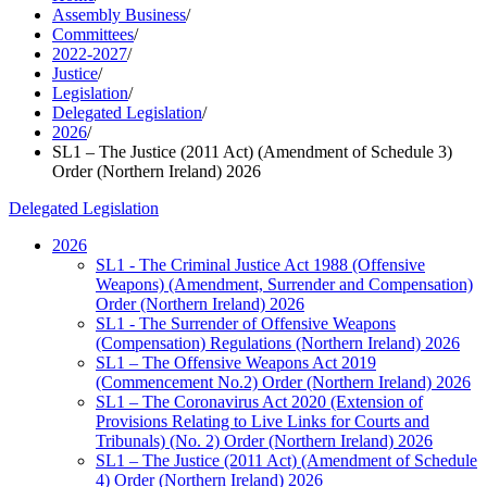
Assembly Business
/
Committees
/
2022-2027
/
Justice
/
Legislation
/
Delegated Legislation
/
2026
/
SL1 – The Justice (2011 Act) (Amendment of Schedule 3)
Order (Northern Ireland) 2026
Delegated Legislation
2026
SL1 - The Criminal Justice Act 1988 (Offensive
Weapons) (Amendment, Surrender and Compensation)
Order (Northern Ireland) 2026
SL1 - The Surrender of Offensive Weapons
(Compensation) Regulations (Northern Ireland) 2026
SL1 – The Offensive Weapons Act 2019
(Commencement No.2) Order (Northern Ireland) 2026
SL1 – The Coronavirus Act 2020 (Extension of
Provisions Relating to Live Links for Courts and
Tribunals) (No. 2) Order (Northern Ireland) 2026
SL1 – The Justice (2011 Act) (Amendment of Schedule
4) Order (Northern Ireland) 2026