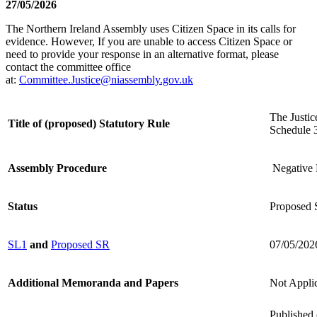
27/05/2026
The Northern Ireland Assembly uses Citizen Space in its calls for
evidence. However, If you are unable to access Citizen Space or
need to provide your response in an alternative format, please
contact the committee office
at:
Committee.Justice@niassembly.gov.uk
The Justi
Title of (proposed) Statutory Rule
Schedule 3
Assembly Procedure
Negative 
Status
Proposed S
SL1
and
Proposed SR
07/05/202
Additional Memoranda and Papers
Not Appli
Published