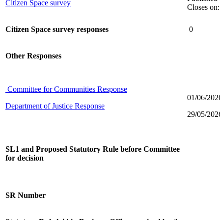
Citizen Space survey
Closes on
Citizen Space survey responses
0
Other Responses
Committee for Communities Response
01/06/202
Department of Justice Response
29/05/202
SL1 and Proposed Statutory Rule before Committee
for decision
SR Number