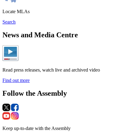
Locate MLAs
Search
News and Media Centre
Read press releases, watch live and archived video
Find out more
Follow the Assembly
Keep up-to-date with the Assembly