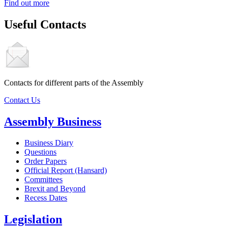
Find out more
Useful Contacts
Contacts for different parts of the Assembly
Contact Us
Assembly Business
Business Diary
Questions
Order Papers
Official Report (Hansard)
Committees
Brexit and Beyond
Recess Dates
Legislation