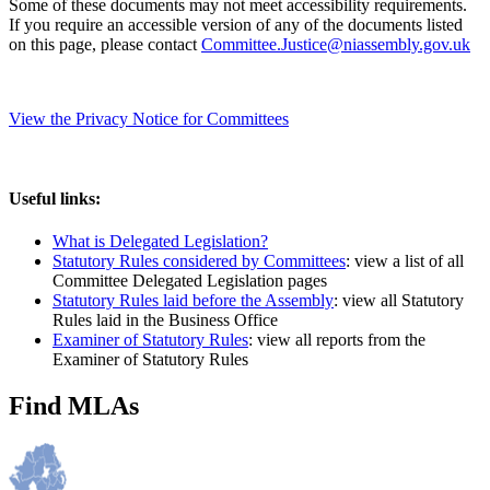
Some of these documents may not meet accessibility requirements.
If you require an accessible version of any of the documents listed
on this page, please contact
Committee.Justice@niassembly.gov.uk
View the Privacy Notice for Committees
Useful links:
What is Delegated Legislation?
Statutory Rules considered by Committees
: view a list of all
Committee Delegated Legislation pages
Statutory Rules laid before the Assembly
: view all Statutory
Rules laid in the Business Office
Examiner of Statutory Rules
: view all reports from the
Examiner of Statutory Rules
Find MLAs