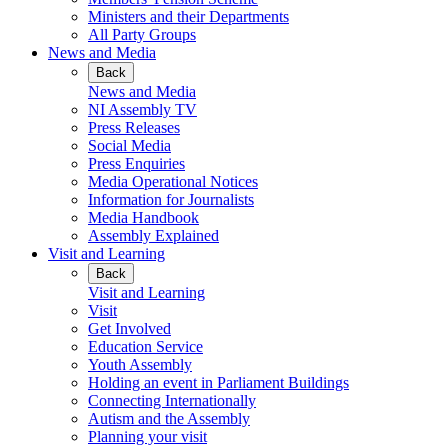
Ministers and their Departments
All Party Groups
News and Media
Back
News and Media
NI Assembly TV
Press Releases
Social Media
Press Enquiries
Media Operational Notices
Information for Journalists
Media Handbook
Assembly Explained
Visit and Learning
Back
Visit and Learning
Visit
Get Involved
Education Service
Youth Assembly
Holding an event in Parliament Buildings
Connecting Internationally
Autism and the Assembly
Planning your visit