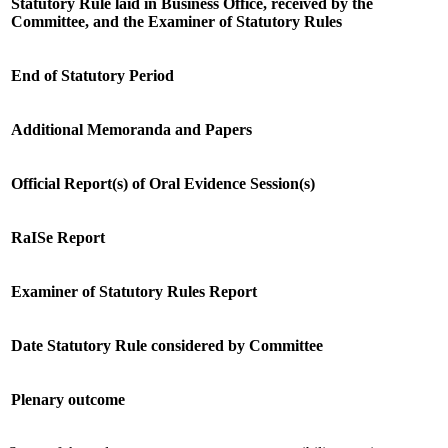
Statutory Rule laid in Business Office, received by the
Committee, and the Examiner of Statutory Rules
End of Statutory Period
Additional Memoranda and Papers
Official Report(s) of Oral Evidence Session(s)
RaISe Report
Examiner of Statutory Rules Report
Date Statutory Rule considered by Committee
Plenary outcome