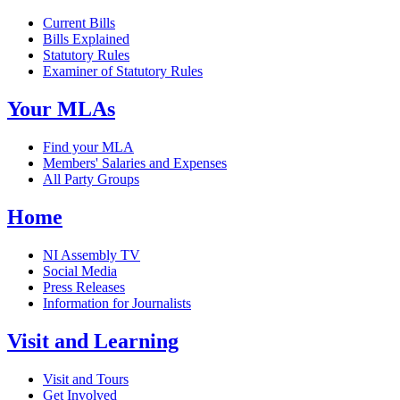
Current Bills
Bills Explained
Statutory Rules
Examiner of Statutory Rules
Your MLAs
Find your MLA
Members' Salaries and Expenses
All Party Groups
Home
NI Assembly TV
Social Media
Press Releases
Information for Journalists
Visit and Learning
Visit and Tours
Get Involved