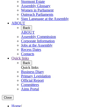
Stormont Estate
Assembly Glossary
Women in Parliament
Outreach Parliaments
Sign Language at the Assembly
ABOUT
Back
ABOUT
Assembly Commission
Corporate Information
Jobs at the Assembly
Recess Dates
Contacts
Quick links
Back
Quick links
Business Diary
Primary Legislation
Official Report
Committees
Aims Portal
Close
Home
/