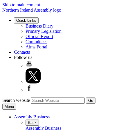
Skip to main content
Northern Ireland Assembly logo
Quick Links
Business Diary
Primary Legislation
Official Report
Committees
Aims Portal
Contacts
Follow us
Search website
Menu
Assembly Business
Back
Assembly Business