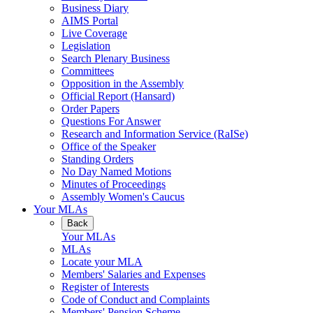
Business Diary
AIMS Portal
Live Coverage
Legislation
Search Plenary Business
Committees
Opposition in the Assembly
Official Report (Hansard)
Order Papers
Questions For Answer
Research and Information Service (RaISe)
Office of the Speaker
Standing Orders
No Day Named Motions
Minutes of Proceedings
Assembly Women's Caucus
Your MLAs
Back
Your MLAs
MLAs
Locate your MLA
Members' Salaries and Expenses
Register of Interests
Code of Conduct and Complaints
Members' Pension Scheme