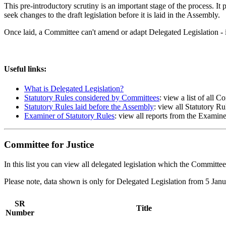
This pre-introductory scrutiny is an important stage of the process. I
seek changes to the draft legislation before it is laid in the Assembly.
Once laid, a Committee can't amend or adapt Delegated Legislation - 
Useful links:
What is Delegated Legislation?
Statutory Rules considered by Committees
: view a list of all 
Statutory Rules laid before the Assembly
: view all Statutory Ru
Examiner of Statutory Rules
: view all reports from the Examine
Committee for Justice
In this list you can view all delegated legislation which the Committee 
Please note, data shown is only for Delegated Legislation from 5 Ja
SR
Title
Number