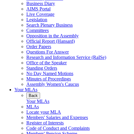
Business Diary
AIMS Portal
Live Coverage
Legislation
Search Plenary Business
Committees
Opposition in the Assembly
Official Report (Hansard)
Order Papers
Questions For Answer
Research and Information Service (RaISe)
Office of the Speaker
Standing Orders
No Day Named Motions
Minutes of Proceedings
Assembly Women's Caucus
Your MLAs
Back
Your MLAs
MLAs
Locate your MLA
Members' Salaries and Expenses
Register of Interests
Code of Conduct and Complaints
Members' Pension Scheme