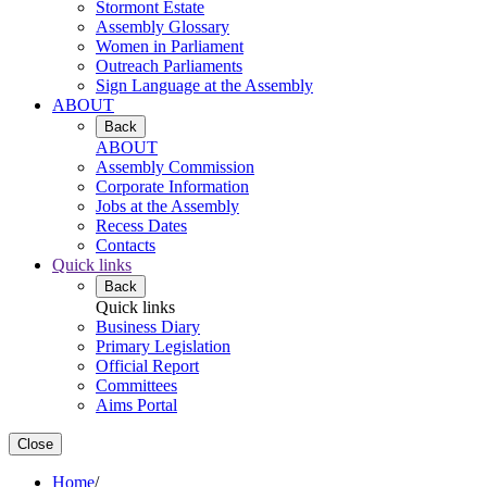
Stormont Estate
Assembly Glossary
Women in Parliament
Outreach Parliaments
Sign Language at the Assembly
ABOUT
Back
ABOUT
Assembly Commission
Corporate Information
Jobs at the Assembly
Recess Dates
Contacts
Quick links
Back
Quick links
Business Diary
Primary Legislation
Official Report
Committees
Aims Portal
Close
Home
/