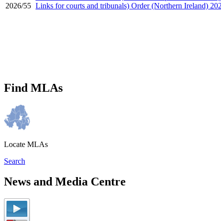
2026/55
Links for courts and tribunals) Order (Northern Ireland) 20
Find MLAs
Locate MLAs
Search
News and Media Centre