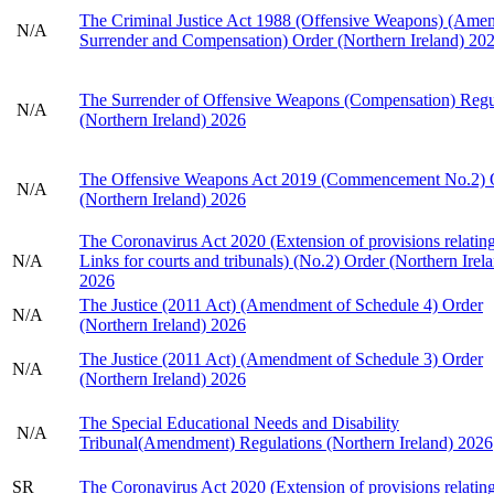
The Criminal Justice Act 1988 (Offensive Weapons) (Ame
N/A
Surrender and Compensation) Order (Northern Ireland) 20
The Surrender of Offensive Weapons (Compensation) Regu
N/A
(Northern Ireland) 2026
The Offensive Weapons Act 2019 (Commencement No.2) 
N/A
(Northern Ireland) 2026
The Coronavirus Act 2020 (Extension of provisions relating
N/A
Links for courts and tribunals) (No.2) Order (Northern Irel
2026
The Justice (2011 Act) (Amendment of Schedule 4) Order
N/A
(Northern Ireland) 2026
The Justice (2011 Act) (Amendment of Schedule 3) Order
N/A
(Northern Ireland) 2026
The Special Educational Needs and Disability
N/A
Tribunal(Amendment) Regulations (Northern Ireland) 2026
SR
The Coronavirus Act 2020 (Extension of provisions relating