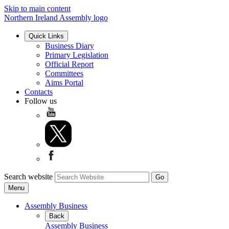
Skip to main content
Northern Ireland Assembly logo
Quick Links
Business Diary
Primary Legislation
Official Report
Committees
Aims Portal
Contacts
Follow us
Search website
Menu
Assembly Business
Back
Assembly Business