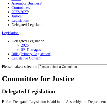
Assembly Business
/
Committees
/
2022-2027
/
Justice
/
Legislation
/
Delegated Legislation
Legislation
Delegated Legislation
2026
SR Damages
Bills (Primary Legislation)
Legislative Consent
Please make a selection
Committee for Justice
Delegated Legislation
Before Delegated Legislation is laid in the Assembly, the Department 