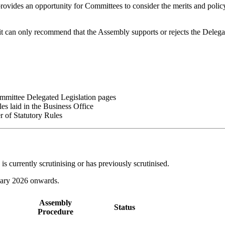
t provides an opportunity for Committees to consider the merits and polic
it can only recommend that the Assembly supports or rejects the Delega
Committee Delegated Legislation pages
les laid in the Business Office
r of Statutory Rules
is currently scrutinising or has previously scrutinised.
nuary 2026 onwards.
Assembly
Status
Procedure