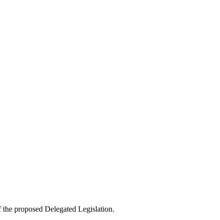
f the proposed Delegated Legislation.