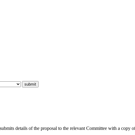
submits details of the proposal to the relevant Committee with a copy o