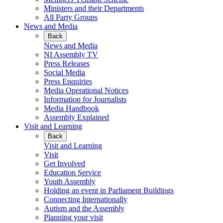
Ministers and their Departments
All Party Groups
News and Media
Back
News and Media
NI Assembly TV
Press Releases
Social Media
Press Enquiries
Media Operational Notices
Information for Journalists
Media Handbook
Assembly Explained
Visit and Learning
Back
Visit and Learning
Visit
Get Involved
Education Service
Youth Assembly
Holding an event in Parliament Buildings
Connecting Internationally
Autism and the Assembly
Planning your visit