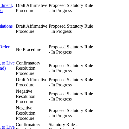
ndment,
Draft Affirmative
Proposed Statutory Rule
26
Procedure
- In Progress
lations
Draft Affirmative
Proposed Statutory Rule
Procedure
- In Progress
Order
Proposed Statutory Rule
No Procedure
- In Progress
 to Live
Confirmatory
Proposed Statutory Rule
and)
Resolution
- In Progress
Procedure
Draft Affirmative
Proposed Statutory Rule
Procedure
- In Progress
Negative
Proposed Statutory Rule
Resolution
- In Progress
Procedure
Negative
Proposed Statutory Rule
Resolution
- In Progress
Procedure
Confirmatory
Statutory Rule -
 to Live