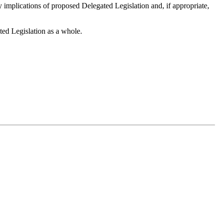
y implications of proposed Delegated Legislation and, if appropriate,
ted Legislation as a whole.