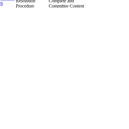
Resolution
Complete and
26
Procedure
Committee Content