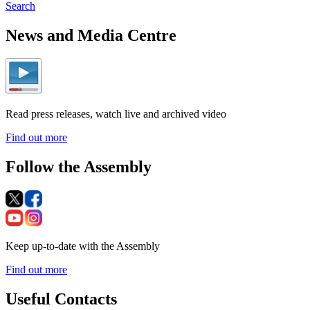
Search
News and Media Centre
Read press releases, watch live and archived video
Find out more
Follow the Assembly
Keep up-to-date with the Assembly
Find out more
Useful Contacts