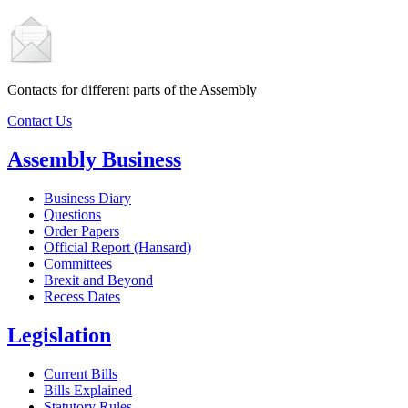
Contacts for different parts of the Assembly
Contact Us
Assembly Business
Business Diary
Questions
Order Papers
Official Report (Hansard)
Committees
Brexit and Beyond
Recess Dates
Legislation
Current Bills
Bills Explained
Statutory Rules