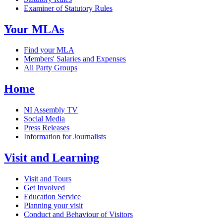
Examiner of Statutory Rules
Your MLAs
Find your MLA
Members' Salaries and Expenses
All Party Groups
Home
NI Assembly TV
Social Media
Press Releases
Information for Journalists
Visit and Learning
Visit and Tours
Get Involved
Education Service
Planning your visit
Conduct and Behaviour of Visitors