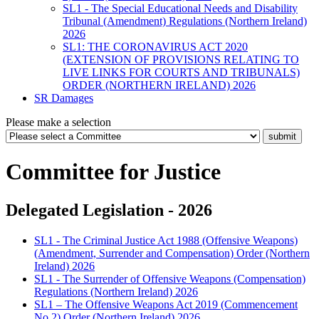
SL1 - The Special Educational Needs and Disability
Tribunal (Amendment) Regulations (Northern Ireland)
2026
SL1: THE CORONAVIRUS ACT 2020
(EXTENSION OF PROVISIONS RELATING TO
LIVE LINKS FOR COURTS AND TRIBUNALS)
ORDER (NORTHERN IRELAND) 2026
SR Damages
Please make a selection
Committee for Justice
Delegated Legislation - 2026
SL1 - The Criminal Justice Act 1988 (Offensive Weapons)
(Amendment, Surrender and Compensation) Order (Northern
Ireland) 2026
SL1 - The Surrender of Offensive Weapons (Compensation)
Regulations (Northern Ireland) 2026
SL1 – The Offensive Weapons Act 2019 (Commencement
No.2) Order (Northern Ireland) 2026