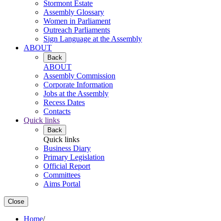
Stormont Estate
Assembly Glossary
Women in Parliament
Outreach Parliaments
Sign Language at the Assembly
ABOUT
Back
ABOUT
Assembly Commission
Corporate Information
Jobs at the Assembly
Recess Dates
Contacts
Quick links
Back
Quick links
Business Diary
Primary Legislation
Official Report
Committees
Aims Portal
Close
Home
/