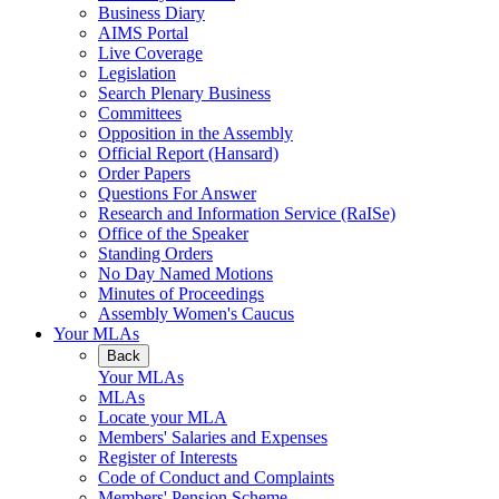
Business Diary
AIMS Portal
Live Coverage
Legislation
Search Plenary Business
Committees
Opposition in the Assembly
Official Report (Hansard)
Order Papers
Questions For Answer
Research and Information Service (RaISe)
Office of the Speaker
Standing Orders
No Day Named Motions
Minutes of Proceedings
Assembly Women's Caucus
Your MLAs
Back
Your MLAs
MLAs
Locate your MLA
Members' Salaries and Expenses
Register of Interests
Code of Conduct and Complaints
Members' Pension Scheme