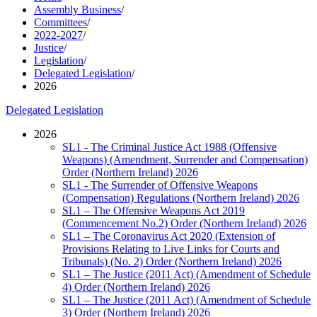
Assembly Business
/
Committees
/
2022-2027
/
Justice
/
Legislation
/
Delegated Legislation
/
2026
Delegated Legislation
2026
SL1 - The Criminal Justice Act 1988 (Offensive
Weapons) (Amendment, Surrender and Compensation)
Order (Northern Ireland) 2026
SL1 - The Surrender of Offensive Weapons
(Compensation) Regulations (Northern Ireland) 2026
SL1 – The Offensive Weapons Act 2019
(Commencement No.2) Order (Northern Ireland) 2026
SL1 – The Coronavirus Act 2020 (Extension of
Provisions Relating to Live Links for Courts and
Tribunals) (No. 2) Order (Northern Ireland) 2026
SL1 – The Justice (2011 Act) (Amendment of Schedule
4) Order (Northern Ireland) 2026
SL1 – The Justice (2011 Act) (Amendment of Schedule
3) Order (Northern Ireland) 2026