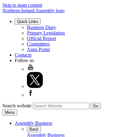
Skip to main content
Northern Ireland Assembly logo
Quick Links
Business Diary
Primary Legislation
Official Report
Committees
Aims Portal
Contacts
Follow us
Search website
Menu
Assembly Business
Back
Assembly Business