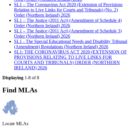
SL1 – The Coronavirus Act 2020 (Extension of Provisions
Relating to Live Links for Courts and Tribunals) (No. 2)
Order (Northern Ireland) 2026
SL1 – The Justice (2011 Act) (Amendment of Schedule 4)
Order (Northern Ireland) 2026
SL1 – The Justice (2011 Act) (Amendment of Schedule 3)
Order (Northern Ireland) 2026
SL1 - The Special Educational Needs and Disability Tribunal
(Amendment) Regulations (Northern Ireland) 2026
SL1: THE CORONAVIRUS ACT 2020 (EXTENSION OF
PROVISIONS RELATING TO LIVE LINKS FOR
COURTS AND TRIBUNALS) ORDER (NORTHERN
IRELAND) 2026
Displaying
1-8 of 8
Find MLAs
Locate MLAs