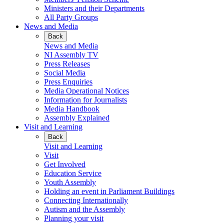
Ministers and their Departments
All Party Groups
News and Media
Back
News and Media
NI Assembly TV
Press Releases
Social Media
Press Enquiries
Media Operational Notices
Information for Journalists
Media Handbook
Assembly Explained
Visit and Learning
Back
Visit and Learning
Visit
Get Involved
Education Service
Youth Assembly
Holding an event in Parliament Buildings
Connecting Internationally
Autism and the Assembly
Planning your visit