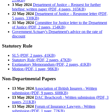
219KB)
3 May 2024
Department of Justice – Request for further
briefing: written paper (PDF, 4 pages, 165KB)
22 May 2024
Department of Justice – Response letter (PDF,
5 pages, 330KB)
31 May 2024
Committee for Justice letter to the Department
of Justice (PDF, 2 pages, 154KB)
Government Actuary's Department's advice on the rate of
discount
Statutory Rule
SL5 (PDF, 2 pages, 41KB)
Statutory Rule (PDF, 2 pages, 47KB)
Explanatory Memorandum (PDF, 2 pages, 41KB)
Motion (PDF, 1 page, 98KB)
Non-Departmental Papers
13 May 2024
Association of British Insurers - Written
submission (PDF, 9 pages, 608KB)
13 May 2024
DAC Beachcroft - Written submission (PDF, 3
pages, 211KB)
13 May 2024
Forum of Insurance Lawyers - Written
submission (PDF, 1 page, 72KB)