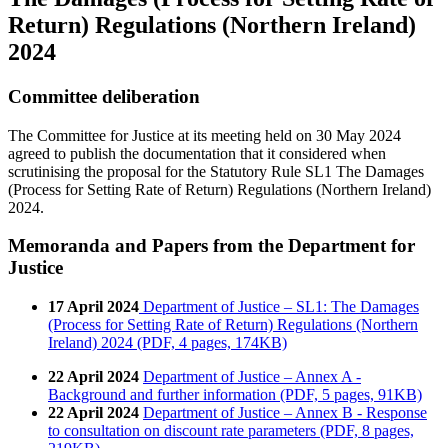
Return) Regulations (Northern Ireland)
2024
Committee deliberation
The Committee for Justice at its meeting held on 30 May 2024
agreed to publish the documentation that it considered when
scrutinising the proposal for the Statutory Rule SL1 The Damages
(Process for Setting Rate of Return) Regulations (Northern Ireland)
2024.
Memoranda and Papers from the Department for
Justice
17 April 2024
Department of Justice – SL1: The Damages
(Process for Setting Rate of Return) Regulations (Northern
Ireland) 2024 (PDF, 4 pages, 174KB)
22 April 2024
Department of Justice – Annex A -
Background and further information (PDF, 5 pages, 91KB)
22 April 2024
Department of Justice – Annex B - Response
to consultation on discount rate parameters (PDF, 8 pages,