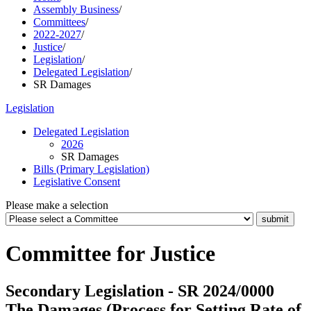
Assembly Business
/
Committees
/
2022-2027
/
Justice
/
Legislation
/
Delegated Legislation
/
SR Damages
Legislation
Delegated Legislation
2026
SR Damages
Bills (Primary Legislation)
Legislative Consent
Please make a selection
Committee for Justice
Secondary Legislation - SR 2024/0000
The Damages (Process for Setting Rate of