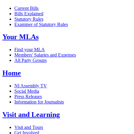
Current Bills
Bills Explained
Statutory Rules
Examiner of Statutory Rules
Your MLAs
Find your MLA
Members' Salaries and Expenses
All Party Groups
Home
NI Assembly TV
Social Media
Press Releases
Information for Journalists
Visit and Learning
Visit and Tours
Get Involved