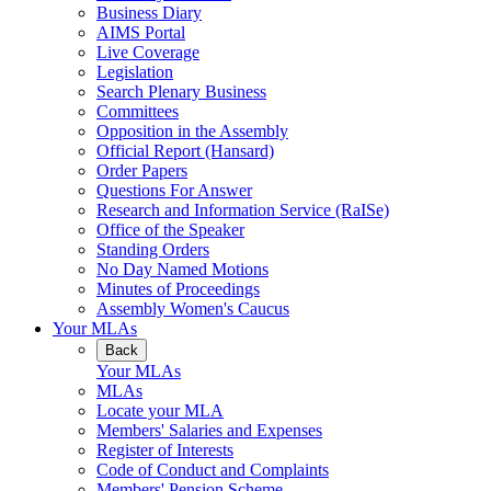
Business Diary
AIMS Portal
Live Coverage
Legislation
Search Plenary Business
Committees
Opposition in the Assembly
Official Report (Hansard)
Order Papers
Questions For Answer
Research and Information Service (RaISe)
Office of the Speaker
Standing Orders
No Day Named Motions
Minutes of Proceedings
Assembly Women's Caucus
Your MLAs
Back
Your MLAs
MLAs
Locate your MLA
Members' Salaries and Expenses
Register of Interests
Code of Conduct and Complaints
Members' Pension Scheme