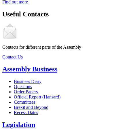
Find out more
Useful Contacts
Contacts for different parts of the Assembly
Contact Us
Assembly Business
Business Diary
Questions
Order Papers
Official Report (Hansard)
Committees
Brexit and Beyond
Recess Dates
Legislation