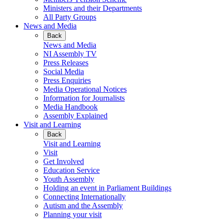
Ministers and their Departments
All Party Groups
News and Media
Back
News and Media
NI Assembly TV
Press Releases
Social Media
Press Enquiries
Media Operational Notices
Information for Journalists
Media Handbook
Assembly Explained
Visit and Learning
Back
Visit and Learning
Visit
Get Involved
Education Service
Youth Assembly
Holding an event in Parliament Buildings
Connecting Internationally
Autism and the Assembly
Planning your visit