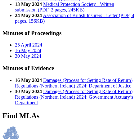
13 May 2024
Medical Protection Society - Written
submission (PDF, 2 pages, 245KB)
24 May 2024
Association of British Insurers - Letter (PDF, 4
pages, 156KB)
Minutes of Proceedings
25 April 2024
16 May 2024
30 May 2024
Minutes of Evidence
16 May 2024
Damages (Process for Setting Rate of Return)
Regulations (Northern Ireland) 2024: Department of Justice
30 May 2024
Damages (Process for Setting Rate of Return)
Regulations (Northern Ireland) 2024: Government Actuary’s
Department
Find MLAs