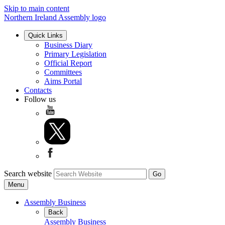
Skip to main content
Northern Ireland Assembly logo
Quick Links
Business Diary
Primary Legislation
Official Report
Committees
Aims Portal
Contacts
Follow us
Search website
Menu
Assembly Business
Back
Assembly Business