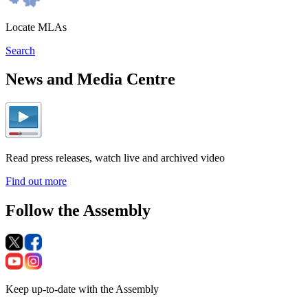
Locate MLAs
Search
News and Media Centre
Read press releases, watch live and archived video
Find out more
Follow the Assembly
Keep up-to-date with the Assembly