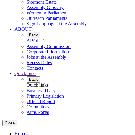
Stormont Estate
Assembly Glossary
Women in Parliament
Outreach Parliaments
Sign Language at the Assembly
ABOUT
Back
ABOUT
Assembly Commission
Corporate Information
Jobs at the Assembly
Recess Dates
Contacts
Quick links
Back
Quick links
Business Diary
Primary Legislation
Official Report
Committees
Aims Portal
Close
Home
/