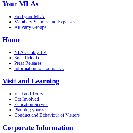
Your MLAs
Find your MLA
Members' Salaries and Expenses
All Party Groups
Home
NI Assembly TV
Social Media
Press Releases
Information for Journalists
Visit and Learning
Visit and Tours
Get Involved
Education Service
Planning your visit
Conduct and Behaviour of Visitors
Corporate Information