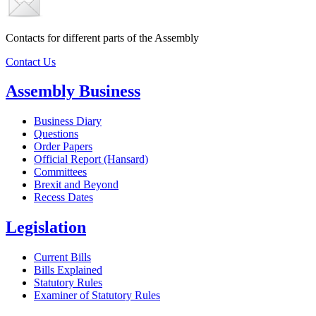
Contacts for different parts of the Assembly
Contact Us
Assembly Business
Business Diary
Questions
Order Papers
Official Report (Hansard)
Committees
Brexit and Beyond
Recess Dates
Legislation
Current Bills
Bills Explained
Statutory Rules
Examiner of Statutory Rules