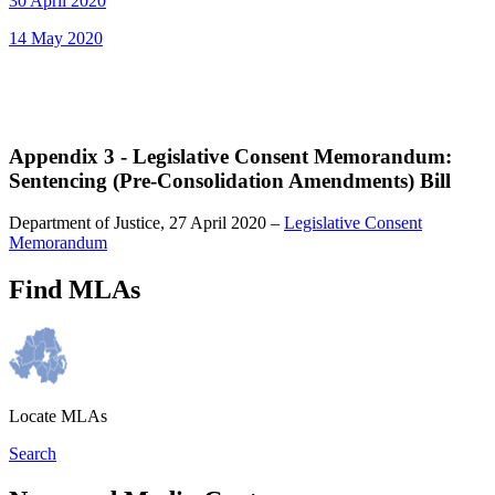
30 April 2020
14 May 2020
Appendix 3 - Legislative Consent Memorandum:
Sentencing (Pre-Consolidation Amendments) Bill
Department of Justice, 27 April 2020 –
Legislative Consent
Memorandum
Find MLAs
Locate MLAs
Search