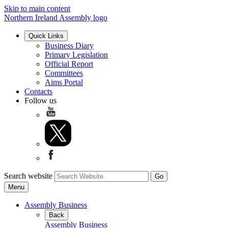
Skip to main content
Northern Ireland Assembly logo
Quick Links
Business Diary
Primary Legislation
Official Report
Committees
Aims Portal
Contacts
Follow us
Search website
Menu
Assembly Business
Back
Assembly Business