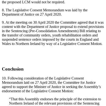
the proposed LCM would not be required.
8. The Legislative Consent Memorandum was laid by the
Department of Justice on 27 April 2020.
9. At the meeting on 30 April 2020 the Committee agreed that it was
content with the Department of Justice proposal to extend provisions
in the Sentencing (Pre-Consolidation Amendments) Bill relating to
the transfer of community orders, youth rehabilitation orders and
suspended sentence orders imposed by the courts in England and
Wales to Northern Ireland by way of a Legislative Consent Motion.
Conclusion
10. Following consideration of the Legislative Consent
Memorandum laid on 27 April 2020, the Committee for Justice
agreed to support the Minister of Justice in seeking the Assembly’s
endorsement of the Legislative Consent Motion:
“That this Assembly endorses the principle of the extension to
Northern Ireland of the relevant provisions of the Sentencing