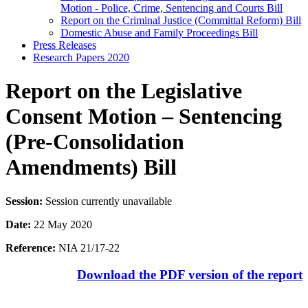
Motion - Police, Crime, Sentencing and Courts Bill
Report on the Criminal Justice (Committal Reform) Bill
Domestic Abuse and Family Proceedings Bill
Press Releases
Research Papers 2020
Report on the Legislative
Consent Motion – Sentencing
(Pre-Consolidation
Amendments) Bill
Session:
Session currently unavailable
Date:
22 May 2020
Reference:
NIA 21/17-22
Download the PDF version of the report