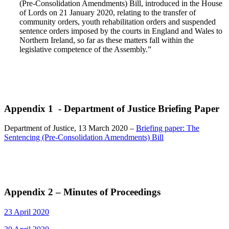
(Pre-Consolidation Amendments) Bill, introduced in the House
of Lords on 21 January 2020, relating to the transfer of
community orders, youth rehabilitation orders and suspended
sentence orders imposed by the courts in England and Wales to
Northern Ireland, so far as these matters fall within the
legislative competence of the Assembly.”
Appendix 1 - Department of Justice Briefing Paper
Department of Justice, 13 March 2020 –
Briefing paper: The
Sentencing (Pre-Consolidation Amendments) Bill
Appendix 2 – Minutes of Proceedings
23 April 2020