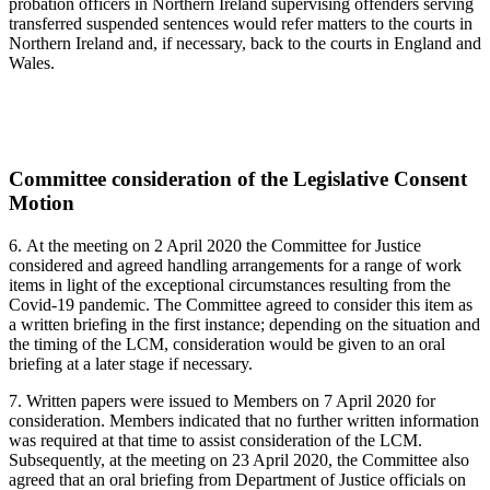
probation officers in Northern Ireland supervising offenders serving
transferred suspended sentences would refer matters to the courts in
Northern Ireland and, if necessary, back to the courts in England and
Wales.
Committee consideration of the Legislative Consent
Motion
6.
At the meeting on 2 April 2020 the Committee for Justice
considered and agreed handling arrangements for a range of work
items in light of the exceptional circumstances resulting from the
Covid-19 pandemic. The Committee agreed to consider this item as
a written briefing in the first instance; depending on the situation and
the timing of the LCM, consideration would be given to an oral
briefing at a later stage if necessary.
7. Written papers were issued to Members on 7 April 2020 for
consideration. Members indicated that no further written information
was required at that time to assist consideration of the LCM.
Subsequently, at the meeting on 23 April 2020, the Committee also
agreed that an oral briefing from Department of Justice officials on