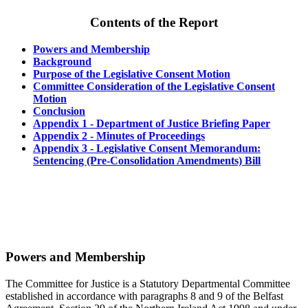
Contents of the Report
Powers and Membership
Background
Purpose of the Legislative Consent Motion
Committee Consideration of the Legislative Consent
Motion
Conclusion
Appendix 1 - Department of Justice Briefing Paper
Appendix 2 - Minutes of Proceedings
Appendix 3 - Legislative Consent Memorandum:
Sentencing (Pre-Consolidation Amendments) Bill
Powers and Membership
The Committee for Justice is a Statutory Departmental Committee
established in accordance with paragraphs 8 and 9 of the Belfast