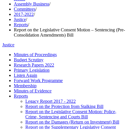
Assembly Business
/
Committees
/
2017-2022
/
Justice
/
Reports
/
Report on the Legislative Consent Motion – Sentencing (Pre-
Consolidation Amendments) Bill
Justice
Minutes of Proceedings
Budget Scrutiny
Research Papers 2022
Primary Legislation
Listen Again
Forward Work Programme
Membership
Minutes of Evidence
Reports
Legacy Report 2017 - 2022
Report on the Protection from Stalking Bill
Report on the Legislative Consent Motion: Police,
Crime, Sentencing and Courts Bill
Report on the Damages (Return on Investment) Bill
Report on the Supplementary Legislative Consent