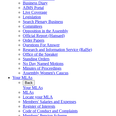
Business Diary
AIMS Portal
Live Coverage
Legislation
Search Plenary Business
Committees
Opposition in the Assembly
Official Report (Hansard)
Order Papers
Questions For Answer
Research and Information Service (RaISe)
Office of the Speaker
Standing Orders
No Day Named Motions
Minutes of Proceedings
Assembly Women's Caucus
Your MLAs
Back
Your MLAs
MLAs
Locate your MLA
Members' Salaries and Expenses
Register of Interests
Code of Conduct and Complaints
Members' Pension Scheme