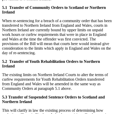
5.1 Transfer of Community Orders to Scotland or Northern
Ireland
When re-sentencing for a breach of a community order that has been
transferred to Northern Ireland from England and Wales, courts in
Northern Ireland are currently bound by upper limits on unpaid
work hours or curfew requirements that were in place in England
and Wales at the time the offender was first convicted. The
provisions of the Bill will mean that courts here would instead give
consideration to the limits which apply in England and Wales on the
day of re-sentencing.
5.2 Transfer of Youth Rehabilitation Orders to Northern
Ireland
The existing limits on Northern Ireland Courts to alter the terms of
curfew requirements for Youth Rehabilitation Orders transferred
from England and Wales will be amended in the same way as
Community Orders at paragraph 5.1 above.
5.3 Transfer of Suspended Sentence Orders to Scotland and
Northern Ireland
This will clarify in law the existing process of determining how