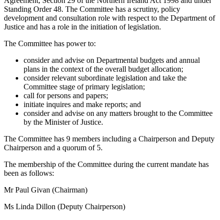
Agreement, Section 29 of the Northern Ireland Act 1998 and under
Standing Order 48. The Committee has a scrutiny, policy
development and consultation role with respect to the Department of
Justice and has a role in the initiation of legislation.
The Committee has power to:
consider and advise on Departmental budgets and annual
plans in the context of the overall budget allocation;
consider relevant subordinate legislation and take the
Committee stage of primary legislation;
call for persons and papers;
initiate inquires and make reports; and
consider and advise on any matters brought to the Committee
by the Minister of Justice.
The Committee has 9 members including a Chairperson and Deputy
Chairperson and a quorum of 5.
The membership of the Committee during the current mandate has
been as follows:
Mr Paul Givan (Chairman)
Ms Linda Dillon (Deputy Chairperson)