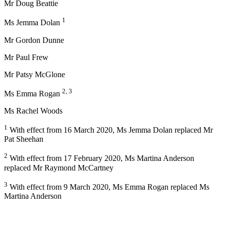
Mr Doug Beattie
1
Ms Jemma Dolan
Mr Gordon Dunne
Mr Paul Frew
Mr Patsy McGlone
2, 3
Ms Emma Rogan
Ms Rachel Woods
1
With effect from 16 March 2020, Ms Jemma Dolan replaced Mr
Pat Sheehan
2
With effect from 17 February 2020, Ms Martina Anderson
replaced Mr Raymond McCartney
3
With effect from 9 March 2020, Ms Emma Rogan replaced Ms
Martina Anderson