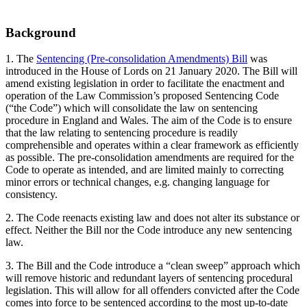
Background
1. The
Sentencing (Pre-consolidation Amendments) Bill
was
introduced in the House of Lords on 21 January 2020. The Bill will
amend existing legislation in order to facilitate the enactment and
operation of the Law Commission’s proposed Sentencing Code
(“the Code”) which will consolidate the law on sentencing
procedure in England and Wales. The aim of the Code is to ensure
that the law relating to sentencing procedure is readily
comprehensible and operates within a clear framework as efficiently
as possible. The pre-consolidation amendments are required for the
Code to operate as intended, and are limited mainly to correcting
minor errors or technical changes, e.g. changing language for
consistency.
2. The Code reenacts existing law and does not alter its substance or
effect. Neither the Bill nor the Code introduce any new sentencing
law.
3. The Bill and the Code introduce a “clean sweep” approach which
will remove historic and redundant layers of sentencing procedural
legislation. This will allow for all offenders convicted after the Code
comes into force to be sentenced according to the most up-to-date