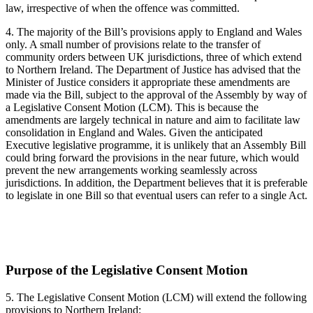
law, irrespective of when the offence was committed.
4. The majority of the Bill’s provisions apply to England and Wales
only. A small number of provisions relate to the transfer of
community orders between UK jurisdictions, three of which extend
to Northern Ireland. The Department of Justice has advised that the
Minister of Justice considers it appropriate these amendments are
made via the Bill, subject to the approval of the Assembly by way of
a Legislative Consent Motion (LCM). This is because the
amendments are largely technical in nature and aim to facilitate law
consolidation in England and Wales. Given the anticipated
Executive legislative programme, it is unlikely that an Assembly Bill
could bring forward the provisions in the near future, which would
prevent the new arrangements working seamlessly across
jurisdictions. In addition, the Department believes that it is preferable
to legislate in one Bill so that eventual users can refer to a single Act.
Purpose of the Legislative Consent Motion
5. The Legislative Consent Motion (LCM) will extend the following
provisions to Northern Ireland: