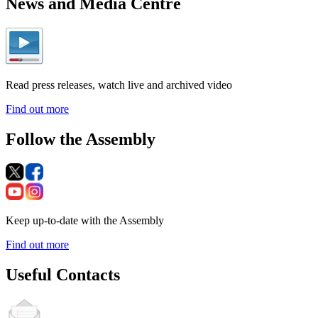
News and Media Centre
Read press releases, watch live and archived video
Find out more
Follow the Assembly
Keep up-to-date with the Assembly
Find out more
Useful Contacts