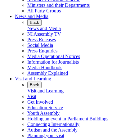
Ministers and their Departments
All Party Groups
News and Media
Back
News and Media
NI Assembly TV
Press Releases
Social Media
Press Enquiries
Media Operational Notices
Information for Journalists
Media Handbook
Assembly Explained
Visit and Learning
Back
Visit and Learning
Visit
Get Involved
Education Service
Youth Assembly
Holding an event in Parliament Buildings
Connecting Internationally
Autism and the Assembly
Planning your visit