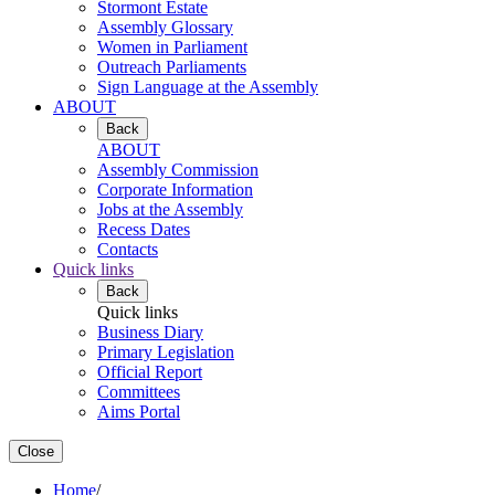
Stormont Estate
Assembly Glossary
Women in Parliament
Outreach Parliaments
Sign Language at the Assembly
ABOUT
Back
ABOUT
Assembly Commission
Corporate Information
Jobs at the Assembly
Recess Dates
Contacts
Quick links
Back
Quick links
Business Diary
Primary Legislation
Official Report
Committees
Aims Portal
Close
Home
/