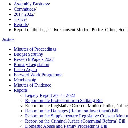
Assembly Business
/
Committees
/
2017-2022
/
Justice
/
Reports
/
Report on the Legislative Consent Motion: Police, Crime, Sent
Justice
Minutes of Proceedings
Budget Scrutiny
Research Papers 2022
Primary Legislation
Listen Again
Forward Work Programme
Membership
Minutes of Evidence
Reports
Legacy Report 2017 - 2022
Report on the Protection from Stalking Bill
Report on the Legislative Consent Motion: Police, Crime
Report on the Damages (Return on Investment) Bill
Report on the Supplementary Legislative Consent Motion 
Report on the Criminal Justice (Committal Reform) Bill
Domestic Abuse and Family Proceedings Bill