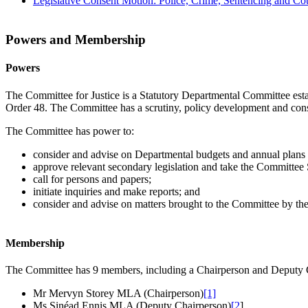
Legislative Consent Motion: Police, Crime, Sentencing and Cou
Powers and Membership
Powers
The Committee for Justice is a Statutory Departmental Committee est
Order 48. The Committee has a scrutiny, policy development and consulta
The Committee has power to:
consider and advise on Departmental budgets and annual plans in
approve relevant secondary legislation and take the Committee S
call for persons and papers;
initiate inquiries and make reports; and
consider and advise on matters brought to the Committee by the 
Membership
The Committee has 9 members, including a Chairperson and Deputy C
Mr Mervyn Storey MLA (Chairperson)
[1]
Ms Sinéad Ennis MLA (Deputy Chairperson)
[2
]