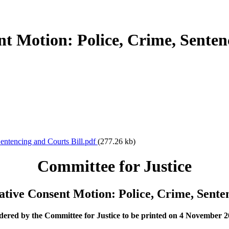
nt Motion: Police, Crime, Senten
Sentencing and Courts Bill.pdf
(277.26 kb)
Committee for Justice
ative Consent Motion: Police, Crime, Sente
ered by the Committee for Justice to be printed on 4 November 