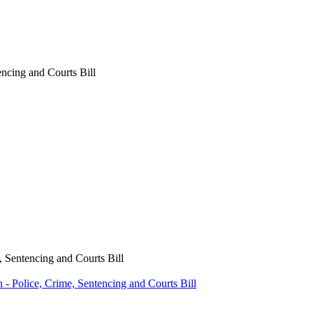
encing and Courts Bill
, Sentencing and Courts Bill
- Police, Crime, Sentencing and Courts Bill