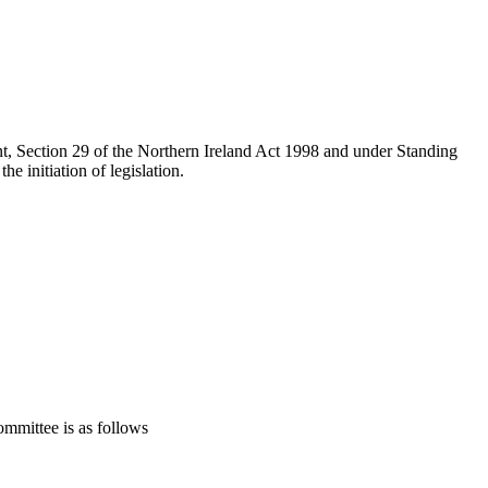
t, Section 29 of the Northern Ireland Act 1998 and under Standing
e initiation of legislation.
mmittee is as follows