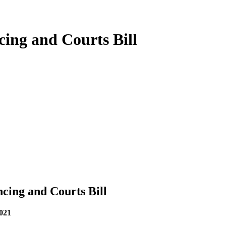
cing and Courts Bill
ncing and Courts Bill
2021