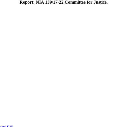
Report: NIA 139/17-22 Committee for Justice.