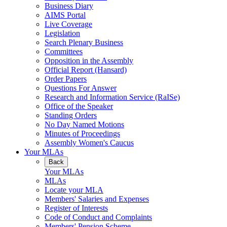
Business Diary
AIMS Portal
Live Coverage
Legislation
Search Plenary Business
Committees
Opposition in the Assembly
Official Report (Hansard)
Order Papers
Questions For Answer
Research and Information Service (RaISe)
Office of the Speaker
Standing Orders
No Day Named Motions
Minutes of Proceedings
Assembly Women's Caucus
Your MLAs
Back
Your MLAs
MLAs
Locate your MLA
Members' Salaries and Expenses
Register of Interests
Code of Conduct and Complaints
Members' Pension Scheme