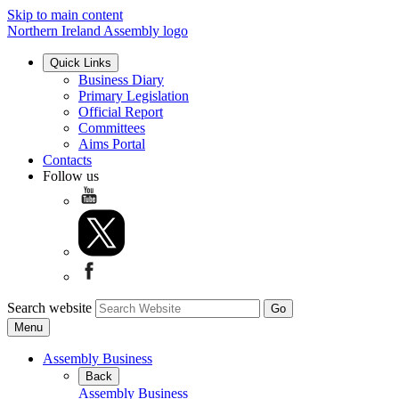
Skip to main content
Northern Ireland Assembly logo
Quick Links
Business Diary
Primary Legislation
Official Report
Committees
Aims Portal
Contacts
Follow us
Search website
Menu
Assembly Business
Back
Assembly Business