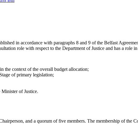
rts Bill
ablished in accordance with paragraphs 8 and 9 of the Belfast Agreemen
tion role with respect to the Department of Justice and has a role in th
 the context of the overall budget allocation;
tage of primary legislation;
Minister of Justice.
hairperson, and a quorum of five members. The membership of the Co