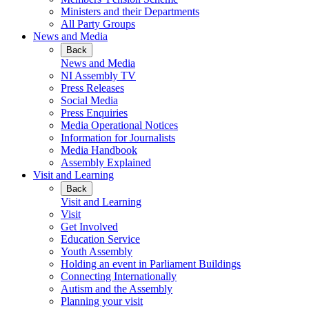
Ministers and their Departments
All Party Groups
News and Media
Back
News and Media
NI Assembly TV
Press Releases
Social Media
Press Enquiries
Media Operational Notices
Information for Journalists
Media Handbook
Assembly Explained
Visit and Learning
Back
Visit and Learning
Visit
Get Involved
Education Service
Youth Assembly
Holding an event in Parliament Buildings
Connecting Internationally
Autism and the Assembly
Planning your visit