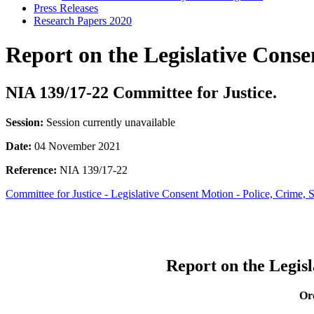
Press Releases
Research Papers 2020
Report on the Legislative Conse
NIA 139/17-22 Committee for Justice.
Session:
Session currently unavailable
Date:
04 November 2021
Reference:
NIA 139/17-22
Committee for Justice - Legislative Consent Motion - Police, Crime, 
Report on the Legisl
Ord