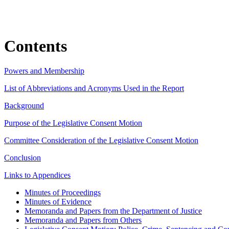
Contents
Powers and Membership
List of Abbreviations and Acronyms Used in the Report
Background
Purpose of the Legislative Consent Motion
Committee Consideration of the Legislative Consent Motion
Conclusion
Links to Appendices
Minutes of Proceedings
Minutes of Evidence
Memoranda and Papers from the Department of Justice
Memoranda and Papers from Others