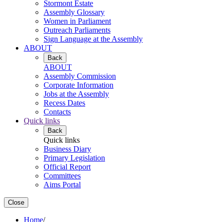
Stormont Estate
Assembly Glossary
Women in Parliament
Outreach Parliaments
Sign Language at the Assembly
ABOUT
Back
ABOUT
Assembly Commission
Corporate Information
Jobs at the Assembly
Recess Dates
Contacts
Quick links
Back
Quick links
Business Diary
Primary Legislation
Official Report
Committees
Aims Portal
Close
Home
/