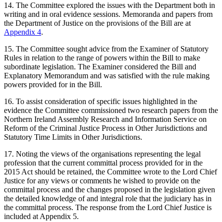
14. The Committee explored the issues with the Department both in
writing and in oral evidence sessions. Memoranda and papers from
the Department of Justice on the provisions of the Bill are at
Appendix 4
.
15. The Committee sought advice from the Examiner of Statutory
Rules in relation to the range of powers within the Bill to make
subordinate legislation. The Examiner considered the Bill and
Explanatory Memorandum and was satisfied with the rule making
powers provided for in the Bill.
16. To assist consideration of specific issues highlighted in the
evidence the Committee commissioned two research papers from the
Northern Ireland Assembly Research and Information Service on
Reform of the Criminal Justice Process in Other Jurisdictions and
Statutory Time Limits in Other Jurisdictions.
17. Noting the views of the organisations representing the legal
profession that the current committal process provided for in the
2015 Act should be retained, the Committee wrote to the Lord Chief
Justice for any views or comments he wished to provide on the
committal process and the changes proposed in the legislation given
the detailed knowledge of and integral role that the judiciary has in
the committal process. The response from the Lord Chief Justice is
included at Appendix 5.