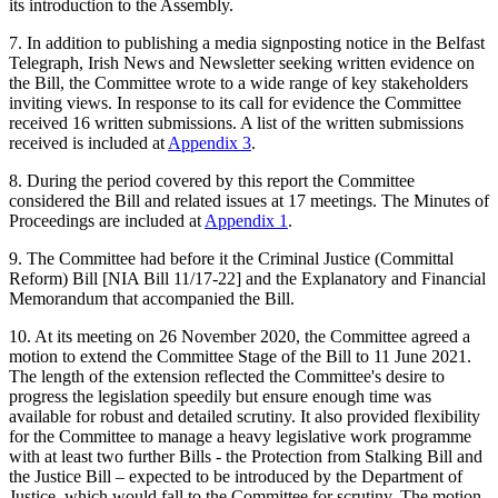
its introduction to the Assembly.
7. In addition to publishing a media signposting notice in the Belfast
Telegraph, Irish News and Newsletter seeking written evidence on
the Bill, the Committee wrote to a wide range of key stakeholders
inviting views. In response to its call for evidence the Committee
received 16 written submissions. A list of the written submissions
received is included at
Appendix 3
.
8. During the period covered by this report the Committee
considered the Bill and related issues at 17 meetings. The Minutes of
Proceedings are included at
Appendix 1
.
9. The Committee had before it the Criminal Justice (Committal
Reform) Bill [NIA Bill 11/17-22] and the Explanatory and Financial
Memorandum that accompanied the Bill.
10. At its meeting on 26 November 2020, the Committee agreed a
motion to extend the Committee Stage of the Bill to 11 June 2021.
The length of the extension reflected the Committee's desire to
progress the legislation speedily but ensure enough time was
available for robust and detailed scrutiny. It also provided flexibility
for the Committee to manage a heavy legislative work programme
with at least two further Bills - the Protection from Stalking Bill and
the Justice Bill – expected to be introduced by the Department of
Justice, which would fall to the Committee for scrutiny. The motion