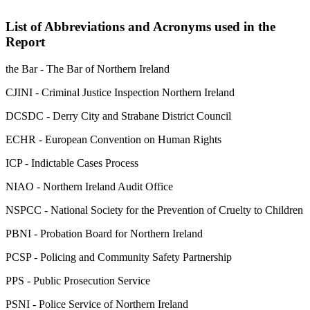
List of Abbreviations and Acronyms used in the
Report
the Bar - The Bar of Northern Ireland
CJINI - Criminal Justice Inspection Northern Ireland
DCSDC - Derry City and Strabane District Council
ECHR - European Convention on Human Rights
ICP - Indictable Cases Process
NIAO - Northern Ireland Audit Office
NSPCC - National Society for the Prevention of Cruelty to Children
PBNI - Probation Board for Northern Ireland
PCSP - Policing and Community Safety Partnership
PPS - Public Prosecution Service
PSNI - Police Service of Northern Ireland