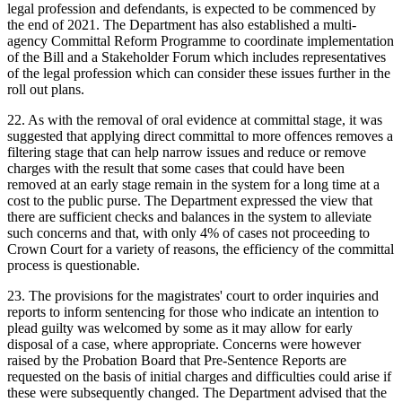
legal profession and defendants, is expected to be commenced by
the end of 2021. The Department has also established a multi-
agency Committal Reform Programme to coordinate implementation
of the Bill and a Stakeholder Forum which includes representatives
of the legal profession which can consider these issues further in the
roll out plans.
22. As with the removal of oral evidence at committal stage, it was
suggested that applying direct committal to more offences removes a
filtering stage that can help narrow issues and reduce or remove
charges with the result that some cases that could have been
removed at an early stage remain in the system for a long time at a
cost to the public purse. The Department expressed the view that
there are sufficient checks and balances in the system to alleviate
such concerns and that, with only 4% of cases not proceeding to
Crown Court for a variety of reasons, the efficiency of the committal
process is questionable.
23. The provisions for the magistrates' court to order inquiries and
reports to inform sentencing for those who indicate an intention to
plead guilty was welcomed by some as it may allow for early
disposal of a case, where appropriate. Concerns were however
raised by the Probation Board that Pre-Sentence Reports are
requested on the basis of initial charges and difficulties could arise if
these were subsequently changed. The Department advised that the