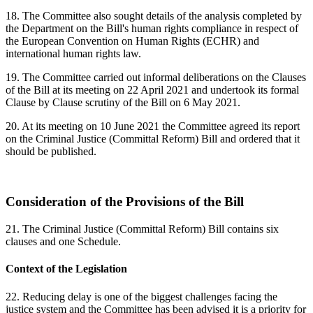
18. The Committee also sought details of the analysis completed by
the Department on the Bill's human rights compliance in respect of
the European Convention on Human Rights (ECHR) and
international human rights law.
19. The Committee carried out informal deliberations on the Clauses
of the Bill at its meeting on 22 April 2021 and undertook its formal
Clause by Clause scrutiny of the Bill on 6 May 2021.
20. At its meeting on 10 June 2021 the Committee agreed its report
on the Criminal Justice (Committal Reform) Bill and ordered that it
should be published.
Consideration of the Provisions of the Bill
21. The Criminal Justice (Committal Reform) Bill contains six
clauses and one Schedule.
Context of the Legislation
22. Reducing delay is one of the biggest challenges facing the
justice system and the Committee has been advised it is a priority for