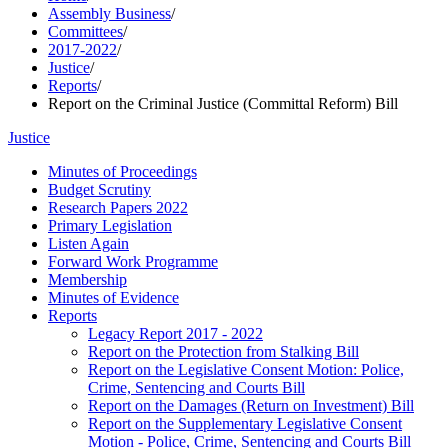
Assembly Business
/
Committees
/
2017-2022
/
Justice
/
Reports
/
Report on the Criminal Justice (Committal Reform) Bill
Justice
Minutes of Proceedings
Budget Scrutiny
Research Papers 2022
Primary Legislation
Listen Again
Forward Work Programme
Membership
Minutes of Evidence
Reports
Legacy Report 2017 - 2022
Report on the Protection from Stalking Bill
Report on the Legislative Consent Motion: Police,
Crime, Sentencing and Courts Bill
Report on the Damages (Return on Investment) Bill
Report on the Supplementary Legislative Consent
Motion - Police, Crime, Sentencing and Courts Bill