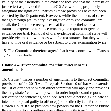
validity of the assertions in the evidence received that the interests of
justice test as provided for in the 2015 Act would appropriately
safeguard the rights of all parties as those provisions have not been
enacted by the Department. However, while the numbers of cases
that go through preliminary investigation or mixed committal are
small, the Committee recognises that it can nonetheless be a
traumatic experience for those who may be required to give oral
evidence pre-trial. Removal of oral evidence at committal stage will
provide victims and witnesses with the reassurance that they will not
have to give oral evidence or be subject to cross-examination twice.
15. The Committee therefore agreed that it was content with Clauses
1, 2 and 3 as drafted.
Clause 4 – Direct committal for trial: miscellaneous
amendments
16. Clause 4 makes a number of amendments to the direct committal
provisions of the 2015 Act. It repeals Section 10 of that Act, extends
the list of offences to which direct committal will apply and provides
the magistrates' court with powers to order inquiries and reports
relevant to the sentencing of an accused should person(s) indicate an
intention to plead guilty to offence(s) to be directly transferred to the
Crown Court. It also provides new powers for the Director of Public
Prosecutions to discontinue proceedings directly transferred to the