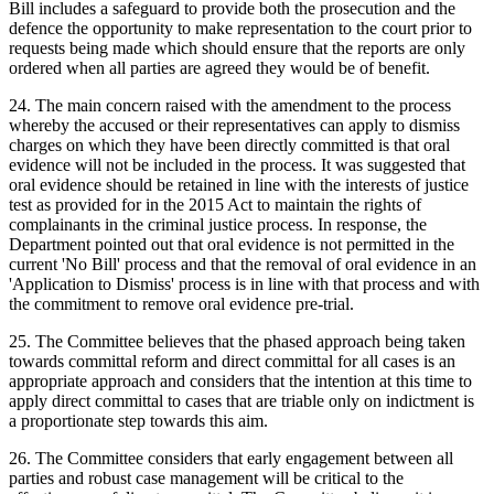
Bill includes a safeguard to provide both the prosecution and the
defence the opportunity to make representation to the court prior to
requests being made which should ensure that the reports are only
ordered when all parties are agreed they would be of benefit.
24. The main concern raised with the amendment to the process
whereby the accused or their representatives can apply to dismiss
charges on which they have been directly committed is that oral
evidence will not be included in the process. It was suggested that
oral evidence should be retained in line with the interests of justice
test as provided for in the 2015 Act to maintain the rights of
complainants in the criminal justice process. In response, the
Department pointed out that oral evidence is not permitted in the
current 'No Bill' process and that the removal of oral evidence in an
'Application to Dismiss' process is in line with that process and with
the commitment to remove oral evidence pre-trial.
25. The Committee believes that the phased approach being taken
towards committal reform and direct committal for all cases is an
appropriate approach and considers that the intention at this time to
apply direct committal to cases that are triable only on indictment is
a proportionate step towards this aim.
26. The Committee considers that early engagement between all
parties and robust case management will be critical to the