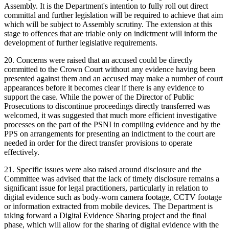
Assembly. It is the Department's intention to fully roll out direct
committal and further legislation will be required to achieve that aim
which will be subject to Assembly scrutiny. The extension at this
stage to offences that are triable only on indictment will inform the
development of further legislative requirements.
20. Concerns were raised that an accused could be directly
committed to the Crown Court without any evidence having been
presented against them and an accused may make a number of court
appearances before it becomes clear if there is any evidence to
support the case. While the power of the Director of Public
Prosecutions to discontinue proceedings directly transferred was
welcomed, it was suggested that much more efficient investigative
processes on the part of the PSNI in compiling evidence and by the
PPS on arrangements for presenting an indictment to the court are
needed in order for the direct transfer provisions to operate
effectively.
21. Specific issues were also raised around disclosure and the
Committee was advised that the lack of timely disclosure remains a
significant issue for legal practitioners, particularly in relation to
digital evidence such as body-worn camera footage, CCTV footage
or information extracted from mobile devices. The Department is
taking forward a Digital Evidence Sharing project and the final
phase, which will allow for the sharing of digital evidence with the