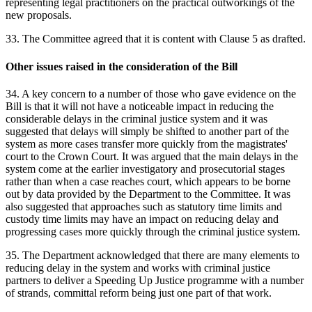
representing legal practitioners on the practical outworkings of the
new proposals.
33. The Committee agreed that it is content with Clause 5 as drafted.
Other issues raised in the consideration of the Bill
34. A key concern to a number of those who gave evidence on the
Bill is that it will not have a noticeable impact in reducing the
considerable delays in the criminal justice system and it was
suggested that delays will simply be shifted to another part of the
system as more cases transfer more quickly from the magistrates'
court to the Crown Court. It was argued that the main delays in the
system come at the earlier investigatory and prosecutorial stages
rather than when a case reaches court, which appears to be borne
out by data provided by the Department to the Committee. It was
also suggested that approaches such as statutory time limits and
custody time limits may have an impact on reducing delay and
progressing cases more quickly through the criminal justice system.
35. The Department acknowledged that there are many elements to
reducing delay in the system and works with criminal justice
partners to deliver a Speeding Up Justice programme with a number
of strands, committal reform being just one part of that work.