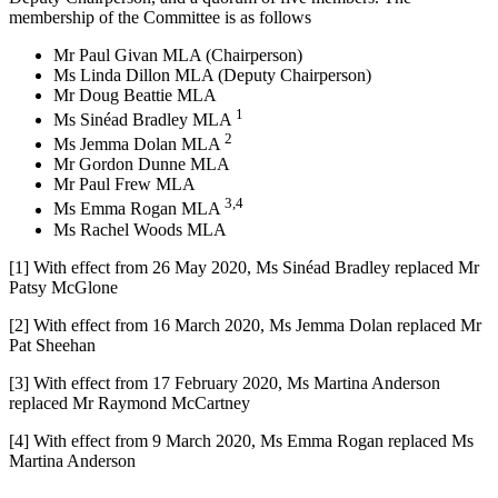
membership of the Committee is as follows
Mr Paul Givan MLA (Chairperson)
Ms Linda Dillon MLA (Deputy Chairperson)
Mr Doug Beattie MLA
1
Ms Sinéad Bradley MLA
2
Ms Jemma Dolan MLA
Mr Gordon Dunne MLA
Mr Paul Frew MLA
3,4
Ms Emma Rogan MLA
Ms Rachel Woods MLA
[1] With effect from 26 May 2020, Ms Sinéad Bradley replaced Mr
Patsy McGlone
[2] With effect from 16 March 2020, Ms Jemma Dolan replaced Mr
Pat Sheehan
[3] With effect from 17 February 2020, Ms Martina Anderson
replaced Mr Raymond McCartney
[4] With effect from 9 March 2020, Ms Emma Rogan replaced Ms
Martina Anderson