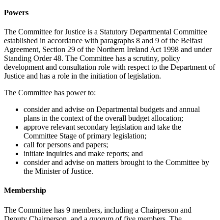
Powers
The Committee for Justice is a Statutory Departmental Committee
established in accordance with paragraphs 8 and 9 of the Belfast
Agreement, Section 29 of the Northern Ireland Act 1998 and under
Standing Order 48. The Committee has a scrutiny, policy
development and consultation role with respect to the Department of
Justice and has a role in the initiation of legislation.
The Committee has power to:
consider and advise on Departmental budgets and annual
plans in the context of the overall budget allocation;
approve relevant secondary legislation and take the
Committee Stage of primary legislation;
call for persons and papers;
initiate inquiries and make reports; and
consider and advise on matters brought to the Committee by
the Minister of Justice.
Membership
The Committee has 9 members, including a Chairperson and
Deputy Chairperson, and a quorum of five members. The