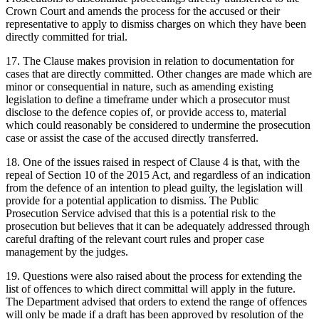
Crown Court and amends the process for the accused or their
representative to apply to dismiss charges on which they have been
directly committed for trial.
17. The Clause makes provision in relation to documentation for
cases that are directly committed. Other changes are made which are
minor or consequential in nature, such as amending existing
legislation to define a timeframe under which a prosecutor must
disclose to the defence copies of, or provide access to, material
which could reasonably be considered to undermine the prosecution
case or assist the case of the accused directly transferred.
18. One of the issues raised in respect of Clause 4 is that, with the
repeal of Section 10 of the 2015 Act, and regardless of an indication
from the defence of an intention to plead guilty, the legislation will
provide for a potential application to dismiss. The Public
Prosecution Service advised that this is a potential risk to the
prosecution but believes that it can be adequately addressed through
careful drafting of the relevant court rules and proper case
management by the judges.
19. Questions were also raised about the process for extending the
list of offences to which direct committal will apply in the future.
The Department advised that orders to extend the range of offences
will only be made if a draft has been approved by resolution of the