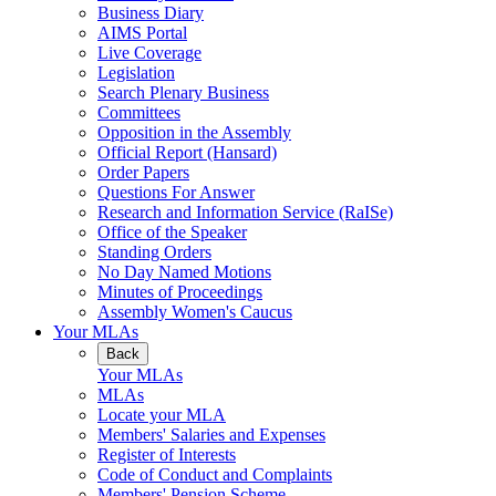
Business Diary
AIMS Portal
Live Coverage
Legislation
Search Plenary Business
Committees
Opposition in the Assembly
Official Report (Hansard)
Order Papers
Questions For Answer
Research and Information Service (RaISe)
Office of the Speaker
Standing Orders
No Day Named Motions
Minutes of Proceedings
Assembly Women's Caucus
Your MLAs
Back
Your MLAs
MLAs
Locate your MLA
Members' Salaries and Expenses
Register of Interests
Code of Conduct and Complaints
Members' Pension Scheme