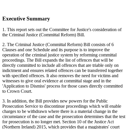
Executive Summary
1. This report sets out the Committee for Justice's consideration of
the Criminal Justice (Committal Reform) Bill.
2. The Criminal Justice (Committal Reform) Bill consists of 6
Clauses and one Schedule and its purpose is to improve the
operation of the criminal justice system by reforming committal
proceedings. The Bill expands the list of offences that will be
directly committed to include all offences that are triable only on
indictment and ensures related offences can be transferred together
with specified offences. It also removes the need for victims and
witnesses to give oral evidence at committal stage and in the
'Application to Dismiss' process for those cases directly committed
to Crown Court.
3. In addition, the Bill provides new powers for the Public
Prosecution Service to discontinue proceedings which will enable
charges to be withdrawn where there is a material change in the
circumstance of the case and the prosecution determines that the test
for prosecution is no longer met. Section 10 of the Justice Act
(Northern Ireland) 2015, which provides that a magistrates' court