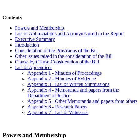
Contents
Powers and Membership
List of Abbreviations and Acronyms used in the Report
Executive Summary
Introduction
Consideration of the Provisions of the Bill
Other issues raised in the consideration of the Bill
Clause by Clause Consideration of the Bill
List of Appendices
Appendix 1 - Minutes of Proceedings
Appendix 2 - Minutes of Evidence
Appendix 3 - List of Written Submissions
Appendix 4 - Memoranda and papers from the
Department of Justice
Appendix 5 - Other Memoranda and papers from others
Appendix 6 - Research Papers
Appendix 7 - List of Witnesses
Powers and Membership