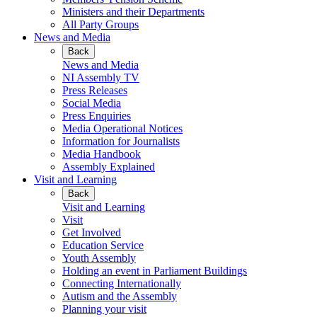
Ministers and their Departments
All Party Groups
News and Media
Back
News and Media
NI Assembly TV
Press Releases
Social Media
Press Enquiries
Media Operational Notices
Information for Journalists
Media Handbook
Assembly Explained
Visit and Learning
Back
Visit and Learning
Visit
Get Involved
Education Service
Youth Assembly
Holding an event in Parliament Buildings
Connecting Internationally
Autism and the Assembly
Planning your visit