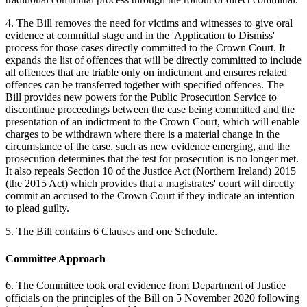
4. The Bill removes the need for victims and witnesses to give oral
evidence at committal stage and in the 'Application to Dismiss'
process for those cases directly committed to the Crown Court. It
expands the list of offences that will be directly committed to include
all offences that are triable only on indictment and ensures related
offences can be transferred together with specified offences. The
Bill provides new powers for the Public Prosecution Service to
discontinue proceedings between the case being committed and the
presentation of an indictment to the Crown Court, which will enable
charges to be withdrawn where there is a material change in the
circumstance of the case, such as new evidence emerging, and the
prosecution determines that the test for prosecution is no longer met.
It also repeals Section 10 of the Justice Act (Northern Ireland) 2015
(the 2015 Act) which provides that a magistrates' court will directly
commit an accused to the Crown Court if they indicate an intention
to plead guilty.
5. The Bill contains 6 Clauses and one Schedule.
Committee Approach
6. The Committee took oral evidence from Department of Justice
officials on the principles of the Bill on 5 November 2020 following