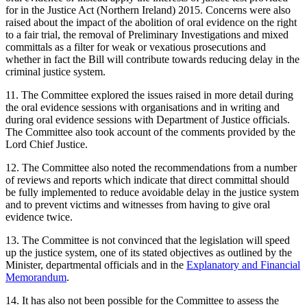
for in the Justice Act (Northern Ireland) 2015. Concerns were also
raised about the impact of the abolition of oral evidence on the right
to a fair trial, the removal of Preliminary Investigations and mixed
committals as a filter for weak or vexatious prosecutions and
whether in fact the Bill will contribute towards reducing delay in the
criminal justice system.
11. The Committee explored the issues raised in more detail during
the oral evidence sessions with organisations and in writing and
during oral evidence sessions with Department of Justice officials.
The Committee also took account of the comments provided by the
Lord Chief Justice.
12. The Committee also noted the recommendations from a number
of reviews and reports which indicate that direct committal should
be fully implemented to reduce avoidable delay in the justice system
and to prevent victims and witnesses from having to give oral
evidence twice.
13. The Committee is not convinced that the legislation will speed
up the justice system, one of its stated objectives as outlined by the
Minister, departmental officials and in the
Explanatory and Financial
Memorandum
.
14. It has also not been possible for the Committee to assess the