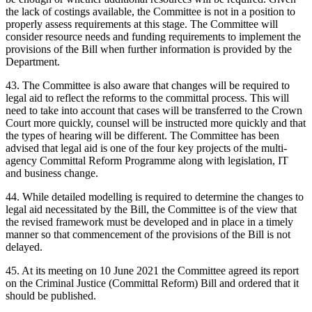
the lack of costings available, the Committee is not in a position to
properly assess requirements at this stage. The Committee will
consider resource needs and funding requirements to implement the
provisions of the Bill when further information is provided by the
Department.
43. The Committee is also aware that changes will be required to
legal aid to reflect the reforms to the committal process. This will
need to take into account that cases will be transferred to the Crown
Court more quickly, counsel will be instructed more quickly and that
the types of hearing will be different. The Committee has been
advised that legal aid is one of the four key projects of the multi-
agency Committal Reform Programme along with legislation, IT
and business change.
44. While detailed modelling is required to determine the changes to
legal aid necessitated by the Bill, the Committee is of the view that
the revised framework must be developed and in place in a timely
manner so that commencement of the provisions of the Bill is not
delayed.
45. At its meeting on 10 June 2021 the Committee agreed its report
on the Criminal Justice (Committal Reform) Bill and ordered that it
should be published.