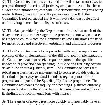
36. The Committee remains concerned at the time taken for cases to
progress through the criminal justice system, an issue that has been
evident for a number of years with little demonstrable progress being
made. Although supportive of the provisions of the Bill, the
Committee is not persuaded that it will have a demonstrable effect
on the average time taken to dispose of cases.
37. The data provided by the Department indicates that much of the
delay comes at the earlier stage of the process and not when a case
has reached court, which the Committee believes illustrates the need
for more robust and effective investigatory and disclosure processes.
38. The Committee wants to be provided with regular reports on the
progress of the implementation of the Bill and, post-implementation,
the Committee wants to receive regular reports on the specific
impact of its provisions on speeding up justice and reducing overall
delay in the criminal justice system. The Committee believes that
robust measures must be implemented to tackle avoidable delay in
the criminal justice system and intends to regularly monitor the
progress and impact of the Speeding Up Justice programme. The
Committee welcomes the inquiry on Speeding Up Justice currently
being undertaken by the Public Accounts Committee and will await
its findings and recommendations with interest.
39. The transfer of more cases more quickly will inevitably have an