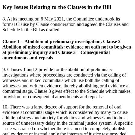
Key Issues Relating to the Clauses in the Bill
8. At its meeting on 6 May 2021, the Committee undertook its
formal Clause by Clause consideration and agreed the Clauses and
Schedule in the Bill as drafted.
Clause 1 – Abolition of preliminary investigation, Clause 2 –
Abolition of mixed committals: evidence on oath not to be given
at preliminary inquiry and Clause 3 – Consequential
amendments and repeals
9. Clauses 1 and 2 provide for the abolition of preliminary
investigations where proceedings are conducted via the calling of
witnesses and mixed committals which use both the calling of
witnesses and written evidence, thereby abolishing oral evidence at
committal stage. Clause 3 gives effect to the Schedule which makes
provision for consequential amendments and repeals.
10. There was a large degree of support for the removal of oral
evidence at committal stage which is considered by many to cause
additional stress and anxiety for victims and witnesses and to be a
source of unnecessary delay in the criminal justice system. A specific
issue was raised on whether there is a need to completely abolish
oral evidence or instead apply the interests of justice test provided