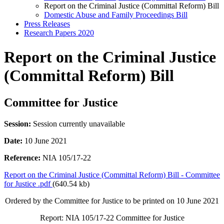
Report on the Criminal Justice (Committal Reform) Bill
Domestic Abuse and Family Proceedings Bill
Press Releases
Research Papers 2020
Report on the Criminal Justice
(Committal Reform) Bill
Committee for Justice
Session:
Session currently unavailable
Date:
10 June 2021
Reference:
NIA 105/17-22
Report on the Criminal Justice (Committal Reform) Bill - Committee
for Justice .pdf
(640.54 kb)
Ordered by the Committee for Justice to be printed on 10 June 2021
Report: NIA 105/17-22 Committee for Justice