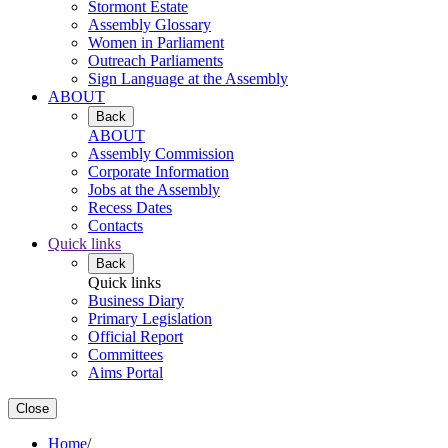
Stormont Estate
Assembly Glossary
Women in Parliament
Outreach Parliaments
Sign Language at the Assembly
ABOUT
Back
ABOUT
Assembly Commission
Corporate Information
Jobs at the Assembly
Recess Dates
Contacts
Quick links
Back
Quick links
Business Diary
Primary Legislation
Official Report
Committees
Aims Portal
Close
Home
/