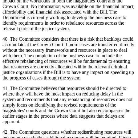
impact on the workloads in both the magistrates' court and the
Crown Court. No information was available on the financial impact,
affordability and financial risk associated with the Bill. The
Department is currently working to develop the business case to
identify requirements in order to rebalance resources across the
relevant parts of the justice system.
40. The Committee considers that there is a risk that backlogs could
accumulate at the Crown Court if more cases are transferred directly
without the necessary frameworks and resources in place to deal
with them. The completion of the business case to include the
effective rebalancing of resources will be fundamental to ensuring
that resources are correctly allocated within the relevant criminal
justice organisations if the Bill is to have any impact on speeding up
the progress of cases through the system.
41. The Committee believes that resources should be directed to
where they will have the most impact on reducing delay in the
system and recommends that any rebalancing of resources does not
simply focus on identifying the revised requirements of the
magistrates' courts and the Crown Court but also encompasses the
earlier stages in the process where data suggests that delays are
apparent.
42. The Committee questions whether redistributing resources will
be enough or whether additional resources will be required. Given