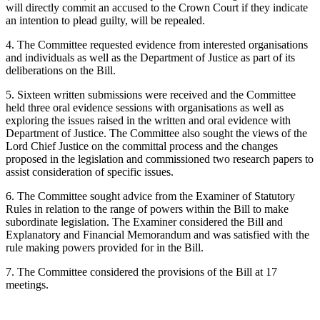
will directly commit an accused to the Crown Court if they indicate
an intention to plead guilty, will be repealed.
4. The Committee requested evidence from interested organisations
and individuals as well as the Department of Justice as part of its
deliberations on the Bill.
5. Sixteen written submissions were received and the Committee
held three oral evidence sessions with organisations as well as
exploring the issues raised in the written and oral evidence with
Department of Justice. The Committee also sought the views of the
Lord Chief Justice on the committal process and the changes
proposed in the legislation and commissioned two research papers to
assist consideration of specific issues.
6. The Committee sought advice from the Examiner of Statutory
Rules in relation to the range of powers within the Bill to make
subordinate legislation. The Examiner considered the Bill and
Explanatory and Financial Memorandum and was satisfied with the
rule making powers provided for in the Bill.
7. The Committee considered the provisions of the Bill at 17
meetings.