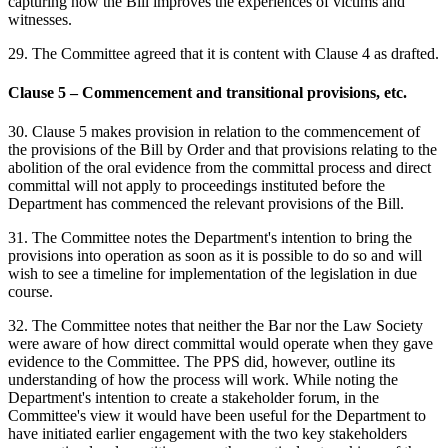
capturing how the Bill improves the experiences of victims and
witnesses.
29. The Committee agreed that it is content with Clause 4 as drafted.
Clause 5 – Commencement and transitional provisions, etc.
30. Clause 5 makes provision in relation to the commencement of
the provisions of the Bill by Order and that provisions relating to the
abolition of the oral evidence from the committal process and direct
committal will not apply to proceedings instituted before the
Department has commenced the relevant provisions of the Bill.
31. The Committee notes the Department's intention to bring the
provisions into operation as soon as it is possible to do so and will
wish to see a timeline for implementation of the legislation in due
course.
32. The Committee notes that neither the Bar nor the Law Society
were aware of how direct committal would operate when they gave
evidence to the Committee. The PPS did, however, outline its
understanding of how the process will work. While noting the
Department's intention to create a stakeholder forum, in the
Committee's view it would have been useful for the Department to
have initiated earlier engagement with the two key stakeholders