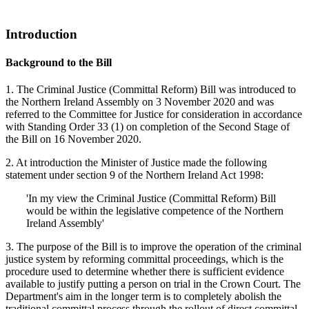
Introduction
Background to the Bill
1. The Criminal Justice (Committal Reform) Bill was introduced to
the Northern Ireland Assembly on 3 November 2020 and was
referred to the Committee for Justice for consideration in accordance
with Standing Order 33 (1) on completion of the Second Stage of
the Bill on 16 November 2020.
2. At introduction the Minister of Justice made the following
statement under section 9 of the Northern Ireland Act 1998:
'In my view the Criminal Justice (Committal Reform) Bill
would be within the legislative competence of the Northern
Ireland Assembly'
3. The purpose of the Bill is to improve the operation of the criminal
justice system by reforming committal proceedings, which is the
procedure used to determine whether there is sufficient evidence
available to justify putting a person on trial in the Crown Court. The
Department's aim in the longer term is to completely abolish the
traditional committal process through the rollout of direct committal.