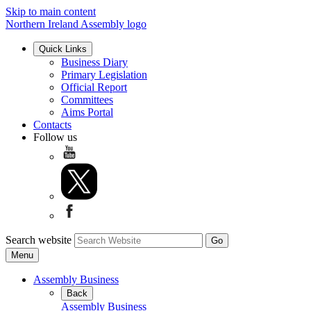
Skip to main content
Northern Ireland Assembly logo
Quick Links
Business Diary
Primary Legislation
Official Report
Committees
Aims Portal
Contacts
Follow us
Search website
Menu
Assembly Business
Back
Assembly Business