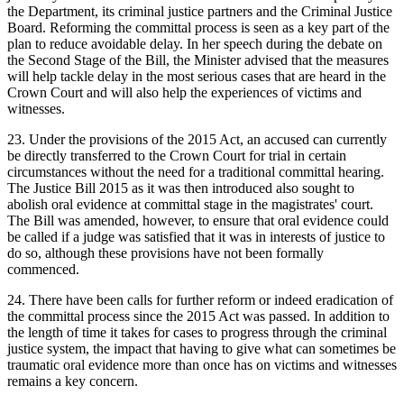
the Department, its criminal justice partners and the Criminal Justice
Board. Reforming the committal process is seen as a key part of the
plan to reduce avoidable delay. In her speech during the debate on
the Second Stage of the Bill, the Minister advised that the measures
will help tackle delay in the most serious cases that are heard in the
Crown Court and will also help the experiences of victims and
witnesses.
23. Under the provisions of the 2015 Act, an accused can currently
be directly transferred to the Crown Court for trial in certain
circumstances without the need for a traditional committal hearing.
The Justice Bill 2015 as it was then introduced also sought to
abolish oral evidence at committal stage in the magistrates' court.
The Bill was amended, however, to ensure that oral evidence could
be called if a judge was satisfied that it was in interests of justice to
do so, although these provisions have not been formally
commenced.
24. There have been calls for further reform or indeed eradication of
the committal process since the 2015 Act was passed. In addition to
the length of time it takes for cases to progress through the criminal
justice system, the impact that having to give what can sometimes be
traumatic oral evidence more than once has on victims and witnesses
remains a key concern.