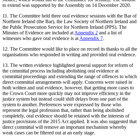
to extend was supported by the Assembly on 14 December 2020.
11. The Committee held three oral evidence sessions with the Bar of
Northern Ireland (the Bar), the Law Society of Northern Ireland and
the Public Prosecution Service for Northern Ireland (PPS). The
Minutes of Evidence are included at
Appendix 2
and a list of
witnesses who gave oral evidence is at
Appendix 7
.
12. The Committee would like to place on record its thanks to all the
organisations who responded in writing and provided oral evidence.
13. The written evidence highlighted general support for reform of
the committal process including abolishing oral evidence at
committal proceedings and extending the range of offences to which
direct committal arrangements will apply. Concerns were raised in
both written and oral evidence, however, that getting more cases to
the Crown Court more quickly may not improve efficiency in the
justice system but instead could shift delays from one part of the
system to another. Preferences were expressed by those who
represent the legal profession that, rather than being abolished
completely, oral evidence should be retained with the interests of
justice provisions of the 2015 Act applied. It was also suggested that
direct committal will remove an important mechanism whereby
weak cases can be filtered out at an early stage.