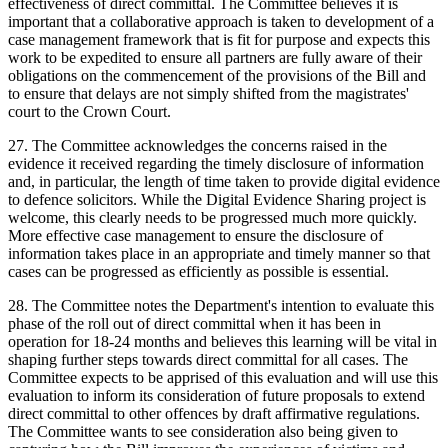
effectiveness of direct committal. The Committee believes it is
important that a collaborative approach is taken to development of a
case management framework that is fit for purpose and expects this
work to be expedited to ensure all partners are fully aware of their
obligations on the commencement of the provisions of the Bill and
to ensure that delays are not simply shifted from the magistrates'
court to the Crown Court.
27. The Committee acknowledges the concerns raised in the
evidence it received regarding the timely disclosure of information
and, in particular, the length of time taken to provide digital evidence
to defence solicitors. While the Digital Evidence Sharing project is
welcome, this clearly needs to be progressed much more quickly.
More effective case management to ensure the disclosure of
information takes place in an appropriate and timely manner so that
cases can be progressed as efficiently as possible is essential.
28. The Committee notes the Department's intention to evaluate this
phase of the roll out of direct committal when it has been in
operation for 18-24 months and believes this learning will be vital in
shaping further steps towards direct committal for all cases. The
Committee expects to be apprised of this evaluation and will use this
evaluation to inform its consideration of future proposals to extend
direct committal to other offences by draft affirmative regulations.
The Committee wants to see consideration also being given to