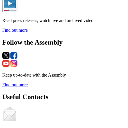
Read press releases, watch live and archived video
Find out more
Follow the Assembly
Keep up-to-date with the Assembly
Find out more
Useful Contacts