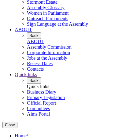
Stormont Estate
Assembly Glossary
Women in Parliament
Outreach Parliaments
Sign Language at the Assembly
ABOUT
Back
ABOUT
Assembly Commission
Corporate Information
Jobs at the Assembly
Recess Dates
Contacts
Quick links
Back
Quick links
Business Diary
Primary Legislation
Official Report
Committees
Aims Portal
Close
Home
/