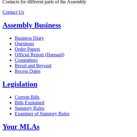
Contacts for different parts of the Assembly
Contact Us
Assembly Business
Business Diary
Questions
Order Papers
Official Report (Hansard)
Committees
Brexit and Beyond
Recess Dates
Legislation
Current Bills
Bills Explained
Statutory Rules
Examiner of Statutory Rules
Your MLAs