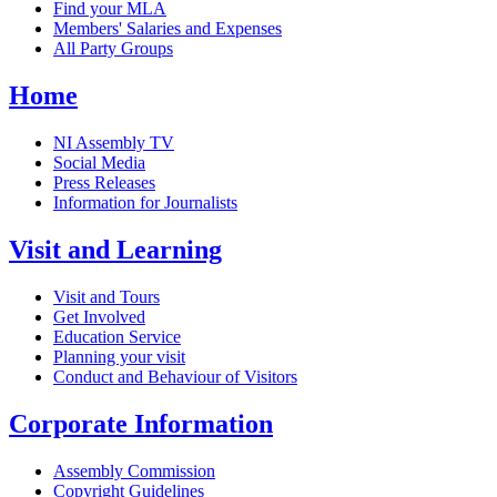
Find your MLA
Members' Salaries and Expenses
All Party Groups
Home
NI Assembly TV
Social Media
Press Releases
Information for Journalists
Visit and Learning
Visit and Tours
Get Involved
Education Service
Planning your visit
Conduct and Behaviour of Visitors
Corporate Information
Assembly Commission
Copyright Guidelines