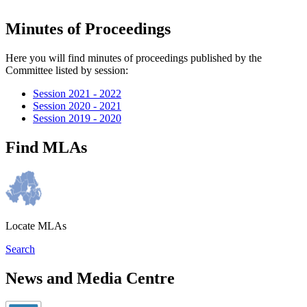
Minutes of Proceedings
Here you will find minutes of proceedings published by the
Committee listed by session:
Session 2021 - 2022
Session 2020 - 2021
Session 2019 - 2020
Find MLAs
Locate MLAs
Search
News and Media Centre