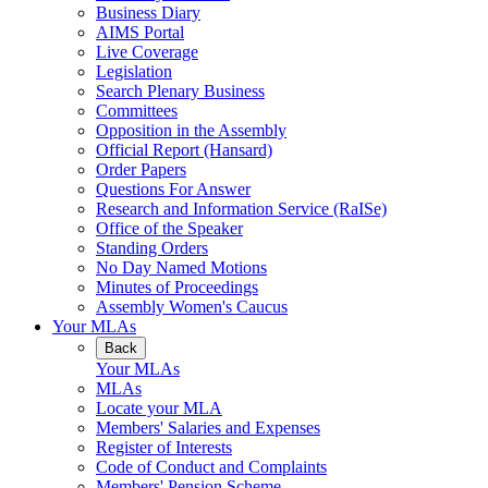
Business Diary
AIMS Portal
Live Coverage
Legislation
Search Plenary Business
Committees
Opposition in the Assembly
Official Report (Hansard)
Order Papers
Questions For Answer
Research and Information Service (RaISe)
Office of the Speaker
Standing Orders
No Day Named Motions
Minutes of Proceedings
Assembly Women's Caucus
Your MLAs
Back
Your MLAs
MLAs
Locate your MLA
Members' Salaries and Expenses
Register of Interests
Code of Conduct and Complaints
Members' Pension Scheme