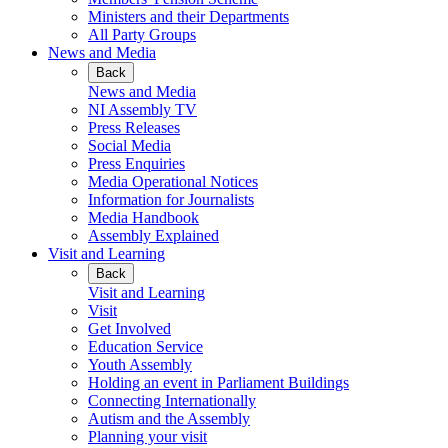
Ministers and their Departments
All Party Groups
News and Media
Back
News and Media
NI Assembly TV
Press Releases
Social Media
Press Enquiries
Media Operational Notices
Information for Journalists
Media Handbook
Assembly Explained
Visit and Learning
Back
Visit and Learning
Visit
Get Involved
Education Service
Youth Assembly
Holding an event in Parliament Buildings
Connecting Internationally
Autism and the Assembly
Planning your visit