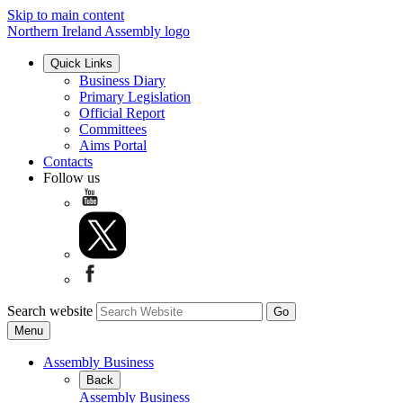
Skip to main content
Northern Ireland Assembly logo
Quick Links
Business Diary
Primary Legislation
Official Report
Committees
Aims Portal
Contacts
Follow us
Search website
Menu
Assembly Business
Back
Assembly Business