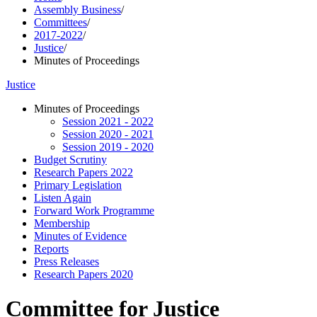
Assembly Business
/
Committees
/
2017-2022
/
Justice
/
Minutes of Proceedings
Justice
Minutes of Proceedings
Session 2021 - 2022
Session 2020 - 2021
Session 2019 - 2020
Budget Scrutiny
Research Papers 2022
Primary Legislation
Listen Again
Forward Work Programme
Membership
Minutes of Evidence
Reports
Press Releases
Research Papers 2020
Committee for Justice