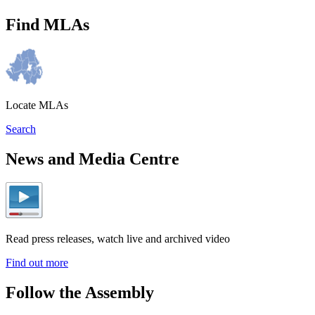
Find MLAs
Locate MLAs
Search
News and Media Centre
Read press releases, watch live and archived video
Find out more
Follow the Assembly