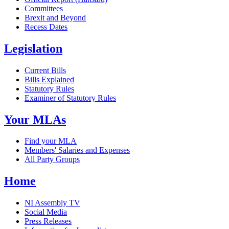
Committees
Brexit and Beyond
Recess Dates
Legislation
Current Bills
Bills Explained
Statutory Rules
Examiner of Statutory Rules
Your MLAs
Find your MLA
Members' Salaries and Expenses
All Party Groups
Home
NI Assembly TV
Social Media
Press Releases