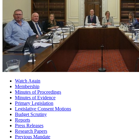
Watch Again
Membership
Minutes of Proceedings
Minutes of Evidence
Primary Legislation
Legislative Consent Motions
Budget Scrutiny
Reports
Press Releases
Research Papers
Previous Mandate