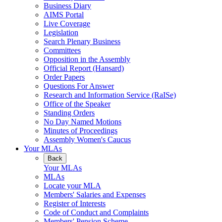
Business Diary
AIMS Portal
Live Coverage
Legislation
Search Plenary Business
Committees
Opposition in the Assembly
Official Report (Hansard)
Order Papers
Questions For Answer
Research and Information Service (RaISe)
Office of the Speaker
Standing Orders
No Day Named Motions
Minutes of Proceedings
Assembly Women's Caucus
Your MLAs
Back
Your MLAs
MLAs
Locate your MLA
Members' Salaries and Expenses
Register of Interests
Code of Conduct and Complaints
Members' Pension Scheme