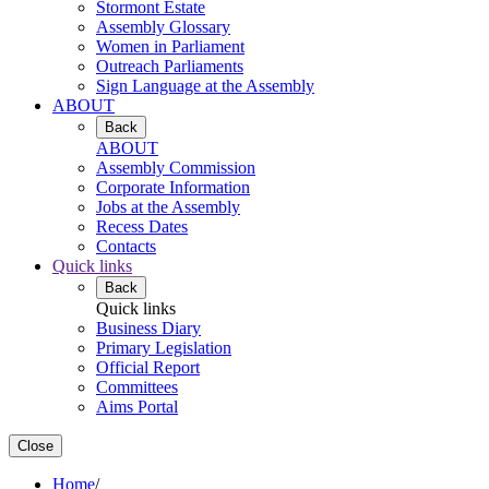
Stormont Estate
Assembly Glossary
Women in Parliament
Outreach Parliaments
Sign Language at the Assembly
ABOUT
Back
ABOUT
Assembly Commission
Corporate Information
Jobs at the Assembly
Recess Dates
Contacts
Quick links
Back
Quick links
Business Diary
Primary Legislation
Official Report
Committees
Aims Portal
Close
Home
/