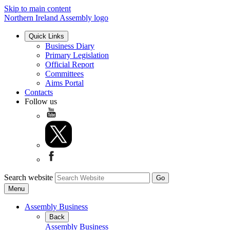
Skip to main content
Northern Ireland Assembly logo
Quick Links
Business Diary
Primary Legislation
Official Report
Committees
Aims Portal
Contacts
Follow us
Search website
Menu
Assembly Business
Back
Assembly Business