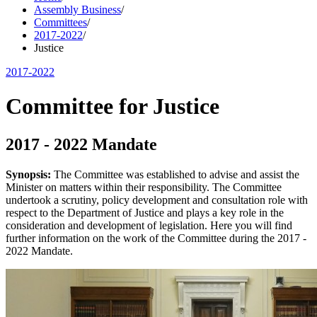
Assembly Business
/
Committees
/
2017-2022
/
Justice
2017-2022
Committee for Justice
2017 - 2022 Mandate
Synopsis:
The Committee was established to advise and assist the
Minister on matters within their responsibility. The Committee
undertook a scrutiny, policy development and consultation role with
respect to the Department of Justice and plays a key role in the
consideration and development of legislation. Here you will find
further information on the work of the Committee during the 2017 -
2022 Mandate.