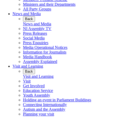
Ministers and their Departments
All Party Groups
News and Media
Back
News and Media
NI Assembly TV
Press Releases
Social Media
Press Enquiries
Media Operational Notices
Information for Journalists
Media Handbook
Assembly Explained
Visit and Learning
Back
Visit and Learning
Visit
Get Involved
Education Service
Youth Assembly
Holding an event in Parliament Buildings
Connecting Internationally
Autism and the Assembly
Planning your visit