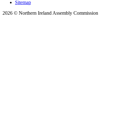
Sitemap
2026 © Northern Ireland Assembly Commission