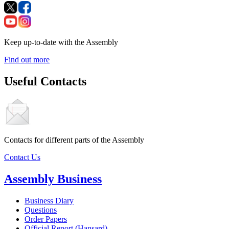
Keep up-to-date with the Assembly
Find out more
Useful Contacts
Contacts for different parts of the Assembly
Contact Us
Assembly Business
Business Diary
Questions
Order Papers
Official Report (Hansard)