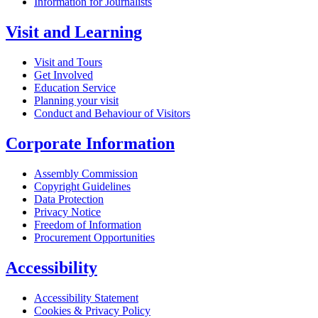
Information for Journalists
Visit and Learning
Visit and Tours
Get Involved
Education Service
Planning your visit
Conduct and Behaviour of Visitors
Corporate Information
Assembly Commission
Copyright Guidelines
Data Protection
Privacy Notice
Freedom of Information
Procurement Opportunities
Accessibility
Accessibility Statement
Cookies & Privacy Policy