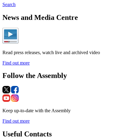
Search
News and Media Centre
Read press releases, watch live and archived video
Find out more
Follow the Assembly
Keep up-to-date with the Assembly
Find out more
Useful Contacts