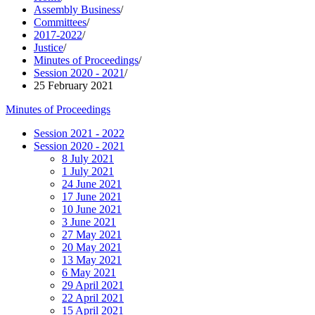
Assembly Business
/
Committees
/
2017-2022
/
Justice
/
Minutes of Proceedings
/
Session 2020 - 2021
/
25 February 2021
Minutes of Proceedings
Session 2021 - 2022
Session 2020 - 2021
8 July 2021
1 July 2021
24 June 2021
17 June 2021
10 June 2021
3 June 2021
27 May 2021
20 May 2021
13 May 2021
6 May 2021
29 April 2021
22 April 2021
15 April 2021