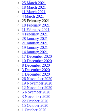
25 March 2021
18 March 2021
11 March 2021
4 March 2021
25 February 2021
18 February 2021
11 February 2021
4 February 2021
28 January 2021
21 January 2021
19 January 2021
14 January 2021
17 December 2020
10 December 2020
8 December 2020
3 December 2020
1 December 2020
26 November 2020
19 November 2020
12 November 2020
5 November 2020
3 November 2020
22 October 2020
15 October 2020
1 October 2020