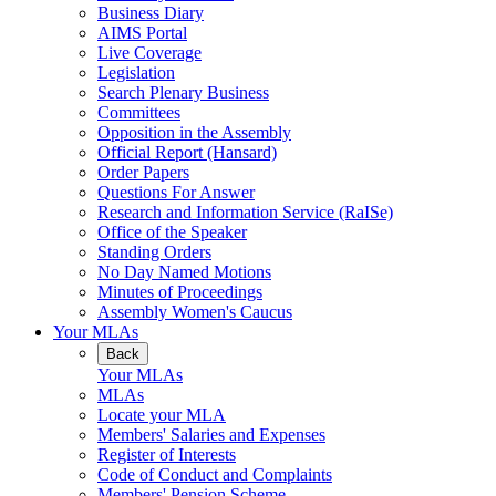
Business Diary
AIMS Portal
Live Coverage
Legislation
Search Plenary Business
Committees
Opposition in the Assembly
Official Report (Hansard)
Order Papers
Questions For Answer
Research and Information Service (RaISe)
Office of the Speaker
Standing Orders
No Day Named Motions
Minutes of Proceedings
Assembly Women's Caucus
Your MLAs
Back
Your MLAs
MLAs
Locate your MLA
Members' Salaries and Expenses
Register of Interests
Code of Conduct and Complaints
Members' Pension Scheme