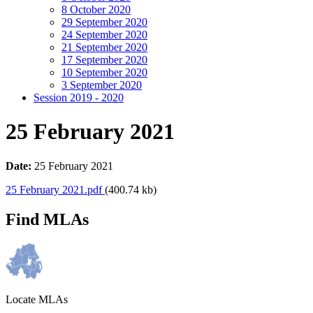
8 October 2020
29 September 2020
24 September 2020
21 September 2020
17 September 2020
10 September 2020
3 September 2020
Session 2019 - 2020
25 February 2021
Date:
25 February 2021
25 February 2021.pdf
(400.74 kb)
Find MLAs
Locate MLAs