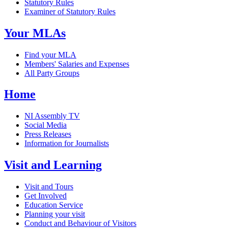
Statutory Rules
Examiner of Statutory Rules
Your MLAs
Find your MLA
Members' Salaries and Expenses
All Party Groups
Home
NI Assembly TV
Social Media
Press Releases
Information for Journalists
Visit and Learning
Visit and Tours
Get Involved
Education Service
Planning your visit
Conduct and Behaviour of Visitors