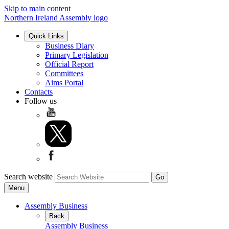
Skip to main content
Northern Ireland Assembly logo
Quick Links
Business Diary
Primary Legislation
Official Report
Committees
Aims Portal
Contacts
Follow us
Search website
Menu
Assembly Business
Back
Assembly Business