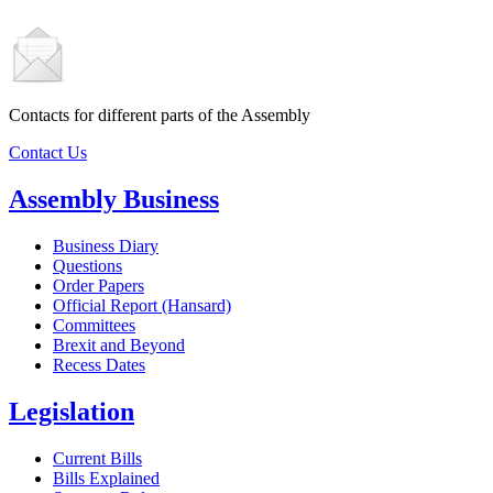
Contacts for different parts of the Assembly
Contact Us
Assembly Business
Business Diary
Questions
Order Papers
Official Report (Hansard)
Committees
Brexit and Beyond
Recess Dates
Legislation
Current Bills
Bills Explained