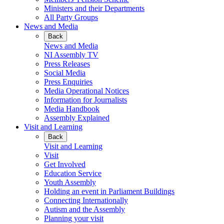
Ministers and their Departments
All Party Groups
News and Media
Back
News and Media
NI Assembly TV
Press Releases
Social Media
Press Enquiries
Media Operational Notices
Information for Journalists
Media Handbook
Assembly Explained
Visit and Learning
Back
Visit and Learning
Visit
Get Involved
Education Service
Youth Assembly
Holding an event in Parliament Buildings
Connecting Internationally
Autism and the Assembly
Planning your visit