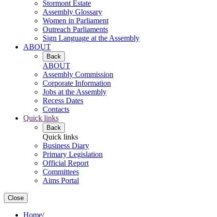
Stormont Estate
Assembly Glossary
Women in Parliament
Outreach Parliaments
Sign Language at the Assembly
ABOUT
Back
ABOUT
Assembly Commission
Corporate Information
Jobs at the Assembly
Recess Dates
Contacts
Quick links
Back
Quick links
Business Diary
Primary Legislation
Official Report
Committees
Aims Portal
Close
Home
/