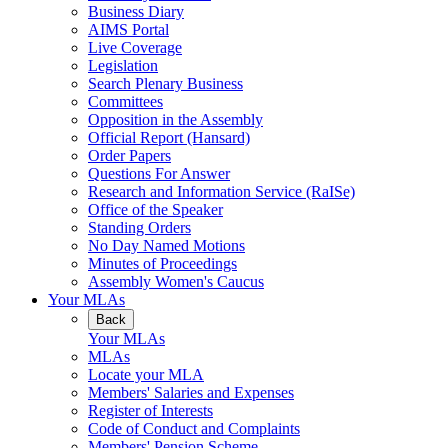
Business Diary
AIMS Portal
Live Coverage
Legislation
Search Plenary Business
Committees
Opposition in the Assembly
Official Report (Hansard)
Order Papers
Questions For Answer
Research and Information Service (RaISe)
Office of the Speaker
Standing Orders
No Day Named Motions
Minutes of Proceedings
Assembly Women's Caucus
Your MLAs
Back
Your MLAs
MLAs
Locate your MLA
Members' Salaries and Expenses
Register of Interests
Code of Conduct and Complaints
Members' Pension Scheme