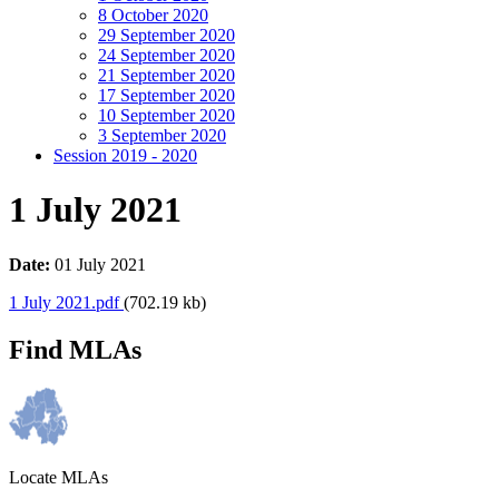
8 October 2020
29 September 2020
24 September 2020
21 September 2020
17 September 2020
10 September 2020
3 September 2020
Session 2019 - 2020
1 July 2021
Date:
01 July 2021
1 July 2021.pdf
(702.19 kb)
Find MLAs
Locate MLAs