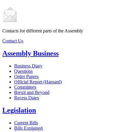
Contacts for different parts of the Assembly
Contact Us
Assembly Business
Business Diary
Questions
Order Papers
Official Report (Hansard)
Committees
Brexit and Beyond
Recess Dates
Legislation
Current Bills
Bills Explained