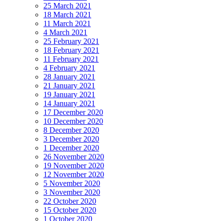
25 March 2021
18 March 2021
11 March 2021
4 March 2021
25 February 2021
18 February 2021
11 February 2021
4 February 2021
28 January 2021
21 January 2021
19 January 2021
14 January 2021
17 December 2020
10 December 2020
8 December 2020
3 December 2020
1 December 2020
26 November 2020
19 November 2020
12 November 2020
5 November 2020
3 November 2020
22 October 2020
15 October 2020
1 October 2020