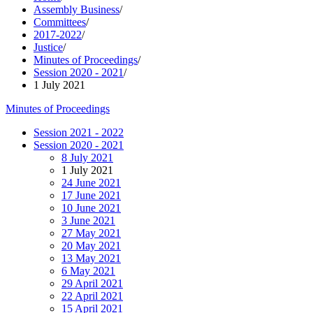
Assembly Business
/
Committees
/
2017-2022
/
Justice
/
Minutes of Proceedings
/
Session 2020 - 2021
/
1 July 2021
Minutes of Proceedings
Session 2021 - 2022
Session 2020 - 2021
8 July 2021
1 July 2021
24 June 2021
17 June 2021
10 June 2021
3 June 2021
27 May 2021
20 May 2021
13 May 2021
6 May 2021
29 April 2021
22 April 2021
15 April 2021