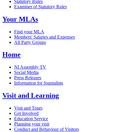
Statutory Rules
Examiner of Statutory Rules
Your MLAs
Find your MLA
Members' Salaries and Expenses
All Party Groups
Home
NI Assembly TV
Social Media
Press Releases
Information for Journalists
Visit and Learning
Visit and Tours
Get Involved
Education Service
Planning your visit
Conduct and Behaviour of Visitors