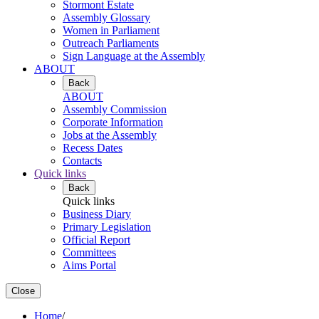
Stormont Estate
Assembly Glossary
Women in Parliament
Outreach Parliaments
Sign Language at the Assembly
ABOUT
Back
ABOUT
Assembly Commission
Corporate Information
Jobs at the Assembly
Recess Dates
Contacts
Quick links
Back
Quick links
Business Diary
Primary Legislation
Official Report
Committees
Aims Portal
Close
Home
/