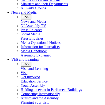
Ministers and their Departments
All Party Groups
News and Media
Back
News and Media
NI Assembly TV
Press Releases
Social Media
Press Enquiries
Media Operational Notices
Information for Journalists
Media Handbook
Assembly Explained
Visit and Learning
Back
Visit and Learning
Visit
Get Involved
Education Service
Youth Assembly
Holding an event in Parliament Buildings
Connecting Internationally
Autism and the Assembly
Planning your visit