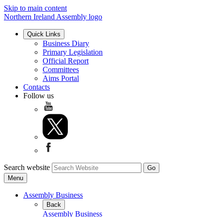
Skip to main content
Northern Ireland Assembly logo
Quick Links
Business Diary
Primary Legislation
Official Report
Committees
Aims Portal
Contacts
Follow us
Search website
Menu
Assembly Business
Back
Assembly Business