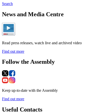
Search
News and Media Centre
Read press releases, watch live and archived video
Find out more
Follow the Assembly
Keep up-to-date with the Assembly
Find out more
Useful Contacts