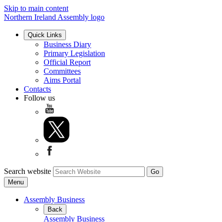
Skip to main content
Northern Ireland Assembly logo
Quick Links
Business Diary
Primary Legislation
Official Report
Committees
Aims Portal
Contacts
Follow us
Search website
Menu
Assembly Business
Back
Assembly Business