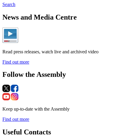
Search
News and Media Centre
Read press releases, watch live and archived video
Find out more
Follow the Assembly
Keep up-to-date with the Assembly
Find out more
Useful Contacts