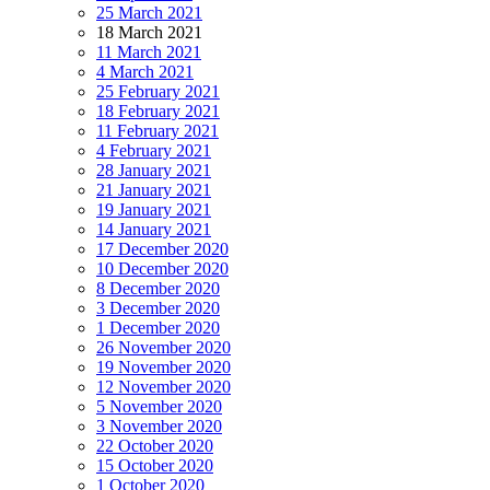
25 March 2021
18 March 2021
11 March 2021
4 March 2021
25 February 2021
18 February 2021
11 February 2021
4 February 2021
28 January 2021
21 January 2021
19 January 2021
14 January 2021
17 December 2020
10 December 2020
8 December 2020
3 December 2020
1 December 2020
26 November 2020
19 November 2020
12 November 2020
5 November 2020
3 November 2020
22 October 2020
15 October 2020
1 October 2020