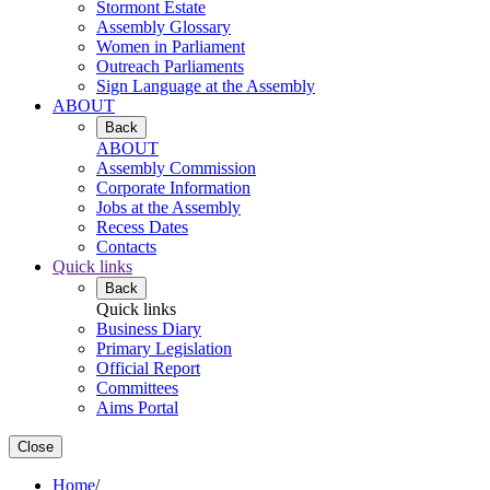
Stormont Estate
Assembly Glossary
Women in Parliament
Outreach Parliaments
Sign Language at the Assembly
ABOUT
Back
ABOUT
Assembly Commission
Corporate Information
Jobs at the Assembly
Recess Dates
Contacts
Quick links
Back
Quick links
Business Diary
Primary Legislation
Official Report
Committees
Aims Portal
Close
Home
/