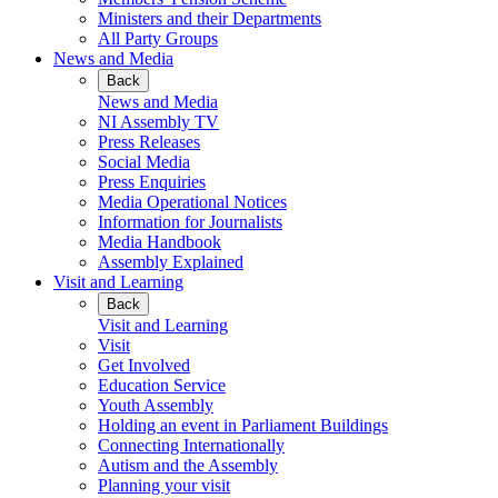
Ministers and their Departments
All Party Groups
News and Media
Back
News and Media
NI Assembly TV
Press Releases
Social Media
Press Enquiries
Media Operational Notices
Information for Journalists
Media Handbook
Assembly Explained
Visit and Learning
Back
Visit and Learning
Visit
Get Involved
Education Service
Youth Assembly
Holding an event in Parliament Buildings
Connecting Internationally
Autism and the Assembly
Planning your visit