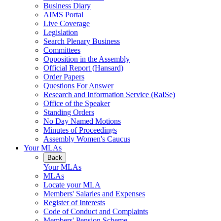
Business Diary
AIMS Portal
Live Coverage
Legislation
Search Plenary Business
Committees
Opposition in the Assembly
Official Report (Hansard)
Order Papers
Questions For Answer
Research and Information Service (RaISe)
Office of the Speaker
Standing Orders
No Day Named Motions
Minutes of Proceedings
Assembly Women's Caucus
Your MLAs
Back
Your MLAs
MLAs
Locate your MLA
Members' Salaries and Expenses
Register of Interests
Code of Conduct and Complaints
Members' Pension Scheme