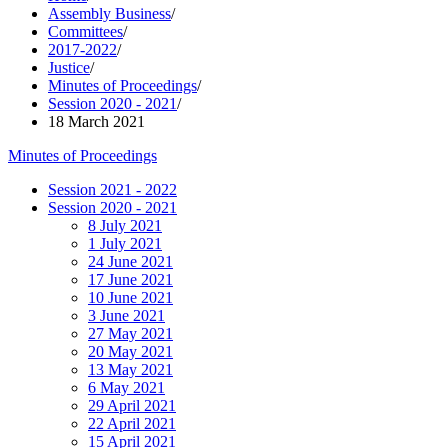
Assembly Business
/
Committees
/
2017-2022
/
Justice
/
Minutes of Proceedings
/
Session 2020 - 2021
/
18 March 2021
Minutes of Proceedings
Session 2021 - 2022
Session 2020 - 2021
8 July 2021
1 July 2021
24 June 2021
17 June 2021
10 June 2021
3 June 2021
27 May 2021
20 May 2021
13 May 2021
6 May 2021
29 April 2021
22 April 2021
15 April 2021