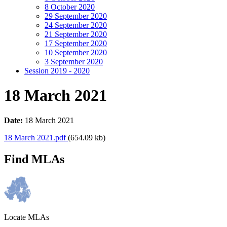
8 October 2020
29 September 2020
24 September 2020
21 September 2020
17 September 2020
10 September 2020
3 September 2020
Session 2019 - 2020
18 March 2021
Date:
18 March 2021
18 March 2021.pdf
(654.09 kb)
Find MLAs
Locate MLAs