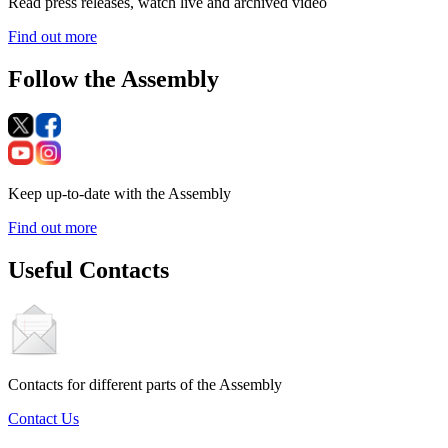
Read press releases, watch live and archived video
Find out more
Follow the Assembly
Keep up-to-date with the Assembly
Find out more
Useful Contacts
Contacts for different parts of the Assembly
Contact Us