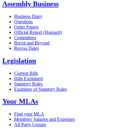
Assembly Business
Business Diary
Questions
Order Papers
Official Report (Hansard)
Committees
Brexit and Beyond
Recess Dates
Legislation
Current Bills
Bills Explained
Statutory Rules
Examiner of Statutory Rules
Your MLAs
Find your MLA
Members' Salaries and Expenses
All Party Groups