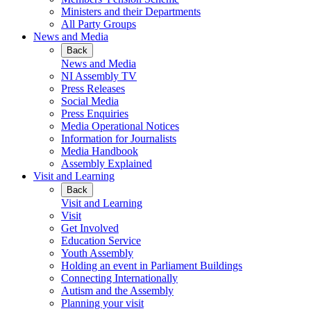
Ministers and their Departments
All Party Groups
News and Media
Back
News and Media
NI Assembly TV
Press Releases
Social Media
Press Enquiries
Media Operational Notices
Information for Journalists
Media Handbook
Assembly Explained
Visit and Learning
Back
Visit and Learning
Visit
Get Involved
Education Service
Youth Assembly
Holding an event in Parliament Buildings
Connecting Internationally
Autism and the Assembly
Planning your visit