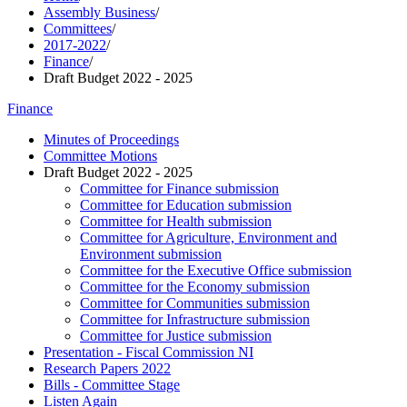
Assembly Business
/
Committees
/
2017-2022
/
Finance
/
Draft Budget 2022 - 2025
Finance
Minutes of Proceedings
Committee Motions
Draft Budget 2022 - 2025
Committee for Finance submission
Committee for Education submission
Committee for Health submission
Committee for Agriculture, Environment and
Environment submission
Committee for the Executive Office submission
Committee for the Economy submission
Committee for Communities submission
Committee for Infrastructure submission
Committee for Justice submission
Presentation - Fiscal Commission NI
Research Papers 2022
Bills - Committee Stage
Listen Again