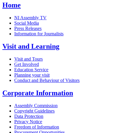
Home
NI Assembly TV
Social Media
Press Releases
Information for Journalists
Visit and Learning
Visit and Tours
Get Involved
Education Service
Planning your visit
Conduct and Behaviour of Visitors
Corporate Information
Assembly Commission
Copyright Guidelines
Data Protection
Privacy Notice
Freedom of Information
Procurement Opportunities