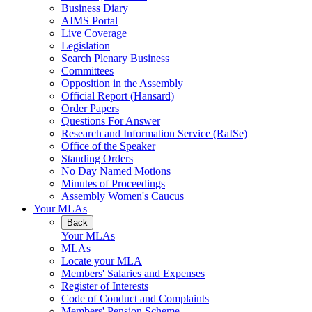
Business Diary
AIMS Portal
Live Coverage
Legislation
Search Plenary Business
Committees
Opposition in the Assembly
Official Report (Hansard)
Order Papers
Questions For Answer
Research and Information Service (RaISe)
Office of the Speaker
Standing Orders
No Day Named Motions
Minutes of Proceedings
Assembly Women's Caucus
Your MLAs
Back
Your MLAs
MLAs
Locate your MLA
Members' Salaries and Expenses
Register of Interests
Code of Conduct and Complaints
Members' Pension Scheme