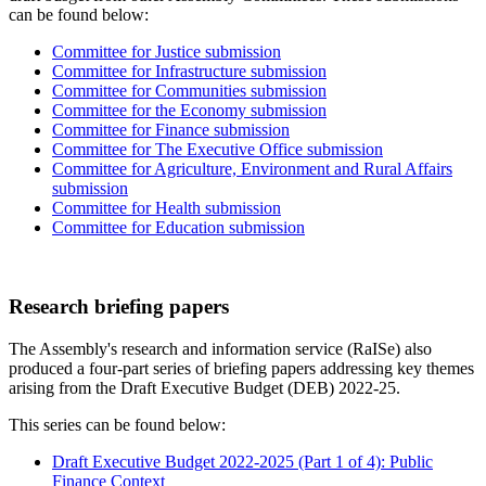
can be found below:
Committee for Justice submission
Committee for Infrastructure submission
Committee for Communities submission
Committee for the Economy submission
Committee for Finance submission
Committee for The Executive Office submission
Committee for Agriculture, Environment and Rural Affairs
submission
Committee for Health submission
Committee for Education submission
Research briefing papers
The Assembly's research and information service (RaISe) also
produced a four-part series of briefing papers addressing key themes
arising from the Draft Executive Budget (DEB) 2022-25.
This series can be found below:
Draft Executive Budget 2022-2025 (Part 1 of 4): Public
Finance Context