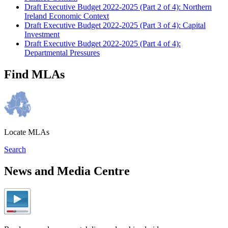
Draft Executive Budget 2022-2025 (Part 2 of 4): Northern
Ireland Economic Context
Draft Executive Budget 2022-2025 (Part 3 of 4): Capital
Investment
Draft Executive Budget 2022-2025 (Part 4 of 4):
Departmental Pressures
Find MLAs
Locate MLAs
Search
News and Media Centre