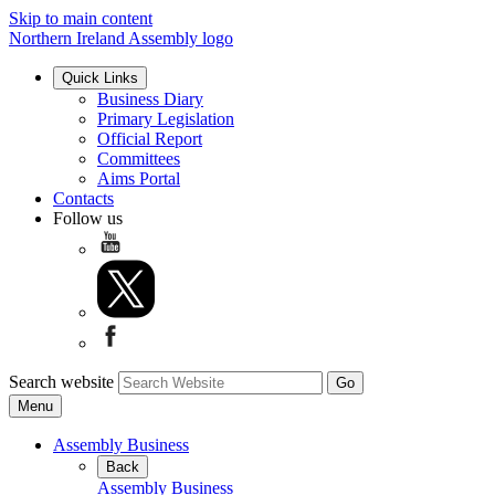
Skip to main content
Northern Ireland Assembly logo
Quick Links
Business Diary
Primary Legislation
Official Report
Committees
Aims Portal
Contacts
Follow us
Search website
Menu
Assembly Business
Back
Assembly Business