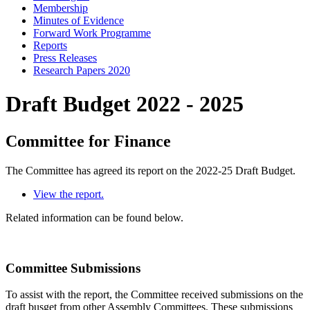
Membership
Minutes of Evidence
Forward Work Programme
Reports
Press Releases
Research Papers 2020
Draft Budget 2022 - 2025
Committee for Finance
The Committee has agreed its report on the 2022-25 Draft Budget.
View the report.
Related information can be found below.
Committee Submissions
To assist with the report, the Committee received submissions on the
draft busget from other Assembly Committees. These submissions