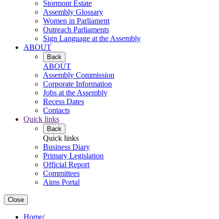
Stormont Estate
Assembly Glossary
Women in Parliament
Outreach Parliaments
Sign Language at the Assembly
ABOUT
Back
ABOUT
Assembly Commission
Corporate Information
Jobs at the Assembly
Recess Dates
Contacts
Quick links
Back
Quick links
Business Diary
Primary Legislation
Official Report
Committees
Aims Portal
Close
Home
/