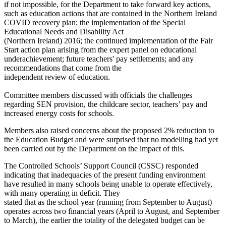
if not impossible, for the Department to take forward key actions,
such as education actions that are contained in the Northern Ireland
COVID recovery plan; the implementation of the Special
Educational Needs and Disability Act
(Northern Ireland) 2016; the continued implementation of the Fair
Start action plan arising from the expert panel on educational
underachievement; future teachers' pay settlements; and any
recommendations that come from the
independent review of education.
Committee members discussed with officials the challenges
regarding SEN provision, the childcare sector, teachers’ pay and
increased energy costs for schools.
Members also raised concerns about the proposed 2% reduction to
the Education Budget and were surprised that no modelling had yet
been carried out by the Department on the impact of this.
The Controlled Schools’ Support Council (CSSC) responded
indicating that inadequacies of the present funding environment
have resulted in many schools being unable to operate effectively,
with many operating in deficit. They
stated that as the school year (running from September to August)
operates across two financial years (April to August, and September
to March), the earlier the totality of the delegated budget can be