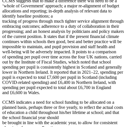
CCMS suggests that to make a difference there will need to be a
‘whole of Government’ approach; a major re-alignment of budget
allocations and reporting; in-depth analysis of relevant data to
identify baseline positions; a
tracking of progress through much tighter service alignment through
embracing outcomes; adherence to a duty of collaboration in their
progressing; and an honest analysis by politicians and policy makers
of the current position. It states that if the present financial climate
continues within schools then good, best and better practice will be
impossible to maintain, and pupil provision and staff health and
well-being will be adversely impacted. It points to a comparison
of spending per pupil over time across the four UK nations, carried
out by the Institute of Fiscal Studies, which noted that school
spending per pupil is consistently highest in Scotland and generally
lower in Northern Ireland. It reported that in 2021–22, spending per
pupil is expected to total £7,600 per pupil in Scotland (including
COVID-related spending) and £6,400 in Northern Ireland, with
spending per pupil expected to total about £6,700 in England
and £6,600 in Wales.
CCMS indicates a need for school funding to be allocated on a
planned basis, perhaps three or five yearly, to reflect the actual costs
of education a child throughout his/her lifetime at school; and that
the school financial year should
be brought in line with the academic year, to allow for consistent