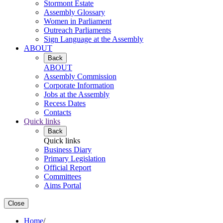
Stormont Estate
Assembly Glossary
Women in Parliament
Outreach Parliaments
Sign Language at the Assembly
ABOUT
Back
ABOUT
Assembly Commission
Corporate Information
Jobs at the Assembly
Recess Dates
Contacts
Quick links
Back
Quick links
Business Diary
Primary Legislation
Official Report
Committees
Aims Portal
Close
Home
/