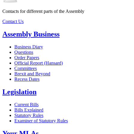
Contacts for different parts of the Assembly
Contact Us
Assembly Business
Business Diary
Questions
Order Papers
Official Report (Hansard)
Committees
Brexit and Beyond
Recess Dates
Legislation
Current Bills
Bills Explained
Statutory Rules
Examiner of Statutory Rules
Your MLAs