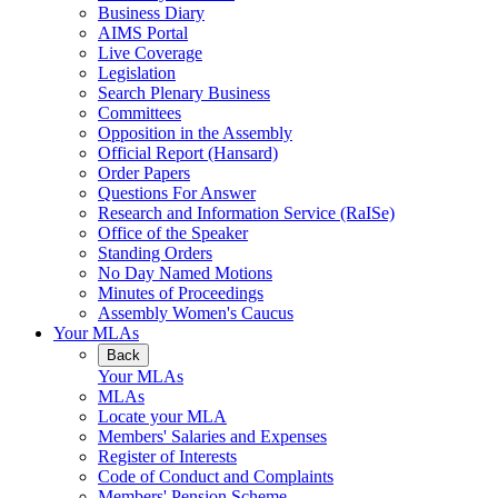
Business Diary
AIMS Portal
Live Coverage
Legislation
Search Plenary Business
Committees
Opposition in the Assembly
Official Report (Hansard)
Order Papers
Questions For Answer
Research and Information Service (RaISe)
Office of the Speaker
Standing Orders
No Day Named Motions
Minutes of Proceedings
Assembly Women's Caucus
Your MLAs
Back
Your MLAs
MLAs
Locate your MLA
Members' Salaries and Expenses
Register of Interests
Code of Conduct and Complaints
Members' Pension Scheme