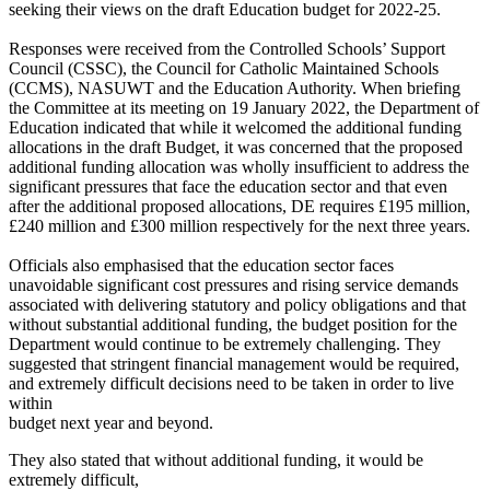
seeking their views on the draft Education budget for 2022-25.
Responses were received from the Controlled Schools’ Support
Council (CSSC), the Council for Catholic Maintained Schools
(CCMS), NASUWT and the Education Authority. When briefing
the Committee at its meeting on 19 January 2022, the Department of
Education indicated that while it welcomed the additional funding
allocations in the draft Budget, it was concerned that the proposed
additional funding allocation was wholly insufficient to address the
significant pressures that face the education sector and that even
after the additional proposed allocations, DE requires £195 million,
£240 million and £300 million respectively for the next three years.
Officials also emphasised that the education sector faces
unavoidable significant cost pressures and rising service demands
associated with delivering statutory and policy obligations and that
without substantial additional funding, the budget position for the
Department would continue to be extremely challenging. They
suggested that stringent financial management would be required,
and extremely difficult decisions need to be taken in order to live
within
budget next year and beyond.
They also stated that without additional funding, it would be
extremely difficult,