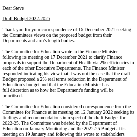
Dear Steve
Draft Budget 2022-2025
Thank you for your correspondence of 16 December 2021 seeking
the Committees views on the proposed budget from their
Departments and arm’s length bodies.
The Committee for Education wrote to the Finance Minister
following its meeting on 17 December 2021 to clarify Finance
proposals to support the Department of Health via 2% efficiencies in
each of the other Executive Departments. The Finance Minister
responded indicating his view that it was not the case that the draft
Budget proposed a 2% real terms reduction in the Department of
Education’s budget and that the Education Minister has
full discretion as to how her Department’s funding will be
prioritised.
The Committee for Education considered correspondence from the
Committee for Finance at its meeting on 12 January 2022 seeking its
findings and recommendations in respect of the draft Budget for
2022-25. The Committee was briefed by the Department of
Education on January Monitoring and the 2022-25 Budget at its
meeting on 19 January and following this wrote to stakeholders