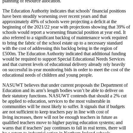
planning of resource allocation.
The Education Authority indicates that schools’ financial positions
have been steadily worsening over recent years and that
approximately 49% of schools were projecting a deficit at the
beginning of the 2021/22 year with projections showing that 39% of
schools would report a worsening financial position at year end. It
also referred to a significant backlog of maintenance work required
to bring the fabric of the school estate up to a necessary standard
with the cost of addressing this backlog being in the region of
£500m. The Education Authority indicated that additional funding
would be required to support Special Educational Needs Services
and that current levels of educational delivery already rely heavily
on successful in-year monitoring bids in order to meet the cost of the
educational needs of children and young people.
NASUWT believes that under current proposals the Department of
Education and its arm’s length bodies won’t be able to deliver on
their statutory functions. NASUWT contends that should a 2% cut
be applied to education, services to the most vulnerable in
communities will be most likely to suffer. It signals that if budgets
are not sufficient to keep teachers pay in line with cost of
living increases, there will not be enough teachers in future as
qualified teachers move to higher paying education systems; and
warns that if teachers’ pay continues to fall in real terms, there will