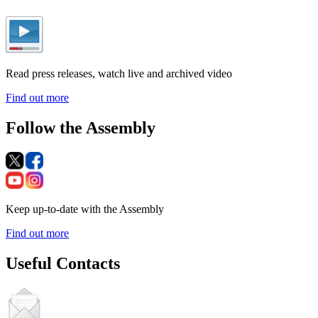
Read press releases, watch live and archived video
Find out more
Follow the Assembly
Keep up-to-date with the Assembly
Find out more
Useful Contacts