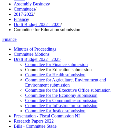
Assembly Business
/
Committees
/
2017-2022
/
Finance
/
Draft Budget 2022 - 2025
/
Committee for Education submission
Finance
Minutes of Proceedings
Committee Motions
Draft Budget 2022 - 2025
Committee for Finance submission
Committee for Education submission
Committee for Health submission
Committee for Agriculture, Environment and
Environment submission
Committee for the Executive Office submission
Committee for the Economy submission
Committee for Communities submission
Committee for Infrastructure submission
Committee for Justice submission
Presentation - Fiscal Commission NI
Research Papers 2022
Bills - Committee Stage