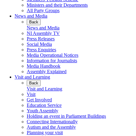
Ministers and their Departments
All Party Groups
News and Media
Back
News and Media
NI Assembly TV
Press Releases
Social Media
Press Enquiries
Media Operational Notices
Information for Journalists
Media Handbook
Assembly Explained
Visit and Learning
Back
Visit and Learning
Visit
Get Involved
Education Service
Youth Assembly
Holding an event in Parliament Buildings
Connecting Internationally
Autism and the Assembly
Planning your visit