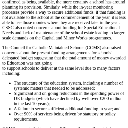
confirmed as being available, the more certainty a school has around
planning its provision. Similarly, while the in-year monitoring
processes provide a way to secure additional funds, if that funding is
not available to the school at the commencement of the year, it is less
able to use those monies where they are received later in the year.
CSSC also noted concerns about funding for Special Educational
Needs and lack of maintenance of the school estate leading to larger
scale demands on the Capital and Minor Works programmes.
The Council for Catholic Maintained Schools (CCMS) also raised
concerns about the present funding arrangements for schools’
delegated budget suggesting that the total amount of money awarded
to Education was not going
to support schools to deliver at the same level due to many factors
including:
The structure of the education system, including a number of
systemic matters that needed to be addressed;
Significant and on-going reductions in the spending power of
DE budgets (which have declined by well over £200 million
in the last 10 years);
A failure to secure sufficient additional funding in year; and
Over 90% of services being driven by statutory or policy
requirements.