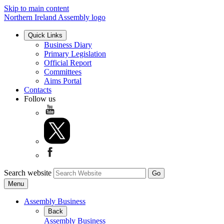
Skip to main content
Northern Ireland Assembly logo
Quick Links
Business Diary
Primary Legislation
Official Report
Committees
Aims Portal
Contacts
Follow us
Search website
Menu
Assembly Business
Back
Assembly Business