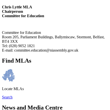
Chris Lyttle MLA
Chairperson
Committee for Education
Committee for Education
Room 205, Parliament Buildings, Ballymiscaw, Stormont, Belfast,
BT4 3XX
Tel: (028) 9052 1821
E-mail: committee.education@niassembly.gov.uk
Find MLAs
Locate MLAs
Search
News and Media Centre