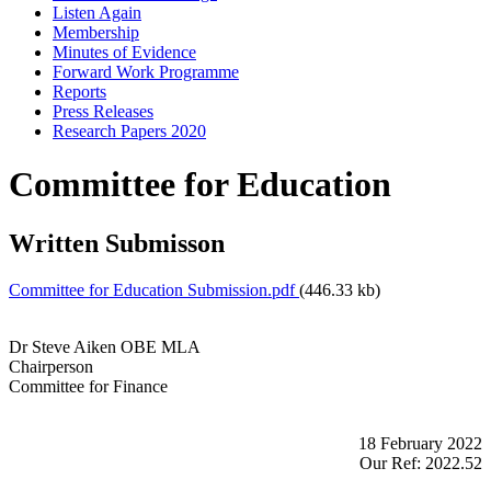
Listen Again
Membership
Minutes of Evidence
Forward Work Programme
Reports
Press Releases
Research Papers 2020
Committee for Education
Written Submisson
Committee for Education Submission.pdf
(446.33 kb)
Dr Steve Aiken OBE MLA
Chairperson
Committee for Finance
18 February 2022
Our Ref: 2022.52