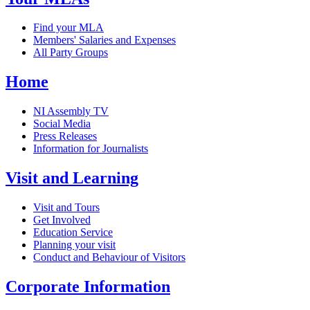
Find your MLA
Members' Salaries and Expenses
All Party Groups
Home
NI Assembly TV
Social Media
Press Releases
Information for Journalists
Visit and Learning
Visit and Tours
Get Involved
Education Service
Planning your visit
Conduct and Behaviour of Visitors
Corporate Information