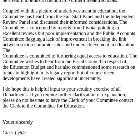
be a return to industrial action in Northern Ireland schools.
Coupled with this picture of underinvestment in education, the
Committee has heard from the Fair Start Panel and the Independent
Review Panel and discussed their informed considerations. The
Committee is concerned by reports from Pivotal pointing to
excellent reviews but poor implementation and the Public Accounts
Committee flagging a lack of improvement in breaking the link
between socio-economic status and underachievement in education.
The
Committee is committed to furthering equal access to education. The
Committee wishes to hear from the Fiscal Council in respect of
the Education Budget and has also commissioned some research on
trends to highlight in its legacy report but of course recent
developments have created significant uncertainty.
I do hope this is helpful input to your scrutiny exercise of all
Departments. If you require further clarification or explanation,
please do not hesitate to have the Clerk of your Committee contact
the Clerk to the Committee for Education.
Yours sincerely
Chris Lyttle