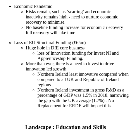
Economic Pandemic
Risks remain, such as ‘scarring’ and economic
inactivity remains high - need to nurture economic
recovery to minimise.
No baseline funding increase for economic r ecovery -
full recovery will take time .
Loss of EU Structural Funding (£65m)
Huge hole in DfE core business
loss of Innovation funding for Invest NI and
Apprenticeship Funding.
More than ever, there is a need to invest to drive
innovation led growth.
Northern Ireland least innovative compared when
compared to all UK and Republic of Ireland
regions
Northern Ireland investment in gross R&D as a
percentage of GDP was 1.5% in 2018, narrowing
the gap with the UK average (1.7%) - No
Replacement for ERDF will impact this
Landscape : Education and Skills