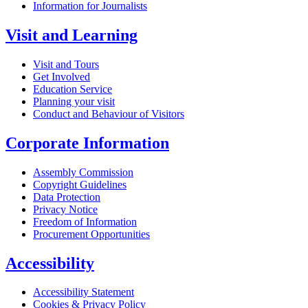
Information for Journalists
Visit and Learning
Visit and Tours
Get Involved
Education Service
Planning your visit
Conduct and Behaviour of Visitors
Corporate Information
Assembly Commission
Copyright Guidelines
Data Protection
Privacy Notice
Freedom of Information
Procurement Opportunities
Accessibility
Accessibility Statement
Cookies & Privacy Policy