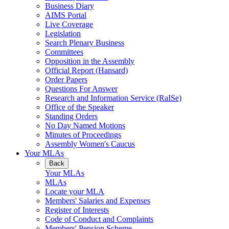
Business Diary
AIMS Portal
Live Coverage
Legislation
Search Plenary Business
Committees
Opposition in the Assembly
Official Report (Hansard)
Order Papers
Questions For Answer
Research and Information Service (RaISe)
Office of the Speaker
Standing Orders
No Day Named Motions
Minutes of Proceedings
Assembly Women's Caucus
Your MLAs
Back
Your MLAs
MLAs
Locate your MLA
Members' Salaries and Expenses
Register of Interests
Code of Conduct and Complaints
Members' Pension Scheme