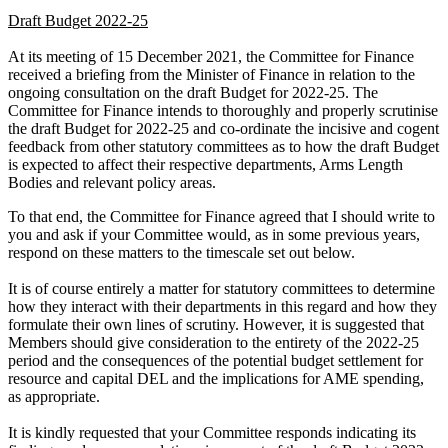
Draft Budget 2022-25
At its meeting of 15 December 2021, the Committee for Finance
received a briefing from the Minister of Finance in relation to the
ongoing consultation on the draft Budget for 2022-25. The
Committee for Finance intends to thoroughly and properly scrutinise
the draft Budget for 2022-25 and co-ordinate the incisive and cogent
feedback from other statutory committees as to how the draft Budget
is expected to affect their respective departments, Arms Length
Bodies and relevant policy areas.
To that end, the Committee for Finance agreed that I should write to
you and ask if your Committee would, as in some previous years,
respond on these matters to the timescale set out below.
It is of course entirely a matter for statutory committees to determine
how they interact with their departments in this regard and how they
formulate their own lines of scrutiny. However, it is suggested that
Members should give consideration to the entirety of the 2022-25
period and the consequences of the potential budget settlement for
resource and capital DEL and the implications for AME spending,
as appropriate.
It is kindly requested that your Committee responds indicating its