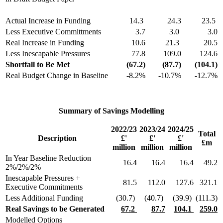
Actual Increase in Funding
14.3
24.3
23.5
Less Executive Committments
3.7
3.0
3.0
Real Increase in Funding
10.6
21.3
20.5
Less Inescapable Pressures
77.8
109.0
124.6
Shortfall to Be Met
(67.2)
(87.7)
(104.1)
Real Budget Change in Baseline
-8.2%
-10.7%
-12.7%
Summary of Savings Modelling
2022/23
2023/24
2024/25
Total
Description
£'
£'
£'
£m
million
million
million
In Year Baseline Reduction
16.4
16.4
16.4
49.2
2%/2%/2%
Inescapable Pressures +
81.5
112.0
127.6
321.1
Executive Commitments
Less Additional Funding
(30.7)
(40.7)
(39.9)
(111.3)
Real Savings to be Generated
67.2
87.7
104.1
259.0
Modelled Options