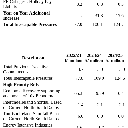
FE Colleges - Holiday Pay
3.2
0.3
0.3
Liablity
Year on Year Additional
-
31.3
15.6
Increase
Total Inescapable Pressures
77.9
109.1
124.7
2022/23
2023/24
2024/25
Description
£' million
£' million
£' million
Total Previous Executive
3.7
3.0
3.0
Commitments
Total Inescapable Pressures
77.8
109.0
124.6
High Priority Bids
Economic Recovery supporting
65.3
93.9
116.4
attainment of 10x Economy
IntertradeIreland Shortfall Based
1.4
2.1
2.1
on Current North South Ratios
Tourism Ireland Shortfall Based
6.0
6.0
6.0
on Current North South Ratios
Energy Intensive Industries
1.6
1.7
1.7