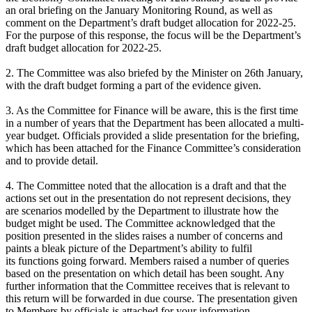
an oral briefing on the January Monitoring Round, as well as
comment on the Department’s draft budget allocation for 2022-25.
For the purpose of this response, the focus will be the Department’s
draft budget allocation for 2022-25.
2. The Committee was also briefed by the Minister on 26th January,
with the draft budget forming a part of the evidence given.
3. As the Committee for Finance will be aware, this is the first time
in a number of years that the Department has been allocated a multi-
year budget. Officials provided a slide presentation for the briefing,
which has been attached for the Finance Committee’s consideration
and to provide detail.
4. The Committee noted that the allocation is a draft and that the
actions set out in the presentation do not represent decisions, they
are scenarios modelled by the Department to illustrate how the
budget might be used. The Committee acknowledged that the
position presented in the slides raises a number of concerns and
paints a bleak picture of the Department’s ability to fulfil
its functions going forward. Members raised a number of queries
based on the presentation on which detail has been sought. Any
further information that the Committee receives that is relevant to
this return will be forwarded in due course. The presentation given
to Members by officials is attached for your information.