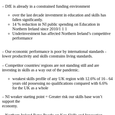
– DfE is already in a constrained funding environment
over the last decade investment in education and skills has
fallen significantly.
14 % reduction in NI public spending on Education in
Northern Ireland since 2010/1 1 1
Underinvestment has affected Northern Ireland’s competitive
performance
– Our economic performance is poor by international standards -
lower productivity and skills constrains living standards.
– Competitor countries/ regions are not standing still and are
investing in skills as a way out of the pandemic.
weakest skills profile of any UK region with 12.6% of 16 - 64
years old possessing no qualifications compared with 6.6%
for the UK as a whole
– NI weaker starting point = Greater risk our skills base won’t
support the
economy.