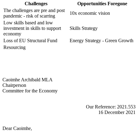
Challenges
Opportunities Foregone
The challenges are pre and post
10x economic vision
pandemic - risk of scarring
Low skills based and low
investment in skills to support
Skills Strategy
economy
Loss of EU Structural Fund
Energy Strategy - Green Growth
Resourcing
Caoimhe Archibald MLA
Chairperson
Committee for the Economy
Our Reference: 2021.553
16 December 2021
Dear Caoimhe,