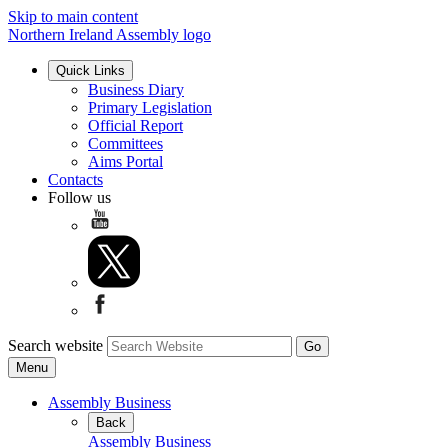
Skip to main content
Northern Ireland Assembly logo
Quick Links
Business Diary
Primary Legislation
Official Report
Committees
Aims Portal
Contacts
Follow us
Search website
Menu
Assembly Business
Back
Assembly Business