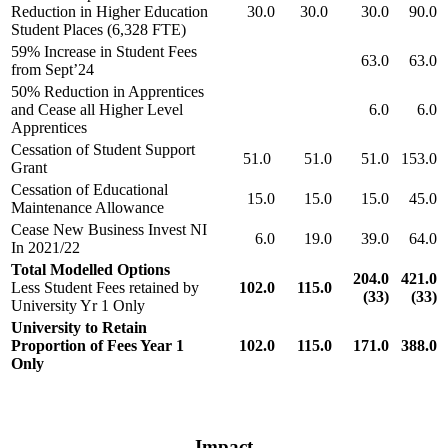
Reduction in Higher Education
30.0
30.0
30.0
90.0
Student Places (6,328 FTE)
59% Increase in Student Fees
63.0
63.0
from Sept’24
50% Reduction in Apprentices
and Cease all Higher Level
6.0
6.0
Apprentices
Cessation of Student Support
51.0
51.0
51.0
153.0
Grant
Cessation of Educational
15.0
15.0
15.0
45.0
Maintenance Allowance
Cease New Business Invest NI
6.0
19.0
39.0
64.0
In 2021/22
Total Modelled Options
204.0
421.0
Less Student Fees retained by
102.0
115.0
(33)
(33)
University Yr 1 Only
University to Retain
Proportion of Fees Year 1
102.0
115.0
171.0
388.0
Only
Impact