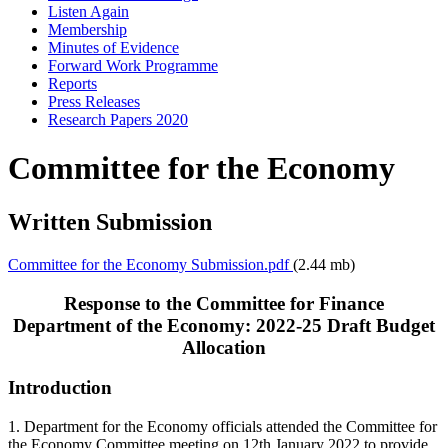
Listen Again
Membership
Minutes of Evidence
Forward Work Programme
Reports
Press Releases
Research Papers 2020
Committee for the Economy
Written Submission
Committee for the Economy Submission.pdf
(2.44 mb)
Response to the Committee for Finance
Department of the Economy: 2022-25 Draft Budget
Allocation
Introduction
1. Department for the Economy officials attended the Committee for
the Economy Committee meeting on 12th January 2022 to provide