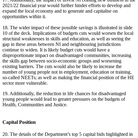
2021/22 financial year would further hinder efforts to develop and
expand the local economy and to generate and capitalise on
opportunities within it.
18. The wider impact of these possible savings is illustrated in slide
10 of the deck. Implications of budgets cuts would worsen the local
structural weaknesses in skills and education, as well as seeing the
gap in these areas between NI and neighbouring jurisdictions
continue to widen. It is likely budget cuts would have a
disproportionate impact on disadvantaged communities, increasing
the skills gap between socio-economic groups and worsening
existing barriers. The cuts would also be likely to increase the
number of young people not in employment, education or training,
so-called NEETs; as well as making the financial position of the HE
sector more vulnerable.
19. Additionally, the reduction in life chances for disadvantaged
young people would lead to greater pressures on the budgets of
Health, Communities and Justice.
Capital Position
20. The details of the Department’s top 5 capital bids highlighted in