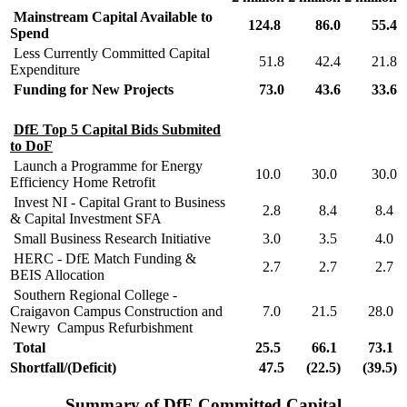
Mainstream Capital Available to
124.8
86.0
55.4
Spend
Less Currently Committed Capital
51.8
42.4
21.8
Expenditure
Funding for New Projects
73.0
43.6
33.6
DfE Top 5 Capital Bids Submited
to DoF
Launch a Programme for Energy
10.0
30.0
30.0
Efficiency Home Retrofit
Invest NI - Capital Grant to Business
2.8
8.4
8.4
& Capital Investment SFA
Small Business Research Initiative
3.0
3.5
4.0
HERC - DfE Match Funding &
2.7
2.7
2.7
BEIS Allocation
Southern Regional College -
Craigavon Campus Construction and
7.0
21.5
28.0
Newry Campus Refurbishment
Total
25.5
66.1
73.1
Shortfall/(Deficit)
47.5
(22.5)
(39.5)
Summary of DfE Committed Capital