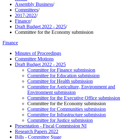
Assembly Business
/
Committees
/
2017-2022
/
Finance
/
Draft Budget 2022 - 2025
/
Committee for the Economy submission
Finance
Minutes of Proceedings
Committee Motions
Draft Budget 2022 - 2025
Committee for Finance submission
Committee for Education submission
Committee for Health submission
Committee for Agriculture, Environment and
Environment submission
Committee for the Executive Office submission
Committee for the Economy submission
Committee for Communities submission
Committee for Infrastructure submission
Committee for Justice submission
Presentation - Fiscal Commission NI
Research Papers 2022
Bills - Committee Stage