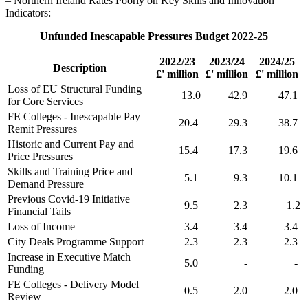
– Northern Ireland Rates Poorly on Key Skills and Innovation
Indicators:
Unfunded Inescapable Pressures Budget 2022-25
2022/23
2023/24
2024/25
Description
£' million
£' million
£' million
Loss of EU Structural Funding
13.0
42.9
47.1
for Core Services
FE Colleges - Inescapable Pay
20.4
29.3
38.7
Remit Pressures
Historic and Current Pay and
15.4
17.3
19.6
Price Pressures
Skills and Training Price and
5.1
9.3
10.1
Demand Pressure
Previous Covid-19 Initiative
9.5
2.3
1.2
Financial Tails
Loss of Income
3.4
3.4
3.4
City Deals Programme Support
2.3
2.3
2.3
Increase in Executive Match
5.0
-
-
Funding
FE Colleges - Delivery Model
0.5
2.0
2.0
Review