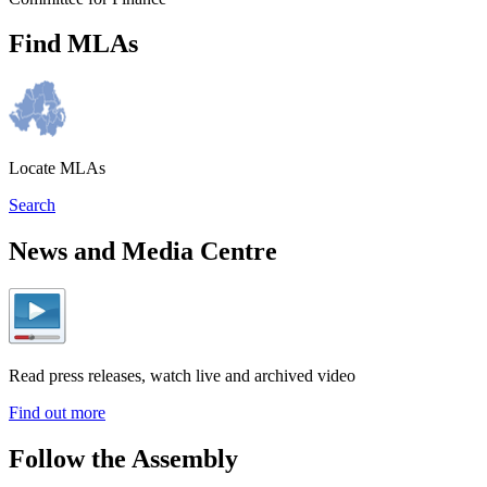
Find MLAs
Locate MLAs
Search
News and Media Centre
Read press releases, watch live and archived video
Find out more
Follow the Assembly