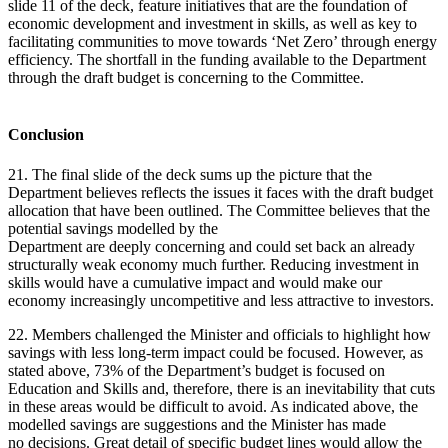
slide 11 of the deck, feature initiatives that are the foundation of
economic development and investment in skills, as well as key to
facilitating communities to move towards ‘Net Zero’ through energy
efficiency. The shortfall in the funding available to the Department
through the draft budget is concerning to the Committee.
Conclusion
21. The final slide of the deck sums up the picture that the
Department believes reflects the issues it faces with the draft budget
allocation that have been outlined. The Committee believes that the
potential savings modelled by the
Department are deeply concerning and could set back an already
structurally weak economy much further. Reducing investment in
skills would have a cumulative impact and would make our
economy increasingly uncompetitive and less attractive to investors.
22. Members challenged the Minister and officials to highlight how
savings with less long-term impact could be focused. However, as
stated above, 73% of the Department’s budget is focused on
Education and Skills and, therefore, there is an inevitability that cuts
in these areas would be difficult to avoid. As indicated above, the
modelled savings are suggestions and the Minister has made
no decisions. Great detail of specific budget lines would allow the