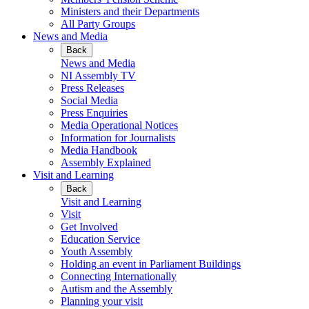
Ministers and their Departments
All Party Groups
News and Media
Back
News and Media
NI Assembly TV
Press Releases
Social Media
Press Enquiries
Media Operational Notices
Information for Journalists
Media Handbook
Assembly Explained
Visit and Learning
Back
Visit and Learning
Visit
Get Involved
Education Service
Youth Assembly
Holding an event in Parliament Buildings
Connecting Internationally
Autism and the Assembly
Planning your visit