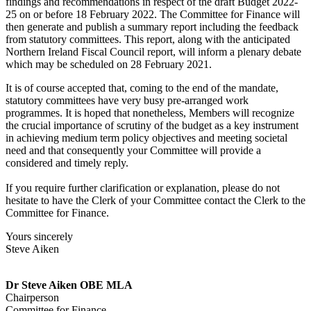
findings and recommendations in respect of the draft Budget 2022-
25 on or before 18 February 2022. The Committee for Finance will
then generate and publish a summary report including the feedback
from statutory committees. This report, along with the anticipated
Northern Ireland Fiscal Council report, will inform a plenary debate
which may be scheduled on 28 February 2021.
It is of course accepted that, coming to the end of the mandate,
statutory committees have very busy pre-arranged work
programmes. It is hoped that nonetheless, Members will recognize
the crucial importance of scrutiny of the budget as a key instrument
in achieving medium term policy objectives and meeting societal
need and that consequently your Committee will provide a
considered and timely reply.
If you require further clarification or explanation, please do not
hesitate to have the Clerk of your Committee contact the Clerk to the
Committee for Finance.
Yours sincerely
Steve Aiken
Dr Steve Aiken OBE MLA
Chairperson
Committee for Finance