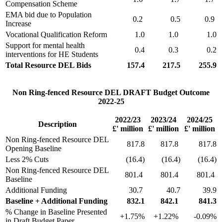
Compensation Scheme
EMA bid due to Population
0.2
0.5
0.9
Increase
Vocational Qualification Reform
1.0
1.0
1.0
Support for mental health
0.4
0.3
0.2
interventions for HE Students
Total Resource DEL Bids
157.4
217.5
255.9
Non Ring-fenced Resource DEL DRAFT Budget Outcome
2022-25
2022/23
2023/24
2024/25
Description
£' million
£' million
£' million
Non Ring-fenced Resource DEL
817.8
817.8
817.8
Opening Baseline
Less 2% Cuts
(16.4)
(16.4)
(16.4)
Non Ring-fenced Resource DEL
801.4
801.4
801.4
Baseline
Additional Funding
30.7
40.7
39.9
Baseline + Additional Funding
832.1
842.1
841.3
% Change in Baseline Presented
+1.75%
+1.22%
-0.09%
in Draft Budget Paper