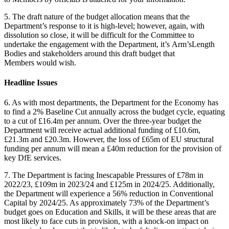
5. The draft nature of the budget allocation means that the
Department’s response to it is high-level; however, again, with
dissolution so close, it will be difficult for the Committee to
undertake the engagement with the Department, it’s Arm’sLength
Bodies and stakeholders around this draft budget that
Members would wish.
Headline Issues
6. As with most departments, the Department for the Economy has
to find a 2% Baseline Cut annually across the budget cycle, equating
to a cut of £16.4m per annum. Over the three-year budget the
Department will receive actual additional funding of £10.6m,
£21.3m and £20.3m. However, the loss of £65m of EU structural
funding per annum will mean a £40m reduction for the provision of
key DfE services.
7. The Department is facing Inescapable Pressures of £78m in
2022/23, £109m in 2023/24 and £125m in 2024/25. Additionally,
the Department will experience a 56% reduction in Conventional
Capital by 2024/25. As approximately 73% of the Department’s
budget goes on Education and Skills, it will be these areas that are
most likely to face cuts in provision, with a knock-on impact on