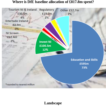
Where is DfE baseline allocation of £817.8m spent?
Landscape