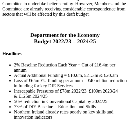
Committee to undertake better scrutiny. However, Members and the
Committee are already receiving considerable correspondence from
sectors that will be affected by this draft budget.
Department for the Economy
Budget 2022/23 – 2024/25
Headlines
2% Baseline Reduction Each Year = Cut of £16.4m per
annum.
Actual Additional Funding = £10.6m, £21.3m & £20.3m
Loss of £65m EU funding per annum = £40 million reduction
in funding for key DfE Services
Inescapable Pressures of £78m 2022/23, £109m 2023/24
& £125m 2024/25
56% reduction in Conventional Capital by 2024/25
73% of DfE Baseline = Education and Skills
Northern Ireland already rates poorly on key skills and
innovation indicators