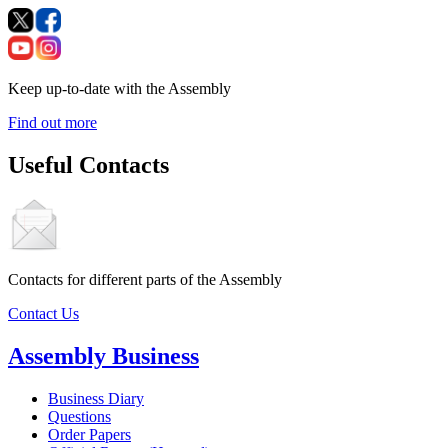
Keep up-to-date with the Assembly
Find out more
Useful Contacts
Contacts for different parts of the Assembly
Contact Us
Assembly Business
Business Diary
Questions
Order Papers