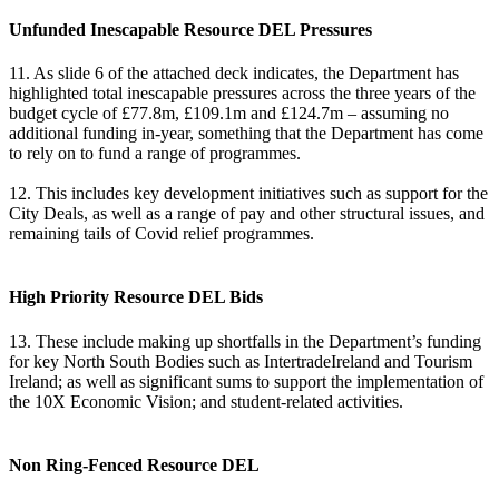
Unfunded Inescapable Resource DEL Pressures
11. As slide 6 of the attached deck indicates, the Department has
highlighted total inescapable pressures across the three years of the
budget cycle of £77.8m, £109.1m and £124.7m – assuming no
additional funding in-year, something that the Department has come
to rely on to fund a range of programmes.
12. This includes key development initiatives such as support for the
City Deals, as well as a range of pay and other structural issues, and
remaining tails of Covid relief programmes.
High Priority Resource DEL Bids
13. These include making up shortfalls in the Department’s funding
for key North South Bodies such as IntertradeIreland and Tourism
Ireland; as well as significant sums to support the implementation of
the 10X Economic Vision; and student-related activities.
Non Ring-Fenced Resource DEL