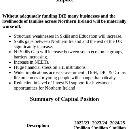
Without adequately funding DfE many businesses and the
livelihoods of families across Northern Ireland will be materially
worse off.
Structural weaknesses In Skills and Education will increase.
Skills gaps between Northern Ireland and the rest of the UK
significantly increase.
NI Skills Gap will increase between socio economic groups,
barriers increasing.
Increase in NEETs.
Huge financial stress on HE institutions.
Wider implications across Government - DoH, DfC & DoJ as
life outcomes for young people will change dramatically.
Reduction in level of Invest NI support for investment
opportunities for Northern Ireland
Summary of Capital Position
2022/23
2023/24
2024/25
Description
£'million
£'million
£'million