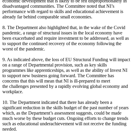
economic development that is likely to be felt disproportionately in
disadvantaged communities. The Committee noted that NI’s
performance with regard to skills and educational achievement is
already far behind comparable small economies.
8. The Department also highlighted that, in the wake of the Covid
pandemic, a range of structural issues in the local economy have
been exacerbated and require investment to be addressed, as well as
to support the continued recovery of the economy following the
worst of the pandemic.
9. As indicated above, the loss of EU Structural Funding will impact
on a range of Departmental provision, such as key skills
programmes like apprenticeships, as well as the ability of Invest NI
to support new business going forward. The Committee has
concerns that this will mean that NI is ill-prepared to meet
the challenges presented by a rapidly evolving global economy and
workplace.
10. The Department indicated that there has already been a
significant reduction in the skills budget of the past number of years
which, as the Department’s assessment suggests, could be made
much worse by these budget cuts. Ongoing efforts to change trends
such as educational underachievement will not receive the funding
needed.