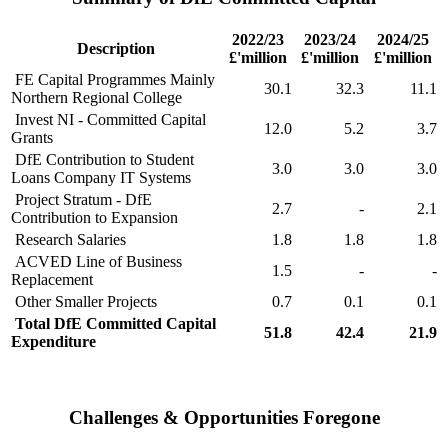
2022/23
2023/24
2024/25
Description
£'million
£'million
£'million
FE Capital Programmes Mainly
30.1
32.3
11.1
Northern Regional College
Invest NI - Committed Capital
12.0
5.2
3.7
Grants
DfE Contribution to Student
3.0
3.0
3.0
Loans Company IT Systems
Project Stratum - DfE
2.7
-
2.1
Contribution to Expansion
Research Salaries
1.8
1.8
1.8
ACVED Line of Business
1.5
-
-
Replacement
Other Smaller Projects
0.7
0.1
0.1
Total DfE Committed Capital
51.8
42.4
21.9
Expenditure
Challenges & Opportunities Foregone