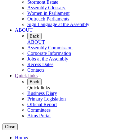
Stormont Estate
Assembly Glossary
Women in Parliament
Outreach Parliaments
Sign Language at the Assembly
ABOUT
Back
ABOUT
Assembly Commission
Corporate Information
Jobs at the Assembly
Recess Dates
Contacts
Quick links
Back
Quick links
Business Diary
Primary Legislation
Official Report
Committees
Aims Portal
Close
Home
/