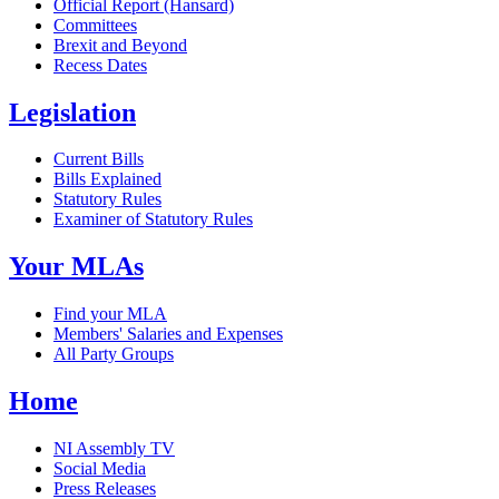
Official Report (Hansard)
Committees
Brexit and Beyond
Recess Dates
Legislation
Current Bills
Bills Explained
Statutory Rules
Examiner of Statutory Rules
Your MLAs
Find your MLA
Members' Salaries and Expenses
All Party Groups
Home
NI Assembly TV
Social Media
Press Releases