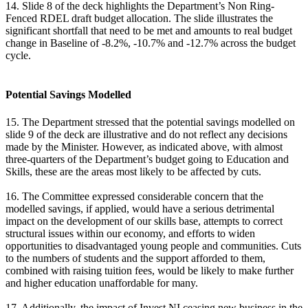
14. Slide 8 of the deck highlights the Department’s Non Ring-
Fenced RDEL draft budget allocation. The slide illustrates the
significant shortfall that need to be met and amounts to real budget
change in Baseline of -8.2%, -10.7% and -12.7% across the budget
cycle.
Potential Savings Modelled
15. The Department stressed that the potential savings modelled on
slide 9 of the deck are illustrative and do not reflect any decisions
made by the Minister. However, as indicated above, with almost
three-quarters of the Department’s budget going to Education and
Skills, these are the areas most likely to be affected by cuts.
16. The Committee expressed considerable concern that the
modelled savings, if applied, would have a serious detrimental
impact on the development of our skills base, attempts to correct
structural issues within our economy, and efforts to widen
opportunities to disadvantaged young people and communities. Cuts
to the numbers of students and the support afforded to them,
combined with raising tuition fees, would be likely to make further
and higher education unaffordable for many.
17. Additionally, the impact of Invest NI ceasing new business in the