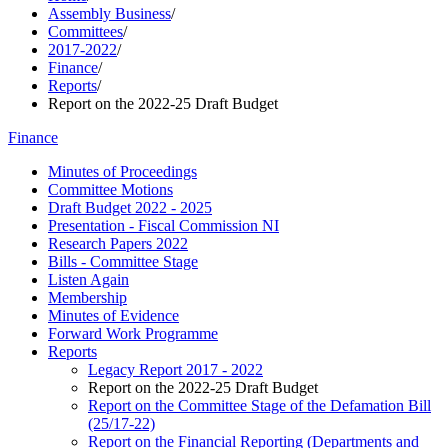
Assembly Business
/
Committees
/
2017-2022
/
Finance
/
Reports
/
Report on the 2022-25 Draft Budget
Finance
Minutes of Proceedings
Committee Motions
Draft Budget 2022 - 2025
Presentation - Fiscal Commission NI
Research Papers 2022
Bills - Committee Stage
Listen Again
Membership
Minutes of Evidence
Forward Work Programme
Reports
Legacy Report 2017 - 2022
Report on the 2022-25 Draft Budget
Report on the Committee Stage of the Defamation Bill
(25/17-22)
Report on the Financial Reporting (Departments and