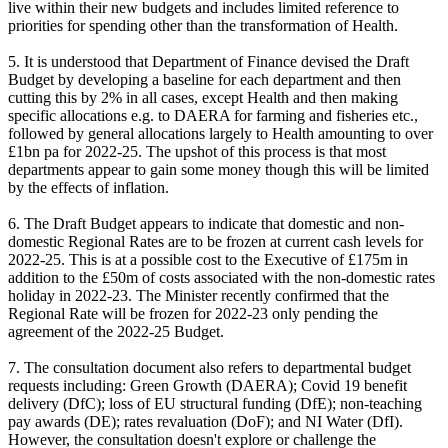
live within their new budgets and includes limited reference to
priorities for spending other than the transformation of Health.
5. It is understood that Department of Finance devised the Draft
Budget by developing a baseline for each department and then
cutting this by 2% in all cases, except Health and then making
specific allocations e.g. to DAERA for farming and fisheries etc.,
followed by general allocations largely to Health amounting to over
£1bn pa for 2022-25. The upshot of this process is that most
departments appear to gain some money though this will be limited
by the effects of inflation.
6. The Draft Budget appears to indicate that domestic and non-
domestic Regional Rates are to be frozen at current cash levels for
2022-25. This is at a possible cost to the Executive of £175m in
addition to the £50m of costs associated with the non-domestic rates
holiday in 2022-23. The Minister recently confirmed that the
Regional Rate will be frozen for 2022-23 only pending the
agreement of the 2022-25 Budget.
7. The consultation document also refers to departmental budget
requests including: Green Growth (DAERA); Covid 19 benefit
delivery (DfC); loss of EU structural funding (DfE); non-teaching
pay awards (DE); rates revaluation (DoF); and NI Water (DfI).
However, the consultation doesn't explore or challenge the