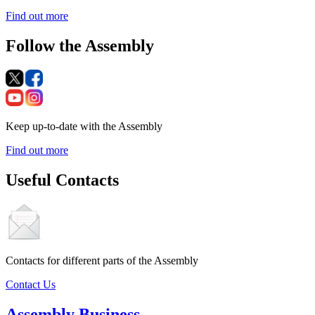
Find out more
Follow the Assembly
Keep up-to-date with the Assembly
Find out more
Useful Contacts
Contacts for different parts of the Assembly
Contact Us
Assembly Business