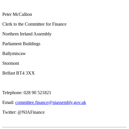
Peter McCallion
Clerk to the Committee for Finance
Northern Ireland Assembly
Parliament Buildings
Ballymiscaw
Stormont
Belfast BT4 3XX
Telephone: 028 90 521821
Email:
committee.finance@niassembly.gov.uk
Twitter: @NIAFinance