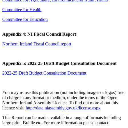
Committee for Health
Committee for Education
Appendix 4: NI Fiscal Council Report
Northern Ireland Fiscal Council report
Appendix 5: 2022-25 Draft Budget Consultation Document
2022-25 Draft Budget Consultation Document
You may re-use this publication (not including images or logos) free
of charge in any format or medium, under the terms of the Open
Northern Ireland Assembly Licence. To find out more about this
licence visit:
http://data.niassembly.gov.uk/license.aspx
This Report can be made available in a range of formats including
large print, Braille etc. For more information please contact: