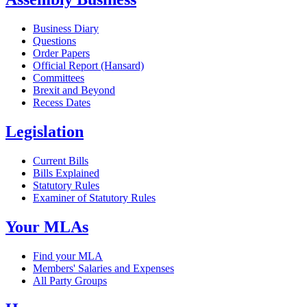
Business Diary
Questions
Order Papers
Official Report (Hansard)
Committees
Brexit and Beyond
Recess Dates
Legislation
Current Bills
Bills Explained
Statutory Rules
Examiner of Statutory Rules
Your MLAs
Find your MLA
Members' Salaries and Expenses
All Party Groups