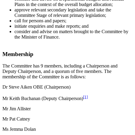
Plans in the context of the overall budget allocation;
approve relevant secondary legislation and take the
Committee Stage of relevant primary legislation;
call for persons and papers;
initiate enquiries and make reports; and
consider and advise on matters brought to the Committee by
the Minister of Finance.
Membership
The Committee has 9 members, including a Chairperson and
Deputy Chairperson, and a quorum of five members. The
membership of the Committee is as follows:
Dr Steve Aiken OBE (Chairperson)
[1]
Mr Keith Buchanan (Deputy Chairperson)
Mr Jim Allister
Mr Pat Catney
Ms Jemma Dolan