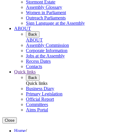
Stormont Estate
Assembly Glossary
Women in Parliament
Outreach Parliaments
Sign Language at the Assembly
ABOUT
Back
ABOUT
Assembly Commission
Corporate Information
Jobs at the Assembly
Recess Dates
Contacts
Quick links
Back
Quick links
Business Diary
Primary Legislation
Official Report
Committees
Aims Portal
Close
Home
/