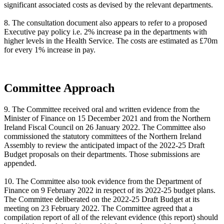
significant associated costs as devised by the relevant departments.
8. The consultation document also appears to refer to a proposed
Executive pay policy i.e. 2% increase pa in the departments with
higher levels in the Health Service. The costs are estimated as £70m
for every 1% increase in pay.
Committee Approach
9. The Committee received oral and written evidence from the
Minister of Finance on 15 December 2021 and from the Northern
Ireland Fiscal Council on 26 January 2022. The Committee also
commissioned the statutory committees of the Northern Ireland
Assembly to review the anticipated impact of the 2022-25 Draft
Budget proposals on their departments. Those submissions are
appended.
10. The Committee also took evidence from the Department of
Finance on 9 February 2022 in respect of its 2022-25 budget plans.
The Committee deliberated on the 2022-25 Draft Budget at its
meeting on 23 February 2022. The Committee agreed that a
compilation report of all of the relevant evidence (this report) should