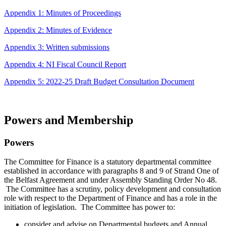
Appendix 1: Minutes of Proceedings
Appendix 2: Minutes of Evidence
Appendix 3: Written submissions
Appendix 4: NI Fiscal Council Report
Appendix 5: 2022-25 Draft Budget Consultation Document
Powers and Membership
Powers
The Committee for Finance is a statutory departmental committee
established in accordance with paragraphs 8 and 9 of Strand One of
the Belfast Agreement and under Assembly Standing Order No 48.
The Committee has a scrutiny, policy development and consultation
role with respect to the Department of Finance and has a role in the
initiation of legislation. The Committee has power to:
consider and advise on Departmental budgets and Annual