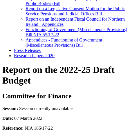
Public Bodies) Bill
Report on a Legislative Consent Motion for the Public
Service Pensions and Judicial Offices Bill
Report on an Independent Fiscal Council for Northern
Ireland - Appendices
Functioning of Government (Miscellaneous Provisions)
Bill NIA 55/17-22
Appendices - Functioning of Government
(Miscellaneous Provisions) Bill
Press Releases
Research Papers 2020
Report on the 2022-25 Draft
Budget
Committee for Finance
Session:
Session currently unavailable
Date:
07 March 2022
Reference:
NIA 186/17-22