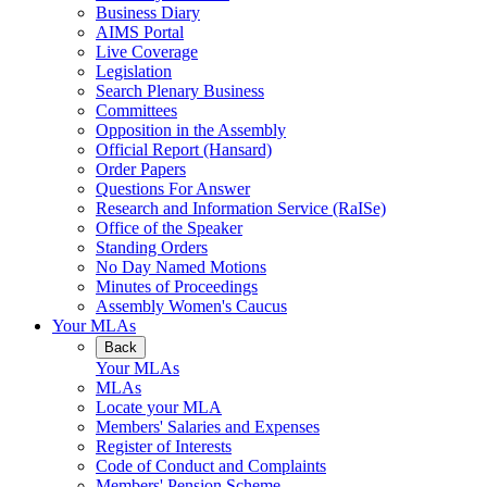
Business Diary
AIMS Portal
Live Coverage
Legislation
Search Plenary Business
Committees
Opposition in the Assembly
Official Report (Hansard)
Order Papers
Questions For Answer
Research and Information Service (RaISe)
Office of the Speaker
Standing Orders
No Day Named Motions
Minutes of Proceedings
Assembly Women's Caucus
Your MLAs
Back
Your MLAs
MLAs
Locate your MLA
Members' Salaries and Expenses
Register of Interests
Code of Conduct and Complaints
Members' Pension Scheme