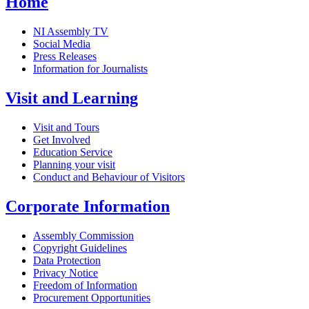
Home
NI Assembly TV
Social Media
Press Releases
Information for Journalists
Visit and Learning
Visit and Tours
Get Involved
Education Service
Planning your visit
Conduct and Behaviour of Visitors
Corporate Information
Assembly Commission
Copyright Guidelines
Data Protection
Privacy Notice
Freedom of Information
Procurement Opportunities