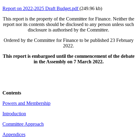
Report on 2022-2025 Draft Budget.pdf
(249.96 kb)
This report is the property of the Committee for Finance. Neither the
report nor its contents should be disclosed to any person unless such
disclosure is authorised by the Committee.
Ordered by the Committee for Finance to be published 23 February
2022.
This report is embargoed until the commencement of the debate
in the Assembly on 7 March 2022.
Contents
Powers and Membership
Introduction
Committee Approach
Appendices