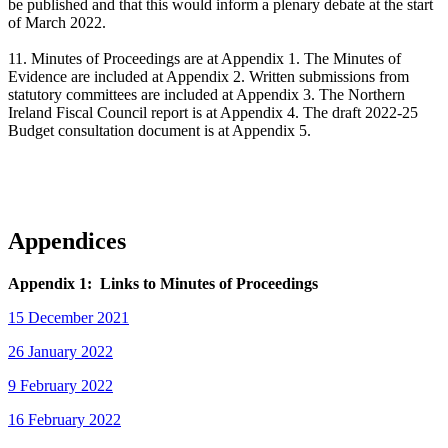
be published and that this would inform a plenary debate at the start
of March 2022.
11. Minutes of Proceedings are at Appendix 1. The Minutes of
Evidence are included at Appendix 2. Written submissions from
statutory committees are included at Appendix 3. The Northern
Ireland Fiscal Council report is at Appendix 4. The draft 2022-25
Budget consultation document is at Appendix 5.
Appendices
Appendix 1: Links to Minutes of Proceedings
15 December 2021
26 January 2022
9 February 2022
16 February 2022