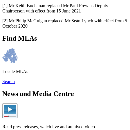
[1] Mr Keith Buchanan replaced Mr Paul Frew as Deputy
Chairperson with effect from 15 June 2021
[2] Mr Philip McGuigan replaced Mr Seán Lynch with effect from 5
October 2020
Find MLAs
Locate MLAs
Search
News and Media Centre
Read press releases, watch live and archived video