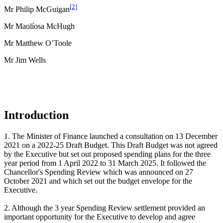
[2]
Mr Philip McGuigan
Mr Maolíosa McHugh
Mr Matthew O’Toole
Mr Jim Wells
Introduction
1. The Minister of Finance launched a consultation on 13 December
2021 on a 2022-25 Draft Budget. This Draft Budget was not agreed
by the Executive but set out proposed spending plans for the three
year period from 1 April 2022 to 31 March 2025. It followed the
Chancellor's Spending Review which was announced on 27
October 2021 and which set out the budget envelope for the
Executive.
2. Although the 3 year Spending Review settlement provided an
important opportunity for the Executive to develop and agree