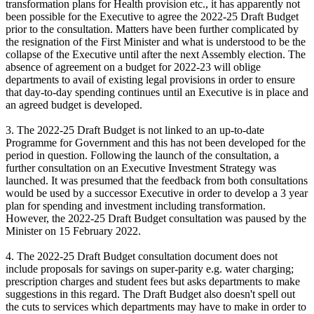
transformation plans for Health provision etc., it has apparently not
been possible for the Executive to agree the 2022-25 Draft Budget
prior to the consultation. Matters have been further complicated by
the resignation of the First Minister and what is understood to be the
collapse of the Executive until after the next Assembly election. The
absence of agreement on a budget for 2022-23 will oblige
departments to avail of existing legal provisions in order to ensure
that day-to-day spending continues until an Executive is in place and
an agreed budget is developed.
3. The 2022-25 Draft Budget is not linked to an up-to-date
Programme for Government and this has not been developed for the
period in question. Following the launch of the consultation, a
further consultation on an Executive Investment Strategy was
launched. It was presumed that the feedback from both consultations
would be used by a successor Executive in order to develop a 3 year
plan for spending and investment including transformation.
However, the 2022-25 Draft Budget consultation was paused by the
Minister on 15 February 2022.
4. The 2022-25 Draft Budget consultation document does not
include proposals for savings on super-parity e.g. water charging;
prescription charges and student fees but asks departments to make
suggestions in this regard. The Draft Budget also doesn't spell out
the cuts to services which departments may have to make in order to