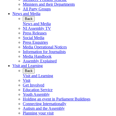
Ministers and their Departments
All Party Groups
News and Media
Back
News and Media
NI Assembly TV
Press Releases
Social Media
Press Enquiries
Media Operational Notices
Information for Journalists
Media Handbook
Assembly Explained
Visit and Learning
Back
Visit and Learning
Visit
Get Involved
Education Service
Youth Assembly
Holding an event in Parliament Buildings
Connecting Internationally
Autism and the Assembly
Planning your visit