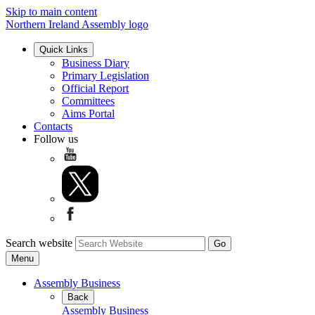
Skip to main content
Northern Ireland Assembly logo
Quick Links
Business Diary
Primary Legislation
Official Report
Committees
Aims Portal
Contacts
Follow us
Search website
Menu
Assembly Business
Back
Assembly Business