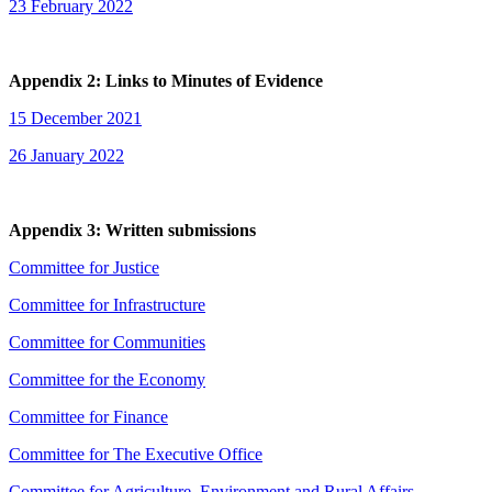
23 February 2022
Appendix 2: Links to Minutes of Evidence
15 December 2021
26 January 2022
Appendix 3: Written submissions
Committee for Justice
Committee for Infrastructure
Committee for Communities
Committee for the Economy
Committee for Finance
Committee for The Executive Office
Committee for Agriculture, Environment and Rural Affairs