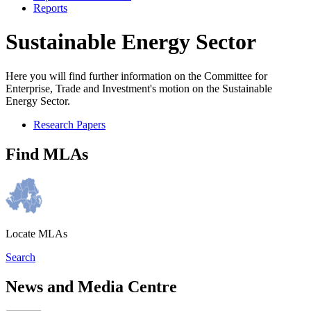
Reports
Sustainable Energy Sector
Here you will find further information on the Committee for
Enterprise, Trade and Investment's motion on the Sustainable
Energy Sector.
Research Papers
Find MLAs
Locate MLAs
Search
News and Media Centre