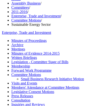
Assembly Business
/
Committees
/
2011-2016
/
Enterprise, Trade and Investment
/
Committee Motions
/
Sustainable Energy Sector
Enterprise, Trade and Investment
Minutes of Proceedings
Archive
Meetings
Minutes of Evidence 2014-2015
Written Briefings
Legislation - Committee Stage of Bills
Membership
Forward Work Programme
Committee Motions
Small Business Research Initiative Motion
Visits and Events
Members' Attendance at Committee Meetings
Legislative Consent Motions
Press Releases
Consultation
Inquiries and Reviews