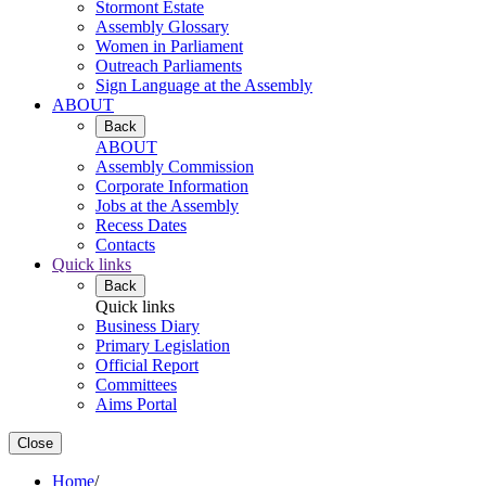
Stormont Estate
Assembly Glossary
Women in Parliament
Outreach Parliaments
Sign Language at the Assembly
ABOUT
Back
ABOUT
Assembly Commission
Corporate Information
Jobs at the Assembly
Recess Dates
Contacts
Quick links
Back
Quick links
Business Diary
Primary Legislation
Official Report
Committees
Aims Portal
Close
Home
/