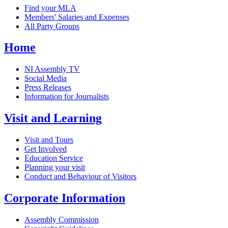
Find your MLA
Members' Salaries and Expenses
All Party Groups
Home
NI Assembly TV
Social Media
Press Releases
Information for Journalists
Visit and Learning
Visit and Tours
Get Involved
Education Service
Planning your visit
Conduct and Behaviour of Visitors
Corporate Information
Assembly Commission