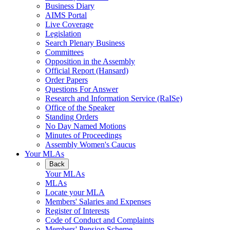
Business Diary
AIMS Portal
Live Coverage
Legislation
Search Plenary Business
Committees
Opposition in the Assembly
Official Report (Hansard)
Order Papers
Questions For Answer
Research and Information Service (RaISe)
Office of the Speaker
Standing Orders
No Day Named Motions
Minutes of Proceedings
Assembly Women's Caucus
Your MLAs
Back
Your MLAs
MLAs
Locate your MLA
Members' Salaries and Expenses
Register of Interests
Code of Conduct and Complaints
Members' Pension Scheme