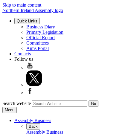
Skip to main content
Northern Ireland Assembly logo
Quick Links
Business Diary
Primary Legislation
Official Report
Committees
Aims Portal
Contacts
Follow us
Search website
Menu
Assembly Business
Back
Assembly Business