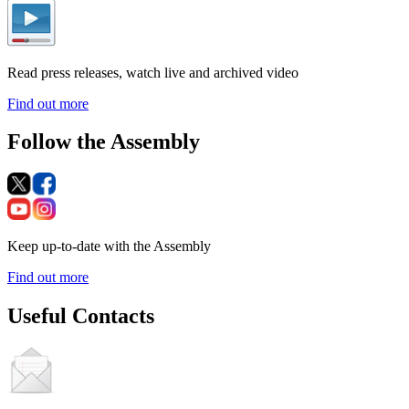
Read press releases, watch live and archived video
Find out more
Follow the Assembly
Keep up-to-date with the Assembly
Find out more
Useful Contacts