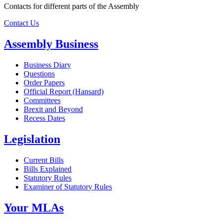
Contacts for different parts of the Assembly
Contact Us
Assembly Business
Business Diary
Questions
Order Papers
Official Report (Hansard)
Committees
Brexit and Beyond
Recess Dates
Legislation
Current Bills
Bills Explained
Statutory Rules
Examiner of Statutory Rules
Your MLAs