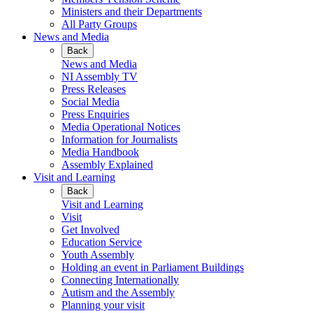
Ministers and their Departments
All Party Groups
News and Media
Back
News and Media
NI Assembly TV
Press Releases
Social Media
Press Enquiries
Media Operational Notices
Information for Journalists
Media Handbook
Assembly Explained
Visit and Learning
Back
Visit and Learning
Visit
Get Involved
Education Service
Youth Assembly
Holding an event in Parliament Buildings
Connecting Internationally
Autism and the Assembly
Planning your visit